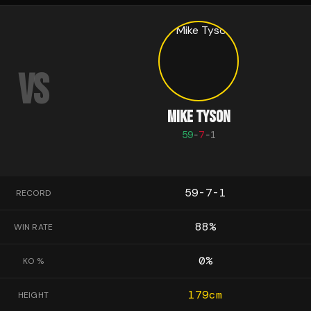
VS
MIKE TYSON
59
-
7
-
1
59-7-1
RECORD
88
%
WIN RATE
0
%
KO %
179
cm
HEIGHT