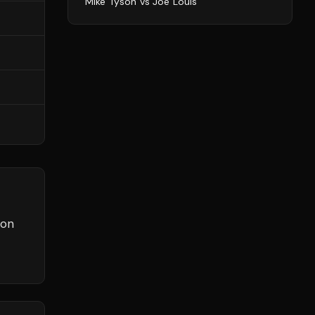
Mike Tyson
vs
Joe Louis
son