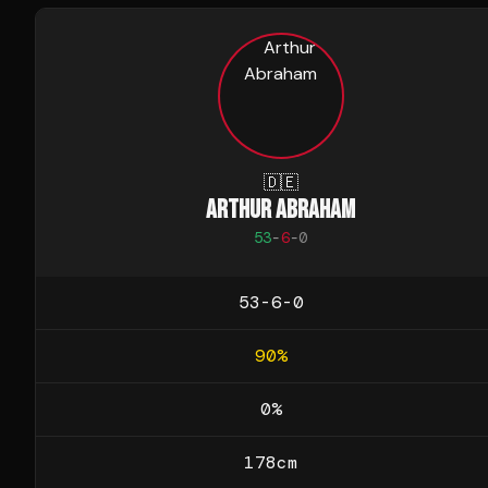
🇩🇪
ARTHUR ABRAHAM
53
-
6
-
0
53-6-0
90
%
0
%
178
cm