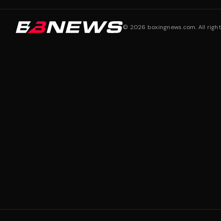
©
2026
boxingnews.com. All right