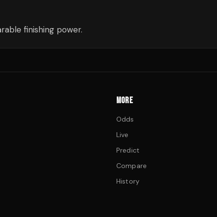
able finishing power.
MORE
Odds
Live
Predict
Compare
History