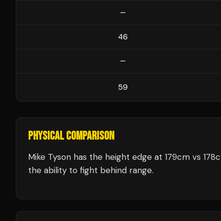
—
46
—
59
PHYSICAL COMPARISON
Mike Tyson has the height edge at 179cm vs 178
the ability to fight behind range.