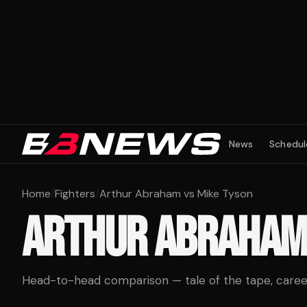
News
Schedul
Home
/
Fighters
/
Arthur Abraham vs Mike Tyson
ARTHUR ABRAHA
Head-to-head comparison — tale of the tape, career 