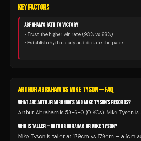
KEY FACTORS
ABRAHAM
'S PATH TO VICTORY
• Trust the higher win rate (
90
% vs
88
%)
• Establish rhythm early and dictate the pace
ARTHUR ABRAHAM
VS
MIKE TYSON
— FAQ
WHAT ARE ARTHUR ABRAHAM'S AND MIKE TYSON'S RECORDS?
Arthur Abraham is 53-6-0 (0 KOs). Mike Tyson is 
WHO IS TALLER — ARTHUR ABRAHAM OR MIKE TYSON?
Mike Tyson is taller at 179cm vs 178cm — a 1cm a