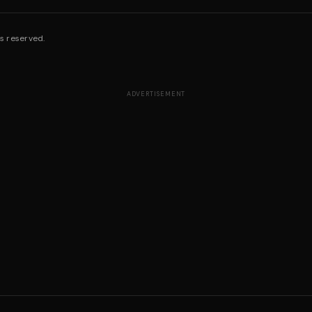
s reserved.
ADVERTISEMENT