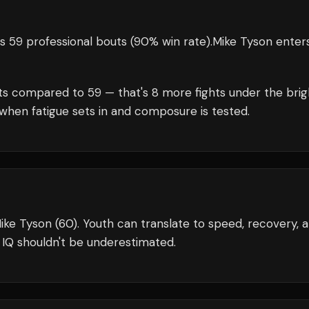
s 59 professional bouts
(90% win rate)
.
Mike Tyson
enter
ts compared to
59
— that's
8
more fights under the brig
when fatigue sets in and composure is tested.
ike Tyson (60). Youth can translate to speed, recovery, 
 IQ shouldn't be underestimated.