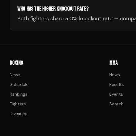
WHO HAS THE HIGHER KNOCKOUT RATE?
Both fighters share a 0% knockout rate — compar
BOXING
MMA
News
News
Schedule
Results
Rankings
Events
Fighters
Search
Divisions