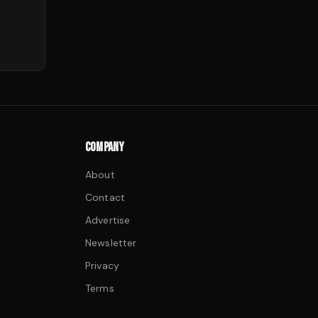
COMPANY
About
Contact
Advertise
Newsletter
Privacy
Terms