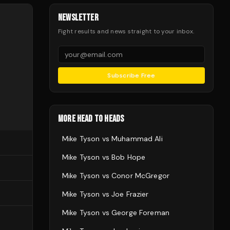
NEWSLETTER
Fight results and news straight to your inbox.
Subscribe Free
MORE HEAD TO HEADS
Mike Tyson
vs
Muhammad Ali
Mike Tyson
vs
Bob Hope
Mike Tyson
vs
Conor McGregor
Mike Tyson
vs
Joe Frazier
Mike Tyson
vs
George Foreman