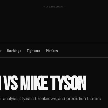
ADVERTISEMENT
e
Rankings
Fighters
Pick'em
M
VS
MIKE TYSON
analysis, stylistic breakdown, and prediction factors