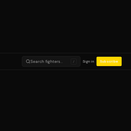
Search fighters…
Sign in
Subscribe
/