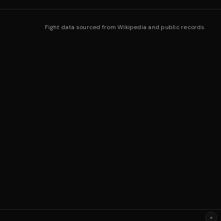
Fight data sourced from Wikipedia and public records.
×