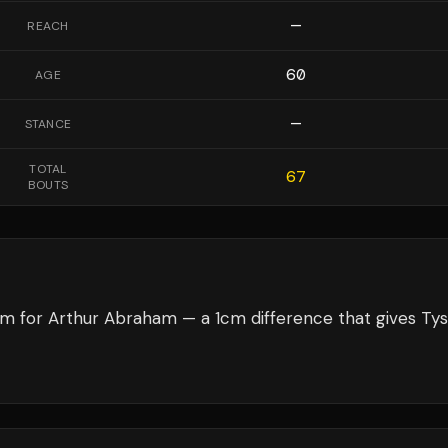
—
REACH
60
AGE
—
STANCE
TOTAL
67
BOUTS
cm for Arthur Abraham — a 1cm difference that gives Ty