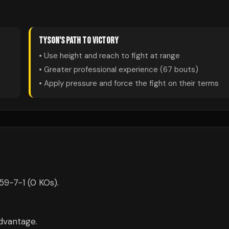
TYSON
'S PATH TO VICTORY
• Use height and reach to fight at range
• Greater professional experience (
67
bouts)
• Apply pressure and force the fight on their terms
59-7-1 (0 KOs).
dvantage.