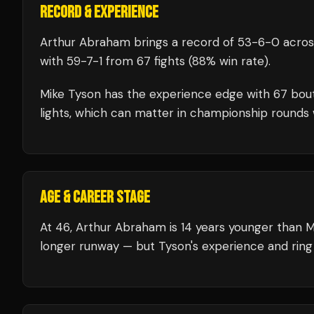
RECORD & EXPERIENCE
Arthur Abraham
brings a record of
53
-
6
-
0
acros
with
59
-
7
-
1
from 67 fights
(88% win rate)
.
Mike Tyson
has the experience edge with
67
bou
lights, which can matter in championship rounds 
AGE & CAREER STAGE
At 46, Arthur Abraham is 14 years younger than M
longer runway — but Tyson's experience and ring