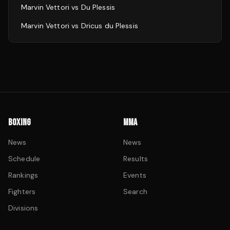
Marvin Vettori
vs
Du Plessis
Marvin Vettori
vs
Dricus du Plessis
BOXING
MMA
News
News
Schedule
Results
Rankings
Events
Fighters
Search
Divisions