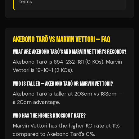
terms
AKEBONO TARŌ
VS
MARVIN VETTORI
— FAQ
WHAT ARE AKEBONO TARŌ'S AND MARVIN VETTORI'S RECORDS?
Akebono Tarō is 654-232-181 (0 KOs). Marvin
Vettori is 19-10-1 (2 KOs).
WHO IS TALLER — AKEBONO TARŌ OR MARVIN VETTORI?
Akebono Tarō is taller at 203cm vs 183cm —
a 20cm advantage.
WHO HAS THE HIGHER KNOCKOUT RATE?
Marvin Vettori has the higher KO rate at 11%
compared to Akebono Tarō's 0%.