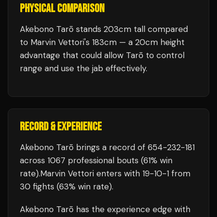
PHYSICAL COMPARISON
Akebono Tarō stands 203cm tall compared
to Marvin Vettori's 183cm — a 20cm height
advantage that could allow Tarō to control
range and use the jab effectively.
RECORD & EXPERIENCE
Akebono Tarō
brings a record of
654
-
232
-
181
across 1067 professional bouts
(61% win
rate)
.
Marvin Vettori
enters with
19
-
10
-
1
from
30 fights
(63% win rate)
.
Akebono Tarō
has the experience edge with