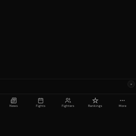
×
News
Fights
Fighters
Rankings
More