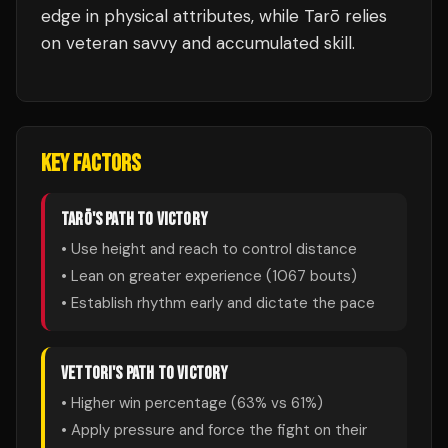
edge in physical attributes, while Tarō relies
on veteran savvy and accumulated skill.
KEY FACTORS
TARŌ
'S PATH TO VICTORY
• Use height and reach to control distance
• Lean on greater experience (
1067
bouts)
• Establish rhythm early and dictate the pace
VETTORI
'S PATH TO VICTORY
• Higher win percentage (
63
% vs
61
%)
• Apply pressure and force the fight on their