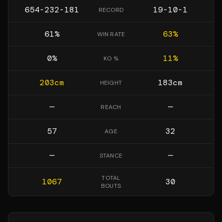
654-232-181
19-10-1
RECORD
61
%
63
%
WIN RATE
0
%
11
%
KO %
203
cm
183
cm
HEIGHT
—
—
REACH
57
32
AGE
—
—
STANCE
TOTAL
1067
30
BOUTS