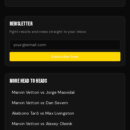
NEWSLETTER
Fight results and news straight to your inbox.
Subscribe Free
MORE HEAD TO HEADS
Marvin Vettori
vs
Jorge Masvidal
Marvin Vettori
vs
Dan Severn
Akebono Tarō
vs
Max Livingston
Marvin Vettori
vs
Alexey Oleinik