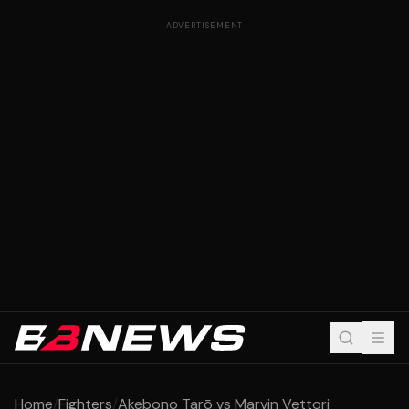
ADVERTISEMENT
Home
/
Fighters
/
Akebono Tarō vs Marvin Vettori