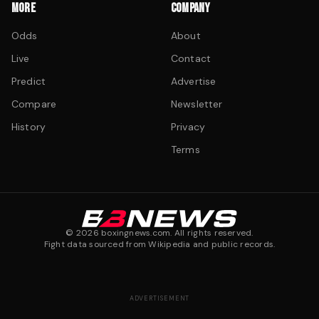
MORE
COMPANY
Odds
About
Live
Contact
Predict
Advertise
Compare
Newsletter
History
Privacy
Terms
©
2026
boxingnews.com. All rights reserved.
Fight data sourced from Wikipedia and public records.
ADVERTISEMENT