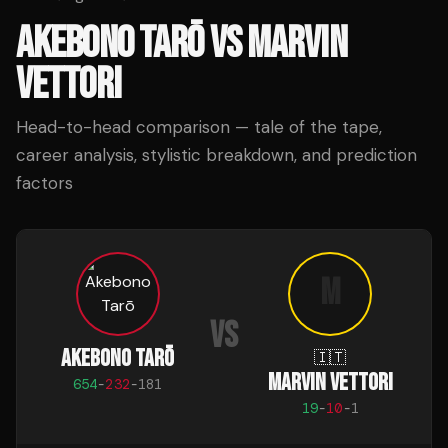
AKEBONO TARŌ
VS
MARVIN
VETTORI
Head-to-head comparison — tale of the tape,
career analysis, stylistic breakdown, and prediction
factors
M
VS
AKEBONO TARŌ
🇮🇹
MARVIN VETTORI
654
-
232
-
181
19
-
10
-
1