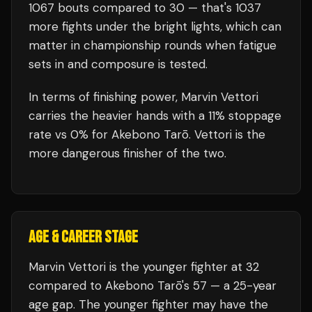
1067
bouts compared to
30
— that's
1037
more fights under the bright lights, which can
matter in championship rounds when fatigue
sets in and composure is tested.
In terms of finishing power,
Marvin Vettori
carries the heavier hands with a 11% stoppage
rate vs 0% for Akebono Tarō. Vettori is the
more dangerous finisher of the two.
AGE & CAREER STAGE
Marvin Vettori is the younger fighter at 32
compared to Akebono Tarō's 57 — a 25-year
age gap. The younger fighter may have the