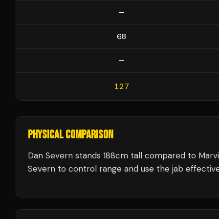
—
68
—
127
PHYSICAL COMPARISON
Dan Severn stands 188cm tall compared to Marvi
Severn to control range and use the jab effective