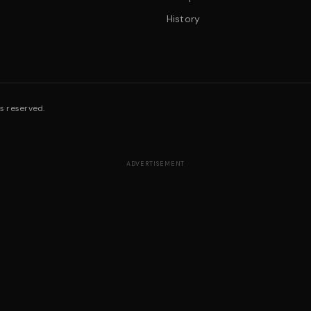
History
s reserved.
ADVERTISEMENT