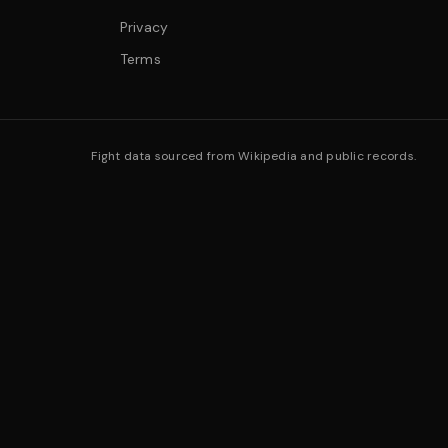
Privacy
Terms
Fight data sourced from Wikipedia and public records.