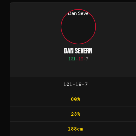
DAN SEVERN
101
-
19
-
7
101-19-7
80
%
23
%
188
cm