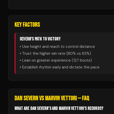
KEY FACTORS
SEVERN
'S PATH TO VICTORY
• Use height and reach to control distance
• Trust the higher win rate (
80
% vs
63
%)
• Lean on greater experience (
127
bouts)
• Establish rhythm early and dictate the pace
DAN SEVERN
VS
MARVIN VETTORI
— FAQ
WHAT ARE DAN SEVERN'S AND MARVIN VETTORI'S RECORDS?