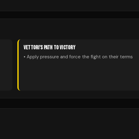
VETTORI
'S PATH TO VICTORY
• Apply pressure and force the fight on their terms