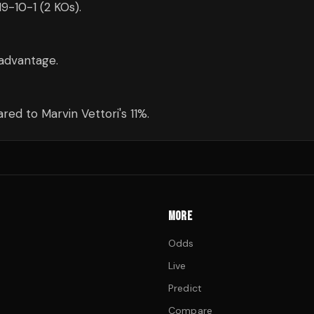
19-10-1 (2 KOs).
advantage.
ed to Marvin Vettori's 11%.
MORE
Odds
Live
Predict
Compare