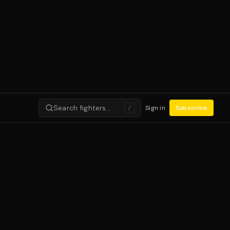
Search fighters…
Sign in
Subscribe
/