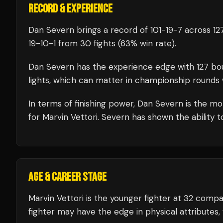
RECORD & EXPERIENCE
Dan Severn
brings a record of
101
-
19
-
7
across 127
19
-
10
-
1
from 30 fights
(63% win rate)
.
Dan Severn
has the experience edge with
127
bo
lights, which can matter in championship rounds 
In terms of finishing power,
Dan Severn is the mor
for Marvin Vettori. Severn has shown the ability to
AGE & CAREER STAGE
Marvin Vettori is the younger fighter at 32 com
fighter may have the edge in physical attributes,