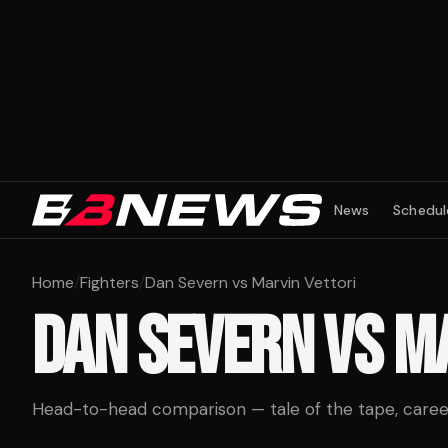
News
Schedul
Home
/
Fighters
/
Dan Severn vs Marvin Vettori
DAN SEVERN
VS
MA
Head-to-head comparison — tale of the tape, career 