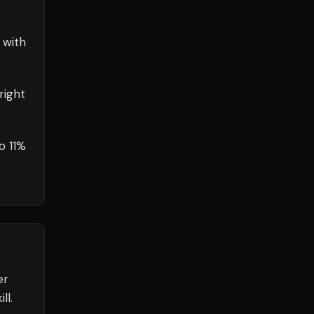
 with
right
o 11%
er
ll.