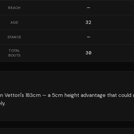
—
REACH
32
AGE
—
STANCE
TOTAL
30
BOUTS
n Vettori's 183cm — a 5cm height advantage that could 
ly.