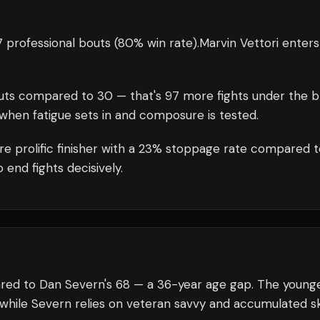
 professional bouts
(80% win rate)
.
Marvin Vettori
enters
uts compared to
30
— that's
97
more fights under the b
when fatigue sets in and composure is tested.
e prolific finisher with a 23% stoppage rate compared t
 end fights decisively.
pared to Dan Severn's 68 — a 36-year age gap. The young
 while Severn relies on veteran savvy and accumulated ski