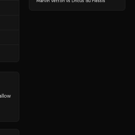
Marvin Vettori
vs
Dricus du Plessis
allow