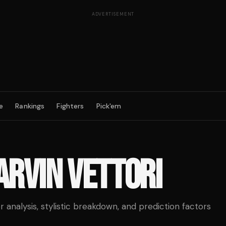
ADVERTISEMENT
e
Rankings
Fighters
Pick'em
RVIN VETTORI
analysis, stylistic breakdown, and prediction factors