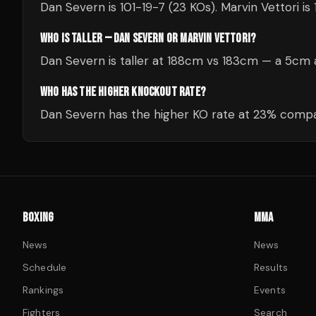
Dan Severn is 101-19-7 (23 KOs). Marvin Vettori is 
WHO IS TALLER — DAN SEVERN OR MARVIN VETTORI?
Dan Severn is taller at 188cm vs 183cm — a 5cm 
WHO HAS THE HIGHER KNOCKOUT RATE?
Dan Severn has the higher KO rate at 23% compar
BOXING
MMA
News
News
Schedule
Results
Rankings
Events
Fighters
Search