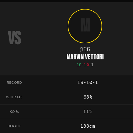
M
VS
🇮🇹
MARVIN VETTORI
19
-
10
-
1
19-10-1
RECORD
63
%
WIN RATE
11
%
KO %
183
cm
HEIGHT