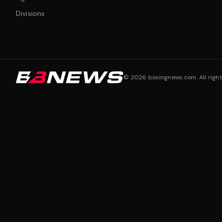
Divisions
©
2026
boxingnews.com. All right