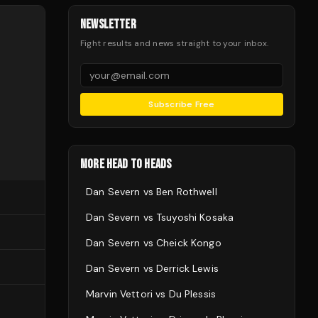
NEWSLETTER
Fight results and news straight to your inbox.
Subscribe Free
MORE HEAD TO HEADS
Dan Severn
vs
Ben Rothwell
Dan Severn
vs
Tsuyoshi Kosaka
Dan Severn
vs
Cheick Kongo
Dan Severn
vs
Derrick Lewis
Marvin Vettori
vs
Du Plessis