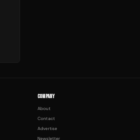
COMPANY
About
Contact
Advertise
Newsletter