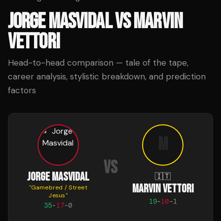
JORGE MASVIDAL
VS
MARVIN
VETTORI
Head-to-head comparison — tale of the tape,
career analysis, stylistic breakdown, and prediction
factors
M
VS
JORGE MASVIDAL
🇮🇹
MARVIN VETTORI
"
Gamebred / Street
Jesus
"
19
-
10
-
1
35
-
17
-
0