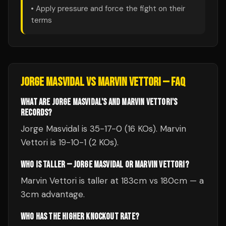
• Apply pressure and force the fight on their
terms
JORGE MASVIDAL
VS
MARVIN VETTORI
— FAQ
WHAT ARE JORGE MASVIDAL'S AND MARVIN VETTORI'S
RECORDS?
Jorge Masvidal is 35-17-0 (16 KOs). Marvin
Vettori is 19-10-1 (2 KOs).
WHO IS TALLER — JORGE MASVIDAL OR MARVIN VETTORI?
Marvin Vettori is taller at 183cm vs 180cm — a
3cm advantage.
WHO HAS THE HIGHER KNOCKOUT RATE?