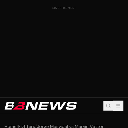
ADVERTISEMENT
Home
/
Fighters
/
Jorge Masvidal vs Marvin Vettori