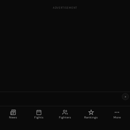
ADVERTISEMENT
×
News
Fights
Fighters
Rankings
More