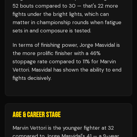
52
bouts compared to
30
— that's
22
more
fights under the bright lights, which can
matter in championship rounds when fatigue
sets in and composure is tested.
In terms of finishing power,
Jorge Masvidal is
the more prolific finisher with a 46%
stoppage rate compared to 11% for Marvin
Vettori. Masvidal has shown the ability to end
fights decisively.
AGE & CAREER STAGE
Marvin Vettori is the younger fighter at 32
compared to Jorge Masvidal's 41 — a 9-year