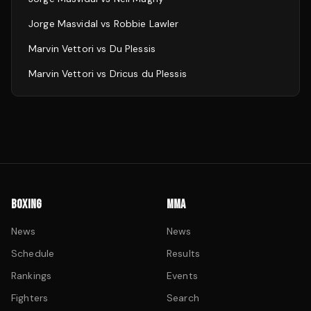
Jorge Masvidal
vs
Robbie Lawler
Marvin Vettori
vs
Du Plessis
Marvin Vettori
vs
Dricus du Plessis
BOXING
MMA
News
News
Schedule
Results
Rankings
Events
Fighters
Search