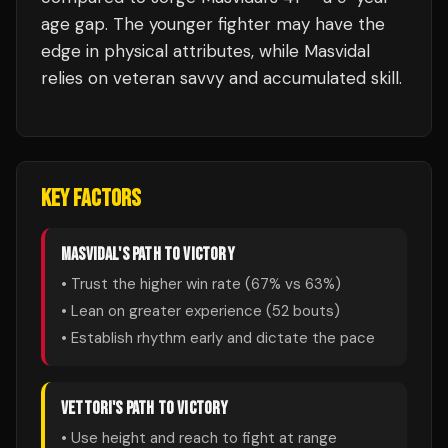
age gap. The younger fighter may have the
edge in physical attributes, while Masvidal
relies on veteran savvy and accumulated skill.
KEY FACTORS
MASVIDAL
'S PATH TO VICTORY
• Trust the higher win rate (
67
% vs
63
%)
• Lean on greater experience (
52
bouts)
• Establish rhythm early and dictate the pace
VETTORI
'S PATH TO VICTORY
• Use height and reach to fight at range