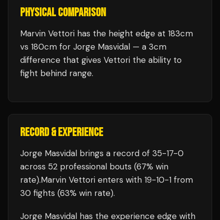
PHYSICAL COMPARISON
Marvin Vettori has the height edge at 183cm
vs 180cm for Jorge Masvidal — a 3cm
difference that gives Vettori the ability to
fight behind range.
RECORD & EXPERIENCE
Jorge Masvidal
brings a record of
35
-
17
-
0
across 52 professional bouts
(67% win
rate)
.
Marvin Vettori
enters with
19
-
10
-
1
from
30 fights
(63% win rate)
.
Jorge Masvidal
has the experience edge with