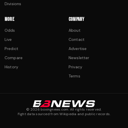
Divisions
MORE
COMPANY
Odds
About
Live
Contact
Predict
Advertise
Compare
Newsletter
History
Privacy
Terms
©
2026
boxingnews.com. All rights reserved.
Fight data sourced from Wikipedia and public records.