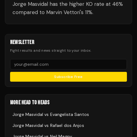
Jorge Masvidal has the higher KO rate at 46%
compared to Marvin Vettori's 11%.
NEWSLETTER
Fight results and news straight to your inbox.
Subscribe Free
MORE HEAD TO HEADS
Jorge Masvidal
vs
Evangelista Santos
Jorge Masvidal
vs
Rafael dos Anjos
Jorge Masvidal
vs
Neil Magny