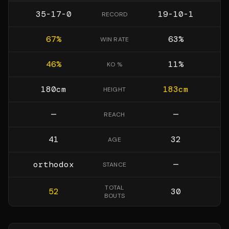
35-17-0
19-10-1
RECORD
67
%
63
%
WIN RATE
46
%
11
%
KO %
180
cm
183
cm
HEIGHT
—
—
REACH
41
32
AGE
orthodox
—
STANCE
TOTAL
52
30
BOUTS