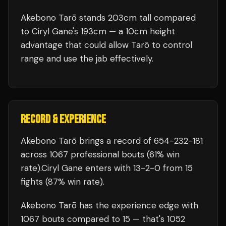
Akebono Tarō stands 203cm tall compared
to Ciryl Gane's 193cm — a 10cm height
advantage that could allow Tarō to control
range and use the jab effectively.
RECORD & EXPERIENCE
Akebono Tarō
brings a record of
654
-
232
-
181
across 1067 professional bouts
(61% win
rate)
.
Ciryl Gane
enters with
13
-
2
-
0
from 15
fights
(87% win rate)
.
Akebono Tarō
has the experience edge with
1067
bouts compared to
15
— that's
1052