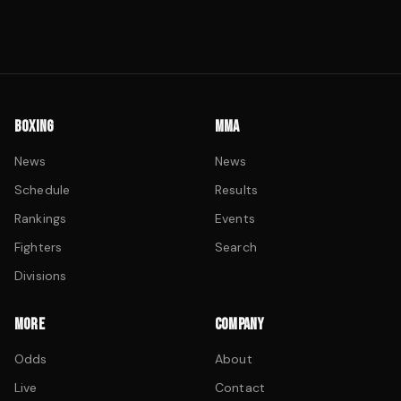
BOXING
MMA
News
News
Schedule
Results
Rankings
Events
Fighters
Search
Divisions
MORE
COMPANY
Odds
About
Live
Contact