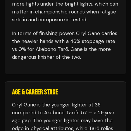
more fights under the bright lights, which can
matter in championship rounds when fatigue
sets in and composure is tested.
In terms of finishing power,
Ciryl Gane carries
the heavier hands with a 46% stoppage rate
vs 0% for Akebono Tarō. Gane is the more
dangerous finisher of the two.
AGE & CAREER STAGE
Ciryl Gane is the younger fighter at 36
compared to Akebono Tarō's 57 — a 21-year
age gap. The younger fighter may have the
edge in physical attributes, while Tarō relies