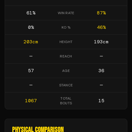
61
%
87
%
WIN RATE
0
%
46
%
KO %
203
cm
193
cm
HEIGHT
—
—
REACH
57
36
AGE
—
—
STANCE
TOTAL
1067
15
BOUTS
PHYSICAL COMPARISON