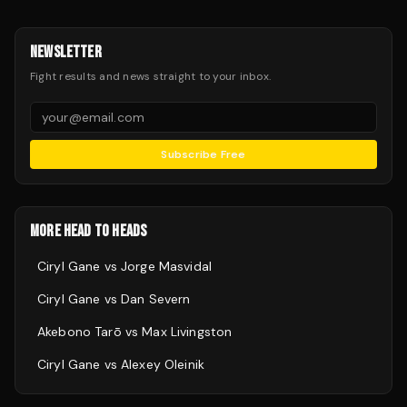
NEWSLETTER
Fight results and news straight to your inbox.
Subscribe Free
MORE HEAD TO HEADS
Ciryl Gane
vs
Jorge Masvidal
Ciryl Gane
vs
Dan Severn
Akebono Tarō
vs
Max Livingston
Ciryl Gane
vs
Alexey Oleinik