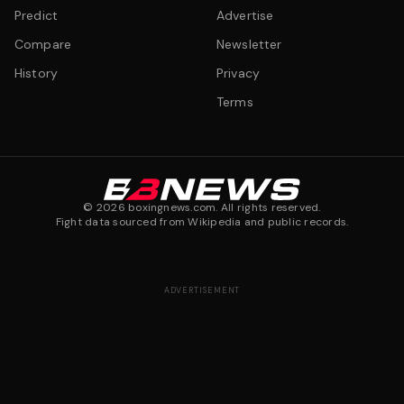
Predict
Advertise
Compare
Newsletter
History
Privacy
Terms
©
2026
boxingnews.com. All rights reserved.
Fight data sourced from Wikipedia and public records.
ADVERTISEMENT