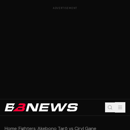
ADVERTISEMENT
Home
/
Fighters
/
Akebono Tarō vs Ciryl Gane