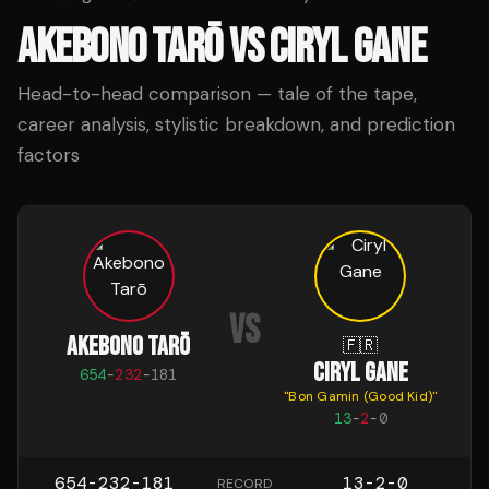
AKEBONO TARŌ
VS
CIRYL GANE
Head-to-head comparison — tale of the tape,
career analysis, stylistic breakdown, and prediction
factors
VS
AKEBONO TARŌ
🇫🇷
CIRYL GANE
654
-
232
-
181
"
Bon Gamin (Good Kid)
"
13
-
2
-
0
654-232-181
13-2-0
RECORD