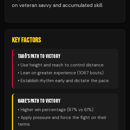
on veteran savvy and accumulated skill.
KEY FACTORS
TARŌ
'S PATH TO VICTORY
• Use height and reach to control distance
• Lean on greater experience (
1067
bouts)
• Establish rhythm early and dictate the pace
GANE
'S PATH TO VICTORY
• Higher win percentage (
87
% vs
61
%)
• Apply pressure and force the fight on their
terms