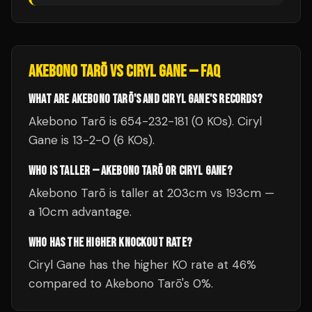
AKEBONO TARŌ
VS
CIRYL GANE
— FAQ
WHAT ARE AKEBONO TARŌ'S AND CIRYL GANE'S RECORDS?
Akebono Tarō is 654-232-181 (0 KOs). Ciryl
Gane is 13-2-0 (6 KOs).
WHO IS TALLER — AKEBONO TARŌ OR CIRYL GANE?
Akebono Tarō is taller at 203cm vs 193cm —
a 10cm advantage.
WHO HAS THE HIGHER KNOCKOUT RATE?
Ciryl Gane has the higher KO rate at 46%
compared to Akebono Tarō's 0%.