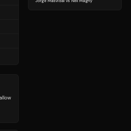
Jorge Masvidal
vs
Neil Magny
allow