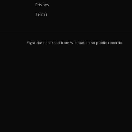
Privacy
Terms
Fight data sourced from Wikipedia and public records.