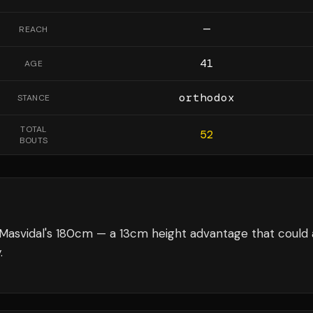
—
REACH
41
AGE
orthodox
STANCE
TOTAL
52
BOUTS
Masvidal's 180cm — a 13cm height advantage that could 
.