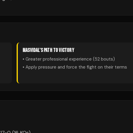
MASVIDAL
'S PATH TO VICTORY
• Greater professional experience (
52
bouts)
• Apply pressure and force the fight on their terms
17-0 (16 KOs).