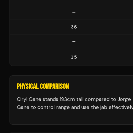
—
36
—
15
PHYSICAL COMPARISON
Ciryl Gane stands 193cm tall compared to Jorge 
Gane to control range and use the jab effectively