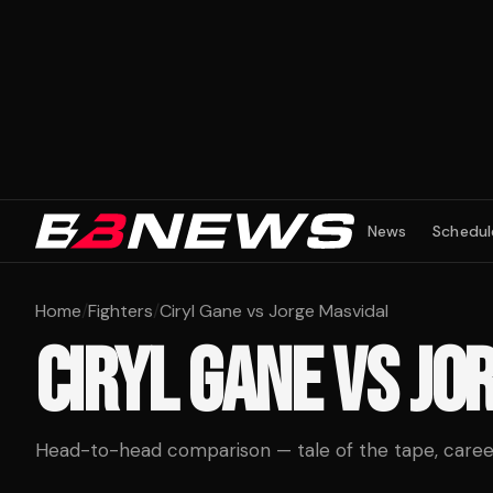
News
Schedul
Home
/
Fighters
/
Ciryl Gane vs Jorge Masvidal
CIRYL GANE
VS
JO
Head-to-head comparison — tale of the tape, career 