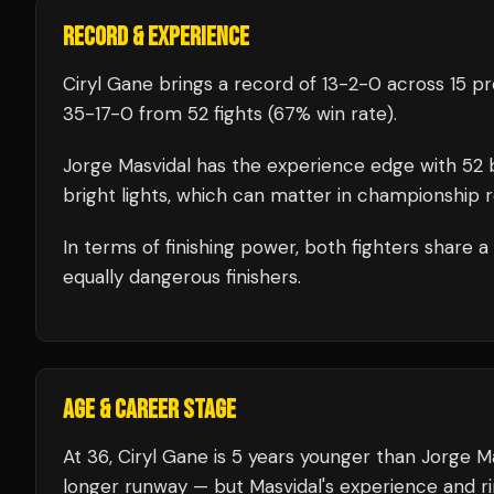
RECORD & EXPERIENCE
Ciryl Gane
brings a record of
13
-
2
-
0
across 15 pr
35
-
17
-
0
from 52 fights
(67% win rate)
.
Jorge Masvidal
has the experience edge with
52
b
bright lights, which can matter in championship 
In terms of finishing power,
both fighters share 
equally dangerous finishers.
AGE & CAREER STAGE
At 36, Ciryl Gane is 5 years younger than Jorge Ma
longer runway — but Masvidal's experience and ri