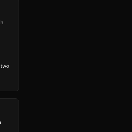
th
 two
a