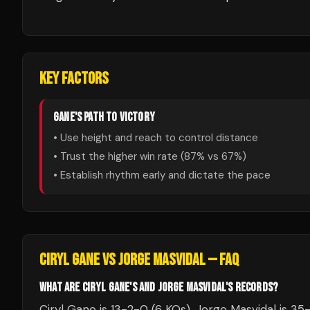
KEY FACTORS
GANE
'S PATH TO VICTORY
• Use height and reach to control distance
• Trust the higher win rate (
87
% vs
67
%)
• Establish rhythm early and dictate the pace
CIRYL GANE
VS
JORGE MASVIDAL
— FAQ
WHAT ARE CIRYL GANE'S AND JORGE MASVIDAL'S RECORDS?
Ciryl Gane is 13-2-0 (6 KOs). Jorge Masvidal is 35-