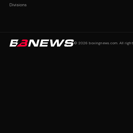
Divisions
©
2026
boxingnews.com. All right