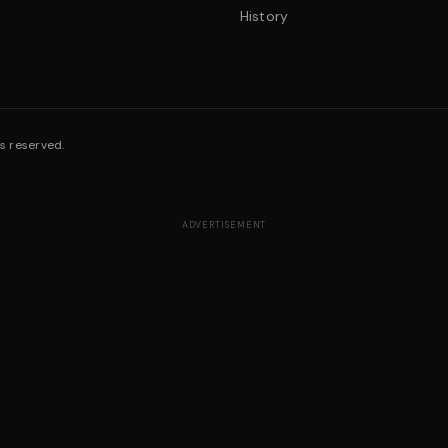
History
s reserved.
ADVERTISEMENT