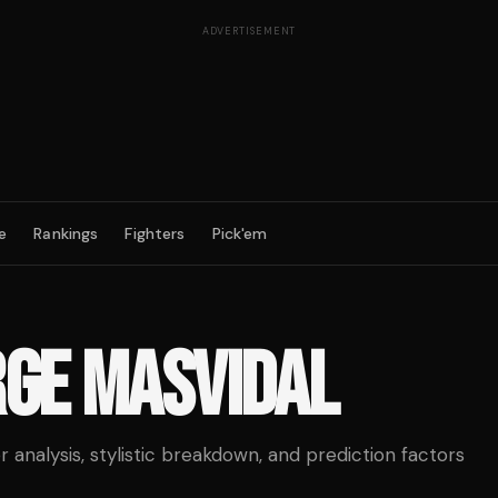
ADVERTISEMENT
e
Rankings
Fighters
Pick'em
RGE MASVIDAL
analysis, stylistic breakdown, and prediction factors