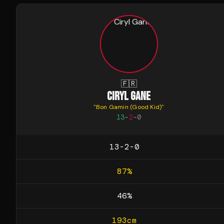
🇫🇷
CIRYL GANE
"
Bon Gamin (Good Kid)
"
13
-
2
-
0
13-2-0
87
%
46
%
193
cm