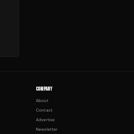
COMPANY
About
Contact
Advertise
Newsletter