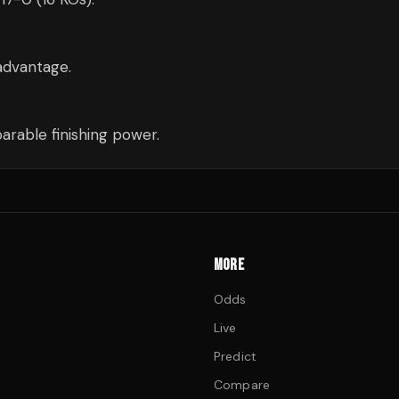
advantage.
rable finishing power.
MORE
Odds
Live
Predict
Compare