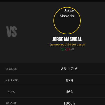
VS
JORGE MASVIDAL
"
Gamebred / Street Jesus
"
35
-
17
-
0
35-17-0
RECORD
67
%
WIN RATE
46
%
KO %
180
cm
HEIGHT