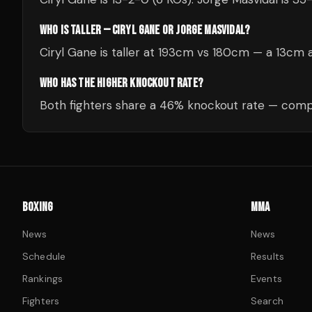
WHO IS TALLER — CIRYL GANE OR JORGE MASVIDAL?
Ciryl Gane is taller at 193cm vs 180cm — a 13cm 
WHO HAS THE HIGHER KNOCKOUT RATE?
Both fighters share a 46% knockout rate — compa
BOXING
MMA
News
News
Schedule
Results
Rankings
Events
Fighters
Search