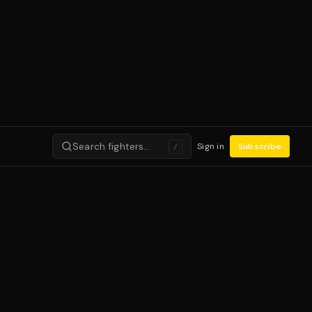
Search fighters…
Sign in
Subscribe
/