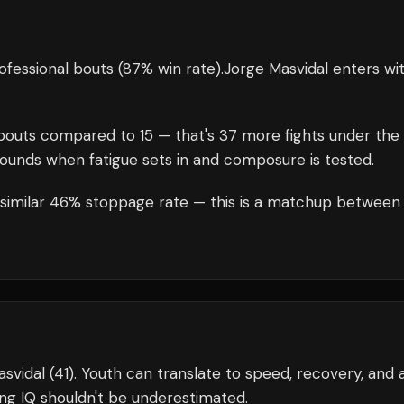
ofessional bouts
(87% win rate)
.
Jorge Masvidal
enters wi
outs compared to
15
— that's
37
more fights under the
rounds when fatigue sets in and composure is tested.
a similar 46% stoppage rate — this is a matchup between
svidal (41). Youth can translate to speed, recovery, and 
ng IQ shouldn't be underestimated.