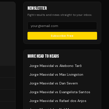
NEWSLETTER
Fight results and news straight to your inbox.
Subscribe Free
MORE HEAD TO HEADS
Jorge Masvidal
vs
Akebono Tarō
Jorge Masvidal
vs
Max Livingston
Jorge Masvidal
vs
Dan Severn
Jorge Masvidal
vs
Evangelista Santos
Jorge Masvidal
vs
Rafael dos Anjos