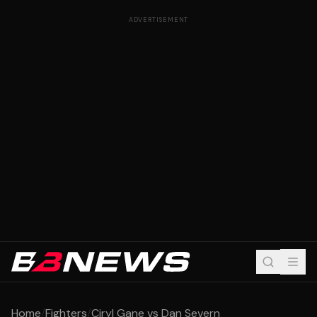
ADVERTISEMENT
Home
/
Fighters
/
Ciryl Gane vs Dan Severn