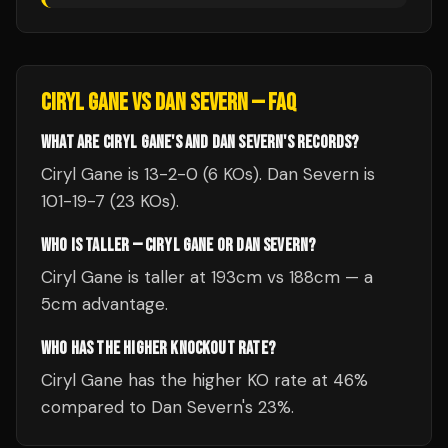
CIRYL GANE
VS
DAN SEVERN
— FAQ
WHAT ARE CIRYL GANE'S AND DAN SEVERN'S RECORDS?
Ciryl Gane is 13-2-0 (6 KOs). Dan Severn is
101-19-7 (23 KOs).
WHO IS TALLER — CIRYL GANE OR DAN SEVERN?
Ciryl Gane is taller at 193cm vs 188cm — a
5cm advantage.
WHO HAS THE HIGHER KNOCKOUT RATE?
Ciryl Gane has the higher KO rate at 46%
compared to Dan Severn's 23%.