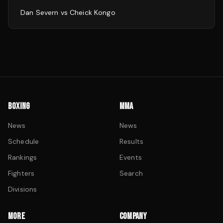
Dan Severn
vs
Cheick Kongo
BOXING
MMA
News
News
Schedule
Results
Rankings
Events
Fighters
Search
Divisions
MORE
COMPANY