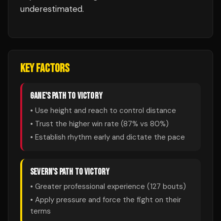
underestimated.
KEY FACTORS
GANE
'S PATH TO VICTORY
• Use height and reach to control distance
• Trust the higher win rate (
87
% vs
80
%)
• Establish rhythm early and dictate the pace
SEVERN
'S PATH TO VICTORY
• Greater professional experience (
127
bouts)
• Apply pressure and force the fight on their
terms