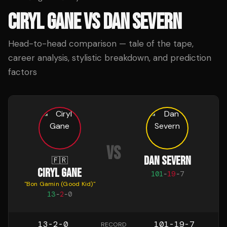
CIRYL GANE
VS
DAN SEVERN
Head-to-head comparison — tale of the tape,
career analysis, stylistic breakdown, and prediction
factors
VS
DAN SEVERN
🇫🇷
CIRYL GANE
101
-
19
-
7
"
Bon Gamin (Good Kid)
"
13
-
2
-
0
13-2-0
101-19-7
RECORD