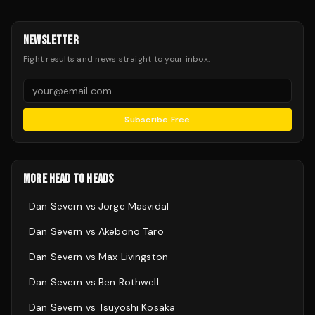
NEWSLETTER
Fight results and news straight to your inbox.
Subscribe Free
MORE HEAD TO HEADS
Dan Severn
vs
Jorge Masvidal
Dan Severn
vs
Akebono Tarō
Dan Severn
vs
Max Livingston
Dan Severn
vs
Ben Rothwell
Dan Severn
vs
Tsuyoshi Kosaka