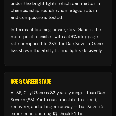
under the bright lights, which can matter in
championship rounds when fatigue sets in
and composure is tested.
In terms of finishing power,
Ciryl Gane is the
more prolific finisher with a 46% stoppage
rate compared to 23% for Dan Severn. Gane
has shown the ability to end fights decisively.
AGE & CAREER STAGE
At 36, Ciryl Gane is 32 years younger than Dan
Severn (68). Youth can translate to speed,
recovery, and a longer runway — but Severn's
experience and ring IQ shouldn't be