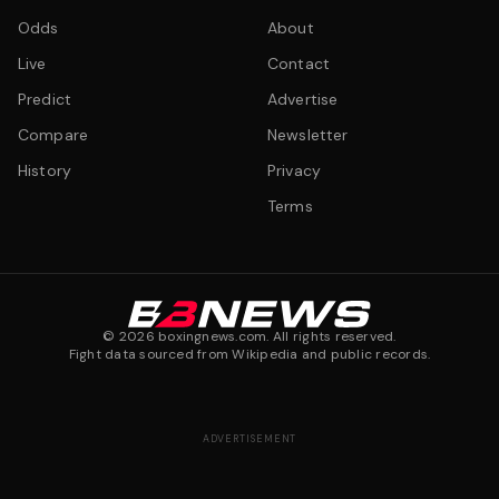
Odds
About
Live
Contact
Predict
Advertise
Compare
Newsletter
History
Privacy
Terms
©
2026
boxingnews.com. All rights reserved.
Fight data sourced from Wikipedia and public records.
ADVERTISEMENT