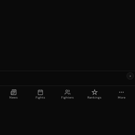
×
News
Fights
Fighters
Rankings
More