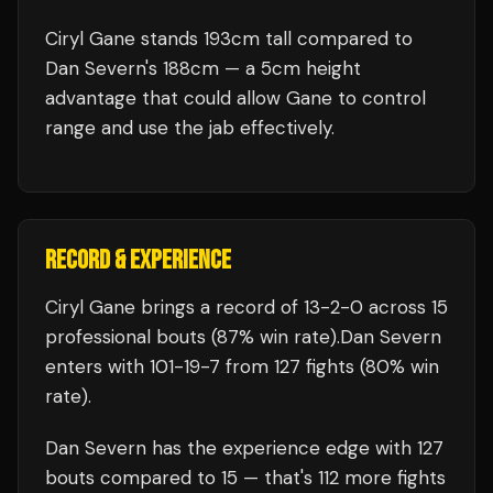
Ciryl Gane stands 193cm tall compared to
Dan Severn's 188cm — a 5cm height
advantage that could allow Gane to control
range and use the jab effectively.
RECORD & EXPERIENCE
Ciryl Gane
brings a record of
13
-
2
-
0
across 15
professional bouts
(87% win rate)
.
Dan Severn
enters with
101
-
19
-
7
from 127 fights
(80% win
rate)
.
Dan Severn
has the experience edge with
127
bouts compared to
15
— that's
112
more fights