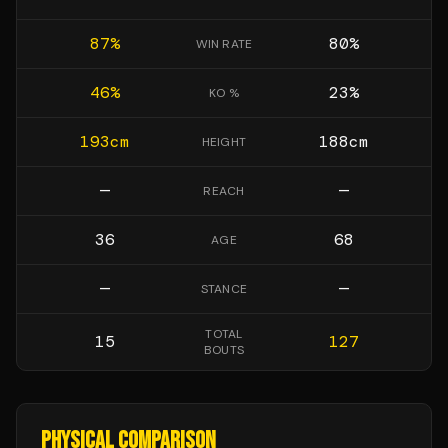
87
%
80
%
WIN RATE
46
%
23
%
KO %
193
cm
188
cm
HEIGHT
—
—
REACH
36
68
AGE
—
—
STANCE
TOTAL
15
127
BOUTS
PHYSICAL COMPARISON