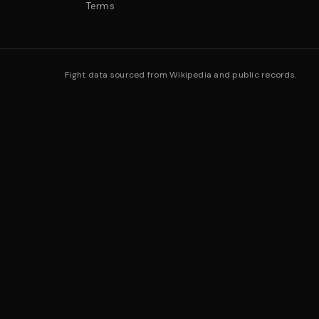
Terms
Fight data sourced from Wikipedia and public records.