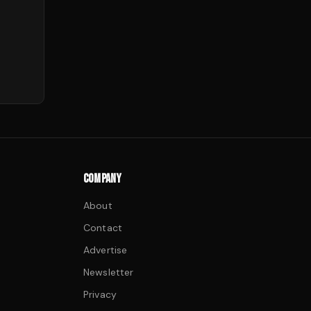
COMPANY
About
Contact
Advertise
Newsletter
Privacy