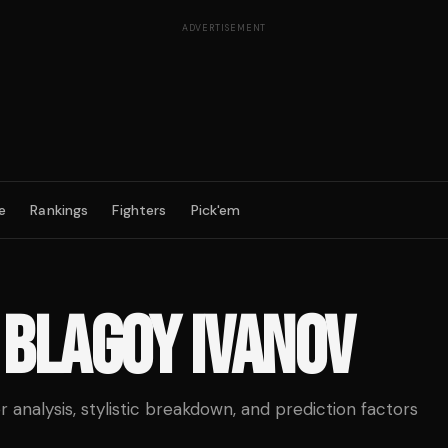
ADVERTISEMENT
e
Rankings
Fighters
Pick'em
S
BLAGOY IVANOV
analysis, stylistic breakdown, and prediction factors