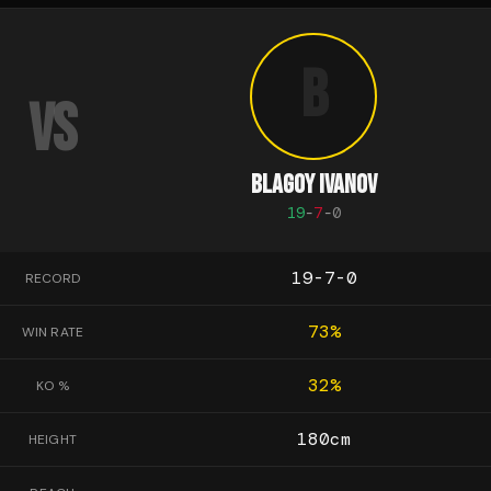
B
VS
BLAGOY IVANOV
19
-
7
-
0
19-7-0
RECORD
73
%
WIN RATE
32
%
KO %
180
cm
HEIGHT