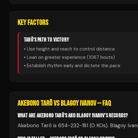
KEY FACTORS
TARŌ
'S PATH TO VICTORY
• Use height and reach to control distance
• Lean on greater experience (
1067
bouts)
• Establish rhythm early and dictate the pace
AKEBONO TARŌ
VS
BLAGOY IVANOV
— FAQ
WHAT ARE AKEBONO TARŌ'S AND BLAGOY IVANOV'S RECORDS?
Akebono Tarō is 654-232-181 (0 KOs). Blagoy Ivano