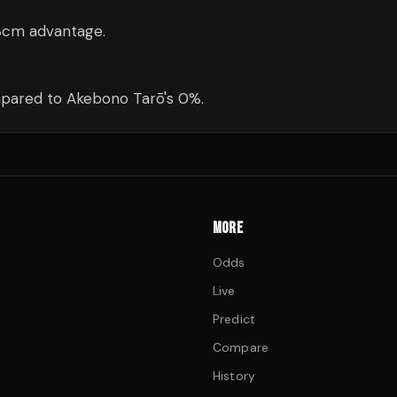
3cm advantage.
mpared to Akebono Tarō's 0%.
MORE
Odds
Live
Predict
Compare
History