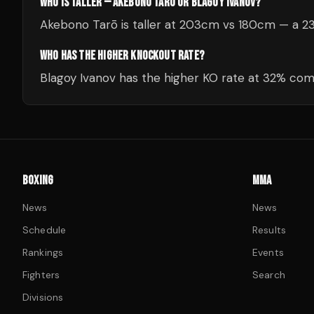
WHO IS TALLER — AKEBONO TARŌ OR BLAGOY IVANOV?
Akebono Tarō is taller at 203cm vs 180cm — a 2
WHO HAS THE HIGHER KNOCKOUT RATE?
Blagoy Ivanov has the higher KO rate at 32% co
BOXING
MMA
News
News
Schedule
Results
Rankings
Events
Fighters
Search
Divisions