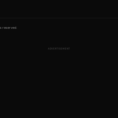
s reserved.
ADVERTISEMENT