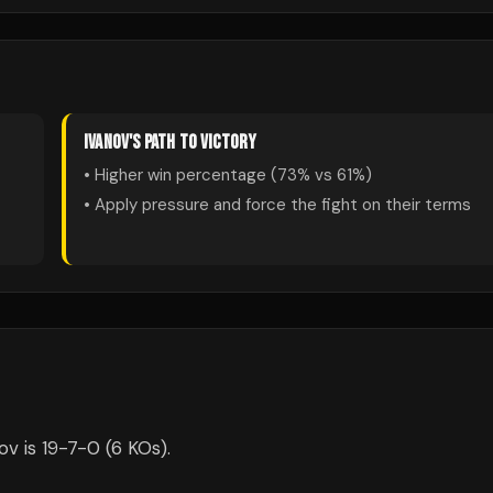
IVANOV
'S PATH TO VICTORY
• Higher win percentage (
73
% vs
61
%)
• Apply pressure and force the fight on their terms
v is 19-7-0 (6 KOs).