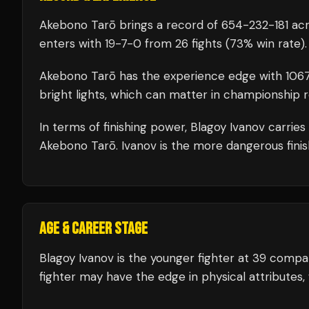
Akebono Tarō
brings a record of
654
-
232
-
181
acr
enters with
19
-
7
-
0
from 26 fights
(73% win rate)
.
Akebono Tarō
has the experience edge with
106
bright lights, which can matter in championship 
In terms of finishing power,
Blagoy Ivanov carries
Akebono Tarō. Ivanov is the more dangerous finis
AGE & CAREER STAGE
Blagoy Ivanov is the younger fighter at 39 comp
fighter may have the edge in physical attributes,