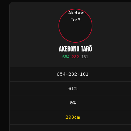
AKEBONO TARŌ
654
-
232
-
181
654-232-181
61
%
0
%
203
cm