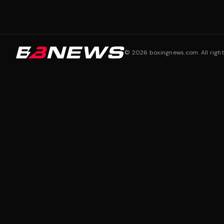
©
2026
boxingnews.com. All right