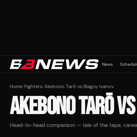
News
Schedul
Home
/
Fighters
/
Akebono Tarō vs Blagoy Ivanov
AKEBONO TARŌ
V
Head-to-head comparison — tale of the tape, career 