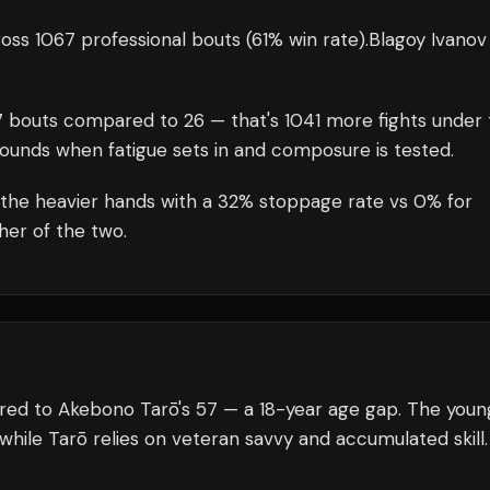
oss 1067 professional bouts
(61% win rate)
.
Blagoy Ivanov
7
bouts compared to
26
— that's
1041
more fights under 
rounds when fatigue sets in and composure is tested.
 the heavier hands with a 32% stoppage rate vs 0% for
her of the two.
ared to Akebono Tarō's 57 — a 18-year age gap. The youn
 while Tarō relies on veteran savvy and accumulated skill.