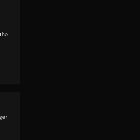
the
ger