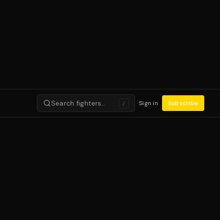
Search fighters…
Sign in
Subscribe
/