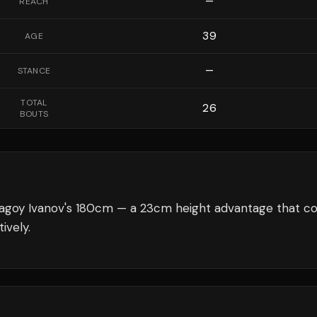
—
REACH
39
AGE
—
STANCE
TOTAL
26
BOUTS
agoy Ivanov's 180cm — a 23cm height advantage that co
ively.