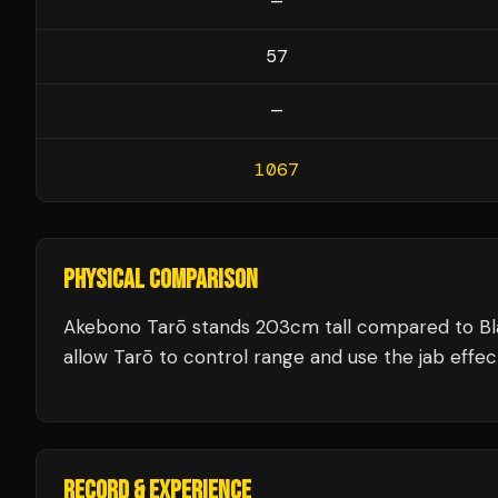
—
57
—
1067
PHYSICAL COMPARISON
Akebono Tarō stands 203cm tall compared to Bl
allow Tarō to control range and use the jab effect
RECORD & EXPERIENCE