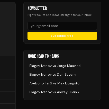
NEWSLETTER
Fight results and news straight to your inbox.
Subscribe Free
MORE HEAD TO HEADS
Blagoy Ivanov
vs
Jorge Masvidal
Blagoy Ivanov
vs
Dan Severn
Akebono Tarō
vs
Max Livingston
Blagoy Ivanov
vs
Alexey Oleinik