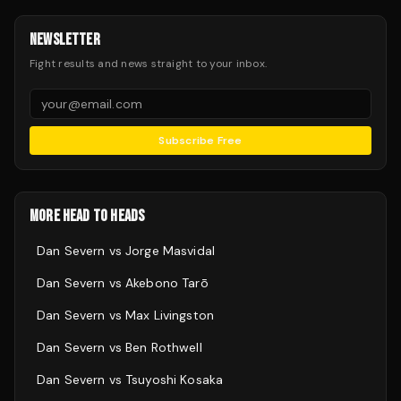
NEWSLETTER
Fight results and news straight to your inbox.
Subscribe Free
MORE HEAD TO HEADS
Dan Severn
vs
Jorge Masvidal
Dan Severn
vs
Akebono Tarō
Dan Severn
vs
Max Livingston
Dan Severn
vs
Ben Rothwell
Dan Severn
vs
Tsuyoshi Kosaka