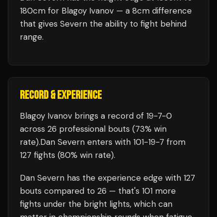
180cm for Blagoy Ivanov — a 8cm difference
that gives Severn the ability to fight behind
range.
RECORD & EXPERIENCE
Blagoy Ivanov
brings a record of
19
-
7
-
0
across 26 professional bouts
(73% win
rate)
.
Dan Severn
enters with
101
-
19
-
7
from
127 fights
(80% win rate)
.
Dan Severn
has the experience edge with
127
bouts compared to
26
— that's
101
more
fights under the bright lights, which can