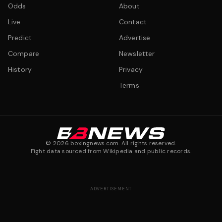
Odds
About
Live
Contact
Predict
Advertise
Compare
Newsletter
History
Privacy
Terms
©
2026
boxingnews.com. All rights reserved.
Fight data sourced from Wikipedia and public records.
ADVERTISEMENT