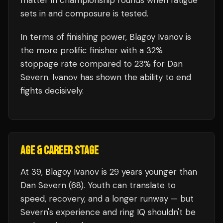
matter in championship rounds when fatigue
sets in and composure is tested.
In terms of finishing power,
Blagoy Ivanov is
the more prolific finisher with a 32%
stoppage rate compared to 23% for Dan
Severn. Ivanov has shown the ability to end
fights decisively.
AGE & CAREER STAGE
At 39, Blagoy Ivanov is 29 years younger than
Dan Severn (68). Youth can translate to
speed, recovery, and a longer runway — but
Severn's experience and ring IQ shouldn't be