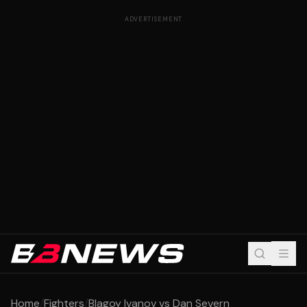
ADVERTISEMENT
Home
/
Fighters
/
Blagoy Ivanov vs Dan Severn