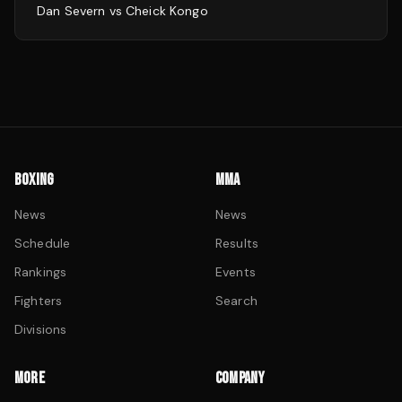
Dan Severn
vs
Cheick Kongo
BOXING
MMA
News
News
Schedule
Results
Rankings
Events
Fighters
Search
Divisions
MORE
COMPANY