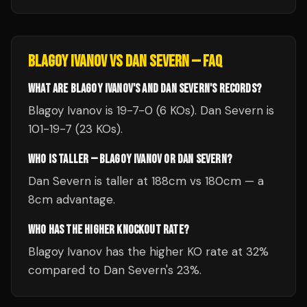
BLAGOY IVANOV
VS
DAN SEVERN
— FAQ
WHAT ARE BLAGOY IVANOV'S AND DAN SEVERN'S RECORDS?
Blagoy Ivanov is 19-7-0 (6 KOs). Dan Severn is
101-19-7 (23 KOs).
WHO IS TALLER — BLAGOY IVANOV OR DAN SEVERN?
Dan Severn is taller at 188cm vs 180cm — a
8cm advantage.
WHO HAS THE HIGHER KNOCKOUT RATE?
Blagoy Ivanov has the higher KO rate at 32%
compared to Dan Severn's 23%.