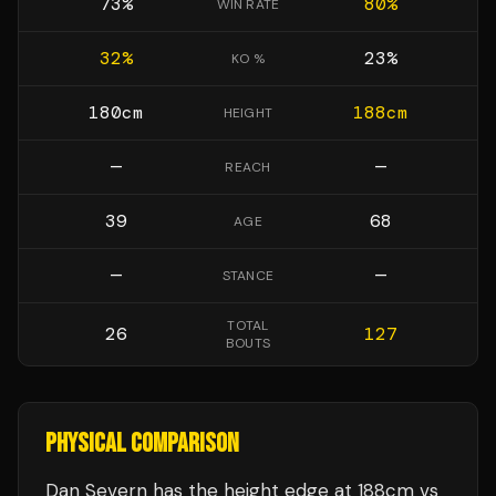
73
%
80
%
WIN RATE
32
%
23
%
KO %
180
cm
188
cm
HEIGHT
—
—
REACH
39
68
AGE
—
—
STANCE
TOTAL
26
127
BOUTS
PHYSICAL COMPARISON
Dan Severn has the height edge at 188cm vs