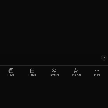
×
News
Fights
Fighters
Rankings
More