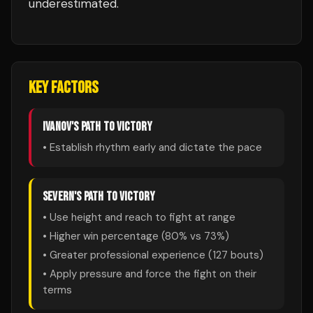
underestimated.
KEY FACTORS
IVANOV
'S PATH TO VICTORY
• Establish rhythm early and dictate the pace
SEVERN
'S PATH TO VICTORY
• Use height and reach to fight at range
• Higher win percentage (
80
% vs
73
%)
• Greater professional experience (
127
bouts)
• Apply pressure and force the fight on their
terms