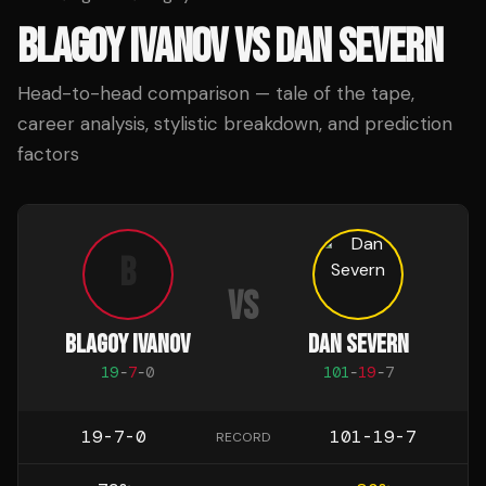
BLAGOY IVANOV
VS
DAN SEVERN
Head-to-head comparison — tale of the tape,
career analysis, stylistic breakdown, and prediction
factors
B
VS
BLAGOY IVANOV
DAN SEVERN
19
-
7
-
0
101
-
19
-
7
19-7-0
101-19-7
RECORD