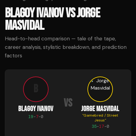
BLAGOY IVANOV
VS
JORGE
MASVIDAL
Head-to-head comparison — tale of the tape,
career analysis, stylistic breakdown, and prediction
factors
B
VS
BLAGOY IVANOV
JORGE MASVIDAL
"
Gamebred / Street
19
-
7
-
0
Jesus
"
35
-
17
-
0