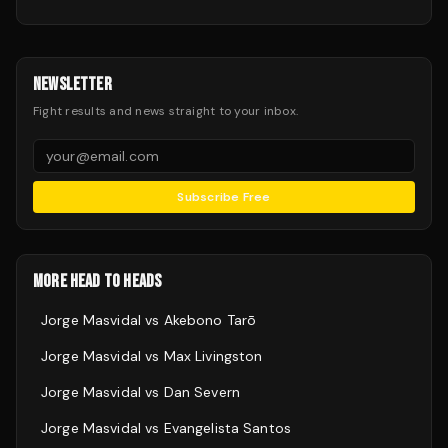
NEWSLETTER
Fight results and news straight to your inbox.
Subscribe Free
MORE HEAD TO HEADS
Jorge Masvidal
vs
Akebono Tarō
Jorge Masvidal
vs
Max Livingston
Jorge Masvidal
vs
Dan Severn
Jorge Masvidal
vs
Evangelista Santos