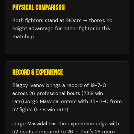
PHYSICAL COMPARISON
Both fighters stand at 180cm — there's no
height advantage for either fighter in this
matchup.
RECORD & EXPERIENCE
Blagoy Ivanov
brings a record of
19
-
7
-
0
across 26 professional bouts
(73% win
rate)
.
Jorge Masvidal
enters with
35
-
17
-
0
from
52 fights
(67% win rate)
.
Jorge Masvidal
has the experience edge with
52
bouts compared to
26
— that's
26
more