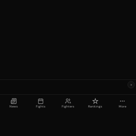
×
News
Fights
Fighters
Rankings
More