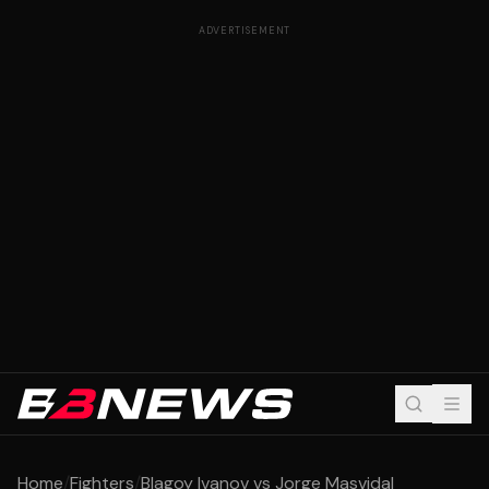
ADVERTISEMENT
Home
/
Fighters
/
Blagoy Ivanov vs Jorge Masvidal