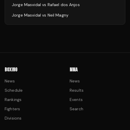
Jorge Masvidal
vs
Rafael dos Anjos
Jorge Masvidal
vs
Neil Magny
BOXING
MMA
News
News
Schedule
Results
Rankings
Events
Fighters
Search
Divisions