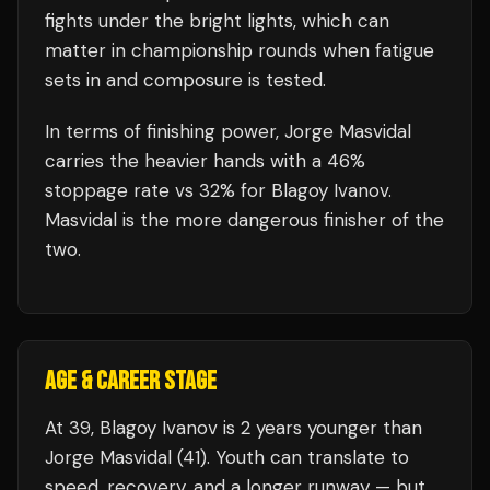
fights under the bright lights, which can
matter in championship rounds when fatigue
sets in and composure is tested.
In terms of finishing power,
Jorge Masvidal
carries the heavier hands with a 46%
stoppage rate vs 32% for Blagoy Ivanov.
Masvidal is the more dangerous finisher of the
two.
AGE & CAREER STAGE
At 39, Blagoy Ivanov is 2 years younger than
Jorge Masvidal (41). Youth can translate to
speed, recovery, and a longer runway — but