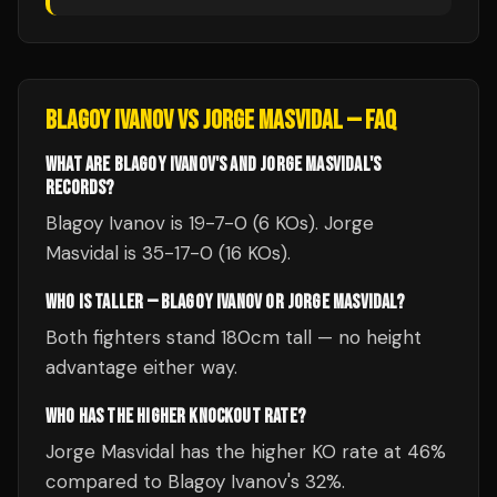
BLAGOY IVANOV
VS
JORGE MASVIDAL
— FAQ
WHAT ARE BLAGOY IVANOV'S AND JORGE MASVIDAL'S
RECORDS?
Blagoy Ivanov is 19-7-0 (6 KOs). Jorge
Masvidal is 35-17-0 (16 KOs).
WHO IS TALLER — BLAGOY IVANOV OR JORGE MASVIDAL?
Both fighters stand 180cm tall — no height
advantage either way.
WHO HAS THE HIGHER KNOCKOUT RATE?
Jorge Masvidal has the higher KO rate at 46%
compared to Blagoy Ivanov's 32%.