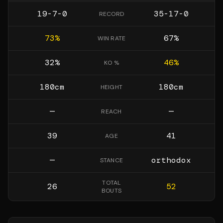
19-7-0
35-17-0
RECORD
73
%
67
%
WIN RATE
32
%
46
%
KO %
180
cm
180
cm
HEIGHT
—
—
REACH
39
41
AGE
—
orthodox
STANCE
TOTAL
26
52
BOUTS