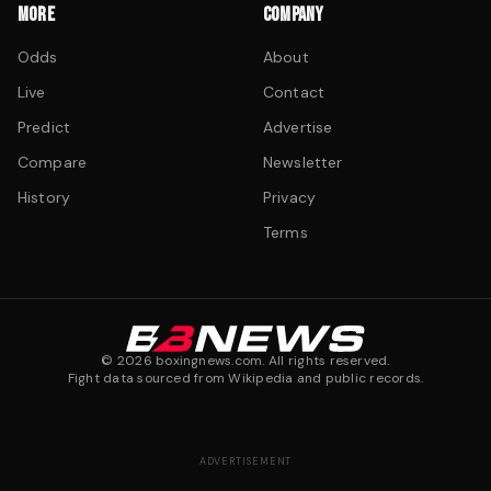
MORE
COMPANY
Odds
About
Live
Contact
Predict
Advertise
Compare
Newsletter
History
Privacy
Terms
©
2026
boxingnews.com. All rights reserved.
Fight data sourced from Wikipedia and public records.
ADVERTISEMENT