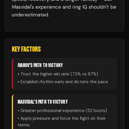
Masvidal's experience and ring IQ shouldn't be
underestimated.
KEY FACTORS
IVANOV
'S PATH TO VICTORY
• Trust the higher win rate (
73
% vs
67
%)
• Establish rhythm early and dictate the pace
MASVIDAL
'S PATH TO VICTORY
• Greater professional experience (
52
bouts)
• Apply pressure and force the fight on their
terms