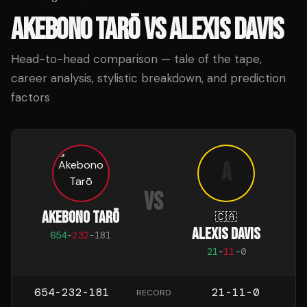
AKEBONO TARŌ
VS
ALEXIS DAVIS
Head-to-head comparison — tale of the tape,
career analysis, stylistic breakdown, and prediction
factors
A
VS
AKEBONO TARŌ
🇨🇦
ALEXIS DAVIS
654
-
232
-
181
21
-
11
-
0
654-232-181
21-11-0
RECORD