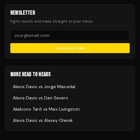
NEWSLETTER
Fight results and news straight to your inbox.
Subscribe Free
MORE HEAD TO HEADS
Alexis Davis
vs
Jorge Masvidal
Alexis Davis
vs
Dan Severn
Akebono Tarō
vs
Max Livingston
Alexis Davis
vs
Alexey Oleinik