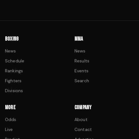
BOXING
MMA
News
News
Schedule
Results
Rankings
Events
Fighters
Search
Divisions
MORE
COMPANY
Odds
About
Live
Contact