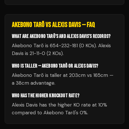
AKEBONO TARŌ
VS
ALEXIS DAVIS
— FAQ
WHAT ARE AKEBONO TARŌ'S AND ALEXIS DAVIS'S RECORDS?
Akebono Tarō is 654-232-181 (0 KOs). Alexis
Davis is 21-11-0 (2 KOs).
WHO IS TALLER — AKEBONO TARŌ OR ALEXIS DAVIS?
Akebono Tarō is taller at 203cm vs 165cm —
a 38cm advantage.
WHO HAS THE HIGHER KNOCKOUT RATE?
Alexis Davis has the higher KO rate at 10%
compared to Akebono Tarō's 0%.