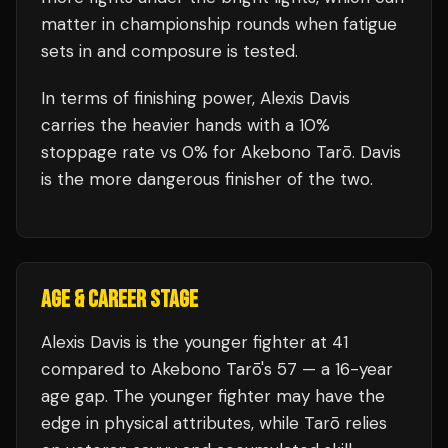
matter in championship rounds when fatigue
sets in and composure is tested.
In terms of finishing power,
Alexis Davis
carries the heavier hands with a 10%
stoppage rate vs 0% for Akebono Tarō. Davis
is the more dangerous finisher of the two.
AGE & CAREER STAGE
Alexis Davis is the younger fighter at 41
compared to Akebono Tarō's 57 — a 16-year
age gap. The younger fighter may have the
edge in physical attributes, while Tarō relies