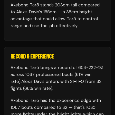
Akebono Tarō stands 203cm tall compared
to Alexis Davis's 165cm — a 38cm height
advantage that could allow Tarō to control
range and use the jab effectively.
RECORD & EXPERIENCE
Akebono Tarō
brings a record of
654
-
232
-
181
across 1067 professional bouts
(61% win
rate)
.
Alexis Davis
enters with
21
-
11
-
0
from 32
fights
(66% win rate)
.
Akebono Tarō
has the experience edge with
1067
bouts compared to
32
— that's
1035
more fights under the bright lights, which can