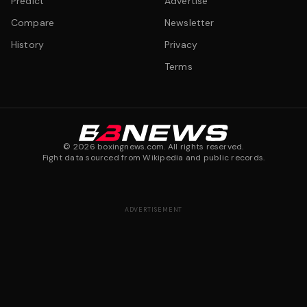
Predict
Advertise
Compare
Newsletter
History
Privacy
Terms
©
2026
boxingnews.com. All rights reserved.
Fight data sourced from Wikipedia and public records.
ADVERTISEMENT