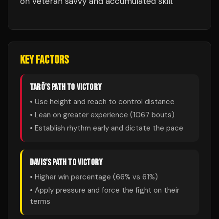
on veteran savvy and accumulated skill.
KEY FACTORS
TARŌ
'S PATH TO VICTORY
• Use height and reach to control distance
• Lean on greater experience (
1067
bouts)
• Establish rhythm early and dictate the pace
DAVIS
'S PATH TO VICTORY
• Higher win percentage (
66
% vs
61
%)
• Apply pressure and force the fight on their
terms