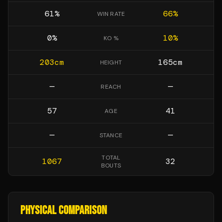
61
%
66
%
WIN RATE
0
%
10
%
KO %
203
cm
165
cm
HEIGHT
—
—
REACH
57
41
AGE
—
—
STANCE
TOTAL
1067
32
BOUTS
PHYSICAL COMPARISON