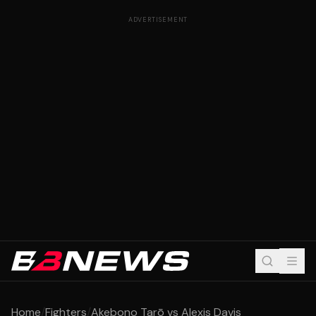
ADVERTISEMENT
Home
/
Fighters
/
Akebono Tarō vs Alexis Davis