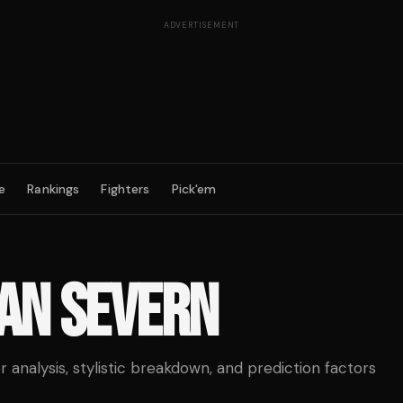
ADVERTISEMENT
e
Rankings
Fighters
Pick'em
AN SEVERN
analysis, stylistic breakdown, and prediction factors