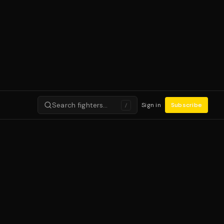
Search fighters…
Sign in
Subscribe
/