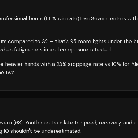
rofessional bouts
(66% win rate)
.
Dan Severn
enters wit
uts compared to
32
— that's
95
more fights under the br
when fatigue sets in and composure is tested.
e heavier hands with a 23% stoppage rate vs 10% for Ale
he two.
evern (68). Youth can translate to speed, recovery, and a
g IQ shouldn't be underestimated.