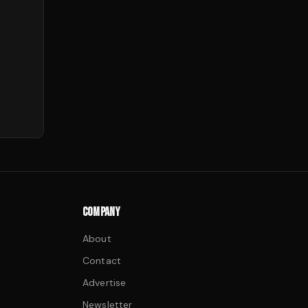
COMPANY
About
Contact
Advertise
Newsletter