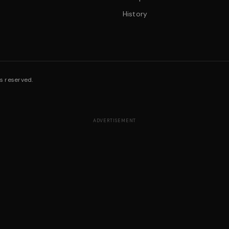
History
s reserved.
ADVERTISEMENT