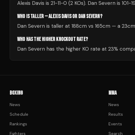
Alexis Davis is 21-11-0 (2 KOs). Dan Severn is 101-1
WHO IS TALLER — ALEXIS DAVIS OR DAN SEVERN?
Dan Severn is taller at 188cm vs 165cm — a 23c
WHO HAS THE HIGHER KNOCKOUT RATE?
Dan Severn has the higher KO rate at 23% compar
BOXING
MMA
News
News
Schedule
Results
Rankings
Events
Fighters
Search