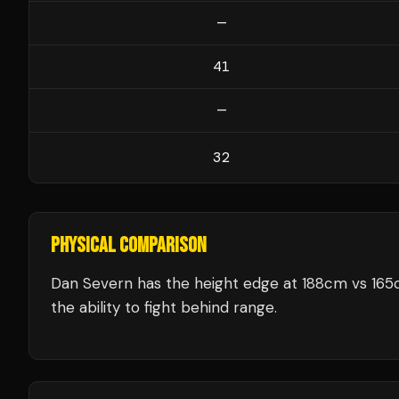
—
41
—
32
PHYSICAL COMPARISON
Dan Severn has the height edge at 188cm vs 165c
the ability to fight behind range.