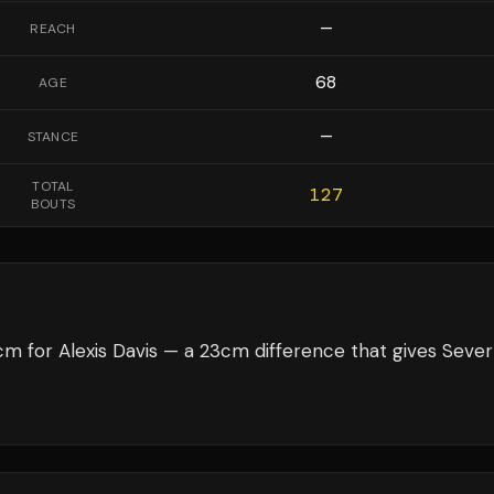
—
REACH
68
AGE
—
STANCE
TOTAL
127
BOUTS
m for Alexis Davis — a 23cm difference that gives Seve