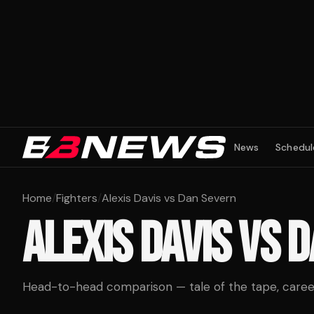
News
Schedul
Home
/
Fighters
/
Alexis Davis vs Dan Severn
ALEXIS DAVIS
VS
D
Head-to-head comparison — tale of the tape, career 