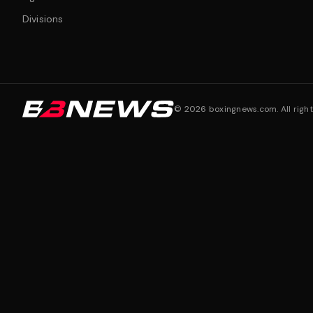
Divisions
©
2026
boxingnews.com. All right