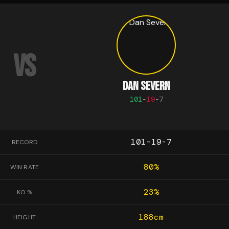
VS
DAN SEVERN
101
-
19
-
7
101-19-7
RECORD
80
%
WIN RATE
23
%
KO %
188
cm
HEIGHT