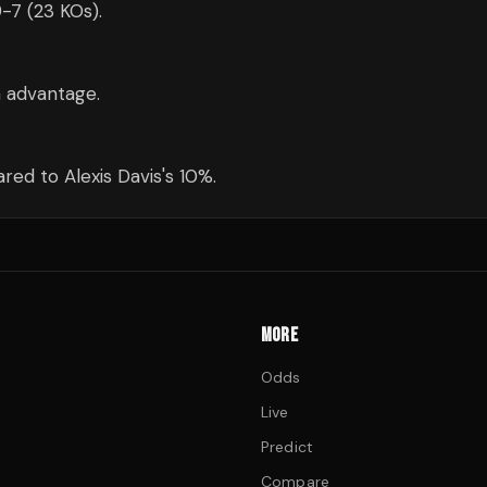
9-7 (23 KOs).
m advantage.
ed to Alexis Davis's 10%.
MORE
Odds
Live
Predict
Compare