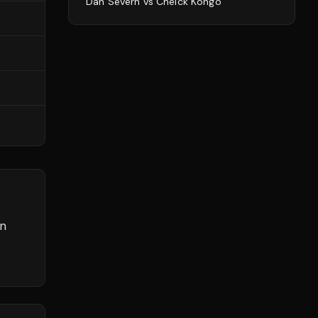
Dan Severn
vs
Cheick Kongo
rn