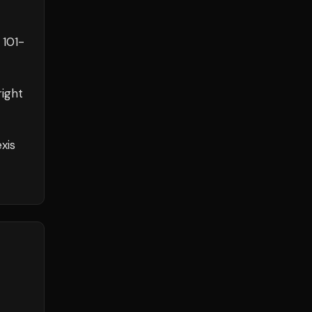
h
101
-
ight
xis