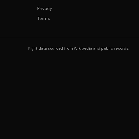
Privacy
Terms
Fight data sourced from Wikipedia and public records.