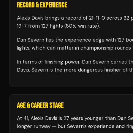
RECORD & EXPERIENCE
Alexis Davis
brings a record of
21
-
11
-
0
across 32 p
19
-
7
from 127 fights
(80% win rate)
.
Dan Severn
has the experience edge with
127
bo
lights, which can matter in championship rounds 
In terms of finishing power,
Dan Severn carries th
Davis. Severn is the more dangerous finisher of t
AGE & CAREER STAGE
At 41, Alexis Davis is 27 years younger than Dan S
longer runway — but Severn's experience and rin