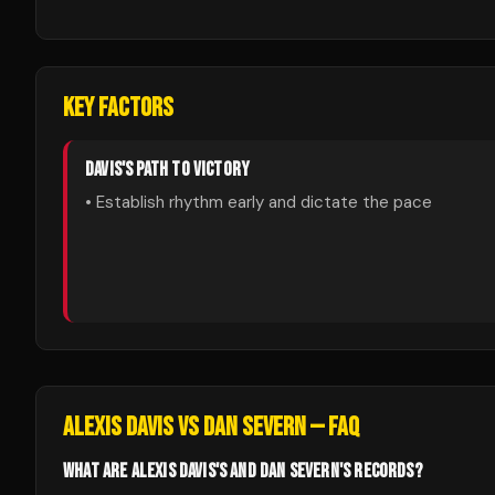
KEY FACTORS
DAVIS
'S PATH TO VICTORY
• Establish rhythm early and dictate the pace
ALEXIS DAVIS
VS
DAN SEVERN
— FAQ
WHAT ARE ALEXIS DAVIS'S AND DAN SEVERN'S RECORDS?