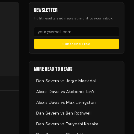
NEWSLETTER
Fight results and news straight to your inbox.
Subscribe Free
MORE HEAD TO HEADS
Dan Severn
vs
Jorge Masvidal
Alexis Davis
vs
Akebono Tarō
Alexis Davis
vs
Max Livingston
Dan Severn
vs
Ben Rothwell
Dan Severn
vs
Tsuyoshi Kosaka