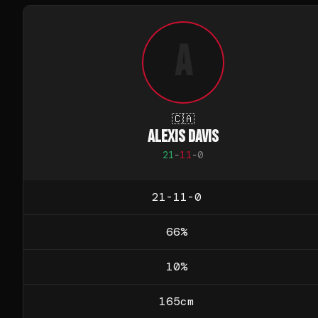
A
🇨🇦
ALEXIS DAVIS
21
-
11
-
0
21-11-0
66
%
10
%
165
cm