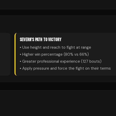
SEVERN
'S PATH TO VICTORY
• Use height and reach to fight at range
• Higher win percentage (
80
% vs
66
%)
• Greater professional experience (
127
bouts)
• Apply pressure and force the fight on their terms