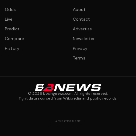
Odds
About
Live
Contact
Predict
Advertise
Compare
Newsletter
History
Privacy
Terms
©
2026
boxingnews.com. All rights reserved.
Fight data sourced from Wikipedia and public records.
ADVERTISEMENT