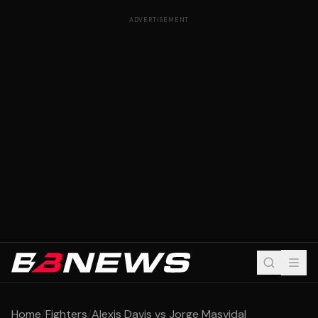
ADVERTISEMENT
Home
/
Fighters
/
Alexis Davis vs Jorge Masvidal