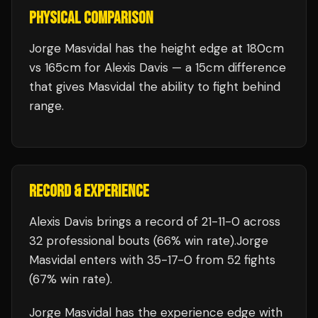
PHYSICAL COMPARISON
Jorge Masvidal has the height edge at 180cm
vs 165cm for Alexis Davis — a 15cm difference
that gives Masvidal the ability to fight behind
range.
RECORD & EXPERIENCE
Alexis Davis
brings a record of
21
-
11
-
0
across
32 professional bouts
(66% win rate)
.
Jorge
Masvidal
enters with
35
-
17
-
0
from 52 fights
(67% win rate)
.
Jorge Masvidal
has the experience edge with