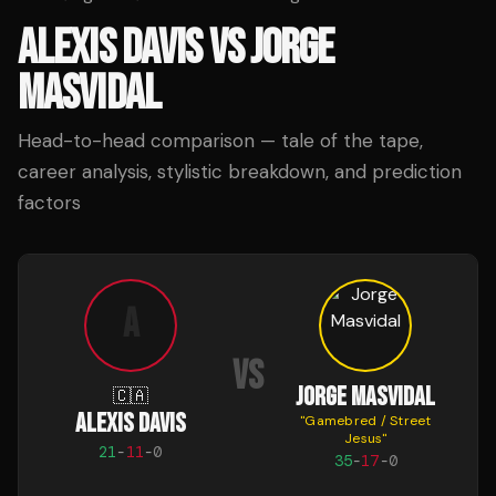
ALEXIS DAVIS
VS
JORGE
MASVIDAL
Head-to-head comparison — tale of the tape,
career analysis, stylistic breakdown, and prediction
factors
A
VS
JORGE MASVIDAL
🇨🇦
ALEXIS DAVIS
"
Gamebred / Street
Jesus
"
21
-
11
-
0
35
-
17
-
0