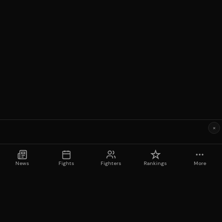
×
News
Fights
Fighters
Rankings
More