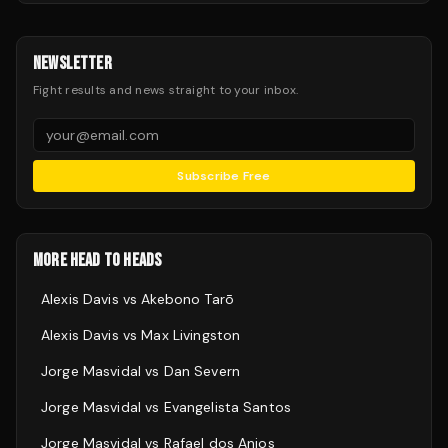
NEWSLETTER
Fight results and news straight to your inbox.
Subscribe Free
MORE HEAD TO HEADS
Alexis Davis
vs
Akebono Tarō
Alexis Davis
vs
Max Livingston
Jorge Masvidal
vs
Dan Severn
Jorge Masvidal
vs
Evangelista Santos
Jorge Masvidal
vs
Rafael dos Anjos