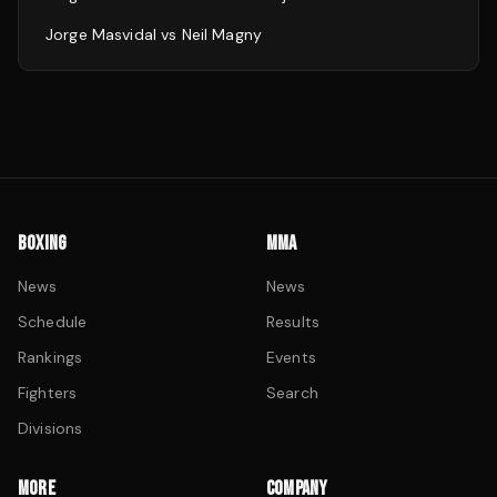
Jorge Masvidal
vs
Neil Magny
BOXING
MMA
News
News
Schedule
Results
Rankings
Events
Fighters
Search
Divisions
MORE
COMPANY