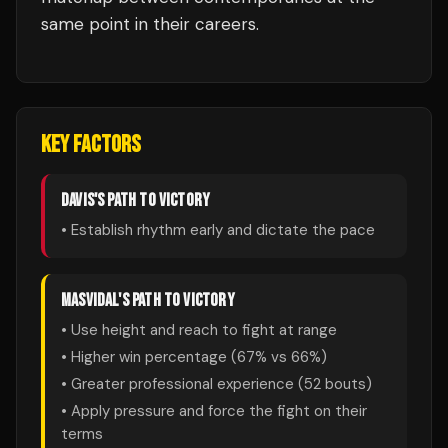
same point in their careers.
KEY FACTORS
DAVIS
'S PATH TO VICTORY
• Establish rhythm early and dictate the pace
MASVIDAL
'S PATH TO VICTORY
• Use height and reach to fight at range
• Higher win percentage (
67
% vs
66
%)
• Greater professional experience (
52
bouts)
• Apply pressure and force the fight on their
terms