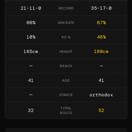
21-11-0
35-17-0
RECORD
66
%
67
%
WIN RATE
10
%
46
%
KO %
165
cm
180
cm
HEIGHT
—
—
REACH
41
41
AGE
—
orthodox
STANCE
TOTAL
32
52
BOUTS