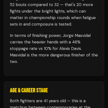
52
bouts compared to
32
— that's
20
more
fights under the bright lights, which can
matter in championship rounds when fatigue
sets in and composure is tested.
In terms of finishing power,
Jorge Masvidal
carries the heavier hands with a 46%
stoppage rate vs 10% for Alexis Davis.
Masvidal is the more dangerous finisher of the
two.
AGE & CAREER STAGE
Both fighters are 41 years old — this is a
matchup between contemporaries at the