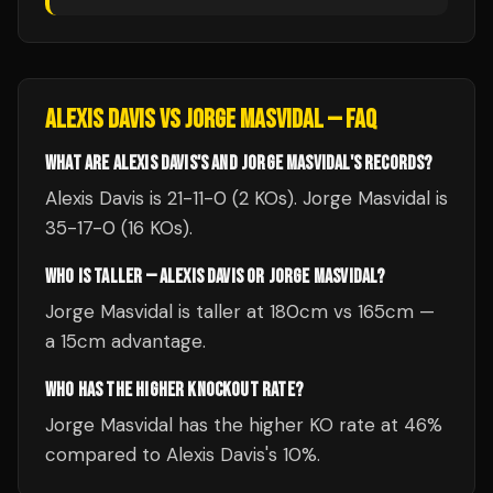
ALEXIS DAVIS
VS
JORGE MASVIDAL
— FAQ
WHAT ARE ALEXIS DAVIS'S AND JORGE MASVIDAL'S RECORDS?
Alexis Davis is 21-11-0 (2 KOs). Jorge Masvidal is
35-17-0 (16 KOs).
WHO IS TALLER — ALEXIS DAVIS OR JORGE MASVIDAL?
Jorge Masvidal is taller at 180cm vs 165cm —
a 15cm advantage.
WHO HAS THE HIGHER KNOCKOUT RATE?
Jorge Masvidal has the higher KO rate at 46%
compared to Alexis Davis's 10%.