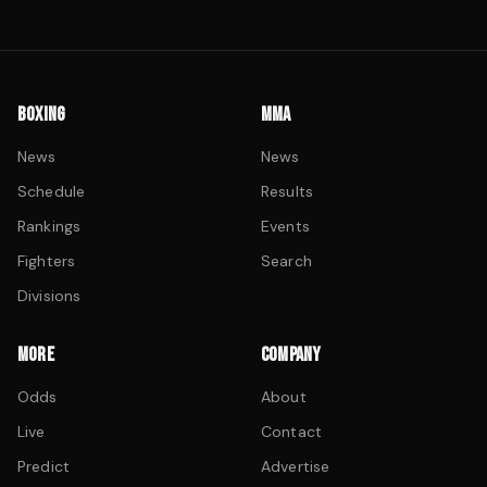
BOXING
MMA
News
News
Schedule
Results
Rankings
Events
Fighters
Search
Divisions
MORE
COMPANY
Odds
About
Live
Contact
Predict
Advertise