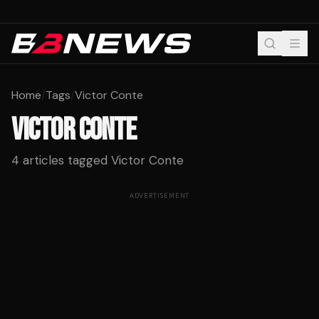
Home
/
Tags
/
Victor Conte
VICTOR CONTE
4
articles tagged
Victor Conte
ADVERTISEMENT