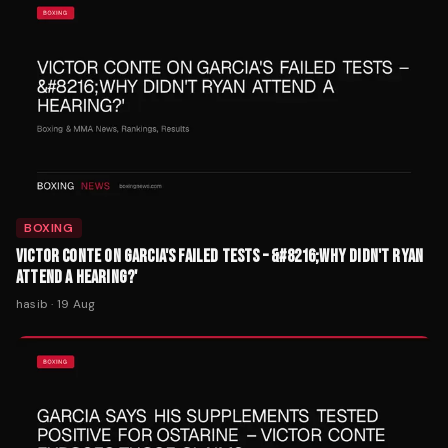
BOXING
VICTOR CONTE ON GARCIA'S FAILED TESTS – &#8216;WHY DIDN'T RYAN
ATTEND A HEARING?'
hasib
·
19 Aug