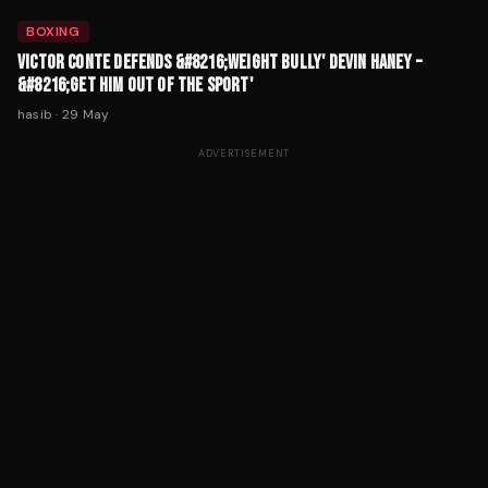
BOXING
VICTOR CONTE DEFENDS &#8216;WEIGHT BULLY' DEVIN HANEY –
&#8216;GET HIM OUT OF THE SPORT'
hasib
·
29 May
ADVERTISEMENT