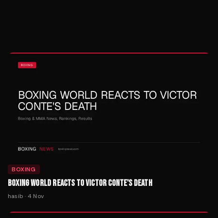
BOXING
BOXING WORLD REACTS TO VICTOR CONTE'S DEATH
hasib
·
4 Nov