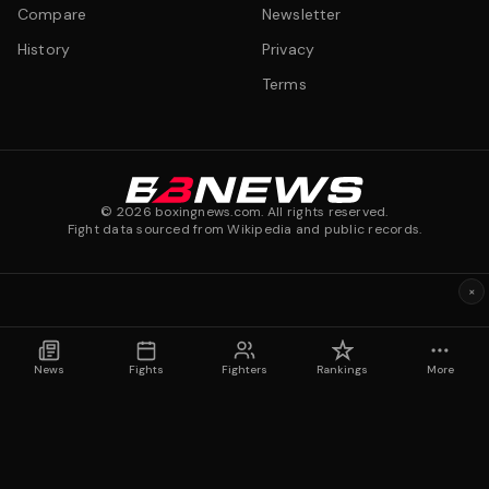
Compare
Newsletter
History
Privacy
Terms
©
2026
boxingnews.com. All rights reserved.
Fight data sourced from Wikipedia and public records.
×
News
Fights
Fighters
Rankings
More