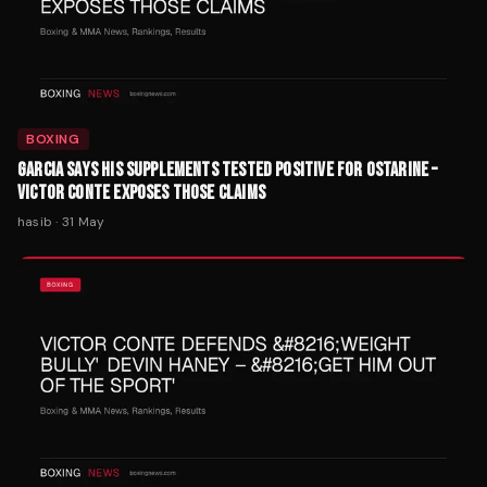
BOXING
GARCIA SAYS HIS SUPPLEMENTS TESTED POSITIVE FOR OSTARINE –
VICTOR CONTE EXPOSES THOSE CLAIMS
hasib
·
31 May