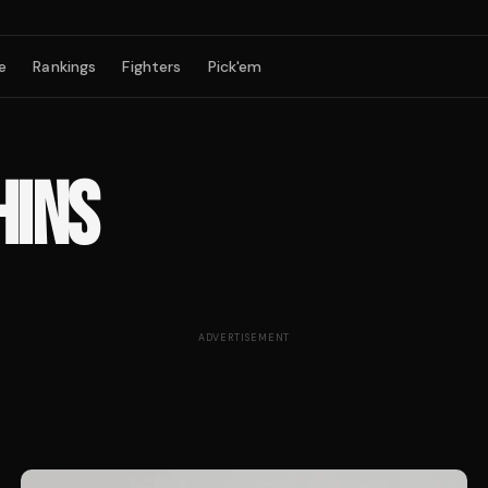
e
Rankings
Fighters
Pick'em
HINS
ADVERTISEMENT