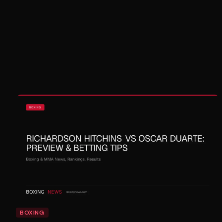
BOXING