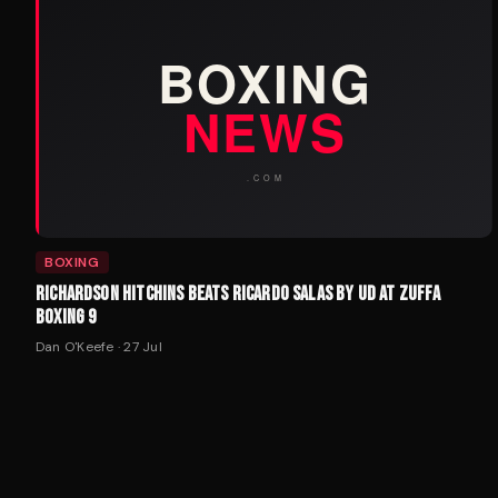
BOXING
RICHARDSON HITCHINS BEATS RICARDO SALAS BY UD AT ZUFFA
BOXING 9
Dan O'Keefe
·
27 Jul