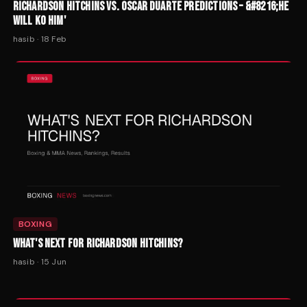
RICHARDSON HITCHINS VS. OSCAR DUARTE PREDICTIONS – &#8216;HE
WILL KO HIM'
hasib
·
18 Feb
BOXING
WHAT'S NEXT FOR RICHARDSON HITCHINS?
hasib
·
15 Jun