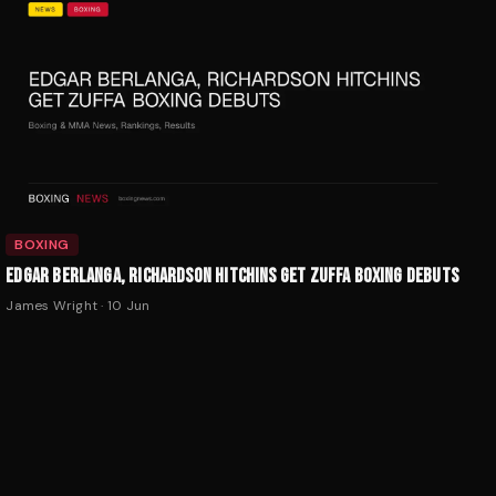
BOXING
EDGAR BERLANGA, RICHARDSON HITCHINS GET ZUFFA BOXING DEBUTS
James Wright
·
10 Jun