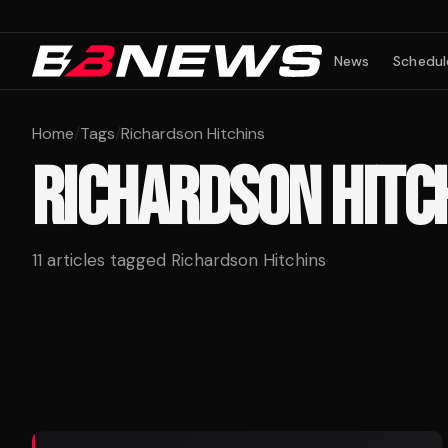
News
Schedul
Home
/
Tags
/
Richardson Hitchins
RICHARDSON HITC
11
articles tagged
Richardson Hitchins