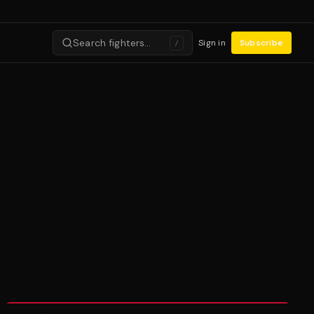
Search fighters…
Sign in
Subscribe
/