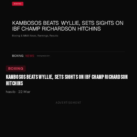
BOXING
KAMBOSOS BEATS WYLLIE, SETS SIGHTS ON IBF CHAMP RICHARDSON
HITCHINS
hasib
·
22 Mar
ADVERTISEMENT