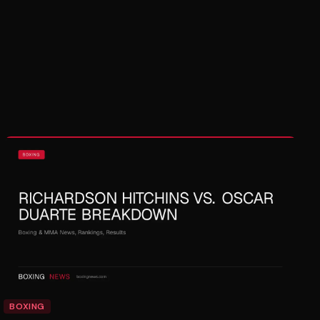
BOXING