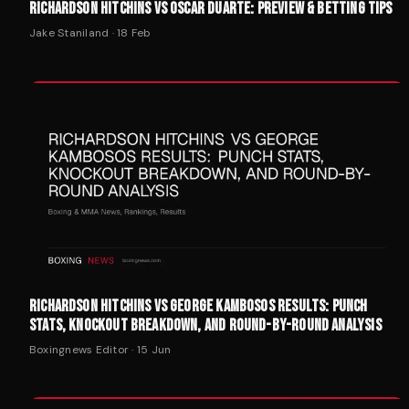
RICHARDSON HITCHINS VS OSCAR DUARTE: PREVIEW & BETTING TIPS
Jake Staniland
·
18 Feb
RICHARDSON HITCHINS VS GEORGE KAMBOSOS RESULTS: PUNCH
STATS, KNOCKOUT BREAKDOWN, AND ROUND-BY-ROUND ANALYSIS
Boxingnews Editor
·
15 Jun