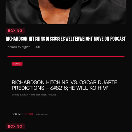
BOXING
RICHARDSON HITCHINS DISCUSSES WELTERWEIGHT MOVE ON PODCAST
James Wright
·
1 Jul
BOXING