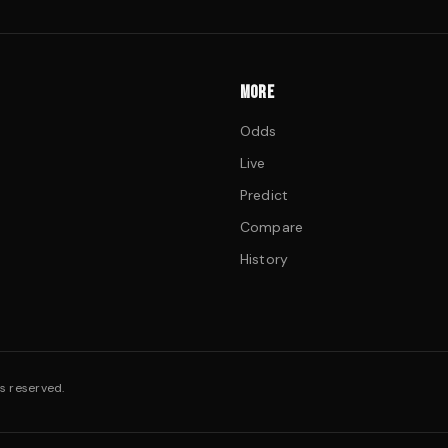
MORE
Odds
Live
Predict
Compare
History
s reserved.