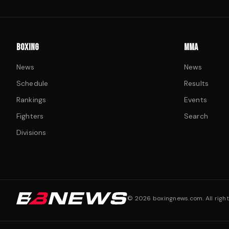
BOXING
MMA
News
News
Schedule
Results
Rankings
Events
Fighters
Search
Divisions
©
2026
boxingnews.com. All right