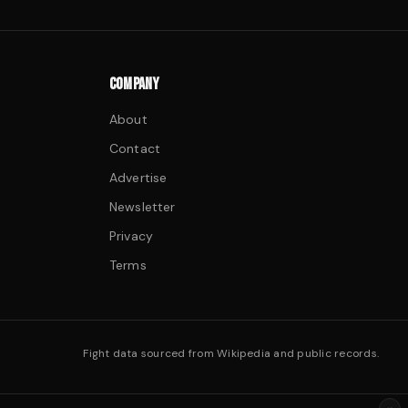
COMPANY
About
Contact
Advertise
Newsletter
Privacy
Terms
Fight data sourced from Wikipedia and public records.