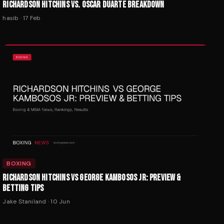
RICHARDSON HITCHINS VS. OSCAR DUARTE BREAKDOWN
hasib
·
17 Feb
BOXING
RICHARDSON HITCHINS VS GEORGE KAMBOSOS JR: PREVIEW &
BETTING TIPS
Jake Staniland
·
10 Jun