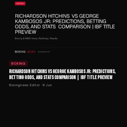
BOXING
RICHARDSON HITCHINS VS GEORGE KAMBOSOS JR: PREDICTIONS,
BETTING ODDS, AND STATS COMPARISON | IBF TITLE PREVIEW
Boxingnews Editor
·
8 Jun