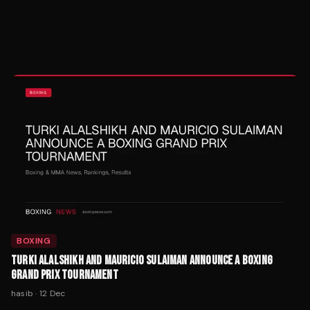
BOXING
TURKI ALALSHIKH AND MAURICIO SULAIMAN ANNOUNCE A BOXING
GRAND PRIX TOURNAMENT
hasib
·
12 Dec