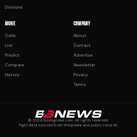
Divisions
MORE
COMPANY
Odds
About
Live
Contact
Predict
Advertise
Compare
Newsletter
History
Privacy
Terms
©
2026
boxingnews.com. All rights reserved.
Fight data sourced from Wikipedia and public records.