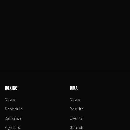
BOXING
MMA
News
News
Schedule
Results
Rankings
Events
Fighters
Search