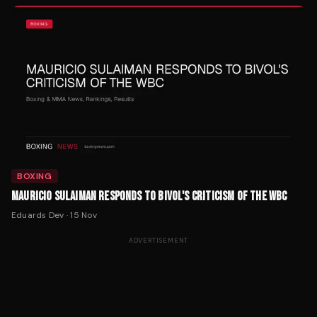
BOXING
MAURICIO SULAIMAN RESPONDS TO BIVOL'S CRITICISM OF THE WBC
Eduards Dev
·
15 Nov
ADVERTISEMENT