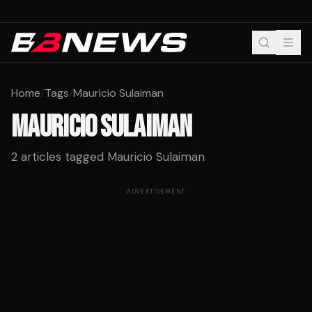
Home
/
Tags
/
Mauricio Sulaiman
MAURICIO SULAIMAN
2
articles tagged
Mauricio Sulaiman
ADVERTISEMENT