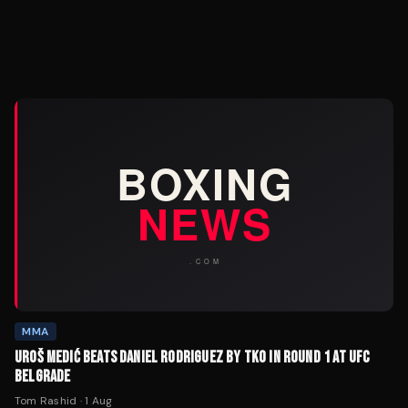
MMA
UROŠ MEDIĆ BEATS DANIEL RODRIGUEZ BY TKO IN ROUND 1 AT UFC
BELGRADE
Tom Rashid
·
1 Aug