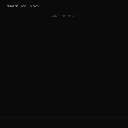
Eduards Dev
·
15 Nov
ADVERTISEMENT