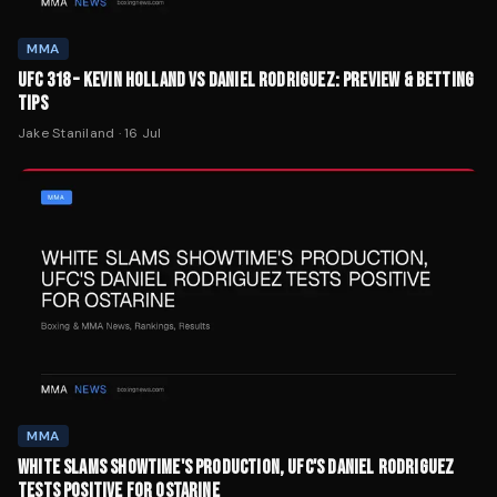
MMA
UFC 318 – KEVIN HOLLAND VS DANIEL RODRIGUEZ: PREVIEW & BETTING
TIPS
Jake Staniland
·
16 Jul
MMA
WHITE SLAMS SHOWTIME'S PRODUCTION, UFC'S DANIEL RODRIGUEZ
TESTS POSITIVE FOR OSTARINE