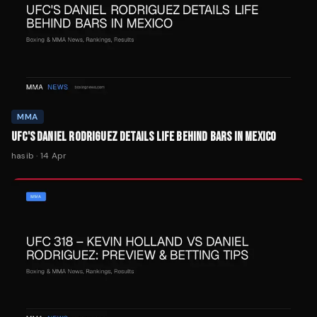
MMA
UFC'S DANIEL RODRIGUEZ DETAILS LIFE BEHIND BARS IN MEXICO
hasib
·
14 Apr