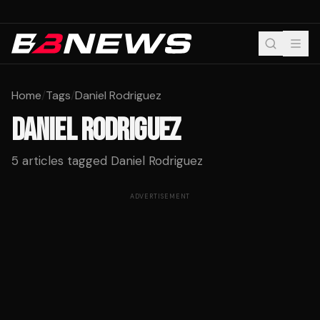
Home
/
Tags
/
Daniel Rodriguez
DANIEL RODRIGUEZ
5
articles tagged
Daniel Rodriguez
ADVERTISEMENT