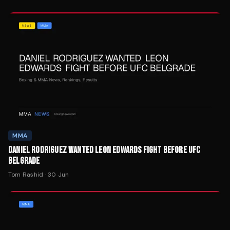
MMA
DANIEL RODRIGUEZ WANTED LEON EDWARDS FIGHT BEFORE UFC
BELGRADE
Tom Rashid
·
30 Jun