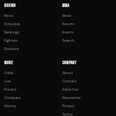
BOXING
MMA
News
News
Schedule
Results
Rankings
Events
Fighters
Search
Divisions
MORE
COMPANY
Odds
About
Live
Contact
Predict
Advertise
Compare
Newsletter
History
Privacy
Terms