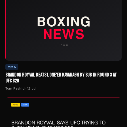
MMA
BRANDON ROYVAL BEATS LONE'ER KAVANAGH BY SUB IN ROUND 3 AT
UFC 329
Tom Rashid
·
12 Jul