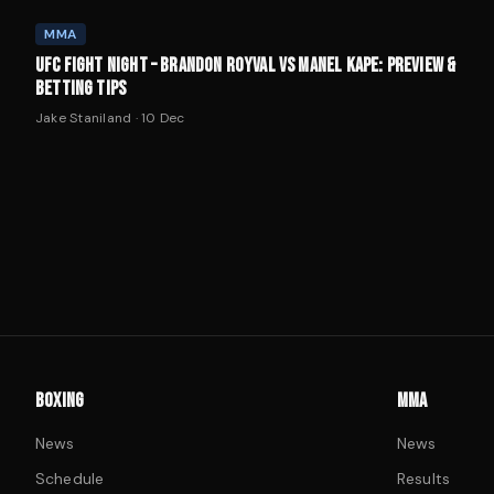
MMA
UFC FIGHT NIGHT – BRANDON ROYVAL VS MANEL KAPE: PREVIEW &
BETTING TIPS
Jake Staniland
·
10 Dec
BOXING
MMA
News
News
Schedule
Results