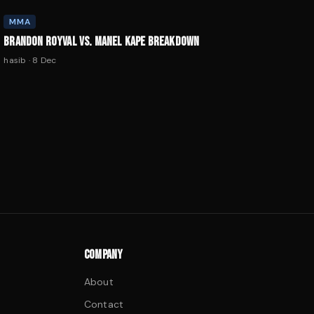
MMA
BRANDON ROYVAL VS. MANEL KAPE BREAKDOWN
hasib
·
8 Dec
COMPANY
About
Contact