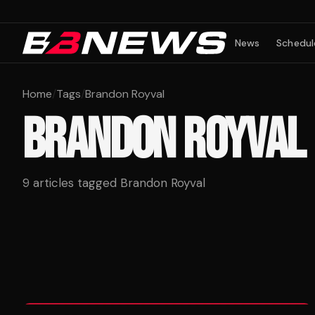
News
Schedul
Home
/
Tags
/
Brandon Royval
BRANDON ROYVAL
9
articles tagged
Brandon Royval