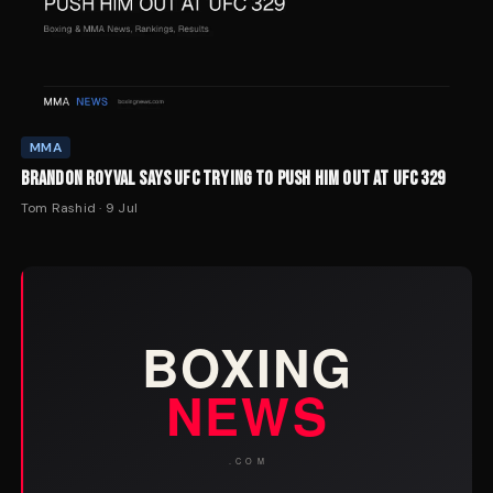
MMA
BRANDON ROYVAL SAYS UFC TRYING TO PUSH HIM OUT AT UFC 329
Tom Rashid
·
9 Jul