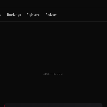
e
Rankings
Fighters
Pick'em
ADVERTISEMENT