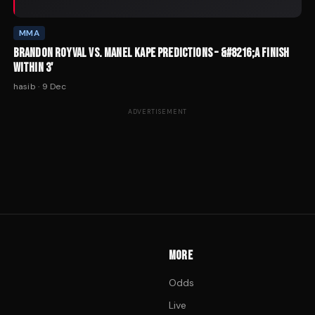
MMA
BRANDON ROYVAL VS. MANEL KAPE PREDICTIONS – &#8216;A FINISH
WITHIN 3'
hasib
·
9 Dec
ADVERTISEMENT
MORE
Odds
Live