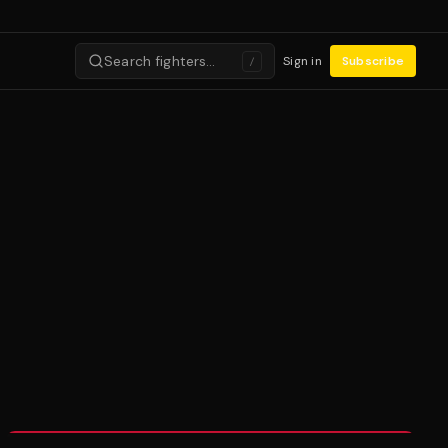
Search fighters…
Sign in
Subscribe
/