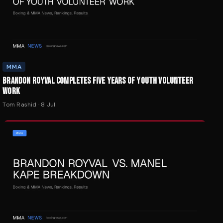
MMA
BRANDON ROYVAL COMPLETES FIVE YEARS OF YOUTH VOLUNTEER
WORK
Tom Rashid
·
8 Jul