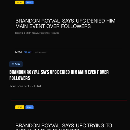
MMA
BRANDON ROYVAL SAYS UFC DENIED HIM MAIN EVENT OVER
FOLLOWERS
Tom Rashid
·
21 Jul