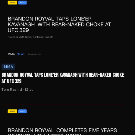
MMA
BRANDON ROYVAL TAPS LONE'ER KAVANAGH WITH REAR-NAKED CHOKE
AT UFC 329
Tom Rashid
·
12 Jul