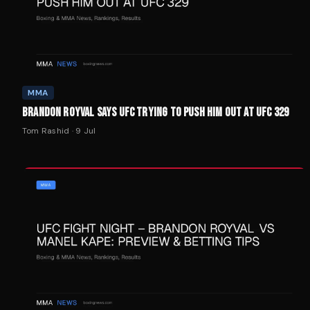
MMA
BRANDON ROYVAL SAYS UFC TRYING TO PUSH HIM OUT AT UFC 329
Tom Rashid
·
9 Jul