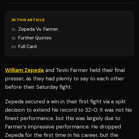
IN THIS ARTICLE
Zepeda Vs. Farmer
01
Further Quotes
02
Full Card
03
William Zepeda
and Tevin Farmer held their final
presser, as they had plenty to say to each other
before their Saturday fight.
Zepeda secured a win in their first fight via a split
decision to extend his record to 32-0. It was not his
finest performance, but this was largely due to
Farmer’s impressive performance. He dropped
Zepeda for the first time in his career, but the