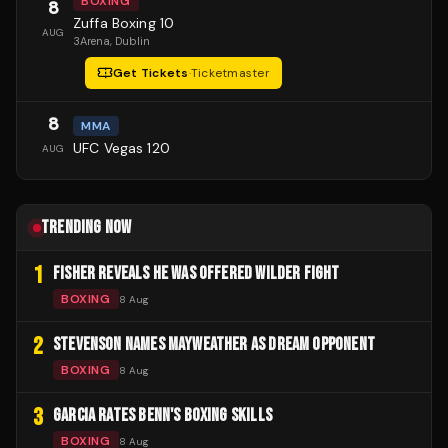
BOXING
8
Zuffa Boxing 10
AUG
3Arena
, Dublin
Get Tickets
·
Ticketmaster
8
MMA
UFC Vegas 120
AUG
TRENDING NOW
1
FISHER REVEALS HE WAS OFFERED WILDER FIGHT
BOXING
8 Aug
2
STEVENSON NAMES MAYWEATHER AS DREAM OPPONENT
BOXING
8 Aug
3
GARCIA RATES BENN'S BOXING SKILLS
BOXING
8 Aug