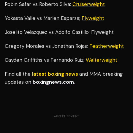
Robin Safar vs Roberto Silva;
Cruiserweight
Yokasta Valle vs Marlen Esparza;
Flyweight
Joselito Velazquez vs Adolfo Castillo; Flyweight
Gregory Morales vs Jonathan Rojas;
Featherweight
Cayden Griffiths vs Fernando Ruiz;
Welterweight
Find all the
latest boxing news
and MMA breaking
updates on
boxingnews.com
.
ADVERTISEMENT