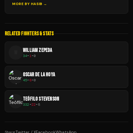
MORE BY
HASIB
→
RELATED FIGHTERS & STATS
WILLIAM ZEPEDA
W
34
-
1
-
0
OSCAR DE LA HOYA
45
-
6
-
0
TEÓFILO STEVENSON
332
-
22
-
8
Twitter / X
Facebook
WhatsApp
Share: