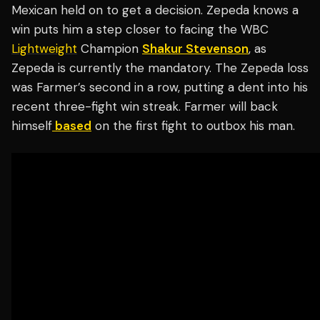
Mexican held on to get a decision. Zepeda knows a
win puts him a step closer to facing the WBC
Lightweight
Champion
Shakur Stevenson
, as
Zepeda is currently the mandatory. The Zepeda loss
was Farmer’s second in a row, putting a dent into his
recent three-fight win streak. Farmer will back
himself
based
on the first fight to outbox his man.