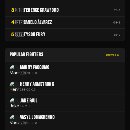
3
TERENCE CRAWFORD
🇺🇸
42
-
0
4
CANELO ÁLVAREZ
🇲🇽
68
-
3
5
TYSON FURY
🇬🇧
38
-
2
POPULAR FIGHTERS
Browse all
MANNY PACQUIAO
🇵🇭
73
-
8
-
3
HENRY ARMSTRONG
183
-
22
-
10
JAKE PAUL
14
-
2
-
0
VASYL LOMACHENKO
🇺🇦
21
-
3
-
0