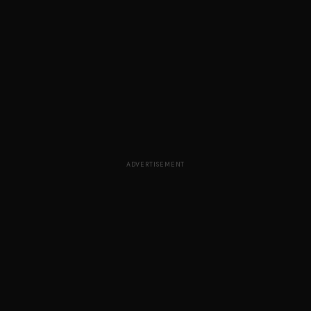
ADVERTISEMENT