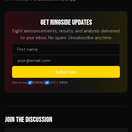
GET RINGSIDE UPDATES
Fight announcements, results, and analysis delivered
to your inbox. No spam. Unsubscribe anytime.
Subscribe
Send me:
BOXING
UFC / MMA
JOIN THE DISCUSSION