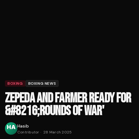
BOXING
BOXING NEWS
ZEPEDA AND FARMER READY FOR
&#8216;ROUNDS OF WAR'
Hasib
Contributor
·
28 March 2025