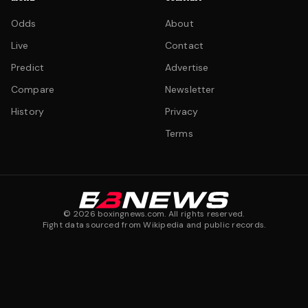
Odds
About
Live
Contact
Predict
Advertise
Compare
Newsletter
History
Privacy
Terms
©
2026
boxingnews.com. All rights reserved.
Fight data sourced from Wikipedia and public records.