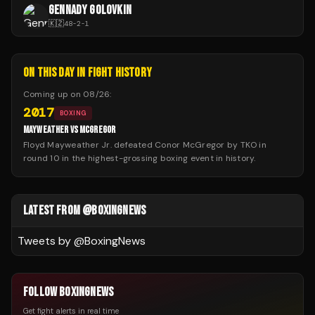
GENNADY GOLOVKIN
🇰🇿
48
-
2
-
1
ON THIS DAY IN FIGHT HISTORY
Coming up on
08/26
:
2017
BOXING
MAYWEATHER VS MCGREGOR
Floyd Mayweather Jr. defeated Conor McGregor by TKO in
round 10 in the highest-grossing boxing event in history.
LATEST FROM @BOXINGNEWS
Tweets by @
BoxingNews
FOLLOW BOXINGNEWS
Get fight alerts in real time