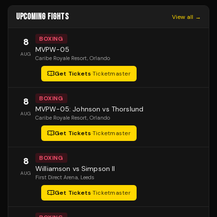
UPCOMING FIGHTS
View all →
BOXING
8
MVPW-05
AUG
Caribe Royale Resort
, Orlando
Get Tickets
·
Ticketmaster
BOXING
8
MVPW-05: Johnson vs Thorslund
AUG
Caribe Royale Resort
, Orlando
Get Tickets
·
Ticketmaster
BOXING
8
Williamson vs Simpson II
AUG
First Direct Arena
, Leeds
Get Tickets
·
Ticketmaster