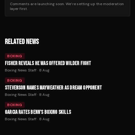
Comments are launching soon. We’re setting up the moderation
layer first.
RELATED NEWS
BOXING
FISHER REVEALS HE WAS OFFERED WILDER FIGHT
Boxing News Staff
·
8 Aug
BOXING
STEVENSON NAMES MAYWEATHER AS DREAM OPPONENT
Boxing News Staff
·
8 Aug
BOXING
GARCIA RATES BENN'S BOXING SKILLS
Boxing News Staff
·
8 Aug