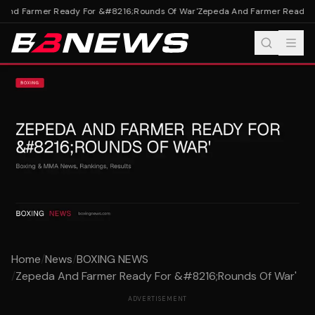
And Farmer Ready For &#8216;Rounds Of War'
Zepeda And Farmer Ready Fo
Home
/
News
/
BOXING NEWS
/
Zepeda And Farmer Ready For &#8216;Rounds Of War'
ADVERTISEMENT