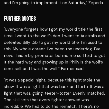
and I’m going to implement it on Saturday," Zepeda
FURTHER QUOTES
"Everyone forgets how I got my world title the first
time. I went to the wolf’s den. I went to Australia and
defeated Billy Dib to get my world title. I’m used to
this. My whole career, I’ve been the underdog. I’ve
never had a big promoter behind me so I had to get
it the hard way and growing up in Philly is the wolf’s
den itself and I was the wolf," Farmer said
"It was a special night, because this fight stole the
show. It was a fight that was back and forth. It was a
fight that was, going, teeter-totter. Evenly matched.
The skill sets that every fighter showed was
incredible. We had to do the rematch. There’s no