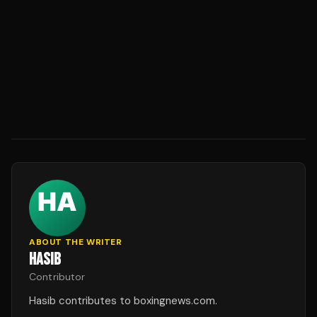
ABOUT THE WRITER
HASIB
Contributor
Hasib contributes to boxingnews.com.