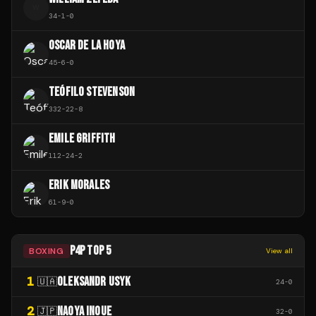
W
34
-
1
-
0
OSCAR DE LA HOYA
45
-
6
-
0
TEÓFILO STEVENSON
332
-
22
-
8
EMILE GRIFFITH
112
-
24
-
2
ERIK MORALES
61
-
9
-
0
P4P TOP 5
BOXING
View all
1
OLEKSANDR USYK
🇺🇦
24
-
0
2
NAOYA INOUE
🇯🇵
32
-
0