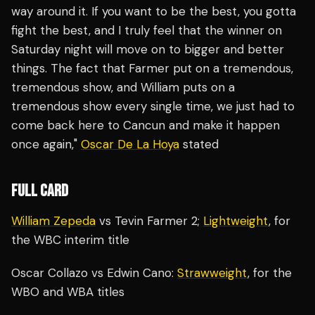
way around it. If you want to be the best, you gotta
fight the best, and I truly feel that the winner on
Saturday night will move on to bigger and better
things. The fact that Farmer put on a tremendous,
tremendous show, and William puts on a
tremendous show every single time, we just had to
come back here to Cancun and make it happen
once again,"
Oscar De La Hoya
stated
FULL CARD
William Zepeda
vs Tevin Farmer 2;
Lightweight
, for
the WBC interim title
Oscar Collazo vs Edwin Cano:
Strawweight
, for the
WBO and WBA titles