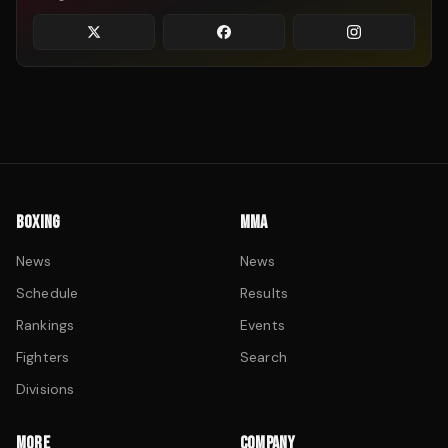
BOXING
MMA
News
News
Schedule
Results
Rankings
Events
Fighters
Search
Divisions
MORE
COMPANY