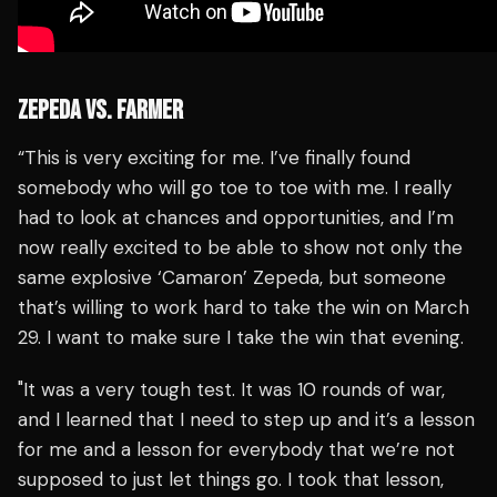
ZEPEDA VS. FARMER
“This is very exciting for me. I’ve finally found
somebody who will go toe to toe with me. I really
had to look at chances and opportunities, and I’m
now really excited to be able to show not only the
same explosive ‘Camaron’ Zepeda, but someone
that’s willing to work hard to take the win on March
29. I want to make sure I take the win that evening.
"It was a very tough test. It was 10 rounds of war,
and I learned that I need to step up and it’s a lesson
for me and a lesson for everybody that we’re not
supposed to just let things go. I took that lesson,