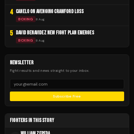
4
CANELO ON AVENGING CRAWFORD LOSS
BOXING
8 Aug
5
DAVID BENAVIDEZ NEW FIGHT PLAN EMERGES
BOXING
8 Aug
NEWSLETTER
Fight results and news straight to your inbox.
Subscribe Free
FIGHTERS IN THIS STORY
WILLIAM ZEPEDA