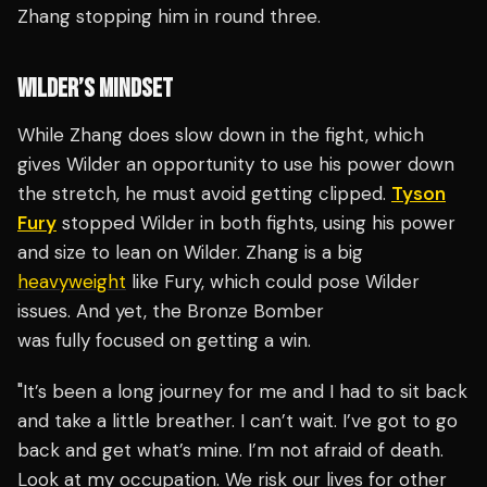
Zhang stopping him in round three.
WILDER’S MINDSET
While Zhang does slow down in the fight, which
gives Wilder an opportunity to use his power down
the stretch, he must avoid getting clipped.
Tyson
Fury
stopped Wilder in both fights, using his power
and size to lean on Wilder. Zhang is a big
heavyweight
like Fury, which could pose Wilder
issues. And yet, the Bronze Bomber
was fully focused on getting a win.
"It’s been a long journey for me and I had to sit back
and take a little breather. I can’t wait. I’ve got to go
back and get what’s mine. I’m not afraid of death.
Look at my occupation. We risk our lives for other