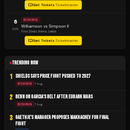
Get Tickets
·
Ticketmaster
BOXING
8
Williamson vs Simpson II
AUG
First Direct Arena
, Leeds
Get Tickets
·
Ticketmaster
TRENDING NOW
1
SHIELDS SAYS PRICE FIGHT PUSHED TO 2027
BOXING
7 Aug
2
BENN ON GARCIA'S BELT AFTER EUBANK WARS
BOXING
7 Aug
3
GAETHJE'S MANAGER PROPOSES MAKHACHEV FOR FINAL
FIGHT