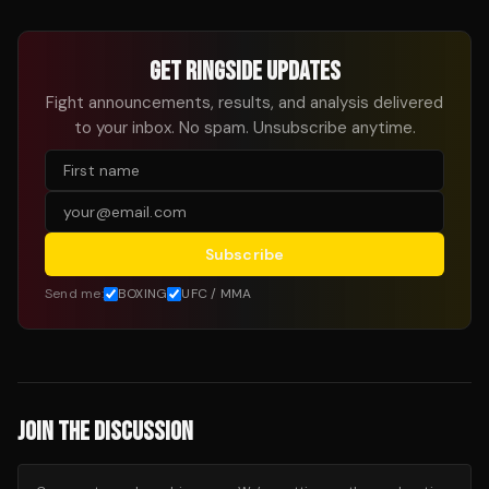
GET RINGSIDE UPDATES
Fight announcements, results, and analysis delivered
to your inbox. No spam. Unsubscribe anytime.
Subscribe
Send me:
BOXING
UFC / MMA
JOIN THE DISCUSSION