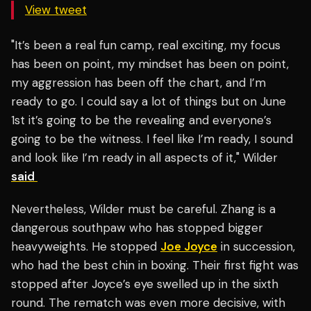
View tweet
"It’s been a real fun camp, real exciting, my focus
has been on point, my mindset has been on point,
my aggression has been off the chart, and I’m
ready to go. I could say a lot of things but on June
1st it’s going to be the revealing and everyone’s
going to be the witness. I feel like I’m ready, I sound
and look like I’m ready in all aspects of it," Wilder
said
Nevertheless, Wilder must be careful. Zhang is a
dangerous southpaw who has stopped bigger
heavyweights. He stopped
Joe Joyce
in succession,
who had the best chin in boxing. Their first fight was
stopped after Joyce’s eye swelled up in the sixth
round. The rematch was even more decisive, with