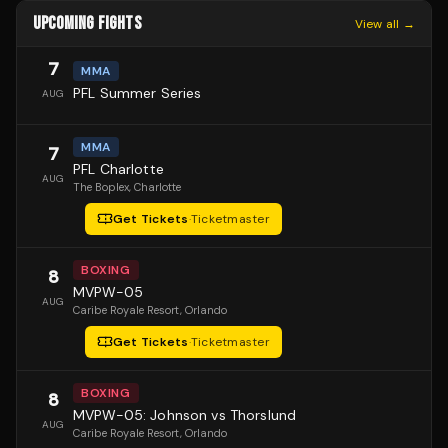
UPCOMING FIGHTS
View all →
7
MMA
PFL Summer Series
AUG
MMA
7
PFL Charlotte
AUG
The Boplex
, Charlotte
Get Tickets
·
Ticketmaster
BOXING
8
MVPW-05
AUG
Caribe Royale Resort
, Orlando
Get Tickets
·
Ticketmaster
BOXING
8
MVPW-05: Johnson vs Thorslund
AUG
Caribe Royale Resort
, Orlando