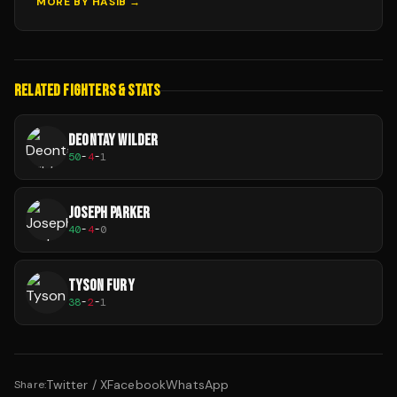
MORE BY
HASIB
→
RELATED FIGHTERS & STATS
DEONTAY WILDER
50
-
4
-
1
JOSEPH PARKER
40
-
4
-
0
TYSON FURY
38
-
2
-
1
Twitter / X
Facebook
WhatsApp
Share: