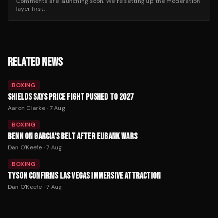
Comments are launching soon. We’re setting up the moderation
layer first.
RELATED NEWS
BOXING
SHIELDS SAYS PRICE FIGHT PUSHED TO 2027
Aaron Clarke
·
7 Aug
BOXING
BENN ON GARCIA'S BELT AFTER EUBANK WARS
Dan O'Keefe
·
7 Aug
BOXING
TYSON CONFIRMS LAS VEGAS IMMERSIVE ATTRACTION
Dan O'Keefe
·
7 Aug