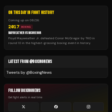
ON THIS DAY IN FIGHT HISTORY
Coming up on
08/26
:
2017
BOXING
MAYWEATHER VS MCGREGOR
Floyd Mayweather Jr. defeated Conor McGregor by TKO in
round 10 in the highest-grossing boxing event in history.
LATEST FROM @BOXINGNEWS
Tweets by @
BoxingNews
FOLLOW BOXINGNEWS
Get fight alerts in real time