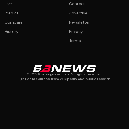
Live
Contact
Predict
Advertise
Compare
Newsletter
History
Privacy
Terms
©
2026
boxingnews.com. All rights reserved.
Fight data sourced from Wikipedia and public records.