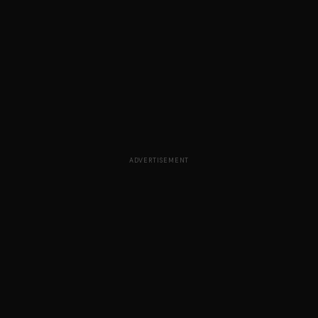
ADVERTISEMENT