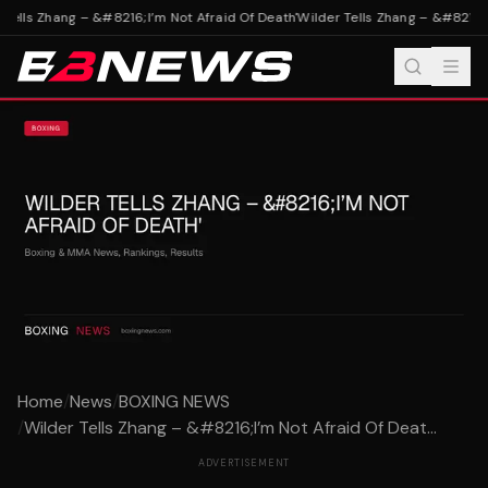
Tells Zhang – &#8216;I’m Not Afraid Of Death'
Wilder Tells Zhang – &#8216;I’
Home
/
News
/
BOXING NEWS
/
Wilder Tells Zhang – &#8216;I’m Not Afraid Of Deat...
ADVERTISEMENT