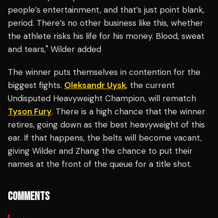
people’s entertainment, and that’s just point blank,
period. There’s no other business like this, whether
the athlete risks his life for his money. Blood, sweat
and tears," Wilder added
The winner puts themselves in contention for the
biggest fights.
Oleksandr Uysk
, the current
Undisputed Heavyweight Champion, will rematch
Tyson Fury
. There is a high chance that the winner
retires, going down as the best heavyweight of this
ear. If that happens, the belts will become vacant,
giving Wilder and Zhang the chance to put their
names at the front of the queue for a title shot.
COMMENTS