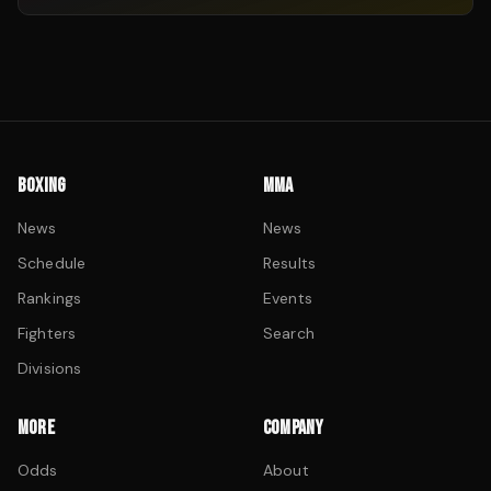
BOXING
MMA
News
News
Schedule
Results
Rankings
Events
Fighters
Search
Divisions
MORE
COMPANY
Odds
About