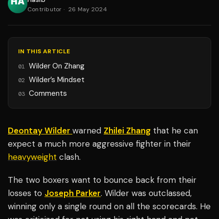
Contributor
·
26 May 2024
IN THIS ARTICLE
Wilder On Zhang
01
Wilder’s Mindset
02
Comments
03
Deontay Wilder
warned
Zhilei Zhang
that he can
expect a much more aggressive fighter in their
heavyweight
clash.
The two boxers want to bounce back from their
losses to
Joseph Parker
. Wilder was outclassed,
winning only a single round on all the scorecards. He