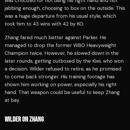
was criticized for not using his right hand and not
jabbing enough, choosing to box on the outside. This
was a huge departure from his usual style, which
took him to 43 wins with 42 by KO.
Zhang fared much better against Parker. He
managed to drop the former WBO Heavyweight
Champion twice. However, he slowed down in the
later rounds, getting outboxed by the Kiwi, who won
a decision. Wilder refused to retire, as he promised
to come back stronger. His training footage has
shown him working on power, especially his right
hand. That weapon could be useful to keep Zhang
at bay.
WILDER ON ZHANG