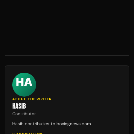
ABOUT THE WRITER
HASIB
Contributor
Hasib contributes to boxingnews.com.