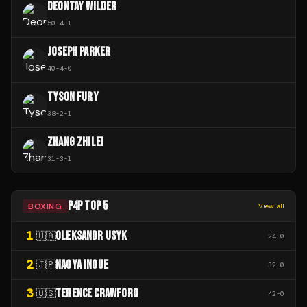
DEONTAY WILDER
50
-
4
-
1
JOSEPH PARKER
40
-
4
-
0
TYSON FURY
38
-
2
-
1
ZHANG ZHILEI
31
-
3
-
1
P4P TOP 5
BOXING
View all
1
OLEKSANDR USYK
🇺🇦
24
-
0
2
NAOYA INOUE
🇯🇵
32
-
0
3
TERENCE CRAWFORD
🇺🇸
42
-
0