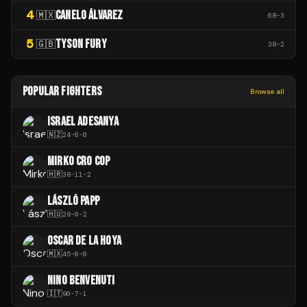
4
CANELO ÁLVAREZ
🇲🇽
68
-
3
5
TYSON FURY
🇬🇧
38
-
2
POPULAR FIGHTERS
Browse all
ISRAEL ADESANYA
🇳🇿
24
-
6
-
0
MIRKO CRO COP
🇭🇷
38
-
11
-
2
LÁSZLÓ PAPP
🇭🇺
29
-
0
-
2
OSCAR DE LA HOYA
🇲🇽
45
-
6
-
0
NINO BENVENUTI
🇮🇹
90
-
7
-
1