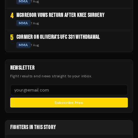
MMA
7 Aug
4
MCGREGOR VOWS RETURN AFTER KNEE SURGERY
MMA
7 Aug
5
CORMIER ON OLIVEIRA'S UFC 331 WITHDRAWAL
MMA
7 Aug
NEWSLETTER
Fight results and news straight to your inbox.
Subscribe Free
FIGHTERS IN THIS STORY