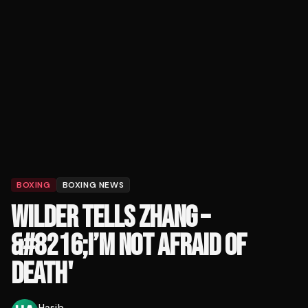
BOXING
BOXING NEWS
WILDER TELLS ZHANG –
&#8216;I’M NOT AFRAID OF
DEATH'
Hasib