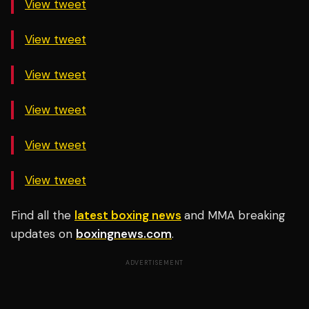
View tweet
View tweet
View tweet
View tweet
View tweet
View tweet
Find all the
latest boxing news
and MMA breaking
updates on
boxingnews.com
.
ADVERTISEMENT