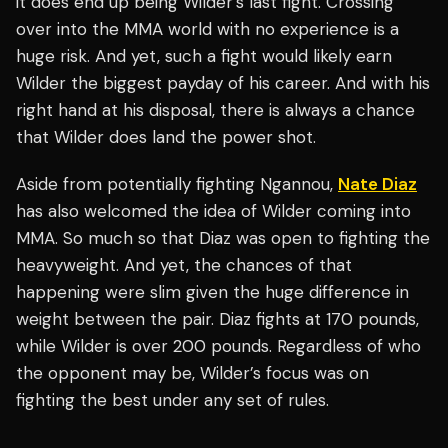
it does end up being Wilder’s last fight. Crossing
over into the MMA world with no experience is a
huge risk. And yet, such a fight would likely earn
Wilder the biggest payday of his career. And with his
right hand at his disposal, there is always a chance
that Wilder does land the power shot.
Aside from potentially fighting Ngannou,
Nate Diaz
has also welcomed the idea of Wilder coming into
MMA. So much so that Diaz was open to fighting the
heavyweight. And yet, the chances of that
happening were slim given the huge difference in
weight between the pair. Diaz fights at 170 pounds,
while Wilder is over 200 pounds. Regardless of who
the opponent may be, Wilder’s focus was on
fighting the best under any set of rules.