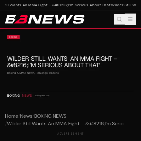
Still Wants An MMA Fight – &#8216;I’m Serious About That'
Wilder Still Wan
Home
/
News
/
BOXING NEWS
/
Wilder Still Wants An MMA Fight – &#8216;I’m Serio...
ADVERTISEMENT