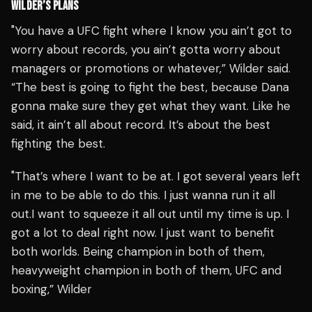
WILDER’S PLANS
"You have a UFC fight where I know you ain’t got to
worry about records, you ain’t gotta worry about
managers or promotions or whatever,” Wilder said.
“The best is going to fight the best, because Dana
gonna make sure they get what they want. Like he
said, it ain’t all about record. It’s about the best
fighting the best.
"That’s where I want to be at. I got several years left
in me to be able to do this. I just wanna run it all
out.I want to squeeze it all out until my time is up. I
got a lot to deal right now. I just want to benefit
both worlds. Being champion in both of them,
heavyweight champion in both of them, UFC and
boxing,” Wilder