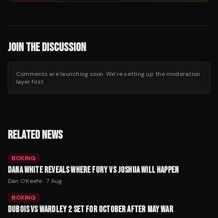
JOIN THE DISCUSSION
Comments are launching soon. We’re setting up the moderation
layer first.
RELATED NEWS
BOXING
DANA WHITE REVEALS WHERE FURY VS JOSHUA WILL HAPPEN
Dan O'Keefe
·
7 Aug
BOXING
DUBOIS VS WARDLEY 2 SET FOR OCTOBER AFTER MAY WAR