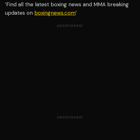
‘Find all the latest boxing news and MMA breaking
updates on
boxingnews.com
’
ADVERTISEMENT
ADVERTISEMENT