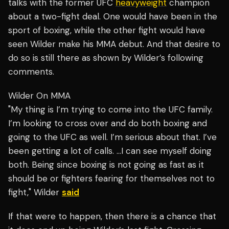
talks with the former UFC
heavyweight
champion
about a two-fight deal. One would have been in the
sport of boxing, while the other fight would have
seen Wilder make his MMA debut. And that desire to
do so is still there as shown by Wilder’s following
comments.
Wilder On MMA
"My thing is I’m trying to come into the UFC family.
I’m looking to cross over and do both boxing and
going to the UFC as well. I’m serious about that. I’ve
been getting a lot of calls. …I can see myself doing
both. Being since boxing is not going as fast as it
should be or fighters fearing for themselves not to
fight," Wilder
said
If that were to happen, then there is a chance that