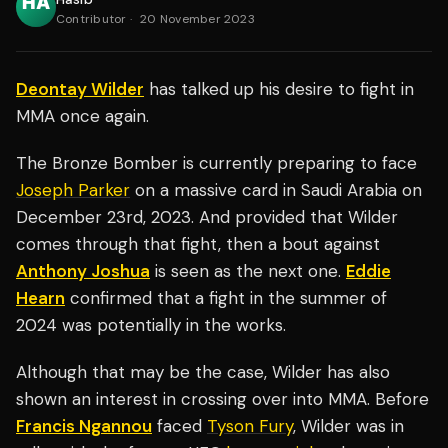
Contributor
·
20 November 2023
Deontay Wilder
has talked up his desire to fight in
MMA once again.
The Bronze Bomber is currently preparing to face
Joseph Parker
on a massive card in Saudi Arabia on
December 23rd, 2023. And provided that Wilder
comes through that fight, then a bout against
Anthony Joshua
is seen as the next one.
Eddie
Hearn
confirmed that a fight in the summer of
2024 was potentially in the works.
Although that may be the case, Wilder has also
shown an interest in crossing over into MMA. Before
Francis Ngannou
faced
Tyson Fury
, Wilder was in