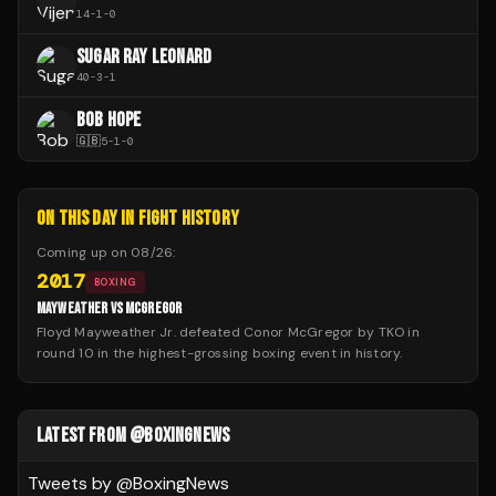
14
-
1
-
0
SUGAR RAY LEONARD
40
-
3
-
1
BOB HOPE
🇬🇧
5
-
1
-
0
ON THIS DAY IN FIGHT HISTORY
Coming up on
08/26
:
2017
BOXING
MAYWEATHER VS MCGREGOR
Floyd Mayweather Jr. defeated Conor McGregor by TKO in
round 10 in the highest-grossing boxing event in history.
LATEST FROM @BOXINGNEWS
Tweets by @
BoxingNews