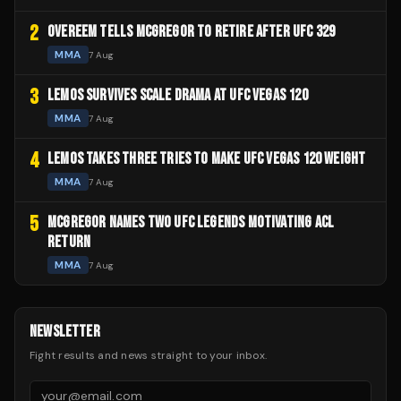
2
OVEREEM TELLS MCGREGOR TO RETIRE AFTER UFC 329
MMA
7 Aug
3
LEMOS SURVIVES SCALE DRAMA AT UFC VEGAS 120
MMA
7 Aug
4
LEMOS TAKES THREE TRIES TO MAKE UFC VEGAS 120 WEIGHT
MMA
7 Aug
5
MCGREGOR NAMES TWO UFC LEGENDS MOTIVATING ACL
RETURN
MMA
7 Aug
NEWSLETTER
Fight results and news straight to your inbox.