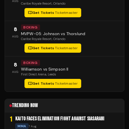
AUG
Caribe Royale Resort
, Orlando
Get Tickets
·
Ticketmaster
BOXING
8
MVPW-05: Johnson vs Thorslund
AUG
Caribe Royale Resort
, Orlando
Get Tickets
·
Ticketmaster
BOXING
8
Williamson vs Simpson II
AUG
First Direct Arena
, Leeds
Get Tickets
·
Ticketmaster
TRENDING NOW
1
KAITO FACES ELIMINATION FIGHT AGAINST SIASARANI
MMA
7 Aug