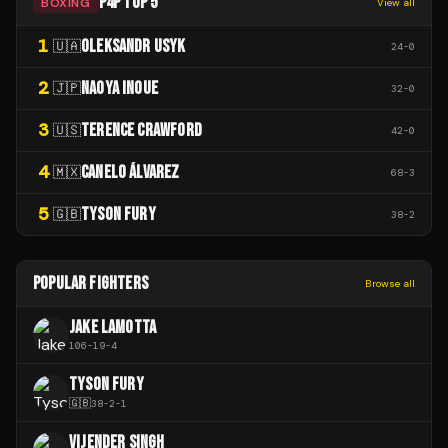
P4P TOP 5
BOXING
View all
1
OLEKSANDR USYK
🇺🇦
24
-
0
2
NAOYA INOUE
🇯🇵
32
-
0
3
TERENCE CRAWFORD
🇺🇸
42
-
0
4
CANELO ÁLVAREZ
🇲🇽
68
-
3
5
TYSON FURY
🇬🇧
38
-
2
POPULAR FIGHTERS
Browse all
JAKE LAMOTTA
106
-
19
-
4
TYSON FURY
🇬🇧
38
-
2
-
1
VIJENDER SINGH