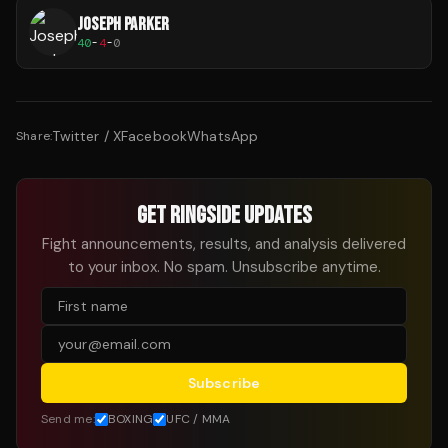
JOSEPH PARKER
40
-
4
-
0
Twitter / X
Facebook
WhatsApp
Share:
GET RINGSIDE UPDATES
Fight announcements, results, and analysis delivered
to your inbox. No spam. Unsubscribe anytime.
Subscribe
Send me:
BOXING
UFC / MMA