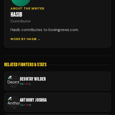
ABOUT THE WRITER
HASIB
Contributor
Hasib contributes to boxingnews.com.
MORE BY
HASIB
→
RELATED FIGHTERS & STATS
DEONTAY WILDER
50
-
4
-
1
ANTHONY JOSHUA
33
-
4
-
0