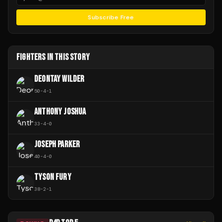
Subscribe Free
FIGHTERS IN THIS STORY
DEONTAY WILDER
50
-
4
-
1
ANTHONY JOSHUA
33
-
4
-
0
JOSEPH PARKER
40
-
4
-
0
TYSON FURY
38
-
2
-
1