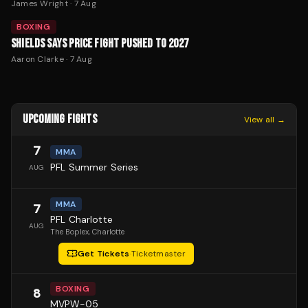
James Wright
·
7 Aug
BOXING
SHIELDS SAYS PRICE FIGHT PUSHED TO 2027
Aaron Clarke
·
7 Aug
UPCOMING FIGHTS
View all →
7
MMA
PFL Summer Series
AUG
MMA
7
PFL Charlotte
AUG
The Boplex
, Charlotte
Get Tickets
·
Ticketmaster
BOXING
8
MVPW-05