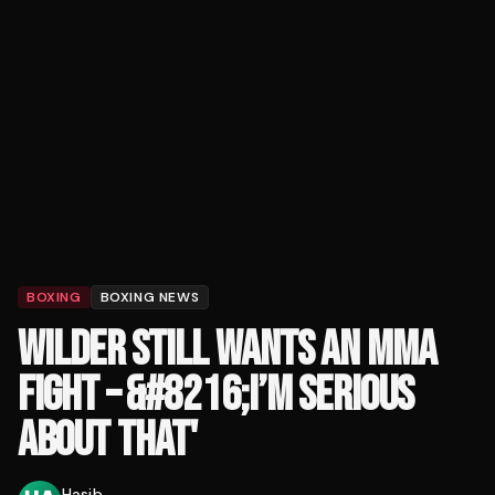
BOXING
BOXING NEWS
WILDER STILL WANTS AN MMA
FIGHT – &#8216;I’M SERIOUS
ABOUT THAT'
Hasib