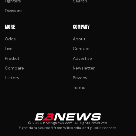
Fighters
Search
Divisions
MORE
COMPANY
Odds
About
Live
Contact
Predict
Advertise
Compare
Newsletter
History
Privacy
Terms
©
2026
boxingnews.com. All rights reserved.
Fight data sourced from Wikipedia and public records.