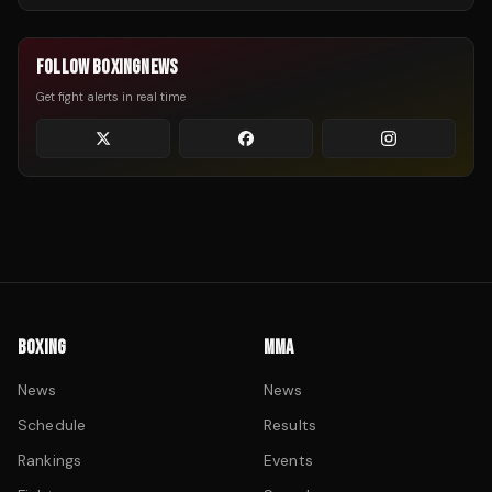
FOLLOW BOXINGNEWS
Get fight alerts in real time
BOXING
MMA
News
News
Schedule
Results
Rankings
Events