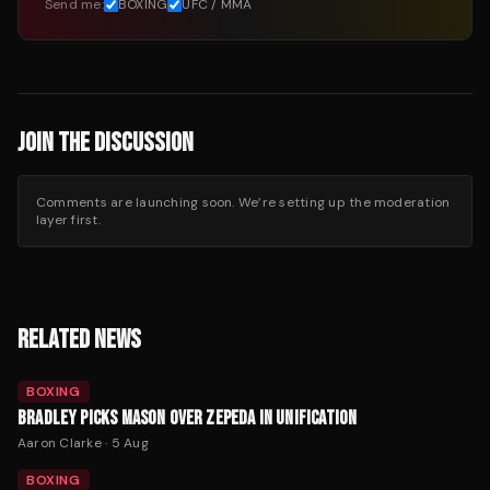
Send me:
BOXING
UFC / MMA
JOIN THE DISCUSSION
Comments are launching soon. We’re setting up the moderation
layer first.
RELATED NEWS
BOXING
BRADLEY PICKS MASON OVER ZEPEDA IN UNIFICATION
Aaron Clarke
·
5 Aug
BOXING