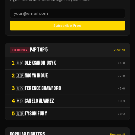
Subscribe Free
P4P TOP 5
BOXING
View all
1
OLEKSANDR USYK
🇺🇦
24
-
0
2
NAOYA INOUE
🇯🇵
32
-
0
3
TERENCE CRAWFORD
🇺🇸
42
-
0
4
CANELO ÁLVAREZ
🇲🇽
68
-
3
5
TYSON FURY
🇬🇧
38
-
2
POPULAR FIGHTERS
Browse all