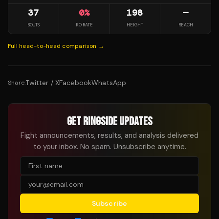
37
0
%
198
—
BOUTS
KO RATE
HEIGHT
REACH
Full head-to-head comparison →
Twitter / X
Facebook
WhatsApp
Share:
GET RINGSIDE UPDATES
Fight announcements, results, and analysis delivered
to your inbox. No spam. Unsubscribe anytime.
Subscribe