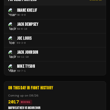
IMANE KHELIF
56
-
9
-
0
JACK DEMPSEY
84
-
6
-
10
JOE LOUIS
69
-
3
-
0
JACK JOHNSON
94
-
11
-
10
MIKE TYSON
59
-
7
-
1
ON THIS DAY IN FIGHT HISTORY
Coming up on
08/26
:
2017
BOXING
MAYWEATHER VS MCGREGOR