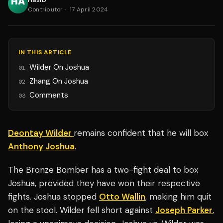
Contributor
·
17 April 2024
IN THIS ARTICLE
Wilder On Joshua
01
Zhang On Joshua
02
Comments
03
Deontay Wilder
remains confident that he will box
Anthony Joshua
.
The Bronze Bomber has a two-fight deal to box
Joshua, provided they have won their respective
fights. Joshua stopped
Otto Wallin
, making him quit
on the stool. Wilder fell short against
Joseph Parker
,