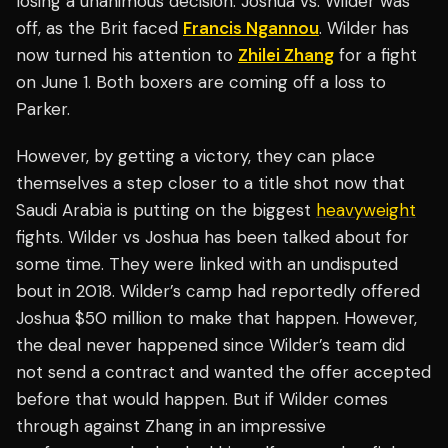
losing a unanimous decision. Joshua vs. Wilder was
off, as the Brit faced
Francis Ngannou
. Wilder has
now turned his attention to
Zhilei Zhang
for a fight
on June 1. Both boxers are coming off a loss to
Parker.
However, by getting a victory, they can place
themselves a step closer to a title shot now that
Saudi Arabia is putting on the biggest
heavyweight
fights. Wilder vs Joshua has been talked about for
some time. They were linked with an undisputed
bout in 2018. Wilder’s camp had reportedly offered
Joshua $50 million to make that happen. However,
the deal never happened since Wilder’s team did
not send a contract and wanted the offer accepted
before that would happen. But if Wilder comes
through against Zhang in an impressive