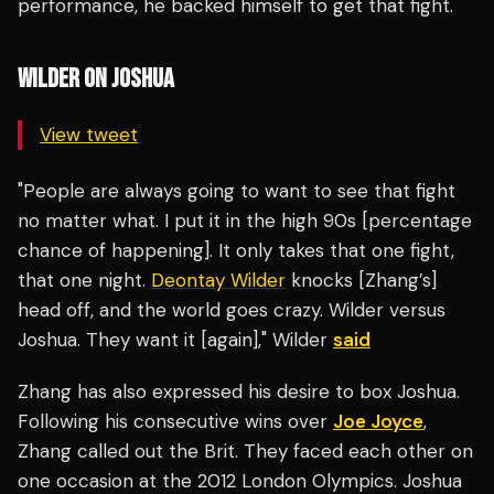
performance, he backed himself to get that fight.
WILDER ON JOSHUA
View tweet
"People are always going to want to see that fight
no matter what. I put it in the high 90s [percentage
chance of happening]. It only takes that one fight,
that one night.
Deontay Wilder
knocks [Zhang’s]
head off, and the world goes crazy. Wilder versus
Joshua. They want it [again]," Wilder
said
Zhang has also expressed his desire to box Joshua.
Following his consecutive wins over
Joe Joyce
,
Zhang called out the Brit. They faced each other on
one occasion at the 2012 London Olympics. Joshua