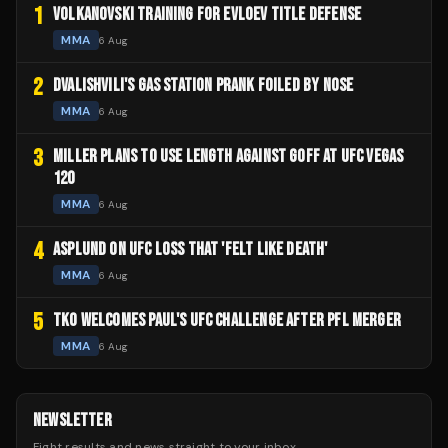
1
VOLKANOVSKI TRAINING FOR EVLOEV TITLE DEFENSE
MMA
6 Aug
2
DVALISHVILI'S GAS STATION PRANK FOILED BY NOSE
MMA
6 Aug
3
MILLER PLANS TO USE LENGTH AGAINST GOFF AT UFC VEGAS
120
MMA
6 Aug
4
ASPLUND ON UFC LOSS THAT 'FELT LIKE DEATH'
MMA
6 Aug
5
TKO WELCOMES PAUL'S UFC CHALLENGE AFTER PFL MERGER
MMA
6 Aug
NEWSLETTER
Fight results and news straight to your inbox.