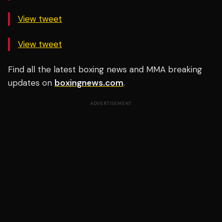
View tweet
View tweet
Find all the latest boxing news and MMA breaking
updates on
boxingnews.com
.
ADVERTISEMENT