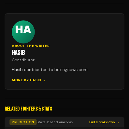
ABOUT THE WRITER
HASIB
Contributor
Hasib contributes to boxingnews.com.
MORE BY
HASIB
→
RELATED FIGHTERS & STATS
PREDICTION
Stats-based analysis
Full breakdown →