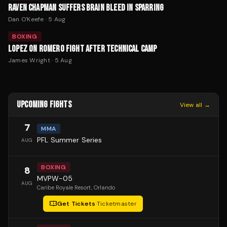
RAVEN CHAPMAN SUFFERS BRAIN BLEED IN SPARRING
Dan O'Keefe
·
5 Aug
BOXING
LOPEZ ON ROMERO FIGHT AFTER TECHNICAL CAMP
James Wright
·
5 Aug
UPCOMING FIGHTS
View all →
7
MMA
PFL Summer Series
AUG
BOXING
8
MVPW-05
AUG
Caribe Royale Resort
, Orlando
Get Tickets
·
Ticketmaster