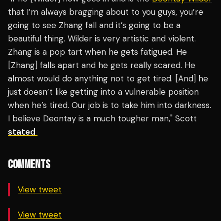
that I’m always bragging about to you guys, you’re
going to see Zhang fall and it’s going to be a
beautiful thing. Wilder is very artistic and violent.
Zhang is a pop tart when he gets fatigued. He
[Zhang] falls apart and he gets really scared. He
almost would do anything not to get tired. [And] he
just doesn’t like getting into a vulnerable position
when he’s tired. Our job is to take him into darkness.
I believe Deontay is a much tougher man," Scott
stated
COMMENTS
View tweet
View tweet