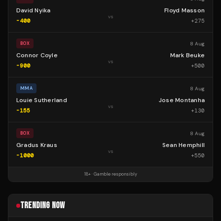
David Nyika
Floyd Masson
vs
-400
+
275
8 Aug
BOX
Connor Coyle
Mark Beuke
vs
-900
+
500
8 Aug
MMA
Louie Sutherland
Jose Montanha
vs
-155
+
130
8 Aug
BOX
Gradus Kraus
Sean Hemphill
vs
-1000
+
550
18+ · Gamble responsibly
TRENDING NOW