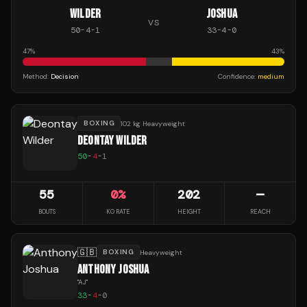
WILDER
JOSHUA
VS
50
-
4
-
1
33
-
4
-
0
47
%
43
%
Method:
Decision
Confidence:
medium
BOXING
102 kg Heavyweight
DEONTAY WILDER
50
-
4
-
1
55
0
%
202
—
BOUTS
KO RATE
HEIGHT
REACH
🇬🇧
BOXING
Heavyweight
ANTHONY JOSHUA
"
AJ
"
33
-
4
-
0