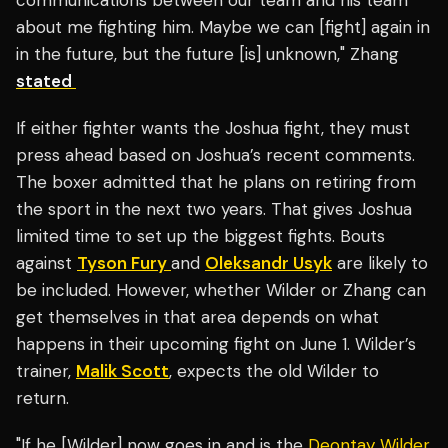
communications between our team and his team
about me fighting him. Maybe we can [fight] again in
in the future, but the future [is] unknown," Zhang
stated
If either fighter wants the Joshua fight, they must
press ahead based on Joshua’s recent comments.
The boxer admitted that he plans on retiring from
the sport in the next two years. That gives Joshua
limited time to set up the biggest fights. Bouts
against
Tyson Fury
and
Oleksandr Usyk
are likely to
be included. However, whether Wilder or Zhang can
get themselves in that area depends on what
happens in their upcoming fight on June 1. Wilder’s
trainer,
Malik Scott
, expects the old Wilder to
return.
"If he [Wilder] now goes in and is the
Deontay Wilder