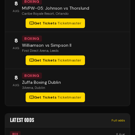
BOXING
8
MVPW-05: Johnson vs Thorslund
AUG
Caribe Royale Resort
, Orlando
Get Tickets
·
Ticketmaster
BOXING
8
Williamson vs Simpson II
AUG
First Direct Arena
, Leeds
Get Tickets
·
Ticketmaster
BOXING
8
Zuffa Boxing Dublin
AUG
3Arena
, Dublin
Get Tickets
·
Ticketmaster
LATEST ODDS
Full odds
8 Aug
BOX