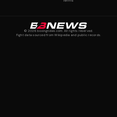
Terms
©
2026
boxingnews.com. All rights reserved.
Fight data sourced from Wikipedia and public records.