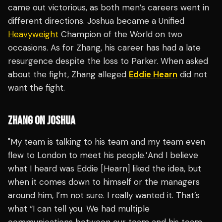
came out victorious, as both men’s careers went in
different directions. Joshua became a Unified
Heavyweight
Champion of the World on two
occasions. As for Zhang, his career has had a late
resurgence despite the loss to Parker. When asked
about the fight, Zhang alleged
Eddie Hearn
did not
want the fight.
ZHANG ON JOSHUA
"My team is talking to his team and my team even
flew to London to meet his people.’And I believe
what I heard was Eddie [Hearn] liked the idea, but
when it comes down to himself or the managers
around him, I’m not sure. I really wanted it. That’s
what “I can tell you. We had multiple