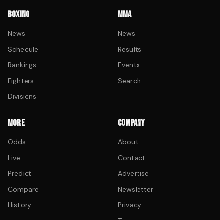
BOXING
MMA
News
News
Schedule
Results
Rankings
Events
Fighters
Search
Divisions
MORE
COMPANY
Odds
About
Live
Contact
Predict
Advertise
Compare
Newsletter
History
Privacy