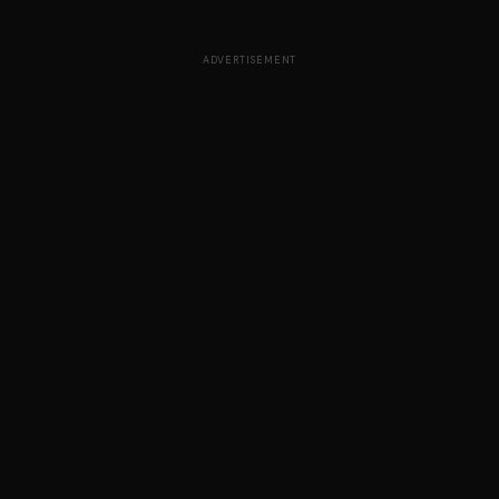
ADVERTISEMENT