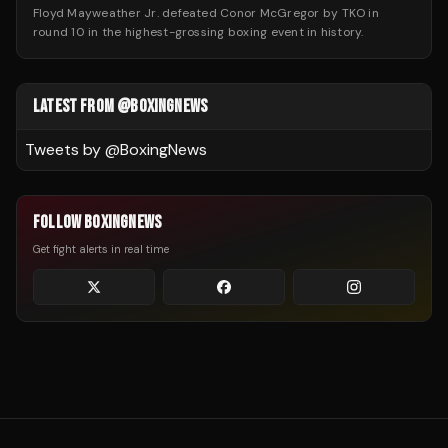
Floyd Mayweather Jr. defeated Conor McGregor by TKO in
round 10 in the highest-grossing boxing event in history.
LATEST FROM @BOXINGNEWS
Tweets by @
BoxingNews
FOLLOW BOXINGNEWS
Get fight alerts in real time