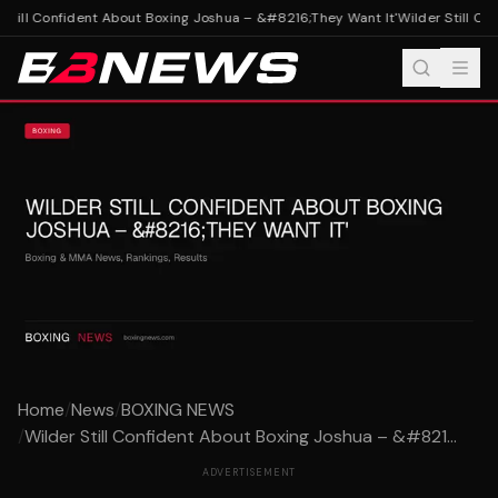
Still Confident About Boxing Joshua – &#8216;They Want It'
Wilder Still Con
Home
/
News
/
BOXING NEWS
/
Wilder Still Confident About Boxing Joshua – &#821...
ADVERTISEMENT