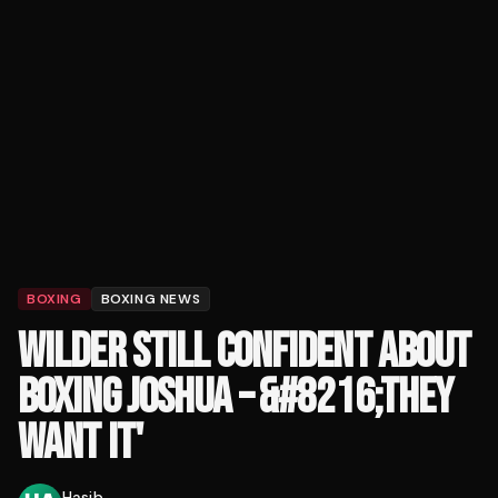
BOXING
BOXING NEWS
WILDER STILL CONFIDENT ABOUT
BOXING JOSHUA – &#8216;THEY
WANT IT'
Hasib