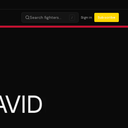
Search fighters…
Sign in
Subscribe
/