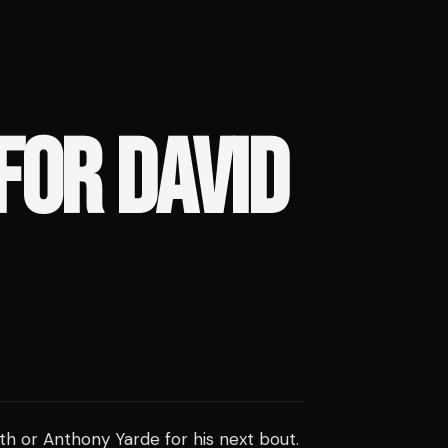
FOR DAVID
th or Anthony Yarde for his next bout.