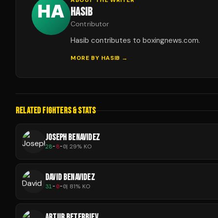
HASIB
Contributor
Hasib contributes to boxingnews.com.
MORE BY
HASIB
→
RELATED FIGHTERS & STATS
JOSEPH BENAVIDEZ
28
-
8
-
0
|
29
% KO
DAVID BENAVIDEZ
31
-
0
-
0
|
81
% KO
ARTUR BETERBIEV