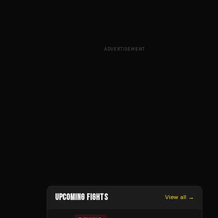
ADVERTISEMENT
UPCOMING FIGHTS
View all →