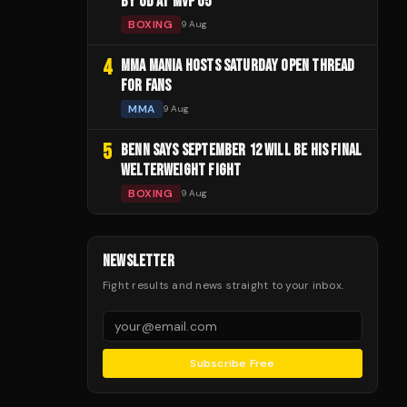
BY UD AT MVP 05
BOXING
9 Aug
4
MMA MANIA HOSTS SATURDAY OPEN THREAD
FOR FANS
MMA
9 Aug
5
BENN SAYS SEPTEMBER 12 WILL BE HIS FINAL
WELTERWEIGHT FIGHT
BOXING
9 Aug
NEWSLETTER
Fight results and news straight to your inbox.
Subscribe Free