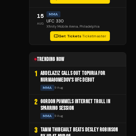
MMA
15
UFC 330
AUG
Xfinity Mobile Arena
, Philadelphia
Get Tickets
·
Ticketmaster
TRENDING NOW
1
ABDELAZIZ CALLS OUT TOPURIA FOR
NURMAGOMEDOV'S UFC DEBUT
MMA
9 Aug
2
GORDON PUMMELS INTERNET TROLL IN
SPARRING SESSION
MMA
9 Aug
3
TAMM THIBEAULT BEATS DESLEY ROBINSON