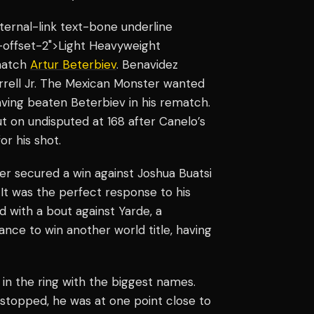
internal-link text-bone underline
-offset-2">Light Heavyweight
match
Artur Beterbiev
. Benavidez
rrell Jr. The Mexican Monster wanted
ving beaten Beterbiev in his rematch.
t on undisputed at 168 after Canelo’s
or his shot.
ter secured a win against Joshua Buatsi
. It was the perfect response to his
d with a bout against Yarde, a
ance to win another world title, having
 in the ring with the biggest names.
 stopped, he was at one point close to