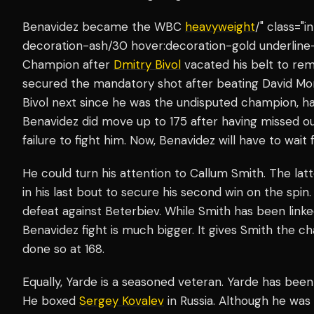
Benavidez became the WBC
heavyweight
/" class="
decoration-ash/30 hover:decoration-gold underline
Champion after
Dmitry Bivol
vacated his belt to re
secured the mandatory shot after beating David Mo
Bivol next since he was the undisputed champion, ha
Benavidez did move up to 175 after having missed ou
failure to fight him. Now, Benavidez will have to wait f
He could turn his attention to Callum Smith. The lat
in his last bout to secure his second win on the spin
defeat against Beterbiev. While Smith has been linke
Benavidez fight is much bigger. It gives Smith the ch
done so at 168.
Equally, Yarde is a seasoned veteran. Yarde has been
He boxed
Sergey Kovalev
in Russia. Although he was