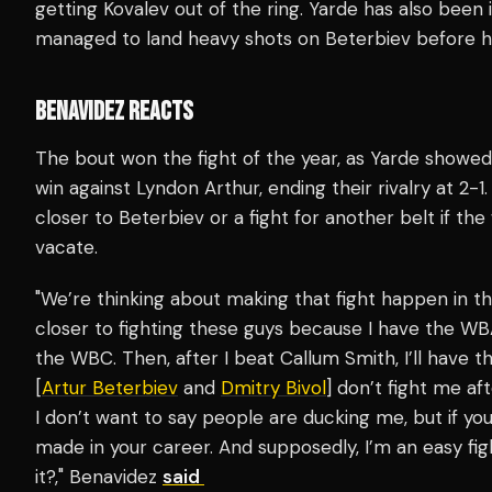
getting Kovalev out of the ring. Yarde has also been 
managed to land heavy shots on Beterbiev before 
BENAVIDEZ REACTS
The bout won the fight of the year, as Yarde showed
win against Lyndon Arthur, ending their rivalry at 2-1
closer to Beterbiev or a fight for another belt if th
vacate.
"We’re thinking about making that fight happen in th
closer to fighting these guys because I have the WB
the WBC. Then, after I beat Callum Smith, I’ll have t
[
Artur Beterbiev
and
Dmitry Bivol
] don’t fight me af
I don’t want to say people are ducking me, but if yo
made in your career. And supposedly, I’m an easy fi
it?," Benavidez
said