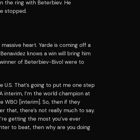
in the ring with Beterbiev. He
he stopped.
 massive heart. Yarde is coming off a
. Benavidez knows a win will bring him
e winner of Beterbiev-Bivol were to
e U.S. That’s going to put me one step
A interim, I’m the world champion at
he WBO [interim]. So, then if they
ter that, there’s not really much to say.
u’re getting the most you’ve ever
ghter to beat, then why are you doing