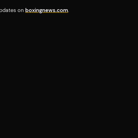
pdates on
boxingnews.com
.