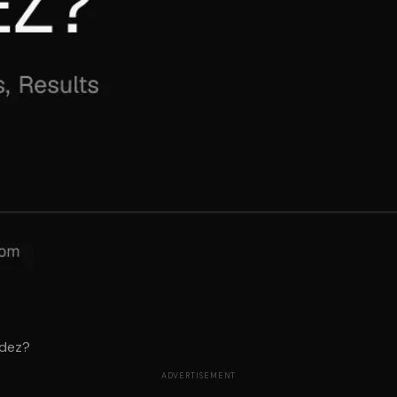
idez?
ADVERTISEMENT