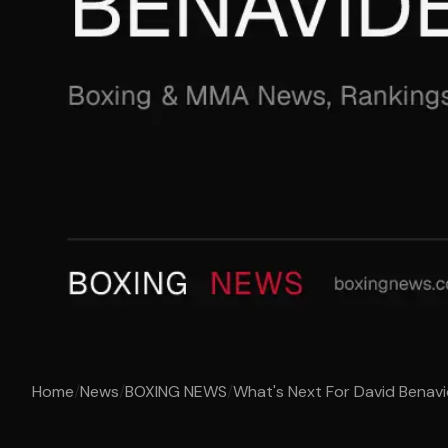
Home
/
News
/
BOXING NEWS
/
What's Next For David Benav