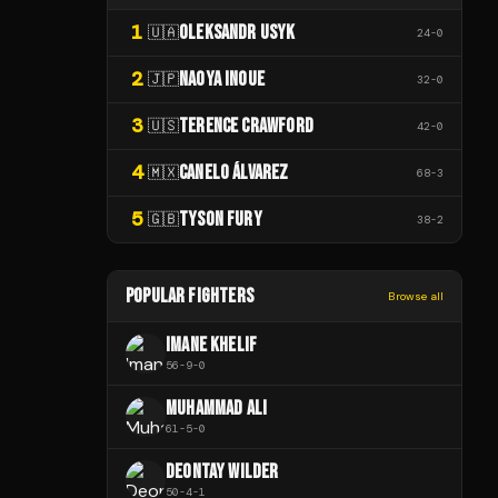
1
OLEKSANDR USYK
🇺🇦
24
-
0
2
NAOYA INOUE
🇯🇵
32
-
0
3
TERENCE CRAWFORD
🇺🇸
42
-
0
4
CANELO ÁLVAREZ
🇲🇽
68
-
3
5
TYSON FURY
🇬🇧
38
-
2
POPULAR FIGHTERS
Browse all
IMANE KHELIF
56
-
9
-
0
MUHAMMAD ALI
61
-
5
-
0
DEONTAY WILDER
50
-
4
-
1