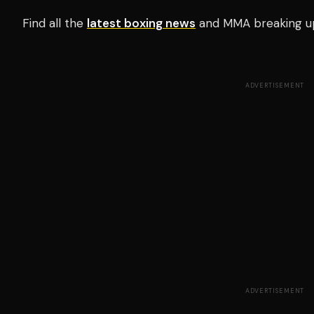
Find all the
latest boxing news
and MMA breaking u
ADVERTISEMENT
ADVERTISEMENT