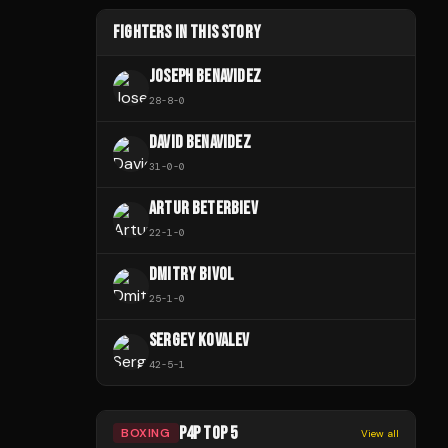
FIGHTERS IN THIS STORY
JOSEPH BENAVIDEZ
28
-
8
-
0
DAVID BENAVIDEZ
31
-
0
-
0
ARTUR BETERBIEV
22
-
1
-
0
DMITRY BIVOL
25
-
1
-
0
SERGEY KOVALEV
42
-
5
-
1
P4P TOP 5
BOXING
View all