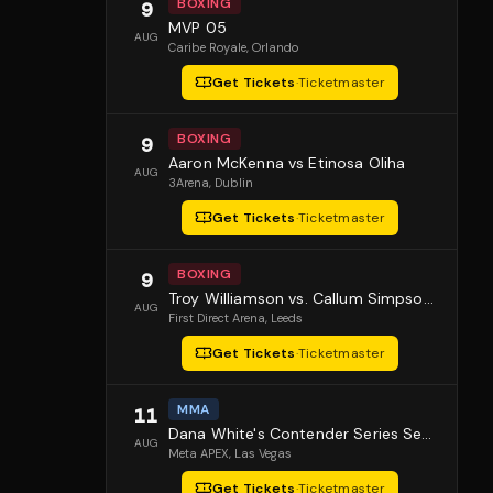
BOXING
9
MVP 05
AUG
Caribe Royale
, Orlando
Get Tickets
·
Ticketmaster
BOXING
9
Aaron McKenna vs Etinosa Oliha
AUG
3Arena
, Dublin
Get Tickets
·
Ticketmaster
BOXING
9
Troy Williamson vs. Callum Simpson 2
AUG
First Direct Arena
, Leeds
Get Tickets
·
Ticketmaster
MMA
11
Dana White's Contender Series Season 10 Episode 1
AUG
Meta APEX
, Las Vegas
Get Tickets
·
Ticketmaster