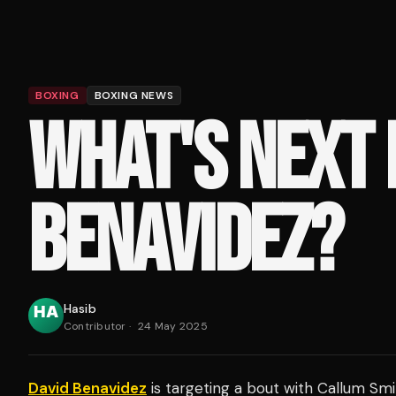
BOXING
BOXING NEWS
WHAT'S NEXT 
BENAVIDEZ?
Hasib
Contributor
·
24 May 2025
David Benavidez
is targeting a bout with Callum Smi