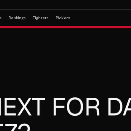
e
Rankings
Fighters
Pick'em