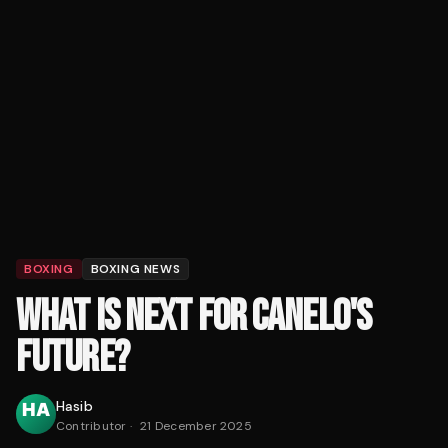
BOXING
BOXING NEWS
WHAT IS NEXT FOR CANELO'S
FUTURE?
Hasib
Contributor
·
21 December 2025