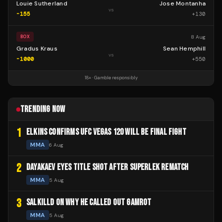
Louie Sutherland
Jose Montanha
vs
-155
+
130
8 Aug
BOX
Gradus Kraus
Sean Hemphill
vs
-1000
+
550
18+ · Gamble responsibly
TRENDING NOW
1
ELKINS CONFIRMS UFC VEGAS 120 WILL BE FINAL FIGHT
MMA
6 Aug
2
DAYAKAEV EYES TITLE SHOT AFTER SUPERLEK REMATCH
MMA
5 Aug
3
SALKILLD ON WHY HE CALLED OUT GAMROT
MMA
5 Aug