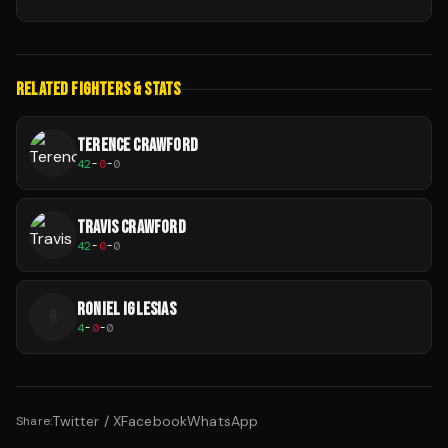
RELATED FIGHTERS & STATS
TERENCE CRAWFORD
42
-
0
-
0
TRAVIS CRAWFORD
42
-
0
-
0
RONIEL IGLESIAS
R
4
-
0
-
0
Twitter / X
Facebook
WhatsApp
Share: