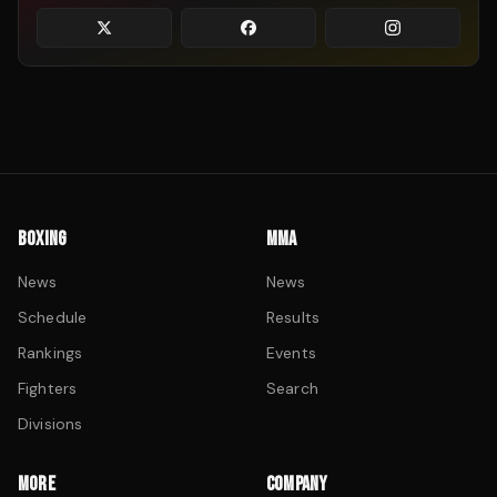
BOXING
MMA
News
News
Schedule
Results
Rankings
Events
Fighters
Search
Divisions
MORE
COMPANY