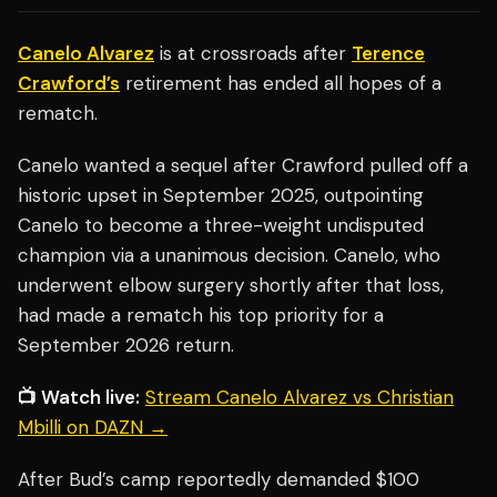
Canelo Alvarez
is at crossroads after
Terence
Crawford’s
retirement has ended all hopes of a
rematch.
Canelo wanted a sequel after Crawford pulled off a
historic upset in September 2025, outpointing
Canelo to become a three-weight undisputed
champion via a unanimous decision. Canelo, who
underwent elbow surgery shortly after that loss,
had made a rematch his top priority for a
September 2026 return.
📺 Watch live:
Stream Canelo Alvarez vs Christian
Mbilli on DAZN →
After Bud’s camp reportedly demanded $100