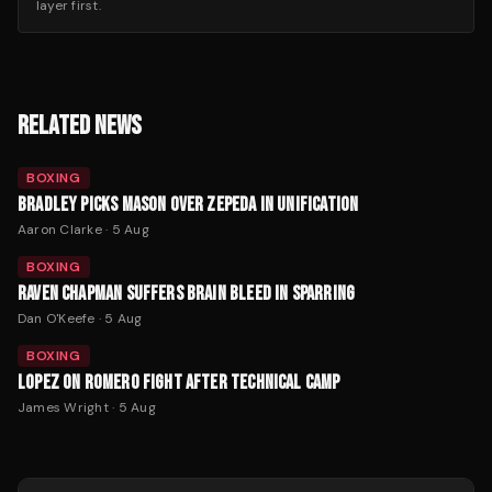
layer first.
RELATED NEWS
BOXING
BRADLEY PICKS MASON OVER ZEPEDA IN UNIFICATION
Aaron Clarke
·
5 Aug
BOXING
RAVEN CHAPMAN SUFFERS BRAIN BLEED IN SPARRING
Dan O'Keefe
·
5 Aug
BOXING
LOPEZ ON ROMERO FIGHT AFTER TECHNICAL CAMP
James Wright
·
5 Aug