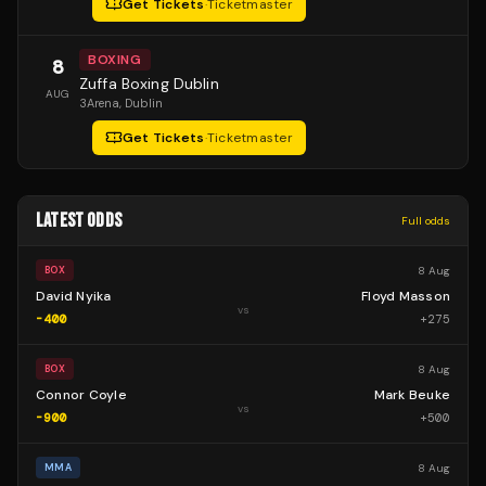
Get Tickets
·
Ticketmaster
BOXING
8
Zuffa Boxing Dublin
AUG
3Arena
, Dublin
Get Tickets
·
Ticketmaster
LATEST ODDS
Full odds
8 Aug
BOX
David Nyika
Floyd Masson
vs
-400
+
275
8 Aug
BOX
Connor Coyle
Mark Beuke
vs
-900
+
500
8 Aug
MMA