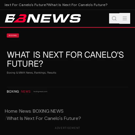
 Next For Canelo's Future?
What Is Next For Canelo's Future?
Home
/
News
/
BOXING NEWS
/
What Is Next For Canelo's Future?
ADVERTISEMENT