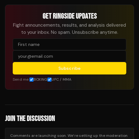
GET RINGSIDE UPDATES
Fight announcements, results, and analysis delivered
to your inbox. No spam. Unsubscribe anytime.
Subscribe
Send me:
BOXING
UFC / MMA
JOIN THE DISCUSSION
Comments are launching soon. We’re setting up the moderation