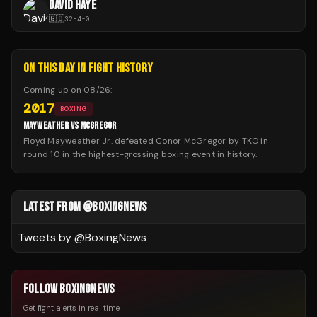
DAVID HAYE
🇬🇧
32
-
4
-
0
ON THIS DAY IN FIGHT HISTORY
Coming up on
08/26
:
2017
BOXING
MAYWEATHER VS MCGREGOR
Floyd Mayweather Jr. defeated Conor McGregor by TKO in
round 10 in the highest-grossing boxing event in history.
LATEST FROM @BOXINGNEWS
Tweets by @
BoxingNews
FOLLOW BOXINGNEWS
Get fight alerts in real time