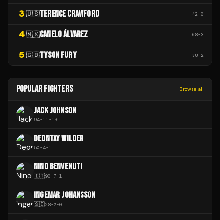
3
TERENCE CRAWFORD
🇺🇸
42
-
0
4
CANELO ÁLVAREZ
🇲🇽
68
-
3
5
TYSON FURY
🇬🇧
38
-
2
POPULAR FIGHTERS
Browse all
JACK JOHNSON
94
-
11
-
10
DEONTAY WILDER
50
-
4
-
1
NINO BENVENUTI
🇮🇹
90
-
7
-
1
INGEMAR JOHANSSON
🇸🇪
28
-
2
-
0