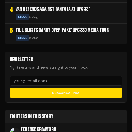
4
VAN DEFENDS AGAINST PANTOJA AT UFC 331
MMA
5 Aug
5
TILL BLASTS GARRY OVER 'FAKE' UFC 330 MEDIA TOUR
MMA
5 Aug
NEWSLETTER
Fight results and news straight to your inbox.
Subscribe Free
FIGHTERS IN THIS STORY
TERENCE CRAWFORD