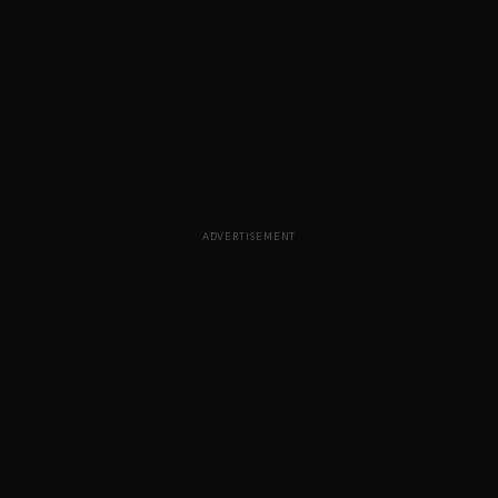
ADVERTISEMENT