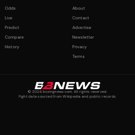
Odds
About
Live
Contact
Predict
Advertise
Compare
Newsletter
History
Privacy
Terms
©
2026
boxingnews.com. All rights reserved.
Fight data sourced from Wikipedia and public records.