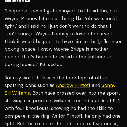
ROONEY ON KSI
"I hope he doesn’t get annoyed that I said this, but
Wayne Rooney hit me up being like, ‘oh, we should
fight,’ and I said no I just don’t want to do that. I
don’t know, if Wayne Rooney is down of course I
think it would be good to have him in the [influencer
boxing] space. I know Wayne Bridge is another
person that’s been interested in the [influencer
boxing] space,” KSI stated
Rooney would follow in the footsteps of other
sporting icons such as
Andrew Flintoff
and
Sonny
Bill Williams
. Both have crossed over into the sport,
showing it is possible. Williams’ record stands at 9-1,
with four knockouts, showing he had the skills to
compete in the ring. As for Flintoff, he only had one
fight. But the ex-cricketer did come out victorious,