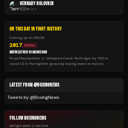
GENNADY GOLOVKIN
🇰🇿
48
-
2
-
1
ON THIS DAY IN FIGHT HISTORY
Coming up on
08/26
:
2017
BOXING
MAYWEATHER VS MCGREGOR
Floyd Mayweather Jr. defeated Conor McGregor by TKO in
round 10 in the highest-grossing boxing event in history.
LATEST FROM @BOXINGNEWS
Tweets by @
BoxingNews
FOLLOW BOXINGNEWS
Get fight alerts in real time