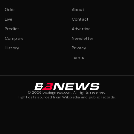
Odds
About
Live
Contact
Predict
Advertise
Compare
Newsletter
History
Privacy
Terms
©
2026
boxingnews.com. All rights reserved.
Fight data sourced from Wikipedia and public records.