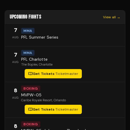
UPCOMING FIGHTS
View all →
7
MMA
PFL Summer Series
AUG
MMA
7
PFL Charlotte
AUG
The Boplex
, Charlotte
Get Tickets
·
Ticketmaster
BOXING
8
MVPW-05
AUG
Caribe Royale Resort
, Orlando
Get Tickets
·
Ticketmaster
BOXING
8