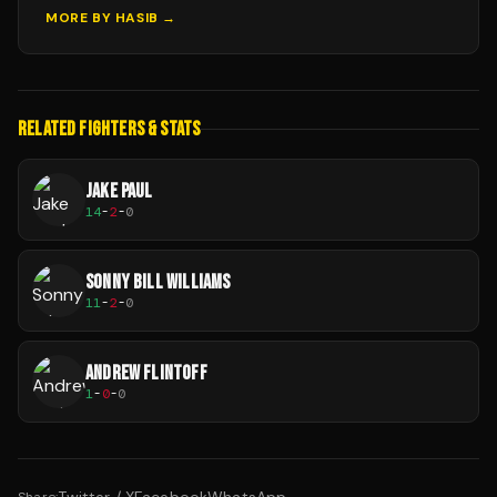
MORE BY
HASIB
→
RELATED FIGHTERS & STATS
JAKE PAUL
14
-
2
-
0
SONNY BILL WILLIAMS
11
-
2
-
0
ANDREW FLINTOFF
1
-
0
-
0