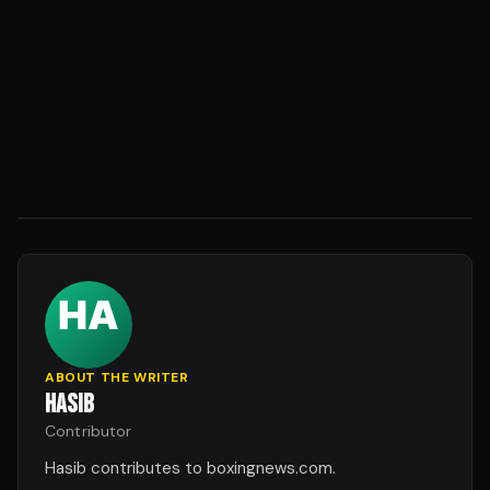
ABOUT THE WRITER
HASIB
Contributor
Hasib contributes to boxingnews.com.