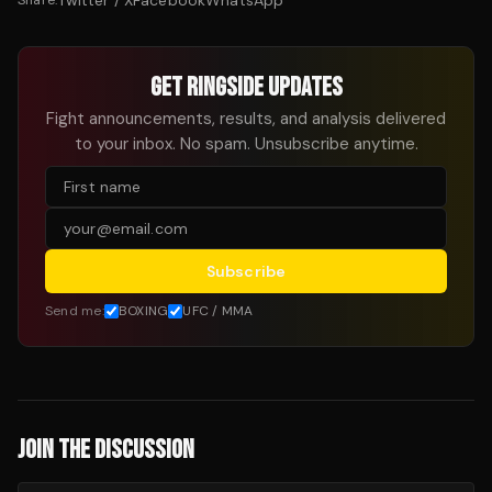
Twitter / X
Facebook
WhatsApp
Share:
GET RINGSIDE UPDATES
Fight announcements, results, and analysis delivered
to your inbox. No spam. Unsubscribe anytime.
Subscribe
Send me:
BOXING
UFC / MMA
JOIN THE DISCUSSION