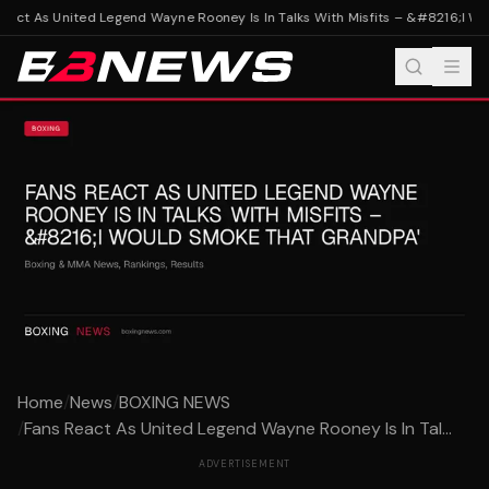
act As United Legend Wayne Rooney Is In Talks With Misfits – &#8216;I Wo
Home
/
News
/
BOXING NEWS
/
Fans React As United Legend Wayne Rooney Is In Tal...
ADVERTISEMENT