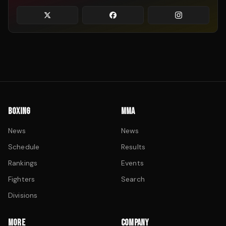
BOXING
MMA
News
News
Schedule
Results
Rankings
Events
Fighters
Search
Divisions
MORE
COMPANY