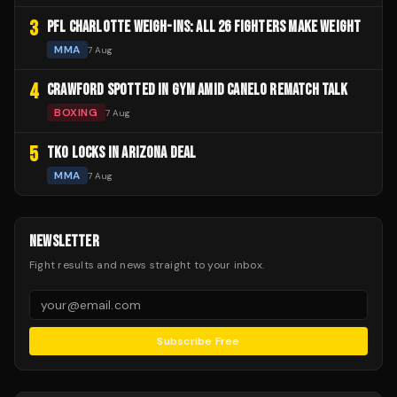
3
PFL CHARLOTTE WEIGH-INS: ALL 26 FIGHTERS MAKE WEIGHT
MMA
7 Aug
4
CRAWFORD SPOTTED IN GYM AMID CANELO REMATCH TALK
BOXING
7 Aug
5
TKO LOCKS IN ARIZONA DEAL
MMA
7 Aug
NEWSLETTER
Fight results and news straight to your inbox.
Subscribe Free