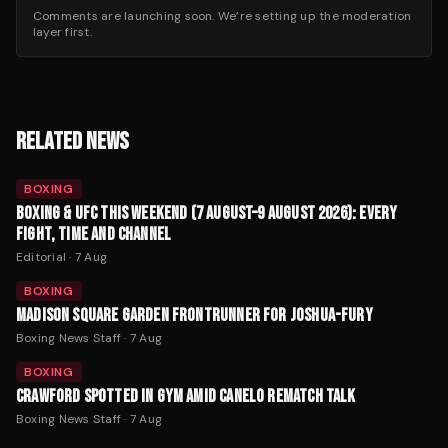
Comments are launching soon. We’re setting up the moderation
layer first.
RELATED NEWS
BOXING
BOXING & UFC THIS WEEKEND (7 AUGUST–9 AUGUST 2026): EVERY
FIGHT, TIME AND CHANNEL
Editorial
·
7 Aug
BOXING
MADISON SQUARE GARDEN FRONTRUNNER FOR JOSHUA-FURY
Boxing News Staff
·
7 Aug
BOXING
CRAWFORD SPOTTED IN GYM AMID CANELO REMATCH TALK
Boxing News Staff
·
7 Aug