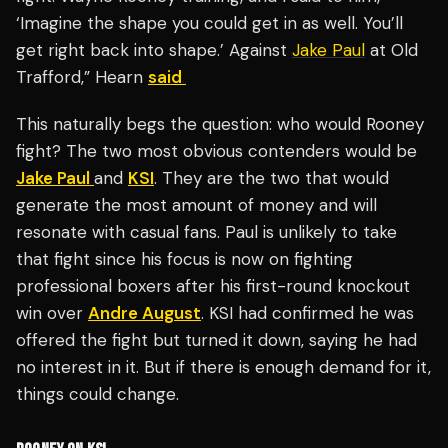
‘Imagine the shape you could get in as well. You’ll
get right back into shape.’ Against
Jake Paul
at Old
Trafford,” Hearn
said
This naturally begs the question: who would Rooney
fight? The two most obvious contenders would be
Jake Paul
and
KSI
. They are the two that would
generate the most amount of money and will
resonate with casual fans. Paul is unlikely to take
that fight since his focus is now on fighting
professional boxers after his first-round knockout
win over
Andre August
. KSI had confirmed he was
offered the fight but turned it down, saying he had
no interest in it. But if there is enough demand for it,
things could change.