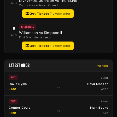
MVPW-05: Johnson vs Thorslund
AUG
Caribe Royale Resort
, Orlando
Get Tickets
·
Ticketmaster
BOXING
8
Williamson vs Simpson II
AUG
First Direct Arena
, Leeds
Get Tickets
·
Ticketmaster
LATEST ODDS
Full odds
8 Aug
BOX
David Nyika
Floyd Masson
vs
-400
+
275
8 Aug
BOX
Connor Coyle
Mark Beuke
vs
-900
+
500