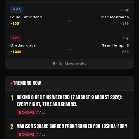
8 Aug
MMA
Louie Sutherland
Jose Montanha
vs
-155
+
130
8 Aug
BOX
Gradus Kraus
Sean Hemphill
vs
-1000
+
550
18+ · Gamble responsibly
TRENDING NOW
1
BOXING & UFC THIS WEEKEND (7 AUGUST–9 AUGUST 2026):
EVERY FIGHT, TIME AND CHANNEL
BOXING
7 Aug
2
MADISON SQUARE GARDEN FRONTRUNNER FOR JOSHUA-FURY
BOXING
7 Aug