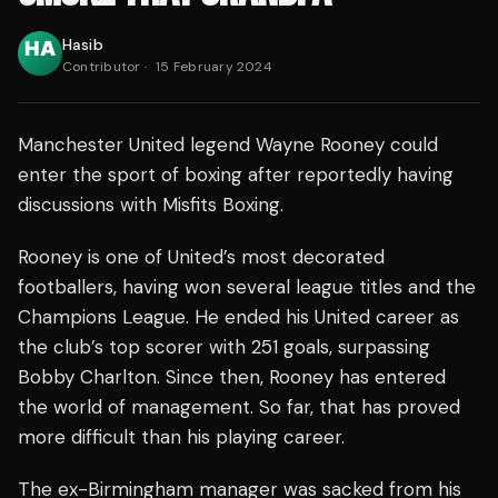
Hasib
Contributor
·
15 February 2024
Manchester United legend Wayne Rooney could
enter the sport of boxing after reportedly having
discussions with Misfits Boxing.
Rooney is one of United’s most decorated
footballers, having won several league titles and the
Champions League. He ended his United career as
the club’s top scorer with 251 goals, surpassing
Bobby Charlton. Since then, Rooney has entered
the world of management. So far, that has proved
more difficult than his playing career.
The ex-Birmingham manager was sacked from his