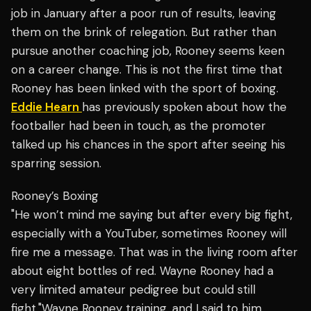
job in January after a poor run of results, leaving
them on the brink of relegation. But rather than
pursue another coaching job, Rooney seems keen
on a career change. This is not the first time that
Rooney has been linked with the sport of boxing.
Eddie Hearn
has previously spoken about how the
footballer had been in touch, as the promoter
talked up his chances in the sport after seeing his
sparring session.
Rooney’s Boxing
"He won’t mind me saying but after every big fight,
especially with a YouTuber, sometimes Rooney will
fire me a message. That was in the living room after
about eight bottles of red. Wayne Rooney had a
very limited amateur pedigree but could still
fight."Wayne Rooney training, and I said to him,