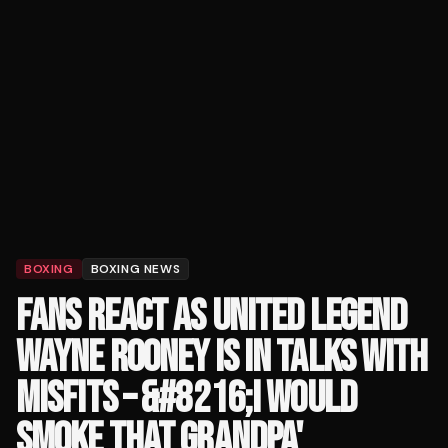
BOXING
BOXING NEWS
FANS REACT AS UNITED LEGEND
WAYNE ROONEY IS IN TALKS WITH
MISFITS – &#8216;I WOULD
SMOKE THAT GRANDPA'