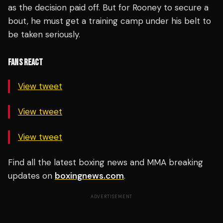
as the decision paid off. But for Rooney to secure a
bout, he must get a training camp under his belt to
be taken seriously.
FANS REACT
View tweet
View tweet
View tweet
Find all the latest boxing news and MMA breaking
updates on
boxingnews.com
.
ADVERTISEMENT