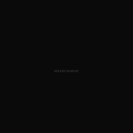
ADVERTISEMENT