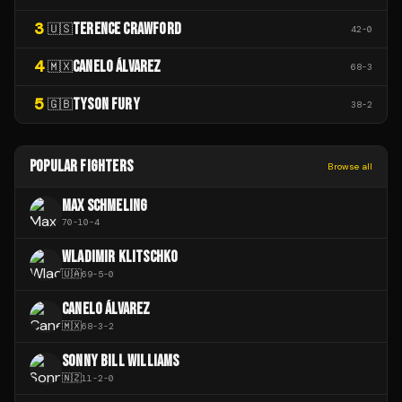
3
TERENCE CRAWFORD
🇺🇸
42
-
0
4
CANELO ÁLVAREZ
🇲🇽
68
-
3
5
TYSON FURY
🇬🇧
38
-
2
POPULAR FIGHTERS
Browse all
MAX SCHMELING
70
-
10
-
4
WLADIMIR KLITSCHKO
🇺🇦
69
-
5
-
0
CANELO ÁLVAREZ
🇲🇽
68
-
3
-
2
SONNY BILL WILLIAMS
🇳🇿
11
-
2
-
0