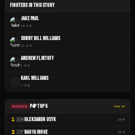
FIGHTERS IN THIS STORY
JAKE PAUL
14
-
2
-
0
SONNY BILL WILLIAMS
11
-
2
-
0
ANDREW FLINTOFF
1
-
0
-
0
KARL WILLIAMS
K
7
-
5
-
0
P4P TOP 5
BOXING
View all
1
OLEKSANDR USYK
🇺🇦
24
-
0
2
NAOYA INOUE
🇯🇵
32
-
0