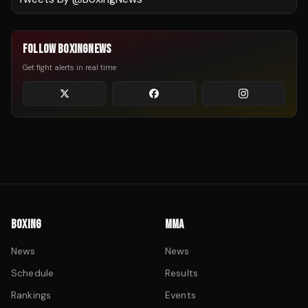
FOLLOW BOXINGNEWS
Get fight alerts in real time
BOXING
MMA
News
News
Schedule
Results
Rankings
Events