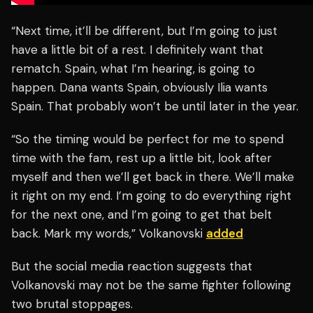
“Next time, it’ll be different, but I’m going to just
have a little bit of a rest. I definitely want that
rematch. Spain, what I’m hearing, is going to
happen. Dana wants Spain, obviously Ilia wants
Spain. That probably won’t be until later in the year.
“So the timing would be perfect for me to spend
time with the fam, rest up a little bit, look after
myself and then we’ll get back in there. We’ll make
it right on my end. I’m going to do everything right
for the next one, and I’m going to get that belt
back. Mark my words,” Volkanovski
added
But the social media reaction suggests that
Volkanovski may not be the same fighter following
two brutal stoppages.