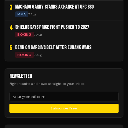
3
MACHADO GARRY STANDS A CHANCE AT UFC 330
MMA
7 Aug
4
SHIELDS SAYS PRICE FIGHT PUSHED TO 2027
BOXING
7 Aug
5
BENN ON GARCIA'S BELT AFTER EUBANK WARS
BOXING
7 Aug
NEWSLETTER
Fight results and news straight to your inbox.
Subscribe Free