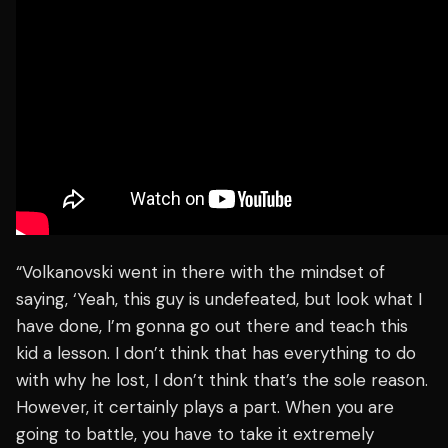
“Volkanovski went in there with the mindset of
saying, ‘Yeah, this guy is undefeated, but look what I
have done, I’m gonna go out there and teach this
kid a lesson. I don’t think that has everything to do
with why he lost, I don’t think that’s the sole reason.
However, it certainly plays a part. When you are
going to battle, you have to take it extremely