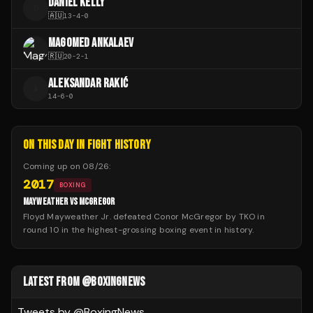
DANIEL KELLY
D
🇦🇺
13
-
4
-
0
MAGOMED ANKALAEV
🇷🇺
20
-
2
-
1
ALEKSANDAR RAKIĆ
A
14
-
6
-
0
ON THIS DAY IN FIGHT HISTORY
Coming up on
08/26
:
2017
BOXING
MAYWEATHER VS MCGREGOR
Floyd Mayweather Jr. defeated Conor McGregor by TKO in
round 10 in the highest-grossing boxing event in history.
LATEST FROM @BOXINGNEWS
Tweets by @
BoxingNews