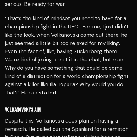
serious. Be ready for war.
“That’s the kind of mindset you need to have for a
championship fight in the UFC… For me, I just didn’t
like the look, when Volkanovski came out there, he
just seemed a little bit too relaxed for my liking.
Even the fact of, like, having Zuckerberg there.
We’re kind of joking about it in the chat, but man.
Why do you have something that could be some
kind of a distraction for a world championship fight
against a killer like Ilia Topuria? Why would you do
that?” Florian
stated
VOLKANOVSKI’S AIM
Despite this, Volkanovski does plan on having a
rematch. He called out the Spaniard for a rematch