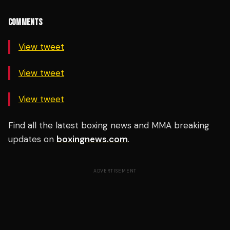
COMMENTS
View tweet
View tweet
View tweet
Find all the latest boxing news and MMA breaking
updates on
boxingnews.com
.
ADVERTISEMENT