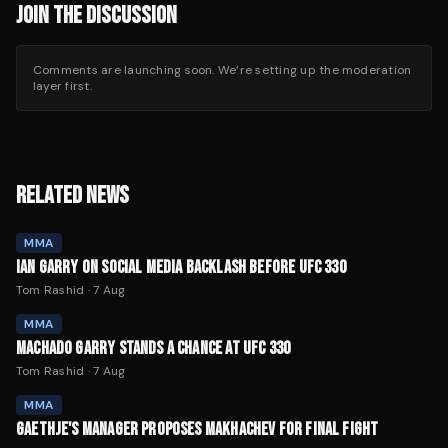
JOIN THE DISCUSSION
Comments are launching soon. We’re setting up the moderation
layer first.
RELATED NEWS
MMA
IAN GARRY ON SOCIAL MEDIA BACKLASH BEFORE UFC 330
Tom Rashid
·
7 Aug
MMA
MACHADO GARRY STANDS A CHANCE AT UFC 330
Tom Rashid
·
7 Aug
MMA
GAETHJE'S MANAGER PROPOSES MAKHACHEV FOR FINAL FIGHT