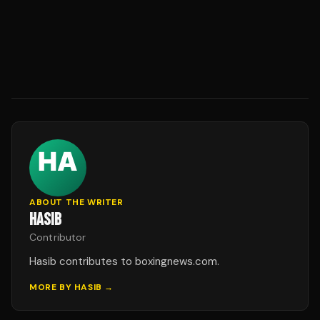
ABOUT THE WRITER
HASIB
Contributor
Hasib contributes to boxingnews.com.
MORE BY
HASIB
→