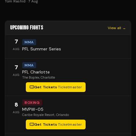
Tom Rashid
·
7 Aug
UPCOMING FIGHTS
View all →
7
MMA
PFL Summer Series
AUG
MMA
7
PFL Charlotte
AUG
The Boplex
, Charlotte
Get Tickets
·
Ticketmaster
BOXING
8
MVPW-05
AUG
Caribe Royale Resort
, Orlando
Get Tickets
·
Ticketmaster