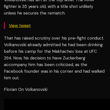
fighter is 35 years old, with a title shot unlikely
unless he secures the rematch.
View tweet
That has raised scrutiny over his pre-fight conduct.
Volkanovski already admitted he had been drinking
before his camp for the Makhachev loss at UFC
294. Now, his decision to have Zuckerberg
accompany him has been criticized, as the
Facebook founder was in his corner and had walked
him out.
Florian On Volkanovski