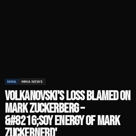
MMA
MMA NEWS
VOLKANOVSKI'S LOSS BLAMED ON
MARK ZUCKERBERG –
&#8216;SOY ENERGY OF MARK
ZUCKERNERD'