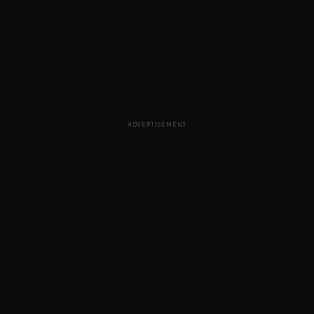
ADVERTISEMENT