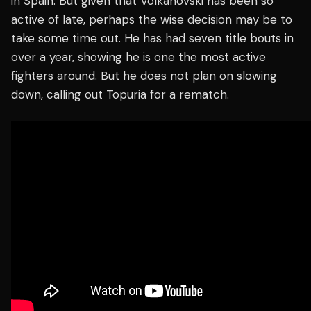
in Spain. But given that Volkanovski has been so
active of late, perhaps the wise decision may be to
take some time out. He has had seven title bouts in
over a year, showing he is one the most active
fighters around. But he does not plan on slowing
down, calling out Topuria for a rematch.