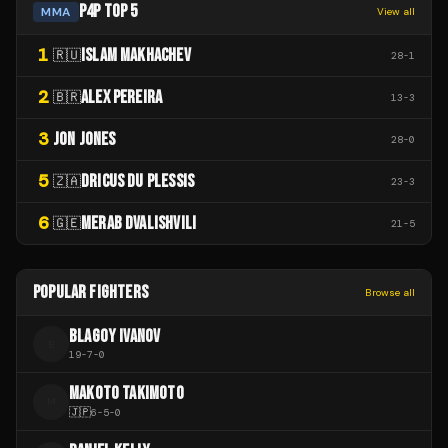
P4P TOP 5
MMA
View all
1
ISLAM MAKHACHEV
🇷🇺
28
-
1
2
ALEX PEREIRA
🇧🇷
13
-
3
3
JON JONES
28
-
0
5
DRICUS DU PLESSIS
🇿🇦
23
-
3
6
MERAB DVALISHVILI
🇬🇪
21
-
5
POPULAR FIGHTERS
Browse all
BLAGOY IVANOV
B
19
-
7
-
0
MAKOTO TAKIMOTO
M
🇯🇵
6
-
5
-
0