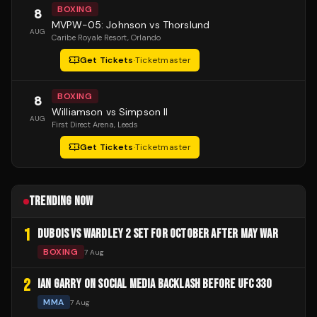
BOXING
8
MVPW-05: Johnson vs Thorslund
AUG
Caribe Royale Resort
, Orlando
Get Tickets
·
Ticketmaster
BOXING
8
Williamson vs Simpson II
AUG
First Direct Arena
, Leeds
Get Tickets
·
Ticketmaster
TRENDING NOW
1
DUBOIS VS WARDLEY 2 SET FOR OCTOBER AFTER MAY WAR
BOXING
7 Aug
2
IAN GARRY ON SOCIAL MEDIA BACKLASH BEFORE UFC 330
MMA
7 Aug