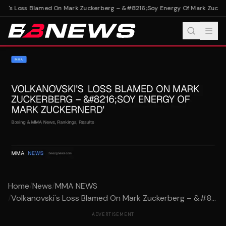
ki's Loss Blamed On Mark Zuckerberg – &#8216;Soy Energy Of Mark Zucker
Home
/
News
/
MMA NEWS
/
Volkanovski's Loss Blamed On Mark Zuckerberg – &#8...
ADVERTISEMENT