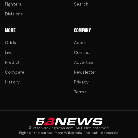
Fighters
Search
Divisions
MORE
COMPANY
Odds
About
Live
Contact
Predict
Advertise
Compare
Newsletter
History
Privacy
Terms
©
2026
boxingnews.com. All rights reserved.
Fight data sourced from Wikipedia and public records.