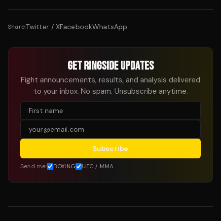
Twitter / X
Facebook
WhatsApp
Share:
GET RINGSIDE UPDATES
Fight announcements, results, and analysis delivered
to your inbox. No spam. Unsubscribe anytime.
Subscribe
Send me:
BOXING
UFC / MMA