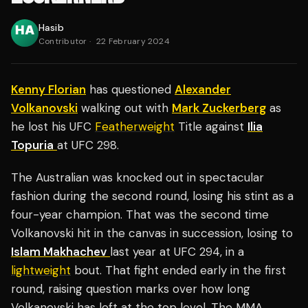
Hasib
Contributor
·
22 February 2024
Kenny Florian
has questioned
Alexander
Volkanovski
walking out with
Mark Zuckerberg
as
he lost his UFC
Featherweight
Title against
Ilia
Topuria
at UFC 298.
The Australian was knocked out in spectacular
fashion during the second round, losing his stint as a
four-year champion. That was the second time
Volkanovski hit in the canvas in succession, losing to
Islam Makhachev
last year at UFC 294, in a
lightweight
bout. That fight ended early in the first
round, raising question marks over how long
Volkanovski has left at the top level. The MMA