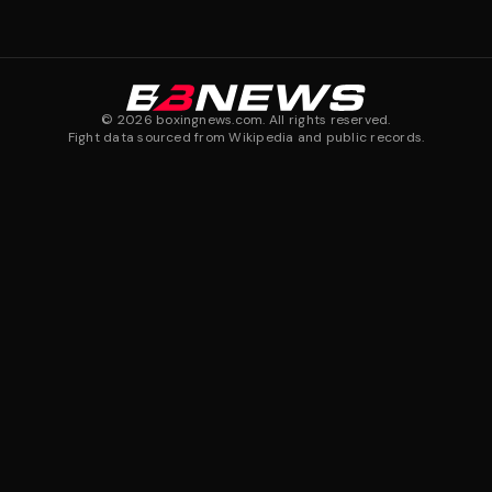
©
2026
boxingnews.com. All rights reserved.
Fight data sourced from Wikipedia and public records.