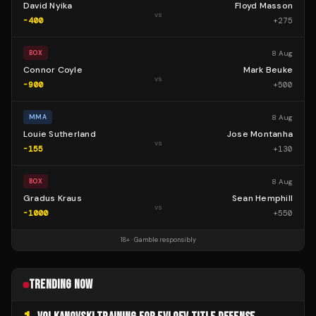
David Nyika
Floyd Masson
vs
-400
+
275
8 Aug
BOX
Connor Coyle
Mark Beuke
vs
-900
+
500
8 Aug
MMA
Louie Sutherland
Jose Montanha
vs
-155
+
130
8 Aug
BOX
Gradus Kraus
Sean Hemphill
vs
-1000
+
550
18+ · Gamble responsibly
TRENDING NOW