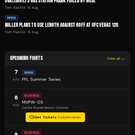
DVALISHVILI'S GAS STATION PRANK FOILED BY NOSE
Tom Rashid
·
6 Aug
MMA
MILLER PLANS TO USE LENGTH AGAINST GOFF AT UFC VEGAS 120
Tom Rashid
·
6 Aug
UPCOMING FIGHTS
View all →
7
MMA
PFL Summer Series
AUG
BOXING
8
MVPW-05
AUG
Caribe Royale Resort
, Orlando
Get Tickets
·
Ticketmaster
BOXING
8