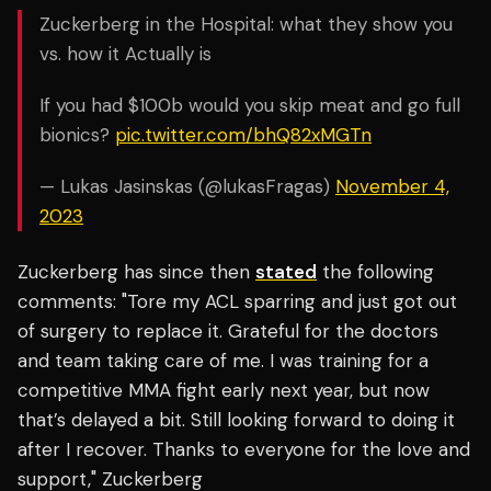
Zuckerberg in the Hospital: what they show you
vs. how it Actually is
If you had $100b would you skip meat and go full
bionics?
pic.twitter.com/bhQ82xMGTn
— Lukas Jasinskas (@lukasFragas)
November 4,
2023
Zuckerberg has since then
stated
the following
comments: "Tore my ACL sparring and just got out
of surgery to replace it. Grateful for the doctors
and team taking care of me. I was training for a
competitive MMA fight early next year, but now
that’s delayed a bit. Still looking forward to doing it
after I recover. Thanks to everyone for the love and
support," Zuckerberg