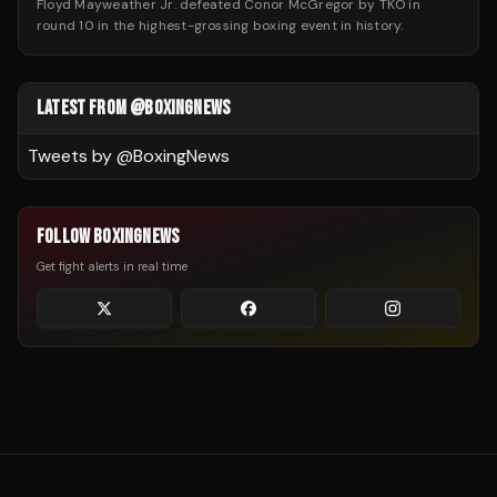
Floyd Mayweather Jr. defeated Conor McGregor by TKO in
round 10 in the highest-grossing boxing event in history.
LATEST FROM @BOXINGNEWS
Tweets by @
BoxingNews
FOLLOW BOXINGNEWS
Get fight alerts in real time