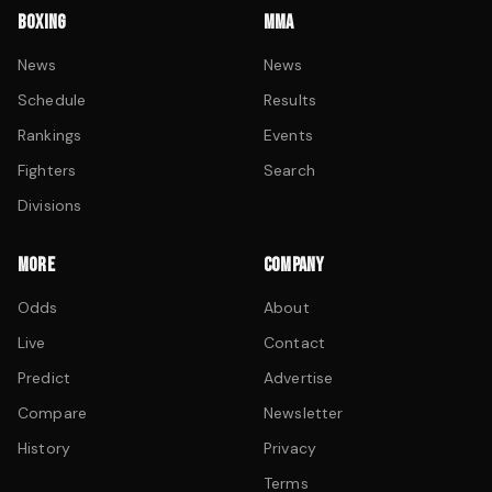
BOXING
MMA
News
News
Schedule
Results
Rankings
Events
Fighters
Search
Divisions
MORE
COMPANY
Odds
About
Live
Contact
Predict
Advertise
Compare
Newsletter
History
Privacy
Terms