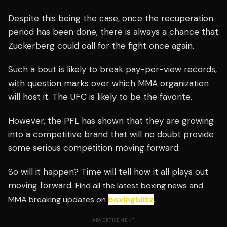
Despite this being the case, once the recuperation
period has been done, there is always a chance that
Zuckerberg could call for the fight once again.
Such a bout is likely to break pay-per-view records,
with question marks over which MMA organization
will host it. The UFC is likely to be the favorite.
However, the PFL has shown that they are growing
into a competitive brand that will no doubt provide
some serious competition moving forward.
So will it happen? Time will tell how it all plays out
moving forward.
Find all the latest boxing news and
MMA breaking updates on
boxingblitz
.
ADVERTISEMENT