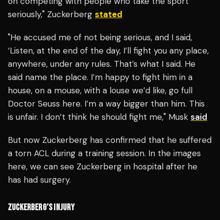
on competing with people who take the sport
seriously," Zuckerberg
stated
"He accused me of not being serious, and I said,
‘Listen, at the end of the day, I’ll fight you any place,
anywhere, under any rules. That’s what I said. He
said name the place. I’m happy to fight him in a
house, on a mouse, with a louse we’d like, go full
Doctor Seuss here. I’m a way bigger than him. This
is unfair. I don’t think he should fight me," Musk
said
But now Zuckerberg has confirmed that he suffered
a torn ACL during a training session. In the images
here, we can see Zuckerberg in hospital after he
has had surgery.
ZUCKERBERG’S INJURY