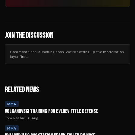
JOIN THE DISCUSSION
Comments are launching soon. We’re setting up the moderation
layer first.
RELATED NEWS
MMA
VOLKANOVSKI TRAINING FOR EVLOEV TITLE DEFENSE
Tom Rashid
·
6 Aug
MMA