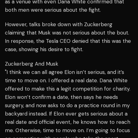
as a venue with even Dana White confirmed that
both men were serious about the fight.
However, talks broke down with Zuckerberg
claiming that Musk was not serious about the bout.
In response, the Tesla CEO denied that this was the
case, showing his desire to fight.
Zuckerberg And Musk
"I think we can all agree Elon isn’t serious, and it’s
time to move on. I offered a real date. Dana White
offered to make this a legit competition for charity.
Elon won’t confirm a date, then says he needs
surgery, and now asks to do a practice round in my
backyard instead. If Elon ever gets serious about a
real date and official event, he knows how to reach
me. Otherwise, time to move on. I’m going to focus