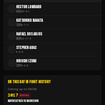
HECTOR LOMBARD
H
🇦🇺
35
-
9
-
1
KATSUHIKO NAGATA
K
🇯🇵
6
-
7
-
3
RAFAEL DOS ANJOS
R
🇧🇷
32
-
17
-
0
STEPHEN ABAS
S
6
-
0
-
0
HIROSHI IZUMI
H
🇯🇵
4
-
2
-
0
ON THIS DAY IN FIGHT HISTORY
Coming up on
08/26
:
2017
BOXING
MAYWEATHER VS MCGREGOR