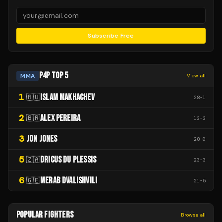
Subscribe Free
P4P TOP 5
MMA
View all
1
ISLAM MAKHACHEV
🇷🇺
28
-
1
2
ALEX PEREIRA
🇧🇷
13
-
3
3
JON JONES
28
-
0
5
DRICUS DU PLESSIS
🇿🇦
23
-
3
6
MERAB DVALISHVILI
🇬🇪
21
-
5
POPULAR FIGHTERS
Browse all