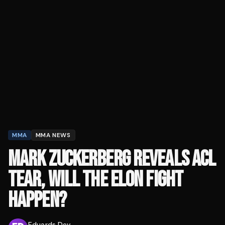
MMA
MMA NEWS
MARK ZUCKERBERG REVEALS ACL
TEAR, WILL THE ELON FIGHT
HAPPEN?
Eduards Dev