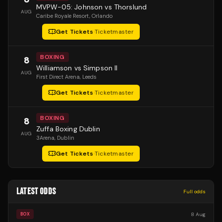
MVPW-05: Johnson vs Thorslund
AUG
Caribe Royale Resort
, Orlando
Get Tickets
·
Ticketmaster
BOXING
8
Williamson vs Simpson II
AUG
First Direct Arena
, Leeds
Get Tickets
·
Ticketmaster
BOXING
8
Zuffa Boxing Dublin
AUG
3Arena
, Dublin
Get Tickets
·
Ticketmaster
LATEST ODDS
Full odds
8 Aug
BOX