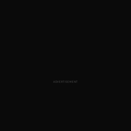
ADVERTISEMENT