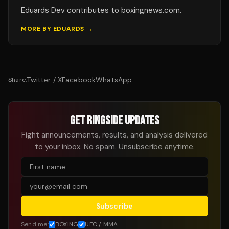
Eduards Dev contributes to boxingnews.com.
MORE BY
EDUARDS
→
Twitter / X
Facebook
WhatsApp
Share:
GET RINGSIDE UPDATES
Fight announcements, results, and analysis delivered
to your inbox. No spam. Unsubscribe anytime.
Subscribe
Send me:
BOXING
UFC / MMA