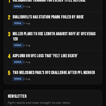
1
VOLKANOVSKI TRAINING FOR EVLOEV TITLE DEFENSE
MMA
6 Aug
2
DVALISHVILI'S GAS STATION PRANK FOILED BY NOSE
MMA
6 Aug
3
MILLER PLANS TO USE LENGTH AGAINST GOFF AT UFC VEGAS
120
MMA
6 Aug
4
ASPLUND ON UFC LOSS THAT 'FELT LIKE DEATH'
MMA
6 Aug
5
TKO WELCOMES PAUL'S UFC CHALLENGE AFTER PFL MERGER
MMA
6 Aug
NEWSLETTER
Fight results and news straight to your inbox.