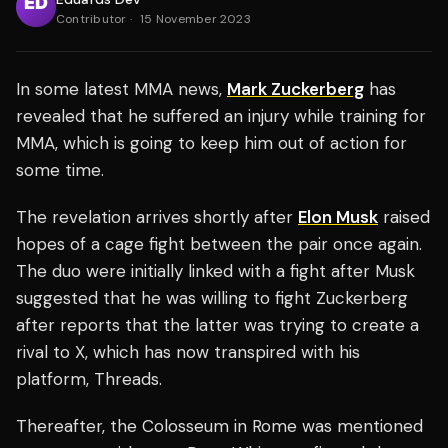
Contributor
·
15 November 2023
In some latest MMA news,
Mark Zuckerberg
has
revealed that he suffered an injury while training for
MMA, which is going to keep him out of action for
some time.
The revelation arrives shortly after
Elon Musk
raised
hopes of a cage fight between the pair once again.
The duo were initially linked with a fight after Musk
suggested that he was willing to fight Zuckerberg
after reports that the latter was trying to create a
rival to X, which has now transpired with his
platform, Threads.
Thereafter, the Colosseum in Rome was mentioned