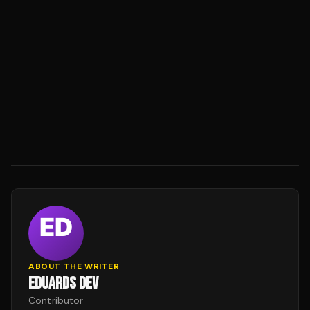
ABOUT THE WRITER
EDUARDS DEV
Contributor