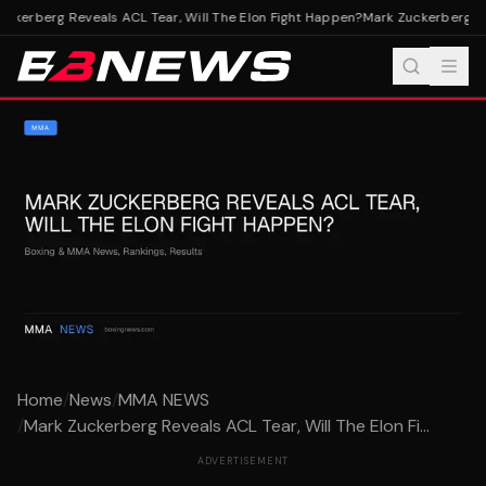
ckerberg Reveals ACL Tear, Will The Elon Fight Happen?
Mark Zuckerberg Rev
Home
/
News
/
MMA NEWS
/
Mark Zuckerberg Reveals ACL Tear, Will The Elon Fi...
ADVERTISEMENT