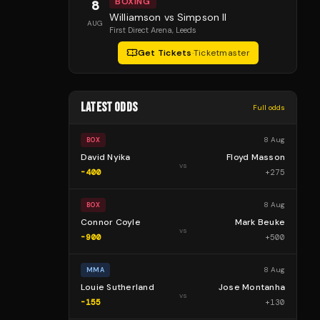
BOXING
8
Williamson vs Simpson II
AUG
First Direct Arena
, Leeds
Get Tickets
·
Ticketmaster
LATEST ODDS
Full odds
8 Aug
BOX
David Nyika
Floyd Masson
vs
-400
+
275
8 Aug
BOX
Connor Coyle
Mark Beuke
vs
-900
+
500
8 Aug
MMA
Louie Sutherland
Jose Montanha
vs
-155
+
130