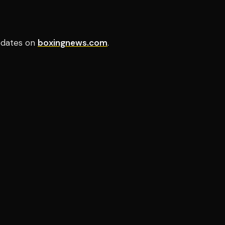
pdates on
boxingnews.com
.