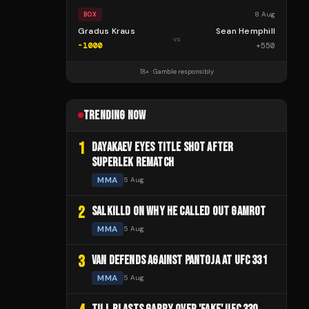
8 Aug
BOX
Gradus Kraus
Sean Hemphill
vs
-1000
+
550
18+ · Gamble responsibly
TRENDING NOW
1
DAYAKAEV EYES TITLE SHOT AFTER
SUPERLEK REMATCH
MMA
5 Aug
2
SALKILLD ON WHY HE CALLED OUT GAMROT
MMA
5 Aug
3
VAN DEFENDS AGAINST PANTOJA AT UFC 331
MMA
5 Aug