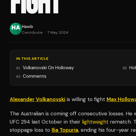
FIGHT
Hasib
Contributor
·
7 May 2024
IN THIS ARTICLE
Volkanovski On Holloway
Hol
01
02
Comments
03
Alexander Volkanovski
is willing to fight
Max Hollow
The Australian is coming off consecutive losses. H
UFC 294 last October in their
lightweight
rematch. T
stoppage loss to
Ilia Topuria
, ending his four-year r