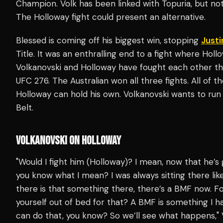
Champion. Volk has been linked with Topuria, but no
The Holloway fight could present an alternative.
Blessed is coming off his biggest win, stopping
Justi
Title. It was an enthralling end to a fight where Holl
Volkanovski and Holloway have fought each other th
UFC 276. The Australian won all three fights. All of
Holloway can hold his own. Volkanovski wants to run 
Belt.
VOLKANOVSKI ON HOLLOWAY
"Would I fight him (Holloway)? I mean, now that he’s
you know what I mean? I was always sitting there lik
there is that something there, there’s a BMF now. Fo
yourself out of bed for that? A BMF is something I
can do that, you know? So we’ll see what happens,"