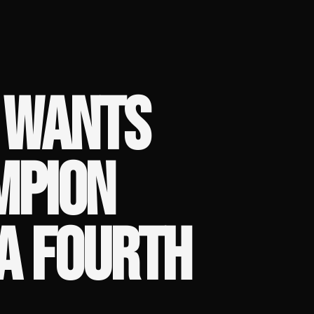
 WANTS
MPION
A FOURTH