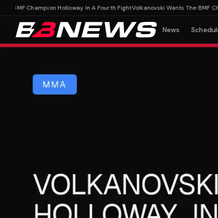
 BMF Champion Holloway In A Fourth Fight
Volkanovski Wants The BMF Champi
News
Schedul