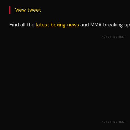
View tweet
Find all the
latest boxing news
and MMA breaking u
ADVERTISEMENT
ADVERTISEMENT