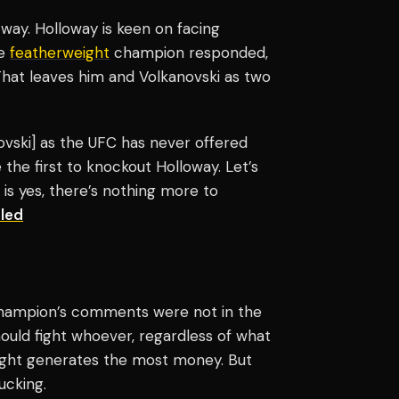
way. Holloway is keen on facing
he
featherweight
champion responded,
 That leaves him and Volkanovski as two
ovski] as the UFC has never offered
e the first to knockout Holloway. Let’s
 is yes, there’s nothing more to
led
e champion’s comments were not in the
hould fight whoever, regardless of what
h fight generates the most money. But
ucking.