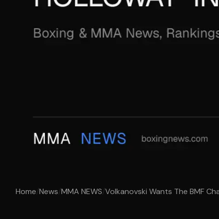
Home
/
News
/
MMA NEWS
/
Volkanovski Wants The BMF Cham