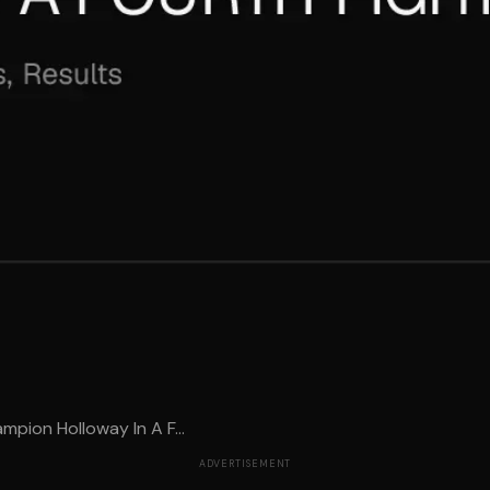
pion Holloway In A F...
ADVERTISEMENT