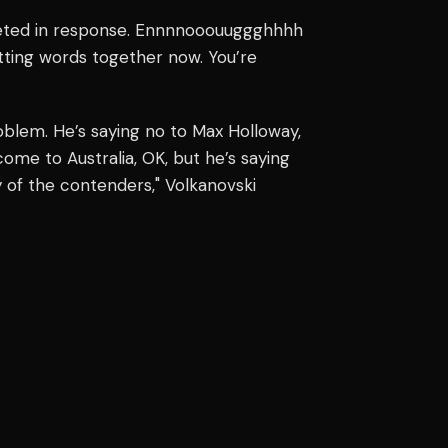
weeted in response. Ennnnooouuggghhhh
 putting words together now. You’re
oblem. He’s saying no to Max Holloway,
ome to Australia, OK, but he’s saying
ny of the contenders," Volkanovski