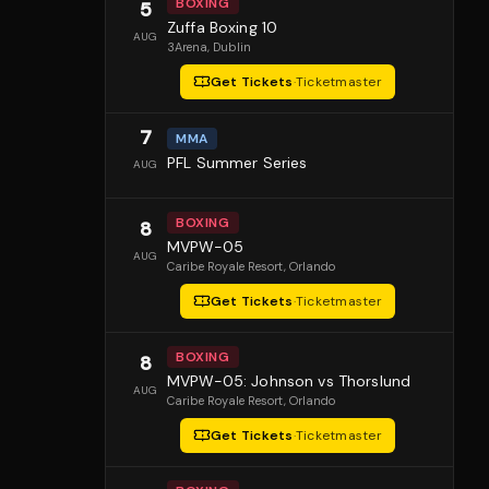
BOXING
5
Zuffa Boxing 10
AUG
3Arena
, Dublin
Get Tickets
·
Ticketmaster
7
MMA
PFL Summer Series
AUG
BOXING
8
MVPW-05
AUG
Caribe Royale Resort
, Orlando
Get Tickets
·
Ticketmaster
BOXING
8
MVPW-05: Johnson vs Thorslund
AUG
Caribe Royale Resort
, Orlando
Get Tickets
·
Ticketmaster