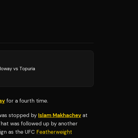
loway vs Topuria
ay
for a fourth time.
e was stopped by
Islam Makhachev
at
hat was followed up by another
eign as the UFC
Featherweight