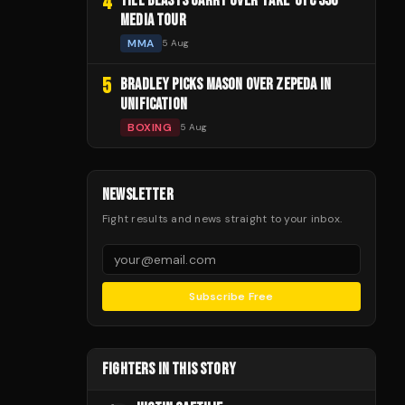
4
TILL BLASTS GARRY OVER 'FAKE' UFC 330
MEDIA TOUR
MMA
5 Aug
5
BRADLEY PICKS MASON OVER ZEPEDA IN
UNIFICATION
BOXING
5 Aug
NEWSLETTER
Fight results and news straight to your inbox.
Subscribe Free
FIGHTERS IN THIS STORY