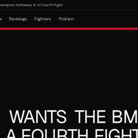
on Holloway In A Fourth Fight
e
Rankings
Fighters
Pick'em