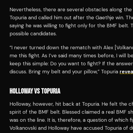
Nevertheless, there are several obstacles along the 
Topuria and called him out after the Gaethje win. T
saying he was willing to fight only for the BMF belt.
possible candidates.
“I never turned down the rematch with Alex [Volkan
me this fight. As I’ve said many times before, I will b
keep this simple: Do you want to fight? If the answer
discuss. Bring my belt and your pillow,” Topuria
revea
HOLLOWAY VS TOPURIA
Holloway, however, hit back at Topuria. He felt th
spirit of the BMF belt. Blessed claimed a real BMF s
was on the line. It is, therefore, a question of whic
Volkanovski and Holloway have accused Topuria of d