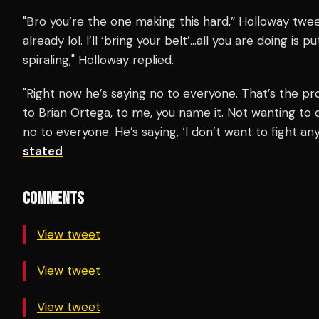
"Bro you’re the one making this hard,” Holloway t
already lol. I’ll ‘bring your belt’…all you are doing is
spiraling," Holloway replied.
"Right now he’s saying no to everyone. That’s the pr
to Brian Ortega, to me, you name it. Not wanting to c
no to everyone. He’s saying, ‘I don’t want to fight a
stated
COMMENTS
View tweet
View tweet
View tweet