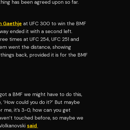
thing has been agreed upon so far.
n Gaethje
at UFC 300 to win the BMF
oway ended it with a second left.
ree times at UFC 254, UFC 251 and
 them went the distance, showing
things back, provided it is for the BMF
 got a BMF we might have to do this,
e, ‘How could you do it?’ But maybe
r me, it’s 3-0, how can you get
 haven’t touched before, so maybe we
 Volkanovski
said