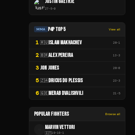
JUSTIN GAETHJE
27
-
5
-
0
P4P TOP 5
MMA
View all
1
ISLAM MAKHACHEV
🇷🇺
28
-
1
2
ALEX PEREIRA
🇧🇷
13
-
3
3
JON JONES
28
-
0
5
DRICUS DU PLESSIS
🇿🇦
23
-
3
6
MERAB DVALISHVILI
🇬🇪
21
-
5
POPULAR FIGHTERS
Browse all
MARVIN VETTORI
M
🇮🇹
19
-
10
-
1