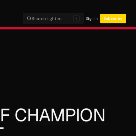
Search fighters…
Sign in
Subscribe
/