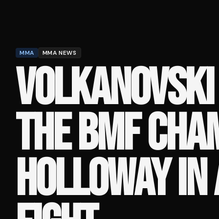
MMA
MMA NEWS
VOLKANOVSKI
THE BMF CHA
HOLLOWAY IN 