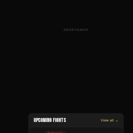
ADVERTISEMENT
UPCOMING FIGHTS
View all →