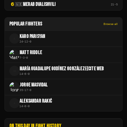
6
MERAB DVALISHVILI
🇬🇪
21
-
5
POPULAR FIGHTERS
Browse all
KARO PARISYAN
K
24
-
12
-
0
MATT RIDDLE
7
-
3
-
0
MARÍA GUADALUPE GODÍNEZ GONZÁLEZ{{CITE WEB
M
14
-
6
-
0
JORGE MASVIDAL
35
-
17
-
0
ALEKSANDAR RAKIĆ
A
14
-
6
-
0
ON THIS DAY IN FIGHT HISTORY