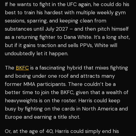
If he wants to fight in the UFC again, he could do his
best to train his hardest with multiple weekly gym
sessions, sparring, and keeping clean from
substances until July 2027 – and then pitch himself
as a returning fighter to Dana White. It’s a long shot,
but if it gains traction and sells PPVs, White will
undoubtedly let it happen.
The
BKFC
is a fascinating hybrid that mixes fighting
and boxing under one roof and attracts many
former MMA participants. There couldn’t be a
better time to join the BKFC, given that a wealth of
heavyweights is on the roster. Harris could keep
busy by fighting on the cards in North America and
Europe and earning a title shot.
Or, at the age of 40, Harris could simply end his