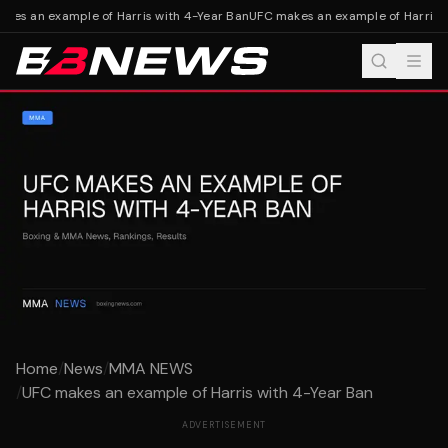
es an example of Harris with 4-Year Ban
UFC makes an example of Harris wi
Home
/
News
/
MMA NEWS
/
UFC makes an example of Harris with 4-Year Ban
ADVERTISEMENT