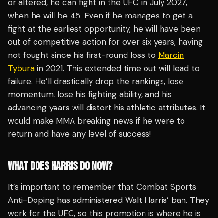
or altered, he can fight in the UFC in July 2027,
when he will be 45. Even if he manages to get a
fight at the earliest opportunity, he will have been
out of competitive action for over six years, having
not fought since his first-round loss to
Marcin
Tybura
in 2021. This extended time out will lead to
failure. He’ll drastically drop the rankings, lose
momentum, lose his fighting ability, and his
advancing years will distort his athletic attributes. It
would make MMA breaking news if he were to
return and have any level of success!
WHAT DOES HARRIS DO NOW?
It’s important to remember that Combat Sports
Anti-Doping has administered Walt Harris’ ban. They
work for the UFC, so this promotion is where he is