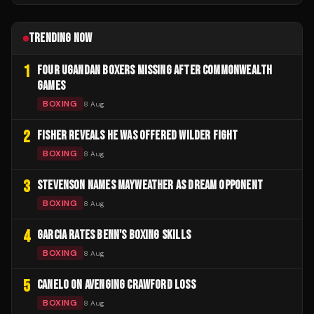
TRENDING NOW
1
FOUR UGANDAN BOXERS MISSING AFTER COMMONWEALTH
GAMES
BOXING
8 Aug
2
FISHER REVEALS HE WAS OFFERED WILDER FIGHT
BOXING
8 Aug
3
STEVENSON NAMES MAYWEATHER AS DREAM OPPONENT
BOXING
8 Aug
4
GARCIA RATES BENN'S BOXING SKILLS
BOXING
8 Aug
5
CANELO ON AVENGING CRAWFORD LOSS
BOXING
8 Aug