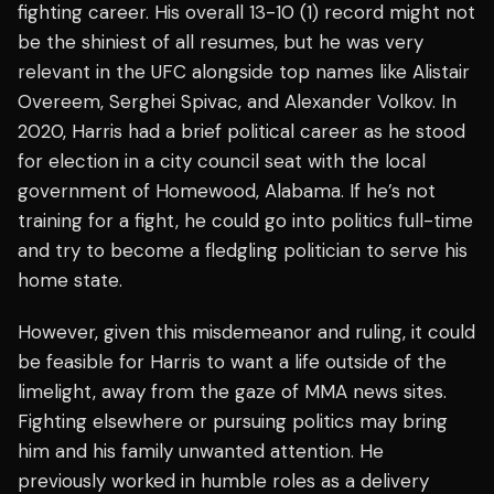
fighting career. His overall 13-10 (1) record might not
be the shiniest of all resumes, but he was very
relevant in the UFC alongside top names like Alistair
Overeem, Serghei Spivac, and Alexander Volkov. In
2020, Harris had a brief political career as he stood
for election in a city council seat with the local
government of Homewood, Alabama. If he’s not
training for a fight, he could go into politics full-time
and try to become a fledgling politician to serve his
home state.
However, given this misdemeanor and ruling, it could
be feasible for Harris to want a life outside of the
limelight, away from the gaze of MMA news sites.
Fighting elsewhere or pursuing politics may bring
him and his family unwanted attention. He
previously worked in humble roles as a delivery