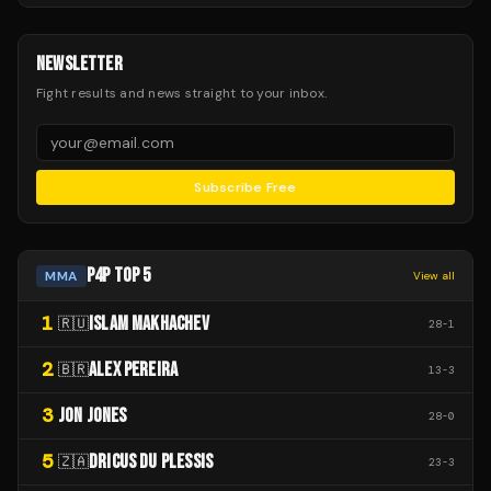
NEWSLETTER
Fight results and news straight to your inbox.
Subscribe Free
P4P TOP 5
MMA
View all
1
ISLAM MAKHACHEV
🇷🇺
28
-
1
2
ALEX PEREIRA
🇧🇷
13
-
3
3
JON JONES
28
-
0
5
DRICUS DU PLESSIS
🇿🇦
23
-
3