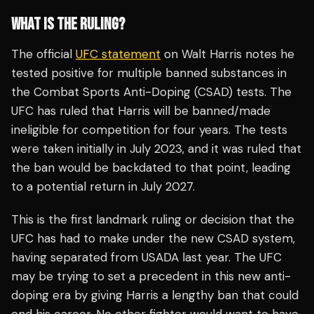
WHAT IS THE RULING?
The official
UFC statement
on Walt Harris notes he
tested positive for multiple banned substances in
the Combat Sports Anti-Doping (CSAD) tests. The
UFC has ruled that Harris will be banned/made
ineligible for competition for four years. The tests
were taken initially in July 2023, and it was ruled that
the ban would be backdated to that point, leading
to a potential return in July 2027.
This is the first landmark ruling or decision that the
UFC has had to make under the new CSAD system,
having separated from USADA last year. The UFC
may be trying to set a precedent in this new anti-
doping era by giving Harris a lengthy ban that could