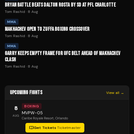
BRYAN BATTLE BEATS DALTON ROSTA BY SD AT PFL CHARLOTTE
Tom Rashid
·
8 Aug
MMA
MAKHACHEV OPEN TO ZUFFA BOXING CROSSOVER
Tom Rashid
·
8 Aug
MMA
GARRY KEEPS EMPTY FRAME FOR UFC BELT AHEAD OF MAKHACHEV
CLASH
Tom Rashid
·
8 Aug
UPCOMING FIGHTS
View all →
BOXING
8
MVPW-05
AUG
Caribe Royale Resort
, Orlando
Get Tickets
·
Ticketmaster