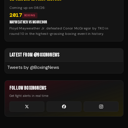
Coming up on
08/26
:
2017
BOXING
MAYWEATHER VS MCGREGOR
Floyd Mayweather Jr. defeated Conor McGregor by TKO in
round 10 in the highest-grossing boxing event in history.
LATEST FROM @BOXINGNEWS
Tweets by @
BoxingNews
FOLLOW BOXINGNEWS
Get fight alerts in real time