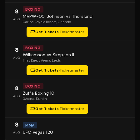
BOXING
8
MVPW-05: Johnson vs Thorslund
AUG
Caribe Royale Resort
, Orlando
Get Tickets
·
Ticketmaster
BOXING
8
Williamson vs Simpson II
AUG
First Direct Arena
, Leeds
Get Tickets
·
Ticketmaster
BOXING
8
Zuffa Boxing 10
AUG
3Arena
, Dublin
Get Tickets
·
Ticketmaster
8
MMA
UFC Vegas 120
AUG