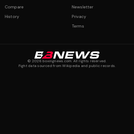
Compare
Newsletter
History
Privacy
Terms
©
2026
boxingnews.com. All rights reserved.
Fight data sourced from Wikipedia and public records.