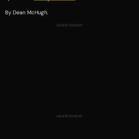
By Dean McHugh.
ADVERTISEMENT
ADVERTISEMENT