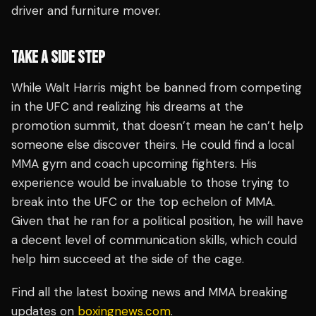
driver and furniture mover.
TAKE A SIDE STEP
While Walt Harris might be banned from competing
in the UFC and realizing his dreams at the
promotion summit, that doesn’t mean he can’t help
someone else discover theirs. He could find a local
MMA gym and coach upcoming fighters. His
experience would be invaluable to those trying to
break into the UFC or the top echelon of MMA.
Given that he ran for a political position, he will have
a decent level of communication skills, which could
help him succeed at the side of the cage.
Find all the latest boxing news and MMA breaking
updates on
boxingnews.com
.