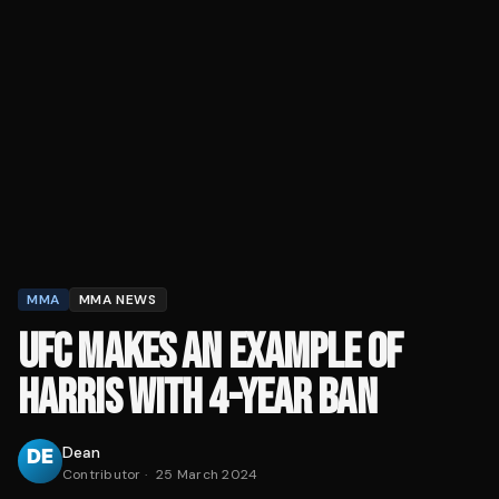
MMA
MMA NEWS
UFC MAKES AN EXAMPLE OF
HARRIS WITH 4-YEAR BAN
Dean
Contributor
·
25 March 2024