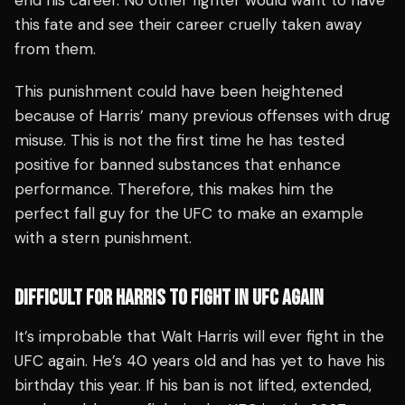
end his career. No other fighter would want to have
this fate and see their career cruelly taken away
from them.
This punishment could have been heightened
because of Harris’ many previous offenses with drug
misuse. This is not the first time he has tested
positive for banned substances that enhance
performance. Therefore, this makes him the
perfect fall guy for the UFC to make an example
with a stern punishment.
DIFFICULT FOR HARRIS TO FIGHT IN UFC AGAIN
It’s improbable that Walt Harris will ever fight in the
UFC again. He’s 40 years old and has yet to have his
birthday this year. If his ban is not lifted, extended,