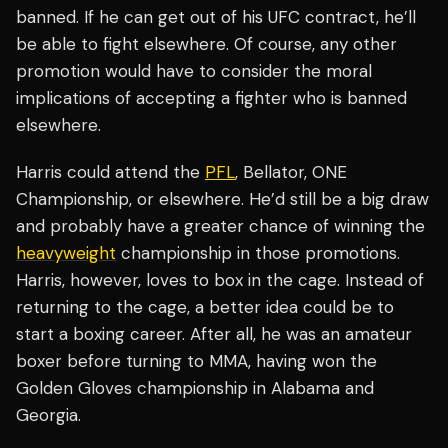
banned. If he can get out of his UFC contract, he’ll
be able to fight elsewhere. Of course, any other
promotion would have to consider the moral
implications of accepting a fighter who is banned
elsewhere.
Harris could attend the
PFL
, Bellator, ONE
Championship, or elsewhere. He’d still be a big draw
and probably have a greater chance of winning the
heavyweight
championship in those promotions.
Harris, however, loves to box in the cage. Instead of
returning to the cage, a better idea could be to
start a boxing career. After all, he was an amateur
boxer before turning to MMA, having won the
Golden Gloves championship in Alabama and
Georgia.