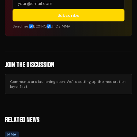
Subscribe
Send me:
BOXING
UFC / MMA
JOIN THE DISCUSSION
Comments are launching soon. We’re setting up the moderation
layer first.
RELATED NEWS
MMA