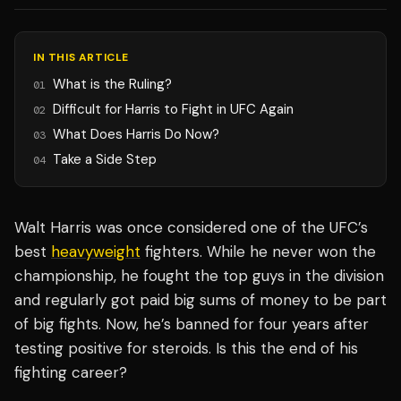
IN THIS ARTICLE
What is the Ruling?
01
Difficult for Harris to Fight in UFC Again
02
What Does Harris Do Now?
03
Take a Side Step
04
Walt Harris was once considered one of the UFC’s
best
heavyweight
fighters. While he never won the
championship, he fought the top guys in the division
and regularly got paid big sums of money to be part
of big fights. Now, he’s banned for four years after
testing positive for steroids. Is this the end of his
fighting career?