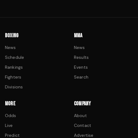
BOXING
MMA
News
News
Schedule
Results
Rankings
Events
Fighters
Search
Divisions
MORE
COMPANY
Odds
About
Live
Contact
Predict
Advertise