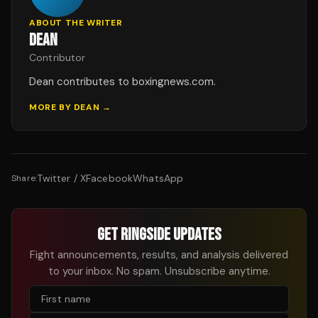
ABOUT THE WRITER
DEAN
Contributor
Dean contributes to boxingnews.com.
MORE BY
DEAN
→
Twitter / X
Facebook
WhatsApp
Share:
GET RINGSIDE UPDATES
Fight announcements, results, and analysis delivered
to your inbox. No spam. Unsubscribe anytime.