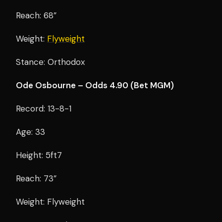
Reach: 68”
Weight:
Flyweight
Stance: Orthodox
Ode Osbourne – Odds 4.90 (Bet MGM)
Record: 13-8-1
Age: 33
Height: 5ft7
Reach: 73”
Weight: Flyweight