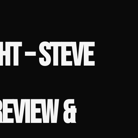
HT – STEVE
REVIEW &