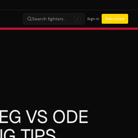
Search fighters…
Sign in
Subscribe
/