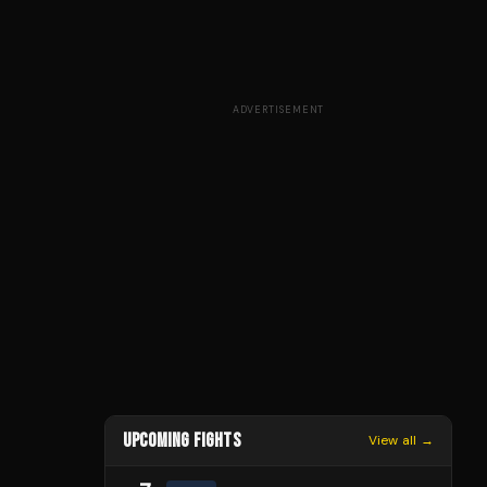
ADVERTISEMENT
UPCOMING FIGHTS
View all →