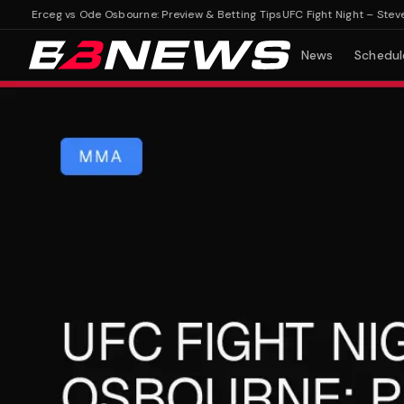
ve Erceg vs Ode Osbourne: Preview & Betting Tips
UFC Fight Night – Steve Er
News
Schedul