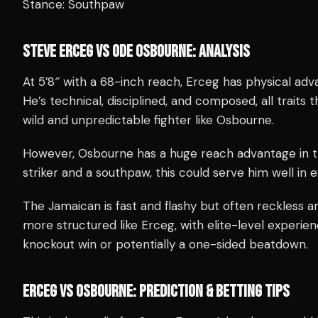
Stance: Southpaw
STEVE ERCEG VS ODE OSBOURNE: ANALYSIS
At 5’8″ with a 68-inch reach, Erceg has physical adv
He’s technical, disciplined, and composed, all traits 
wild and unpredictable fighter like Osbourne.
However, Osbourne has a huge reach advantage in th
striker and a southpaw, this could serve him well in e
The Jamaican is fast and flashy but often reckless 
more structured like Erceg, with elite-level experien
knockout win or potentially a one-sided beatdown.
ERCEG VS OSBOURNE: PREDICTION & BETTING TIPS