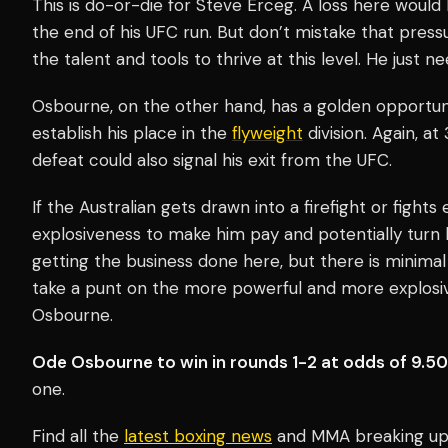
This is do-or-die for Steve Erceg. A loss here would 
the end of his UFC run. But don’t mistake that pre
the talent and tools to thrive at this level. He just ne
Osbourne, on the other hand, has a golden opportuni
establish his place in the
flyweight
division. Again, a
defeat could also signal his exit from the UFC.
If the Australian gets drawn into a firefight or fight
explosiveness to make him pay and potentially turn
getting the business done here, but there is minimal v
take a punt on the more powerful and more explosive 
Osbourne.
Ode Osbourne to win in rounds 1-2 at odds of 9.5
one.
Find all the
latest boxing news
and MMA breaking u