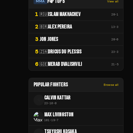
P4P TOP 5
MMA
View all
1
ISLAM MAKHACHEV
🇷🇺
28
-
1
2
ALEX PEREIRA
🇧🇷
13
-
3
3
JON JONES
28
-
0
5
DRICUS DU PLESSIS
🇿🇦
23
-
3
6
MERAB DVALISHVILI
🇬🇪
21
-
5
POPULAR FIGHTERS
Browse all
CALVIN KATTAR
C
23
-
10
-
0
MAX LIVINGSTON
101
-
19
-
7
TSUYOSHI KOSAKA