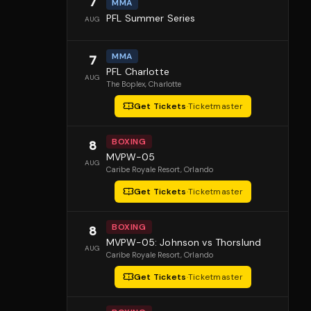
7
MMA
PFL Summer Series
AUG
MMA
7
PFL Charlotte
AUG
The Boplex
, Charlotte
Get Tickets
·
Ticketmaster
BOXING
8
MVPW-05
AUG
Caribe Royale Resort
, Orlando
Get Tickets
·
Ticketmaster
BOXING
8
MVPW-05: Johnson vs Thorslund
AUG
Caribe Royale Resort
, Orlando
Get Tickets
·
Ticketmaster