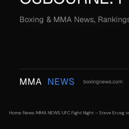
Home
/
News
/
MMA NEWS
/
UFC Fight Night – Steve Erceg v