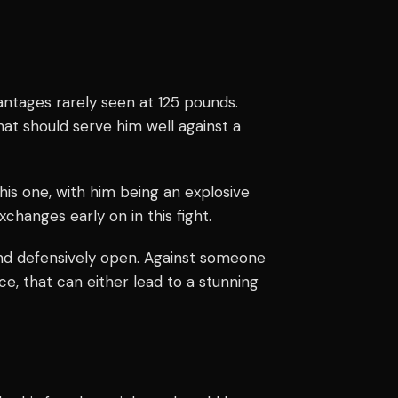
antages rarely seen at 125 pounds.
that should serve him well against a
is one, with him being an explosive
xchanges early on in this fight.
and defensively open. Against someone
ce, that can either lead to a stunning