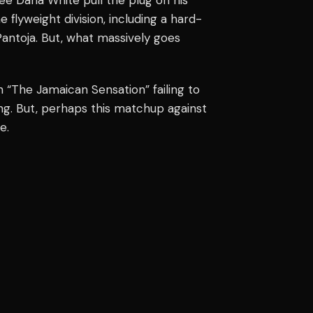
 flyweight division, including a hard-
Pantoja. But, what massively goes
th “The Jamaican Sensation” failing to
ing. But, perhaps this matchup against
e.