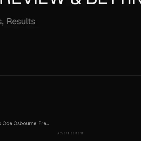
s Ode Osbourne: Pre...
ADVERTISEMENT