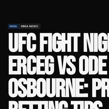
MMA
MMA NEWS
UFC FIGHT NIG
ERCEG VS ODE
OSBOURNE: P