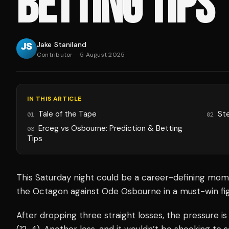
BETTING TIPS
Jake Staniland
Contributor
·
5 August 2025
IN THIS ARTICLE
Tale of the Tape
St
01
02
Erceg vs Osbourne: Prediction & Betting
03
Tips
This Saturday night could be a career-defining mom
the Octagon against Ode Osbourne in a must-win fig
After dropping three straight losses, the pressure i
(12-4). Another loss, and it wouldn’t be shocking to 