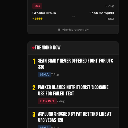
8 Aug
BOX
Gradus Kraus
Sean Hemphill
vs
-1000
+
550
18+ · Gamble responsibly
TRENDING NOW
1
SEAN BRADY NEVER OFFERED FIGHT FOR UFC
330
MMA
7 Aug
2
PARKER BLAMES NUTRITIONIST'S COCAINE
USE FOR FAILED TEST
BOXING
7 Aug
3
ASPLUND SHOCKED BY PAT BETTING LINE AT
UFC VEGAS 120
MMA
6 Aug