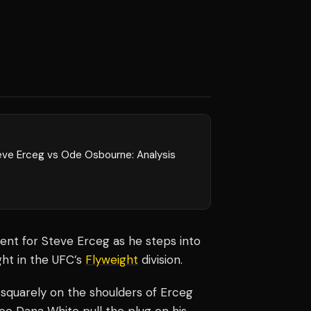
eve Erceg vs Ode Osbourne: Analysis
ent for Steve Erceg as he steps into
ht in the UFC’s
Flyweight
division.
s squarely on the shoulders of Erceg
see Dana White pull the plug on his