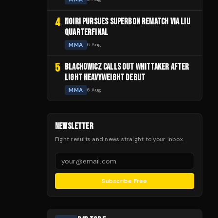
4
NOIRI PURSUES SUPERBON REMATCH VIA LIU
QUARTERFINAL
MMA
6 Aug
5
BLACHOWICZ CALLS OUT WHITTAKER AFTER
LIGHT HEAVYWEIGHT DEBUT
MMA
6 Aug
NEWSLETTER
Fight results and news straight to your inbox.
Subscribe Free