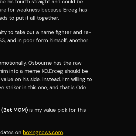
be his fourth straight and could be
ssure for weakness because Erceg has
eds to put it all together.
ty to take out a name fighter and re-
t 33, and in poor form himself, another
s emotionally, Osbourne has the raw
 him into a meme KO.Erceg should be
alue on his side. Instead, I’m willing to
striker in this one, and that is Ode
0 (Bet MGM)
is my value pick for this
pdates on
boxingnews.com
.