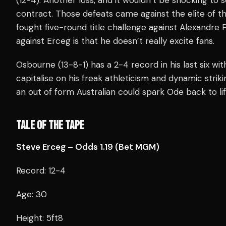
contract. Those defeats came against the elite of the
fought five-round title challenge against Alexandre 
against Erceg is that he doesn’t really excite fans.
Osbourne (13-8-1) has a 2-4 record in his last six wi
capitalise on his freak athleticism and dynamic strik
an out of form Australian could spark Ode back to lif
TALE OF THE TAPE
Steve Erceg – Odds 1.19 (Bet MGM)
Record: 12-4
Age: 30
Height: 5ft8