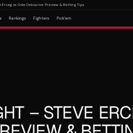
ceg vs Ode Osbourne: Preview & Betting Tips
e
Rankings
Fighters
Pick'em