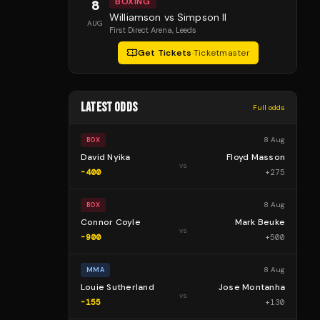
BOXING
8
Williamson vs Simpson II
AUG
First Direct Arena
, Leeds
Get Tickets
·
Ticketmaster
LATEST ODDS
Full odds
8 Aug
BOX
David Nyika
Floyd Masson
vs
-400
+
275
8 Aug
BOX
Connor Coyle
Mark Beuke
vs
-900
+
500
8 Aug
MMA
Louie Sutherland
Jose Montanha
vs
-155
+
130