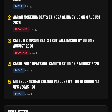
MMA
9 Aug
2
AARON MCKENNA BEATS ETINOSA OLIHA BY UD ON 8 AUGUST
2026
BOXING
9 Aug
3
CALLUM SIMPSON BEATS TROY WILLIAMSON BY UD ON 8
AUGUST 2026
BOXING
8 Aug
4
CAROL FORO BEATS GIGI CANUTO BY UD ON 8 AUGUST 2026
MMA
8 Aug
5
MILES JOHNS BEATS GIANNI VAZQUEZ BY TKO IN ROUND 1 AT
UFC VEGAS 120
MMA
8 Aug