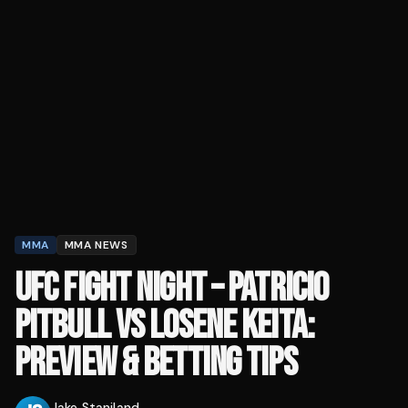
MMA
MMA NEWS
UFC FIGHT NIGHT – PATRICIO
PITBULL VS LOSENE KEITA:
PREVIEW & BETTING TIPS
Jake Staniland