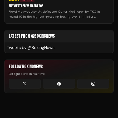
MAYWEATHER VS MCGREGOR
Floyd Mayweather Jr. defeated Conor McGregor by TKO in
round 10 in the highest-grossing boxing event in history.
LATEST FROM @BOXINGNEWS
Tweets by @
BoxingNews
FOLLOW BOXINGNEWS
Get fight alerts in real time