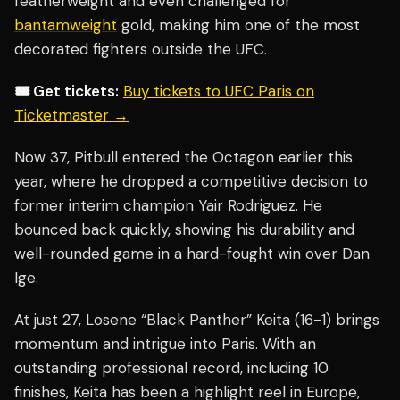
featherweight and even challenged for
bantamweight
gold, making him one of the most
decorated fighters outside the UFC.
🎟️ Get tickets:
Buy tickets to UFC Paris on
Ticketmaster →
Now 37, Pitbull entered the Octagon earlier this
year, where he dropped a competitive decision to
former interim champion Yair Rodriguez. He
bounced back quickly, showing his durability and
well-rounded game in a hard-fought win over Dan
Ige.
At just 27, Losene “Black Panther” Keita (16-1) brings
momentum and intrigue into Paris. With an
outstanding professional record, including 10
finishes, Keita has been a highlight reel in Europe,