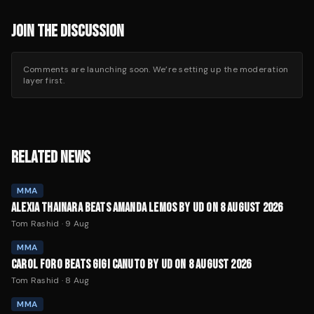
JOIN THE DISCUSSION
Comments are launching soon. We’re setting up the moderation
layer first.
RELATED NEWS
MMA
ALEXIA THAINARA BEATS AMANDA LEMOS BY UD ON 8 AUGUST 2026
Tom Rashid
·
9 Aug
MMA
CAROL FORO BEATS GIGI CANUTO BY UD ON 8 AUGUST 2026
Tom Rashid
·
8 Aug
MMA