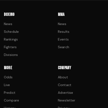
BOXING
MMA
News
News
Schedule
Results
Rankings
Events
Fighters
Search
Divisions
MORE
COMPANY
Odds
About
Live
Contact
Predict
Advertise
Compare
Newsletter