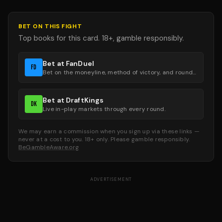
BET ON THIS FIGHT
Top books for this card. 18+, gamble responsibly.
Bet at FanDuel
FD
Bet on the moneyline, method of victory, and round groups.
Bet at DraftKings
DK
Live in-play markets through every round.
We may earn a commission when you sign up via these links —
never at a cost to you. 18+ only. Please gamble responsibly.
BeGambleAware.org
ADVERTISEMENT