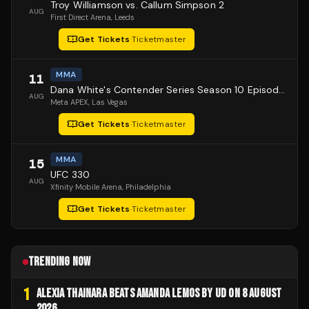
Troy Williamson vs. Callum Simpson 2
AUG
First Direct Arena
, Leeds
Get Tickets
·
Ticketmaster
MMA
11
Dana White's Contender Series Season 10 Episode 1
AUG
Meta APEX
, Las Vegas
Get Tickets
·
Ticketmaster
MMA
15
UFC 330
AUG
Xfinity Mobile Arena
, Philadelphia
Get Tickets
·
Ticketmaster
TRENDING NOW
1
ALEXIA THAINARA BEATS AMANDA LEMOS BY UD ON 8 AUGUST
2026