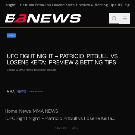
ht Night – Patricio Pitbull vs Losene Keita: Preview & Betting Tips
UFC Fight Ni
Home
/
News
/
MMA NEWS
/
UFC Fight Night – Patricio Pitbull vs Losene Keita...
ADVERTISEMENT