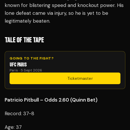
known for blistering speed and knockout power. His
lone defeat came via injury, so he is yet to be
legitimately beaten.
TALE OF THE TAPE
GOING TO THE FIGHT?
UFC PARIS
Paris · 5 Sept 2026
Get Tickets
·
Ticketmaster
Patricio Pitbull – Odds 2.60 (Quinn Bet)
Record: 37-8
Age: 37