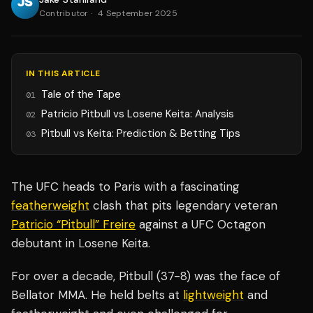
Contributor
·
4 September 2025
IN THIS ARTICLE
Tale of the Tape
01
Patricio Pitbull vs Losene Keita: Analysis
02
Pitbull vs Keita: Prediction & Betting Tips
03
The UFC heads to Paris with a fascinating
featherweight
clash that pits legendary veteran
Patricio “Pitbull” Freire
against a UFC Octagon
debutant in Losene Keita.
For over a decade, Pitbull (37-8) was the face of
Bellator MMA. He held belts at
lightweight
and