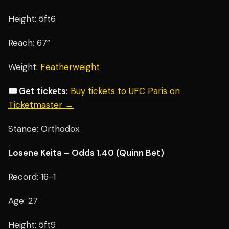
Height: 5ft6
Reach: 67”
Weight:
Featherweight
🎟️ Get tickets:
Buy tickets to UFC Paris on
Ticketmaster →
Stance: Orthodox
Losene Keita – Odds 1.40 (Quinn Bet)
Record: 16-1
Age: 27
Height: 5ft9