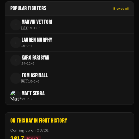
POPULAR FIGHTERS
Browse all
MARVIN VETTORI
M
🇮🇹
19
-
10
-
1
LAUREN MURPHY
L
16
-
7
-
0
KARO PARISYAN
K
24
-
12
-
0
TOM ASPINALL
T
🇬🇧
15
-
2
-
0
MATT SERRA
22
-
7
-
0
ON THIS DAY IN FIGHT HISTORY
Coming up on
08/26
:
2017
BOXING