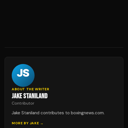
ABOUT THE WRITER
JAKE STANILAND
Contributor
Jake Staniland contributes to boxingnews.com.
MORE BY
JAKE
→