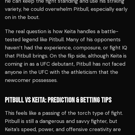
he can keep the fight standing and use his striking
variety, he could overwhelm Pitbull, especially early
on in the bout.
The real question is how Keita handles a battle-
tested legend like Pitbull. Many of his opponents
haven’t had the experience, composure, or fight IQ
that Pitbull brings. On the flip side, although Keita is
coming in as a UFC debutant, Pitbull has not faced
anyone in the UFC with the athleticism that the
newcomer possesses.
PITBULL VS KEITA: PREDICTION & BETTING TIPS
This feels like a passing of the torch type of fight.
Pitbull is still a dangerous and savvy fighter, but
Keita’s speed, power, and offensive creativity are