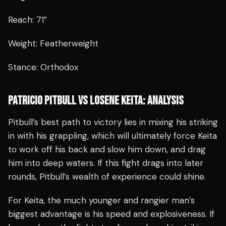
Reach: 71”
Weight: Featherweight
Stance: Orthodox
PATRICIO PITBULL VS LOSENE KEITA: ANALYSIS
Pitbull’s best path to victory lies in mixing his striking
in with his grappling, which will ultimately force Keita
to work off his back and slow him down, and drag
him into deep waters. If this fight drags into later
rounds, Pitbull’s wealth of experience could shine.
For Keita, the much younger and rangier man’s
biggest advantage is his speed and explosiveness. If