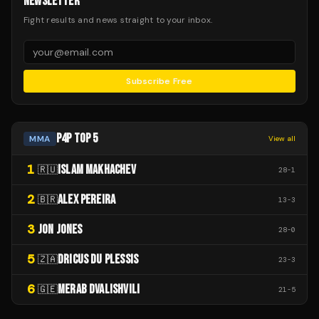
NEWSLETTER
Fight results and news straight to your inbox.
Subscribe Free
P4P TOP 5
MMA
View all
1
ISLAM MAKHACHEV
🇷🇺
28
-
1
2
ALEX PEREIRA
🇧🇷
13
-
3
3
JON JONES
28
-
0
5
DRICUS DU PLESSIS
🇿🇦
23
-
3
6
MERAB DVALISHVILI
🇬🇪
21
-
5