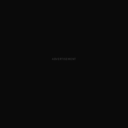
ADVERTISEMENT