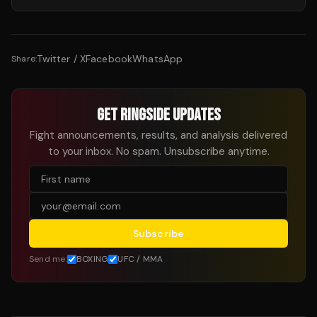
Twitter / X
Facebook
WhatsApp
Share:
GET RINGSIDE UPDATES
Fight announcements, results, and analysis delivered
to your inbox. No spam. Unsubscribe anytime.
Subscribe
Send me:
BOXING
UFC / MMA