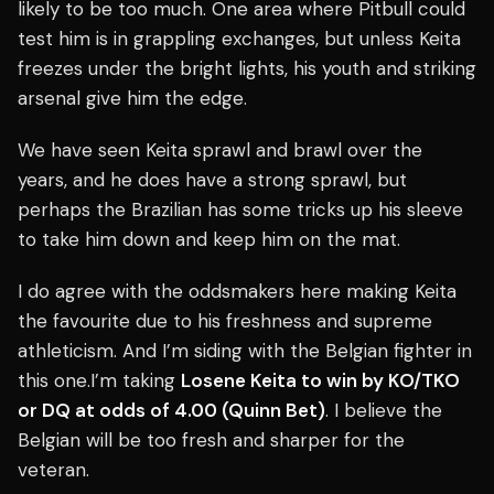
likely to be too much. One area where Pitbull could
test him is in grappling exchanges, but unless Keita
freezes under the bright lights, his youth and striking
arsenal give him the edge.
We have seen Keita sprawl and brawl over the
years, and he does have a strong sprawl, but
perhaps the Brazilian has some tricks up his sleeve
to take him down and keep him on the mat.
I do agree with the oddsmakers here making Keita
the favourite due to his freshness and supreme
athleticism. And I’m siding with the Belgian fighter in
this one.I’m taking
Losene Keita to win by KO/TKO
or DQ at odds of 4.00 (Quinn Bet)
. I believe the
Belgian will be too fresh and sharper for the
veteran.