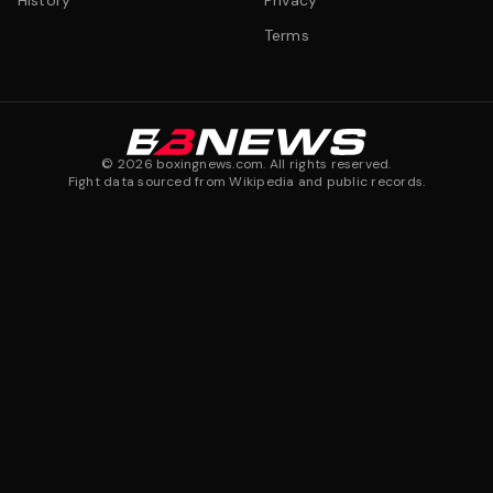
History
Privacy
Terms
©
2026
boxingnews.com. All rights reserved.
Fight data sourced from Wikipedia and public records.