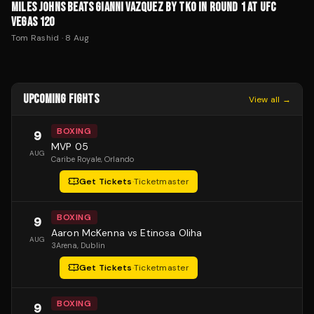
MILES JOHNS BEATS GIANNI VAZQUEZ BY TKO IN ROUND 1 AT UFC
VEGAS 120
Tom Rashid
·
8 Aug
UPCOMING FIGHTS
View all →
BOXING
9
MVP 05
AUG
Caribe Royale
, Orlando
Get Tickets
·
Ticketmaster
BOXING
9
Aaron McKenna vs Etinosa Oliha
AUG
3Arena
, Dublin
Get Tickets
·
Ticketmaster
BOXING
9