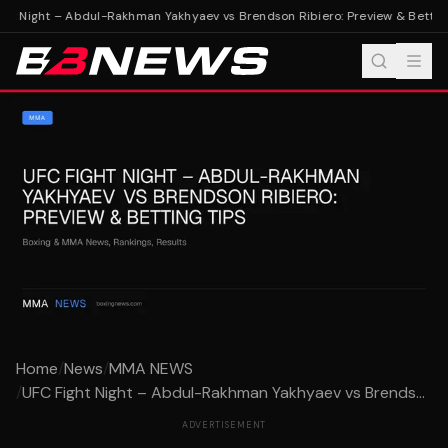
ht Night – Abdul-Rakhman Yakhyaev vs Brendson Ribiero: Preview & Betting 
Home
/
News
/
MMA NEWS
/
UFC Fight Night – Abdul-Rakhman Yakhyaev vs Brends...
ADVERTISEMENT