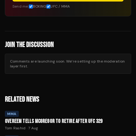
Send me:
BOXING
UFC / MMA
JOIN THE DISCUSSION
Comments are launching soon. We’re setting up the moderation
layer first.
RELATED NEWS
MMA
OVEREEM TELLS MCGREGOR TO RETIRE AFTER UFC 329
Tom Rashid
·
7 Aug