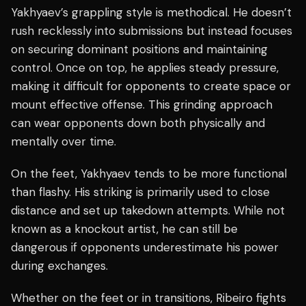
Yakhyaev’s grappling style is methodical. He doesn’t
rush recklessly into submissions but instead focuses
on securing dominant positions and maintaining
control. Once on top, he applies steady pressure,
making it difficult for opponents to create space or
mount effective offense. This grinding approach
can wear opponents down both physically and
mentally over time.
On the feet, Yakhyaev tends to be more functional
than flashy. His striking is primarily used to close
distance and set up takedown attempts. While not
known as a knockout artist, he can still be
dangerous if opponents underestimate his power
during exchanges.
Whether on the feet or in transitions, Ribeiro fights