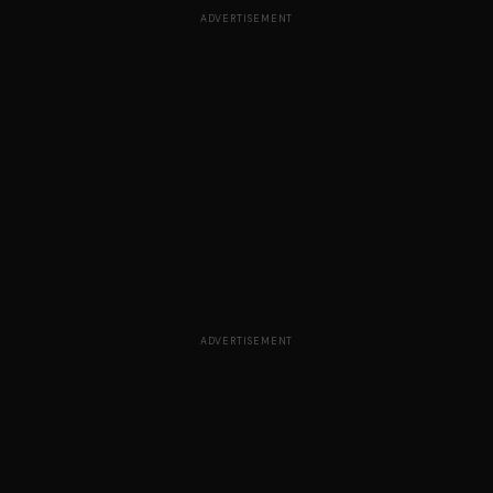
ADVERTISEMENT
ADVERTISEMENT