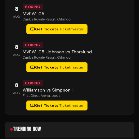
BOXING
8
MVPW-05
AUG
Caribe Royale Resort
, Orlando
Get Tickets
·
Ticketmaster
BOXING
8
MVPW-05: Johnson vs Thorslund
AUG
Caribe Royale Resort
, Orlando
Get Tickets
·
Ticketmaster
BOXING
8
Williamson vs Simpson II
AUG
First Direct Arena
, Leeds
Get Tickets
·
Ticketmaster
TRENDING NOW