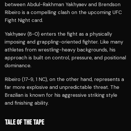
between Abdul-Rakhman Yakhyaev and Brendson
Ribeiro is a compelling clash on the upcoming UFC
Fight Night card.
Yakhyaev (8-0) enters the fight as a physically
imposing and grappling-oriented fighter. Like many
athletes from wrestling-heavy backgrounds, his
approach is built on control, pressure, and positional
dominance.
Ribeiro (17-9, 1 NC), on the other hand, represents a
far more explosive and unpredictable threat. The
Brazilian is known for his aggressive striking style
and finishing ability.
TALE OF THE TAPE