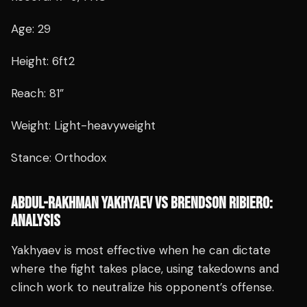
Age: 29
Height: 6ft2
Reach: 81”
Weight: Light-heavyweight
Stance: Orthodox
ABDUL-RAKHMAN YAKHYAEV VS BRENDSON RIBIERO:
ANALYSIS
Yakhyaev is most effective when he can dictate
where the fight takes place, using takedowns and
clinch work to neutralize his opponent’s offense.