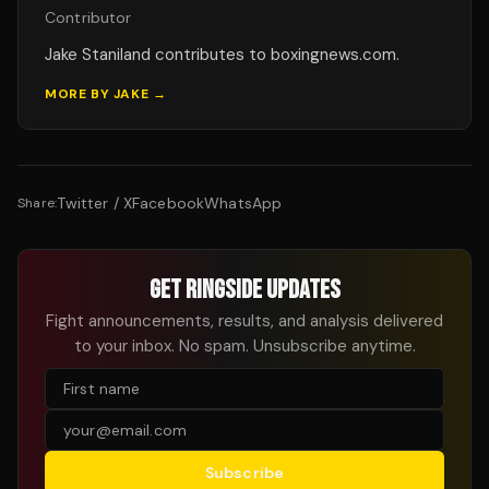
Contributor
Jake Staniland contributes to boxingnews.com.
MORE BY
JAKE
→
Twitter / X
Facebook
WhatsApp
Share:
GET RINGSIDE UPDATES
Fight announcements, results, and analysis delivered
to your inbox. No spam. Unsubscribe anytime.
Subscribe