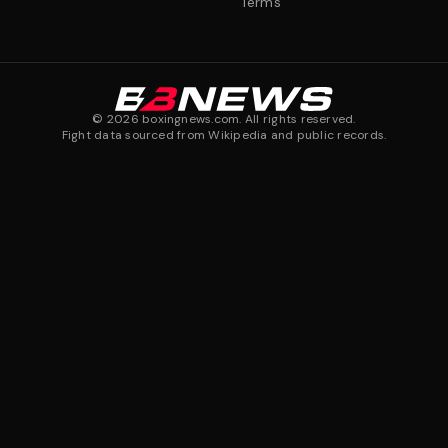
Terms
©
2026
boxingnews.com. All rights reserved.
Fight data sourced from Wikipedia and public records.