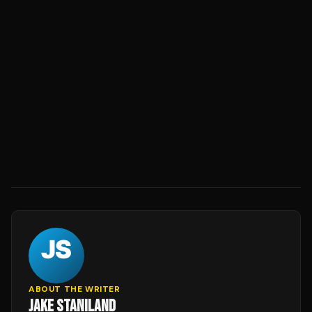
ABOUT THE WRITER
JAKE STANILAND