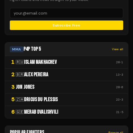
Subscribe Free
P4P TOP 5
MMA
View all
1
ISLAM MAKHACHEV
🇷🇺
28
-
1
2
ALEX PEREIRA
🇧🇷
13
-
3
3
JON JONES
28
-
0
5
DRICUS DU PLESSIS
🇿🇦
23
-
3
6
MERAB DVALISHVILI
🇬🇪
21
-
5
POPULAR FIGHTERS
Browse all