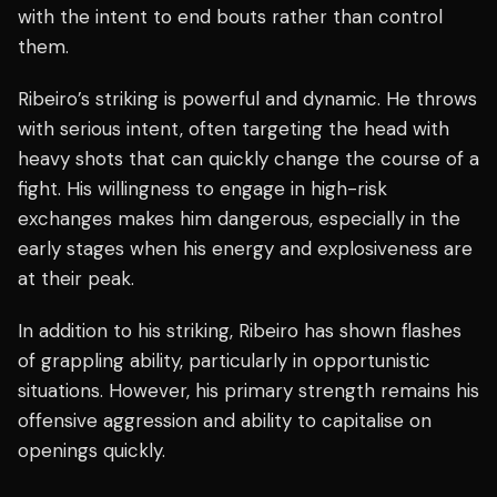
with the intent to end bouts rather than control
them.
Ribeiro’s striking is powerful and dynamic. He throws
with serious intent, often targeting the head with
heavy shots that can quickly change the course of a
fight. His willingness to engage in high-risk
exchanges makes him dangerous, especially in the
early stages when his energy and explosiveness are
at their peak.
In addition to his striking, Ribeiro has shown flashes
of grappling ability, particularly in opportunistic
situations. However, his primary strength remains his
offensive aggression and ability to capitalise on
openings quickly.