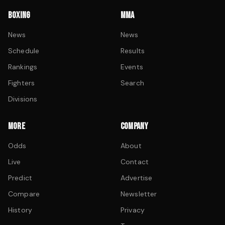
BOXING
MMA
News
News
Schedule
Results
Rankings
Events
Fighters
Search
Divisions
MORE
COMPANY
Odds
About
Live
Contact
Predict
Advertise
Compare
Newsletter
History
Privacy