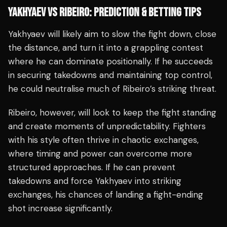
YAKHYAEV VS RIBEIRO: PREDICTION & BETTING TIPS
Yakhyaev will likely aim to slow the fight down, close
the distance, and turn it into a grappling contest
where he can dominate positionally. If he succeeds
in securing takedowns and maintaining top control,
he could neutralise much of Ribeiro’s striking threat.
Ribeiro, however, will look to keep the fight standing
and create moments of unpredictability. Fighters
with his style often thrive in chaotic exchanges,
where timing and power can overcome more
structured approaches. If he can prevent
takedowns and force Yakhyaev into striking
exchanges, his chances of landing a fight-ending
shot increase significantly.