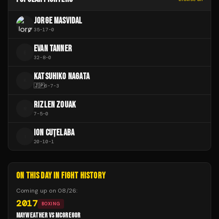
JORGE MASVIDAL
35
-
17
-
0
EVAN TANNER
E
32
-
8
-
0
KATSUHIKO NAGATA
K
🇯🇵
6
-
7
-
3
RIZLEN ZOUAK
R
7
-
5
-
0
ION CUȚELABA
I
20
-
10
-
1
ON THIS DAY IN FIGHT HISTORY
Coming up on
08/26
:
2017
BOXING
MAYWEATHER VS MCGREGOR