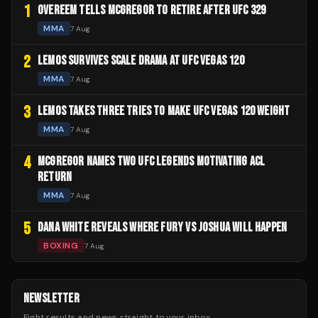
1
OVEREEM TELLS MCGREGOR TO RETIRE AFTER UFC 329
MMA
7 Aug
2
LEMOS SURVIVES SCALE DRAMA AT UFC VEGAS 120
MMA
7 Aug
3
LEMOS TAKES THREE TRIES TO MAKE UFC VEGAS 120 WEIGHT
MMA
7 Aug
4
MCGREGOR NAMES TWO UFC LEGENDS MOTIVATING ACL
RETURN
MMA
7 Aug
5
DANA WHITE REVEALS WHERE FURY VS JOSHUA WILL HAPPEN
BOXING
7 Aug
NEWSLETTER
Fight results and news straight to your inbox.