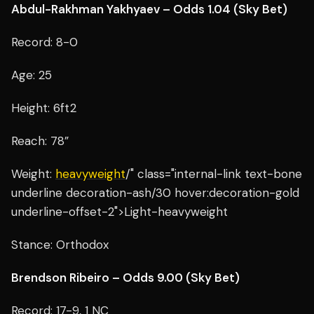
Abdul-Rakhman Yakhyaev – Odds 1.04 (Sky Bet)
Record: 8-0
Age: 25
Height: 6ft2
Reach: 78”
Weight:
heavyweight
/" class="internal-link text-bone
underline decoration-ash/30 hover:decoration-gold
underline-offset-2">Light-heavyweight
Stance: Orthodox
Brendson Ribeiro – Odds 9.00 (Sky Bet)
Record: 17-9, 1 NC