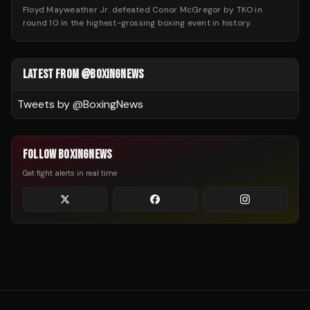
Floyd Mayweather Jr. defeated Conor McGregor by TKO in
round 10 in the highest-grossing boxing event in history.
LATEST FROM @BOXINGNEWS
Tweets by @
BoxingNews
FOLLOW BOXINGNEWS
Get fight alerts in real time