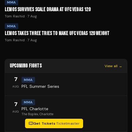
MMA
LEMOS SURVIVES SCALE DRAMA AT UFC VEGAS 120
Tom Rashid
·
7 Aug
MMA
LEMOS TAKES THREE TRIES TO MAKE UFC VEGAS 120 WEIGHT
Tom Rashid
·
7 Aug
UPCOMING FIGHTS
View all →
7
MMA
PFL Summer Series
AUG
MMA
7
PFL Charlotte
AUG
The Boplex
, Charlotte
Get Tickets
·
Ticketmaster