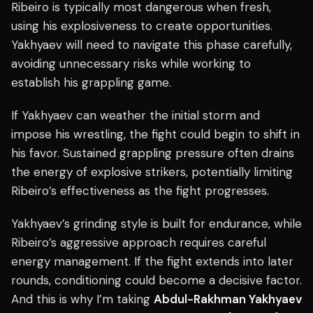
Ribeiro is typically most dangerous when fresh,
using his explosiveness to create opportunities.
Yakhyaev will need to navigate this phase carefully,
avoiding unnecessary risks while working to
establish his grappling game.
If Yakhyaev can weather the initial storm and
impose his wrestling, the fight could begin to shift in
his favor. Sustained grappling pressure often drains
the energy of explosive strikers, potentially limiting
Ribeiro’s effectiveness as the fight progresses.
Yakhyaev’s grinding style is built for endurance, while
Ribeiro’s aggressive approach requires careful
energy management. If the fight extends into later
rounds, conditioning could become a decisive factor.
And this is why I’m taking
Abdul-Rakhman Yakhyaev