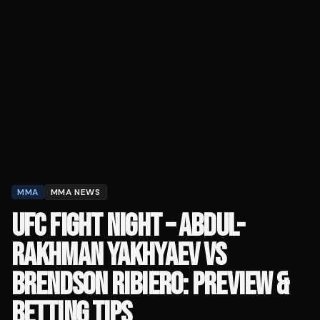
MMA
MMA NEWS
UFC FIGHT NIGHT – ABDUL-
RAKHMAN YAKHYAEV VS
BRENDSON RIBIERO: PREVIEW &
BETTING TIPS