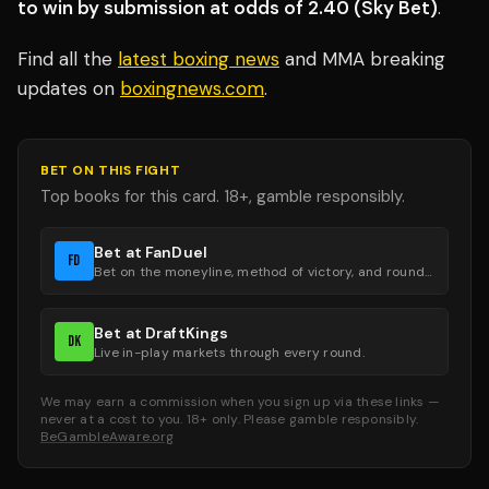
to win by submission at odds of 2.40 (Sky Bet)
.
Find all the
latest boxing news
and MMA breaking
updates on
boxingnews.com
.
BET ON THIS FIGHT
Top books for this card. 18+, gamble responsibly.
Bet at FanDuel
FD
Bet on the moneyline, method of victory, and round groups.
Bet at DraftKings
DK
Live in-play markets through every round.
We may earn a commission when you sign up via these links —
never at a cost to you. 18+ only. Please gamble responsibly.
BeGambleAware.org