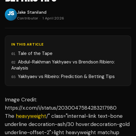
Jake Staniland
Contributor
·
1 April 2026
IN THIS ARTICLE
Tale of the Tape
01
Abdul-Rakhman Yakhyaev vs Brendson Ribiero:
02
Analysis
Yakhyaev vs Ribeiro: Prediction & Betting Tips
03
Image Credit:
https://x.com/i/status/2030047584283217980
The
heavyweight
/" class="internal-link text-bone
underline decoration-ash/30 hover:decoration-gold
underline-offset-2">light heavyweight matchup