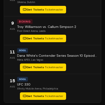
AUG
3Arena
, Dublin
Get Tickets
·
Ticketmaster
BOXING
9
Troy Williamson vs. Callum Simpson 2
AUG
First Direct Arena
, Leeds
Get Tickets
·
Ticketmaster
MMA
11
Dana White's Contender Series Season 10 Episode 1
AUG
Meta APEX
, Las Vegas
Get Tickets
·
Ticketmaster
MMA
15
UFC 330
AUG
Xfinity Mobile Arena
, Philadelphia
Get Tickets
·
Ticketmaster