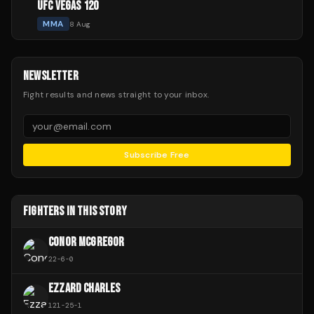
UFC VEGAS 120
MMA
8 Aug
NEWSLETTER
Fight results and news straight to your inbox.
Subscribe Free
FIGHTERS IN THIS STORY
CONOR MCGREGOR
22
-
6
-
0
EZZARD CHARLES
121
-
25
-
1