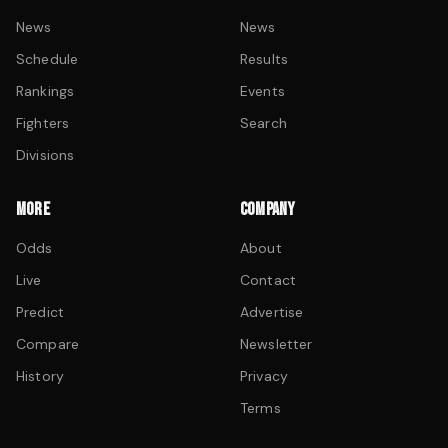
News
News
Schedule
Results
Rankings
Events
Fighters
Search
Divisions
MORE
COMPANY
Odds
About
Live
Contact
Predict
Advertise
Compare
Newsletter
History
Privacy
Terms