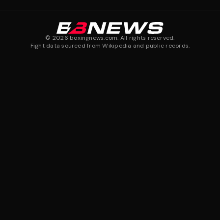
©
2026
boxingnews.com. All rights reserved.
Fight data sourced from Wikipedia and public records.