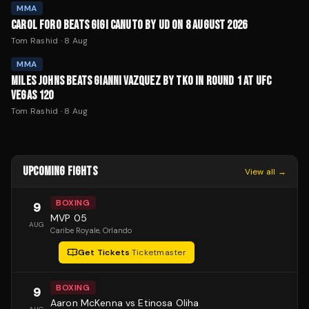
MMA
CAROL FORO BEATS GIGI CANUTO BY UD ON 8 AUGUST 2026
Tom Rashid
·
8 Aug
MMA
MILES JOHNS BEATS GIANNI VAZQUEZ BY TKO IN ROUND 1 AT UFC
VEGAS 120
Tom Rashid
·
8 Aug
UPCOMING FIGHTS
View all →
BOXING
9
MVP 05
AUG
Caribe Royale
, Orlando
Get Tickets
·
Ticketmaster
BOXING
9
Aaron McKenna vs Etinosa Oliha