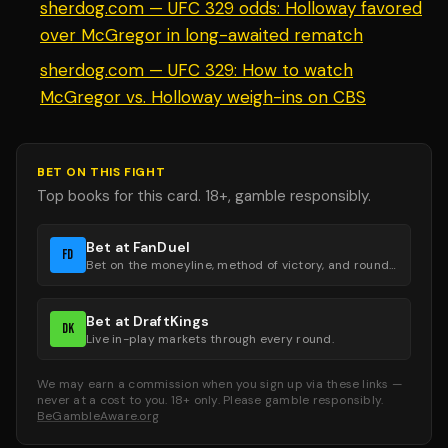
sherdog.com — UFC 329 odds: Holloway favored
over McGregor in long-awaited rematch
sherdog.com — UFC 329: How to watch
McGregor vs. Holloway weigh-ins on CBS
BET ON THIS FIGHT
Top books for this card. 18+, gamble responsibly.
Bet at FanDuel
FD
Bet on the moneyline, method of victory, and round groups.
Bet at DraftKings
DK
Live in-play markets through every round.
We may earn a commission when you sign up via these links —
never at a cost to you. 18+ only. Please gamble responsibly.
BeGambleAware.org