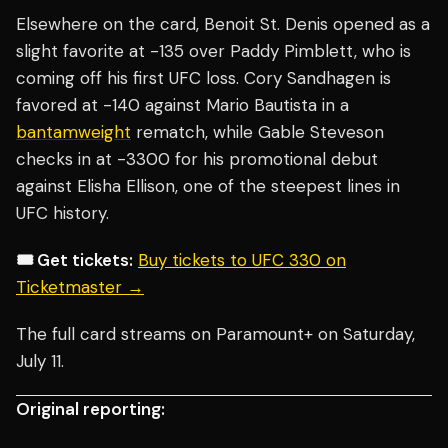
Elsewhere on the card, Benoit St. Denis opened as a
slight favorite at -135 over Paddy Pimblett, who is
coming off his first UFC loss. Cory Sandhagen is
favored at -140 against Mario Bautista in a
bantamweight
rematch, while Gable Steveson
checks in at -3300 for his promotional debut
against Elisha Ellison, one of the steepest lines in
UFC history.
🎟️ Get tickets:
Buy tickets to UFC 330 on
Ticketmaster →
The full card streams on Paramount+ on Saturday,
July 11.
Original reporting: