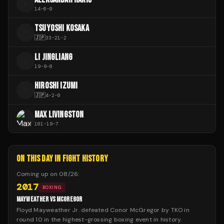
A
14
-
6
-
0
TSUYOSHI KOSAKA
T
🇯🇵
33
-
21
-
2
LI JINGLIANG
L
19
-
9
-
0
HIROSHI IZUMI
H
🇯🇵
4
-
2
-
0
MAX LIVINGSTON
101
-
19
-
7
ON THIS DAY IN FIGHT HISTORY
Coming up on
08/26
:
2017
BOXING
MAYWEATHER VS MCGREGOR
Floyd Mayweather Jr. defeated Conor McGregor by TKO in
round 10 in the highest-grossing boxing event in history.