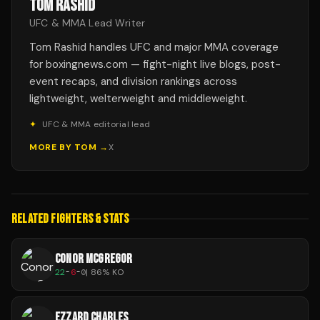
TOM RASHID
UFC & MMA Lead Writer
Tom Rashid handles UFC and major MMA coverage
for boxingnews.com — fight-night live blogs, post-
event recaps, and division rankings across
lightweight, welterweight and middleweight.
✦
UFC & MMA editorial lead
MORE BY
TOM
→
X
RELATED FIGHTERS & STATS
CONOR MCGREGOR
22
-
6
-
0
|
86
% KO
EZZARD CHARLES