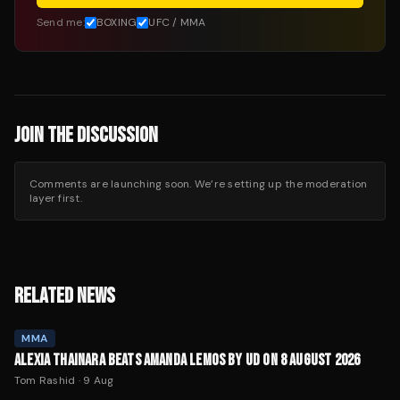
Send me:
BOXING
UFC / MMA
JOIN THE DISCUSSION
Comments are launching soon. We’re setting up the moderation
layer first.
RELATED NEWS
MMA
ALEXIA THAINARA BEATS AMANDA LEMOS BY UD ON 8 AUGUST 2026
Tom Rashid
·
9 Aug