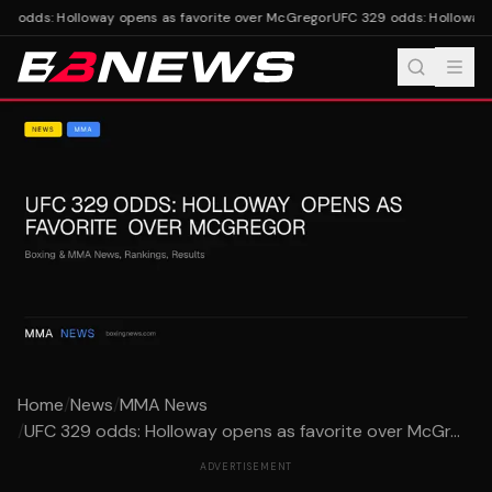
9 odds: Holloway opens as favorite over McGregor
UFC 329 odds: Holloway o
Home
/
News
/
MMA News
/
UFC 329 odds: Holloway opens as favorite over McGr...
ADVERTISEMENT