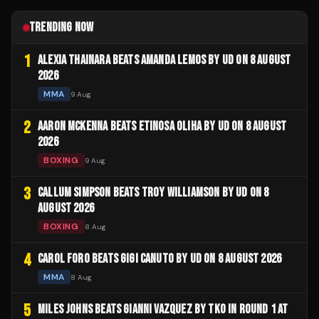
TRENDING NOW
1
ALEXIA THAINARA BEATS AMANDA LEMOS BY UD ON 8 AUGUST
2026
MMA
9 Aug
2
AARON MCKENNA BEATS ETINOSA OLIHA BY UD ON 8 AUGUST
2026
BOXING
9 Aug
3
CALLUM SIMPSON BEATS TROY WILLIAMSON BY UD ON 8
AUGUST 2026
BOXING
8 Aug
4
CAROL FORO BEATS GIGI CANUTO BY UD ON 8 AUGUST 2026
MMA
8 Aug
5
MILES JOHNS BEATS GIANNI VAZQUEZ BY TKO IN ROUND 1 AT