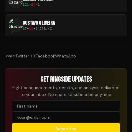
121
-
25
-
1
GUSTAVO OLIVEIRA
37
-
11
-
0
|
27
% KO
Twitter / X
Facebook
WhatsApp
Share:
GET RINGSIDE UPDATES
Fight announcements, results, and analysis delivered
to your inbox. No spam. Unsubscribe anytime.
Subscribe