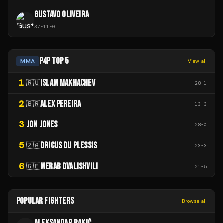
GUSTAVO OLIVEIRA
37
-
11
-
0
P4P TOP 5
MMA
View all
1
ISLAM MAKHACHEV
🇷🇺
28
-
1
2
ALEX PEREIRA
🇧🇷
13
-
3
3
JON JONES
28
-
0
5
DRICUS DU PLESSIS
🇿🇦
23
-
3
6
MERAB DVALISHVILI
🇬🇪
21
-
5
POPULAR FIGHTERS
Browse all
ALEKSANDAR RAKIĆ