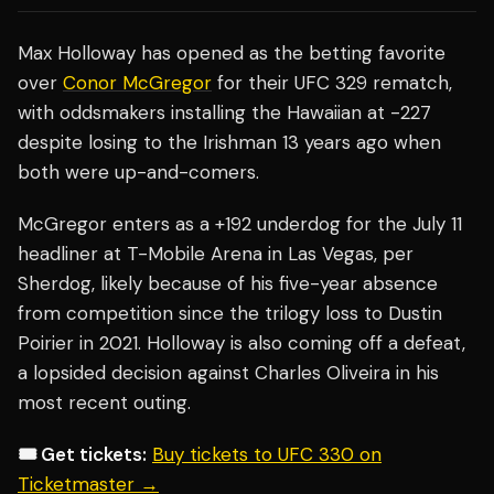
Max Holloway has opened as the betting favorite
over
Conor McGregor
for their UFC 329 rematch,
with oddsmakers installing the Hawaiian at -227
despite losing to the Irishman 13 years ago when
both were up-and-comers.
McGregor enters as a +192 underdog for the July 11
headliner at T-Mobile Arena in Las Vegas, per
Sherdog, likely because of his five-year absence
from competition since the trilogy loss to Dustin
Poirier in 2021. Holloway is also coming off a defeat,
a lopsided decision against Charles Oliveira in his
most recent outing.
🎟️ Get tickets:
Buy tickets to UFC 330 on
Ticketmaster →