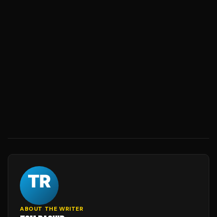
ABOUT THE WRITER