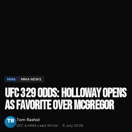
MMA
MMA NEWS
UFC 329 ODDS: HOLLOWAY OPENS
AS FAVORITE OVER MCGREGOR
Tom Rashid
UFC & MMA Lead Writer
·
8 July 2026