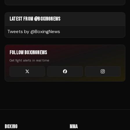
LATEST FROM @BOXINGNEWS
Tweets by @
BoxingNews
FOLLOW BOXINGNEWS
Get fight alerts in real time
BOXING
MMA