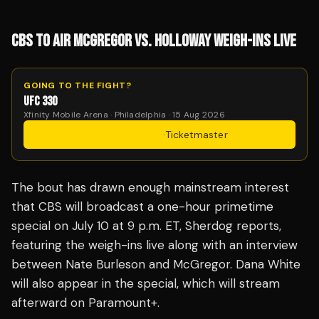
CBS TO AIR MCGREGOR VS. HOLLOWAY WEIGH-INS LIVE
GOING TO THE FIGHT?
UFC 330
Xfinity Mobile Arena · Philadelphia · 15 Aug 2026
Get Tickets
·
Ticketmaster
The bout has drawn enough mainstream interest
that CBS will broadcast a one-hour primetime
special on July 10 at 9 p.m. ET, Sherdog reports,
featuring the weigh-ins live along with an interview
between Nate Burleson and McGregor. Dana White
will also appear in the special, which will stream
afterward on Paramount+.