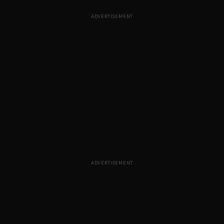
ADVERTISEMENT
ADVERTISEMENT