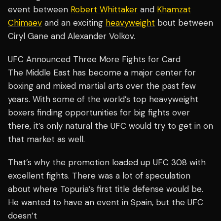
event between
Robert Whittaker
and
Khamzat
Chimaev
and an exciting
heavyweight
bout between
Ciryl Gane and Alexander Volkov.
UFC Announced Three More Fights for Card
The Middle East has become a major center for
boxing and mixed martial arts over the past few
years. With some of the world’s top heavyweight
boxers finding opportunities for big fights over
there, it’s only natural the UFC would try to get in on
that market as well.
That’s why the promotion loaded up UFC 308 with
excellent fights. There was a lot of speculation
about where Topuria’s first title defense would be.
He wanted to have an event in Spain, but the UFC
doesn’t