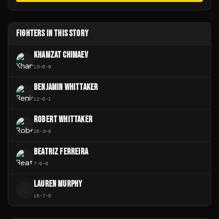
FIGHTERS IN THIS STORY
KHAMZAT CHIMAEV
15
-
0
-
0
BENJAMIN WHITTAKER
12
-
0
-
1
ROBERT WHITTAKER
26
-
9
-
0
BEATRIZ FERREIRA
7
-
0
-
0
LAUREN MURPHY
L
16
-
7
-
0