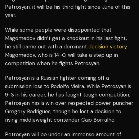
Petrosyan, it will be his third fight since June of this
year.
While some people were disappointed that
Magomedov didn’t get a knockout in his last fight,
he still came out with a dominant
decision victory
.
Magomedov, who is 14-0, will take a step up in
competition when he fights Petrosyan.
Petrosyan is a Russian fighter coming off a
submission loss to Rodolfo Vieira. While Petrosyan is
9-3 in his career, he has fought tough competition.
Petrosyan has a win over respected power puncher
Gregory Rodrigues, though he lost a decision to
rising middleweight contender Caio Borralho.
Petrosyan will be under an immense amount of