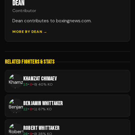
DEAN
Contributor
Dean contributes to boxingnews.com.
MORE BY
DEAN
→
RELATED FIGHTERS & STATS
KHAMZAT CHIMAEV
15
-
0
-
0
|
40
% KO
BENJAMIN WHITTAKER
12
-
0
-
1
|
67
% KO
ROBERT WHITTAKER
26
-
9
-
0
|
38
% KO