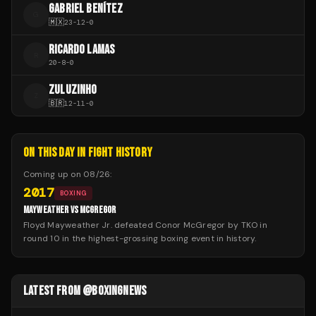
GABRIEL BENÍTEZ
G
🇲🇽
23
-
12
-
0
RICARDO LAMAS
R
20
-
8
-
0
ZULUZINHO
Z
🇧🇷
12
-
11
-
0
ON THIS DAY IN FIGHT HISTORY
Coming up on
08/26
:
2017
BOXING
MAYWEATHER VS MCGREGOR
Floyd Mayweather Jr. defeated Conor McGregor by TKO in
round 10 in the highest-grossing boxing event in history.
LATEST FROM @BOXINGNEWS