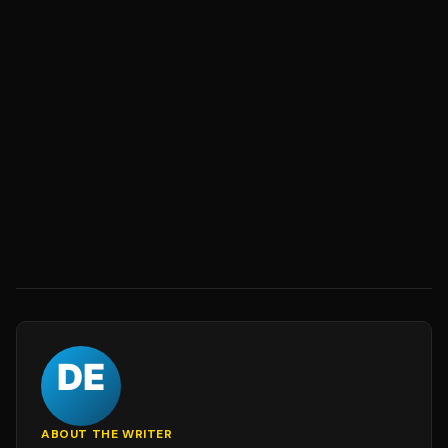
ABOUT THE WRITER