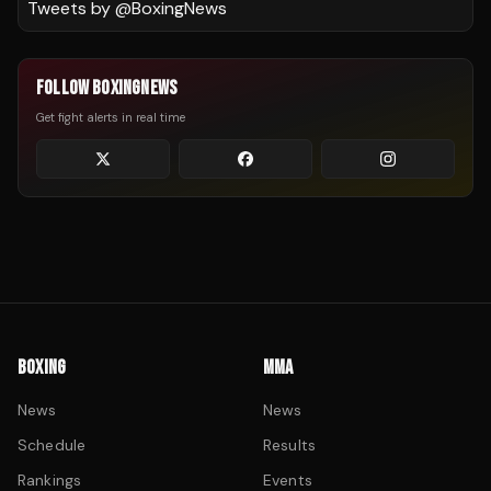
Tweets by @
BoxingNews
FOLLOW BOXINGNEWS
Get fight alerts in real time
BOXING
MMA
News
News
Schedule
Results
Rankings
Events