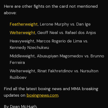
Here are other fights on the card not mentioned
above:
Featherweight
, Lerone Murphy vs. Dan Ige
Welterweight
, Geoff Neal vs. Rafael dos Anjos
Heavyweight, Marcos Rogerio de Lima vs.
Kennedy Nzechukwu
Middleweight, Abusupiyan Magomedov vs. Brunno
Ferreira
Welterweight, Rinat Fakhretdinov vs. Nursulton
Ruziboev
Find all the latest boxing news and MMA breaking
updates on
boxingnews.com
.
By Dean McHugh.