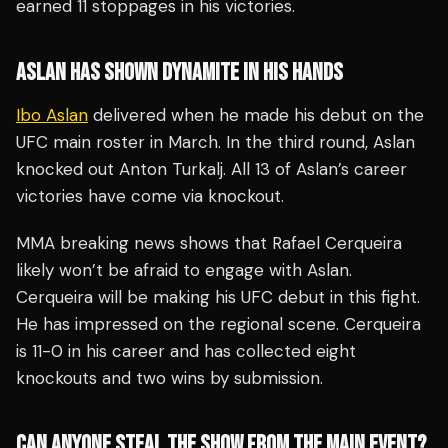
earned 11 stoppages in his victories.
ASLAN HAS SHOWN DYNAMITE IN HIS HANDS
Ibo Aslan
delivered when he made his debut on the
UFC main roster in March. In the third round, Aslan
knocked out Anton Turkalj. All 13 of Aslan’s career
victories have come via knockout.
MMA breaking news shows that Rafael Cerqueira
likely won’t be afraid to engage with Aslan.
Cerqueira will be making his UFC debut in this fight.
He has impressed on the regional scene. Cerqueira
is 11-0 in his career and has collected eight
knockouts and two wins by submission.
CAN ANYONE STEAL THE SHOW FROM THE MAIN EVENT?