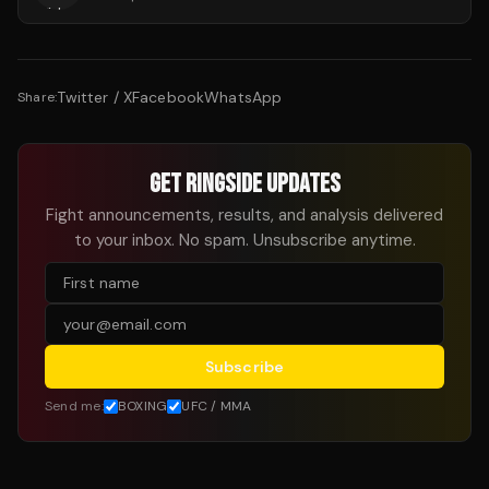
Twitter / X
Facebook
WhatsApp
Share:
GET RINGSIDE UPDATES
Fight announcements, results, and analysis delivered
to your inbox. No spam. Unsubscribe anytime.
Subscribe
Send me:
BOXING
UFC / MMA