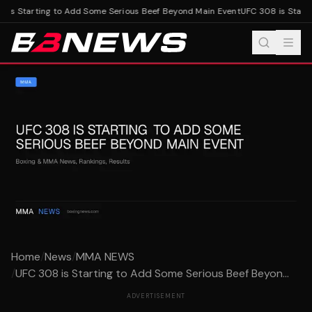
is Starting to Add Some Serious Beef Beyond Main Event
UFC 308 is Starti
Home
/
News
/
MMA NEWS
/
UFC 308 is Starting to Add Some Serious Beef Beyon...
ADVERTISEMENT