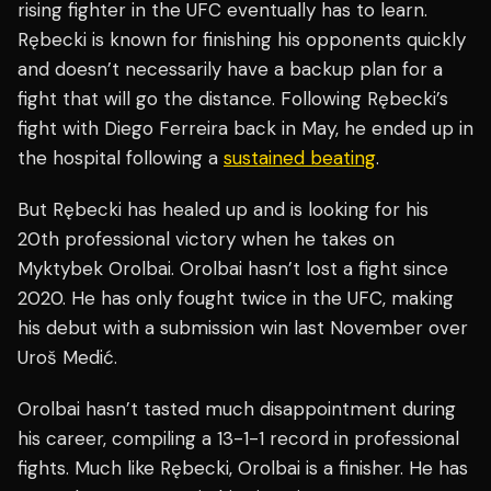
rising fighter in the UFC eventually has to learn.
Rębecki is known for finishing his opponents quickly
and doesn’t necessarily have a backup plan for a
fight that will go the distance. Following Rębecki’s
fight with Diego Ferreira back in May, he ended up in
the hospital following a
sustained beating
.
But Rębecki has healed up and is looking for his
20th professional victory when he takes on
Myktybek Orolbai. Orolbai hasn’t lost a fight since
2020. He has only fought twice in the UFC, making
his debut with a submission win last November over
Uroš Medić.
Orolbai hasn’t tasted much disappointment during
his career, compiling a 13-1-1 record in professional
fights. Much like Rębecki, Orolbai is a finisher. He has