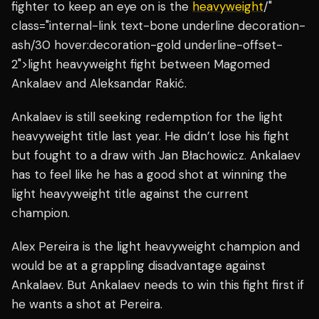
fighter to keep an eye on is the
heavyweight
/"
class="internal-link text-bone underline decoration-
ash/30 hover:decoration-gold underline-offset-
2">light heavyweight fight between Magomed
Ankalaev and Aleksandar Rakić.
Ankalaev is still seeking redemption for the light
heavyweight title last year. He didn’t lose his fight
but fought to a draw with Jan Błachowicz. Ankalaev
has to feel like he has a good shot at winning the
light heavyweight title against the current
champion.
Alex Pereira is the light heavyweight champion and
would be at a grappling disadvantage against
Ankalaev. But Ankalaev needs to win this fight first if
he wants a shot at Pereira.