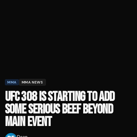
MMA
MMA NEWS
UFC 308 IS STARTING TO ADD
SOME SERIOUS BEEF BEYOND
MAIN EVENT
Dean