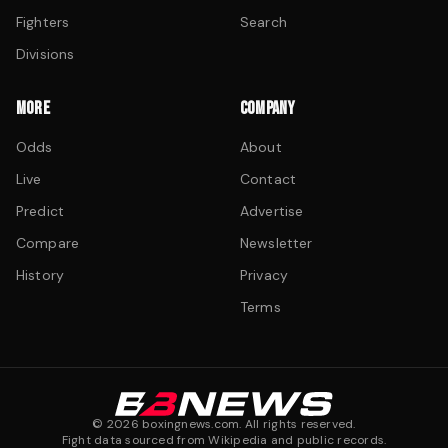
Fighters
Search
Divisions
MORE
COMPANY
Odds
About
Live
Contact
Predict
Advertise
Compare
Newsletter
History
Privacy
Terms
©
2026
boxingnews.com. All rights reserved.
Fight data sourced from Wikipedia and public records.