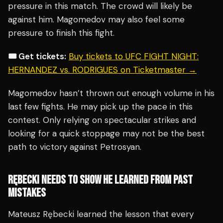
pressure in this match. The crowd will likely be
against him. Magomedov may also feel some
pressure to finish this fight.
🎟️ Get tickets:
Buy tickets to UFC FIGHT NIGHT:
HERNANDEZ vs. RODRIGUES on Ticketmaster →
Magomedov hasn’t thrown out enough volume in his
last few fights. He may pick up the pace in this
contest. Only relying on spectacular strikes and
looking for a quick stoppage may not be the best
path to victory against Petrosyan.
RĘBECKI NEEDS TO SHOW HE LEARNED FROM PAST
MISTAKES
Mateusz Rębecki learned the lesson that every