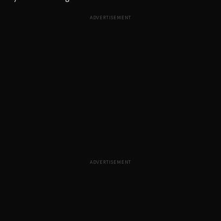
ADVERTISEMENT
ADVERTISEMENT