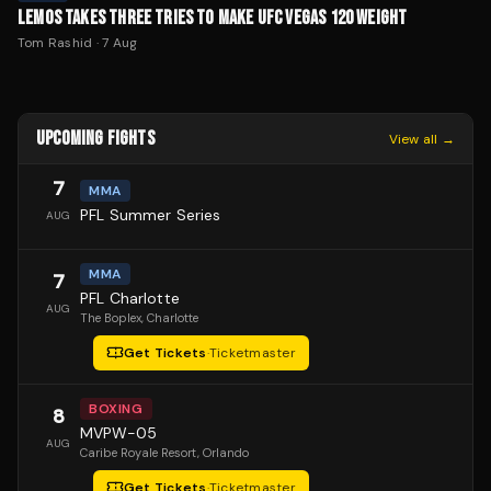
LEMOS TAKES THREE TRIES TO MAKE UFC VEGAS 120 WEIGHT
Tom Rashid
·
7 Aug
UPCOMING FIGHTS
View all →
7
MMA
PFL Summer Series
AUG
MMA
7
PFL Charlotte
AUG
The Boplex
, Charlotte
Get Tickets
·
Ticketmaster
BOXING
8
MVPW-05
AUG
Caribe Royale Resort
, Orlando
Get Tickets
·
Ticketmaster