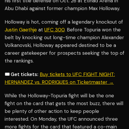
his first title defense on Oct. 26 at Etihad Arena in
Abu Dhabi against former champion Max Holloway.
Holloway is hot, coming off a legendary knockout of
Justin Gaethje
at
UFC 300
. Before Topuria won the
belt by knocking out long-time champion Alexander
Volkanovski, Holloway appeared destined to be a
career gatekeeper for prospects seeking the top of
the rankings.
🎟️ Get tickets:
Buy tickets to UFC FIGHT NIGHT:
HERNANDEZ vs. RODRIGUES on Ticketmaster →
While the Holloway-Topuria fight will be the one
fight on the card that gets the most buzz, there will
be plenty of other action to keep people
interested. On Monday, the UFC announced three
more fights for the card that featured a co-main