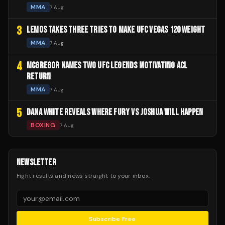
MMA
7 Aug
3
LEMOS TAKES THREE TRIES TO MAKE UFC VEGAS 120 WEIGHT
MMA
7 Aug
4
MCGREGOR NAMES TWO UFC LEGENDS MOTIVATING ACL
RETURN
MMA
7 Aug
5
DANA WHITE REVEALS WHERE FURY VS JOSHUA WILL HAPPEN
BOXING
7 Aug
NEWSLETTER
Fight results and news straight to your inbox.
Subscribe Free