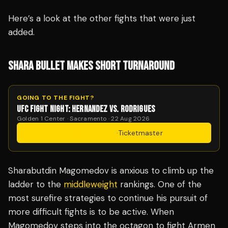
Here’s a look at the other fights that were just
added.
SHARA BULLET MAKES SHORT TURNAROUND
GOING TO THE FIGHT?
UFC FIGHT NIGHT: HERNANDEZ VS. RODRIGUES
Golden 1 Center · Sacramento · 22 Aug 2026
Get Tickets
·
Ticketmaster
Sharabutdin Magomedov is anxious to climb up the
ladder to the
middleweight
rankings. One of the
most surefire strategies to continue his pursuit of
more difficult fights is to be active. When
Magomedov steps into the octagon to fight Armen