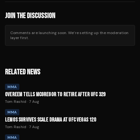
JOIN THE DISCUSSION
Comments are launching soon. We’re setting up the moderation
layer first.
RELATED NEWS
MMA
OVEREEM TELLS MCGREGOR TO RETIRE AFTER UFC 329
Tom Rashid
·
7 Aug
MMA
LEMOS SURVIVES SCALE DRAMA AT UFC VEGAS 120
Tom Rashid
·
7 Aug
MMA