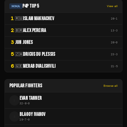
P4P TOP 5
MMA
View all
1
ISLAM MAKHACHEV
🇷🇺
28
-
1
2
ALEX PEREIRA
🇧🇷
13
-
3
3
JON JONES
28
-
0
5
DRICUS DU PLESSIS
🇿🇦
23
-
3
6
MERAB DVALISHVILI
🇬🇪
21
-
5
POPULAR FIGHTERS
Browse all
EVAN TANNER
E
32
-
8
-
0
BLAGOY IVANOV
B
19
-
7
-
0