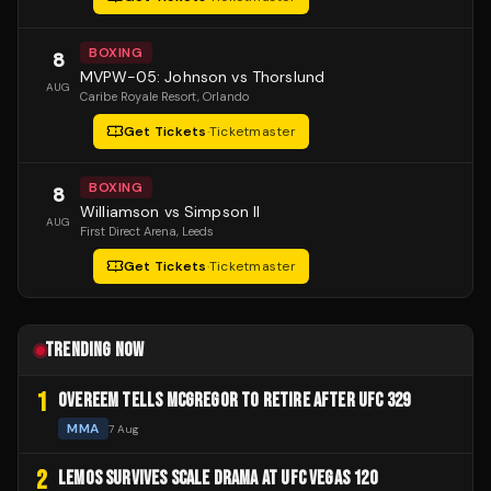
BOXING
8
MVPW-05: Johnson vs Thorslund
AUG
Caribe Royale Resort
, Orlando
Get Tickets
·
Ticketmaster
BOXING
8
Williamson vs Simpson II
AUG
First Direct Arena
, Leeds
Get Tickets
·
Ticketmaster
TRENDING NOW
1
OVEREEM TELLS MCGREGOR TO RETIRE AFTER UFC 329
MMA
7 Aug
2
LEMOS SURVIVES SCALE DRAMA AT UFC VEGAS 120