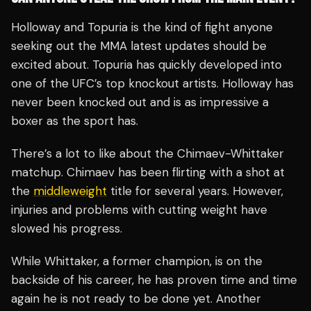
Holloway and Topuria is the kind of fight anyone
seeking out the MMA latest updates should be
excited about. Topuria has quickly developed into
one of the UFC’s top knockout artists. Holloway has
never been knocked out and is as impressive a
boxer as the sport has.
There’s a lot to like about the Chimaev-Whittaker
matchup. Chimaev has been flirting with a shot at
the
middleweight
title for several years. However,
injuries and problems with cutting weight have
slowed his progress.
While Whittaker, a former champion, is on the
backside of his career, he has proven time and time
again he is not ready to be done yet. Another