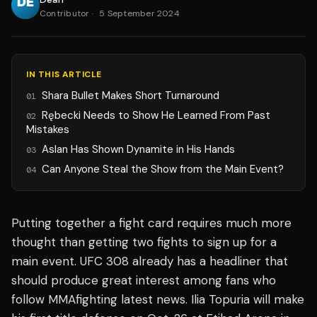
Contributor
·
5 September 2024
IN THIS ARTICLE
Shara Bullet Makes Short Turnaround
01
Rębecki Needs to Show He Learned From Past
02
Mistakes
Aslan Has Shown Dynamite in His Hands
03
Can Anyone Steal the Show from the Main Event?
04
Putting together a fight card requires much more
thought than getting two fights to sign up for a
main event. UFC 308 already has a headliner that
should produce great interest among fans who
follow MMAfighting latest news. Ilia Topuria will make