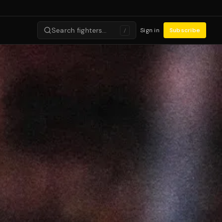
Search fighters…
Sign in
Subscribe
/