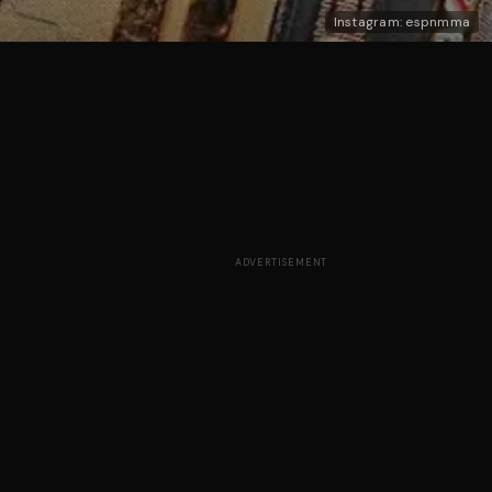
Instagram: espnmma
ADVERTISEMENT