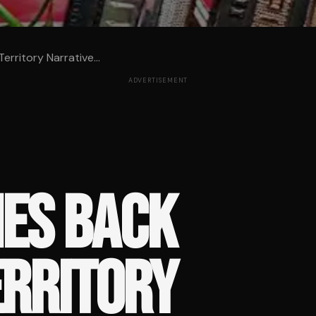
rritory Narrative...
ADVERTISEMENT
HES BACK
ERRITORY