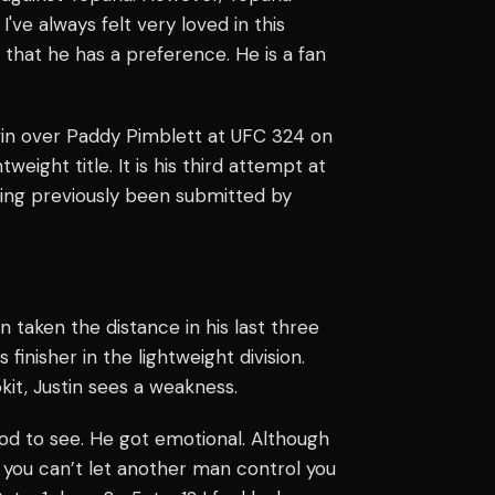
 I've always felt very loved in this
k that he has a preference. He is a fan
win over Paddy Pimblett at UFC 324 on
weight title. It is his third attempt at
ing previously been submitted by
n taken the distance in his last three
finisher in the lightweight division.
kit, Justin sees a weakness.
ood to see. He got emotional. Although
t you can’t let another man control you