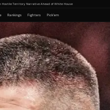
Territory Narrative Ahead of White House
e
Rankings
Fighters
Pick'em