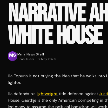
NARRATIVE AH
WHITE HOUSE
Mma News Staff
Contributor
·
12 May 2026
Ilia Topuria is not buying the idea that he walks i
fighter.
Ilia defends his
lightweight
title defence against
Just
House. Gaethje is the only American competing in t
led many to assume the political backdrop will work 