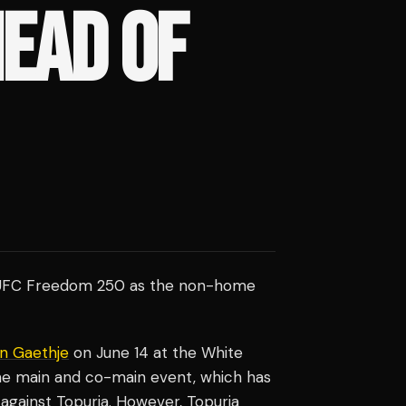
EAD OF
nto UFC Freedom 250 as the non-home
in Gaethje
on June 14 at the White
he main and co-main event, which has
against Topuria. However, Topuria