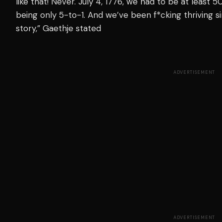
like that! Never. July 4, 1776, we had to be
at least
50-
being only 5-to-1. And we’ve been f*cking thriving s
story,” Gaethje stated
ADVERTISEMENT
ADVERTISEMENT