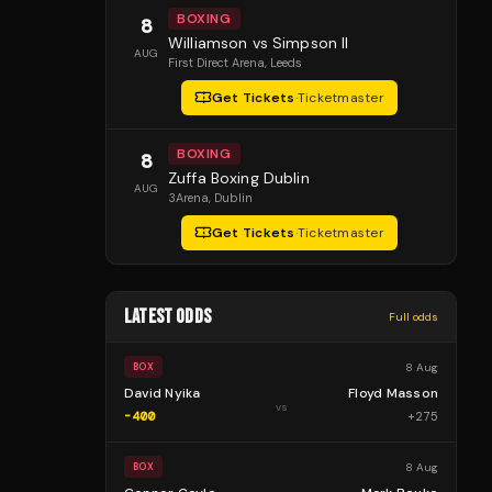
BOXING
8
Williamson vs Simpson II
AUG
First Direct Arena
, Leeds
Get Tickets
·
Ticketmaster
BOXING
8
Zuffa Boxing Dublin
AUG
3Arena
, Dublin
Get Tickets
·
Ticketmaster
LATEST ODDS
Full odds
8 Aug
BOX
David Nyika
Floyd Masson
vs
-400
+
275
8 Aug
BOX