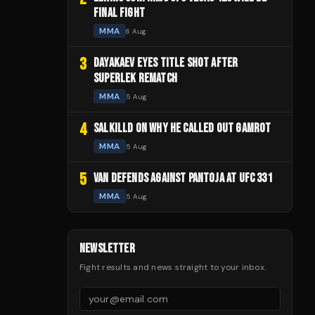
FINAL FIGHT
MMA
6 Aug
3
DAYAKAEV EYES TITLE SHOT AFTER
SUPERLEK REMATCH
MMA
5 Aug
4
SALKILLD ON WHY HE CALLED OUT GAMROT
MMA
5 Aug
5
VAN DEFENDS AGAINST PANTOJA AT UFC 331
MMA
5 Aug
NEWSLETTER
Fight results and news straight to your inbox.