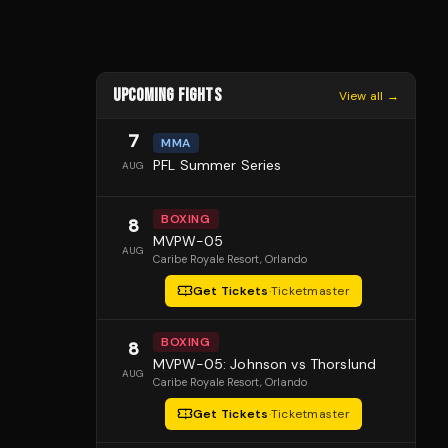
UPCOMING FIGHTS
View all →
7
MMA
PFL Summer Series
AUG
BOXING
8
MVPW-05
AUG
Caribe Royale Resort
, Orlando
Get Tickets
·
Ticketmaster
BOXING
8
MVPW-05: Johnson vs Thorslund
AUG
Caribe Royale Resort
, Orlando
Get Tickets
·
Ticketmaster