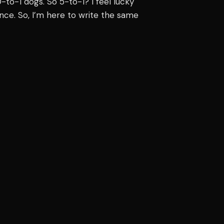
to-1 dogs. So 5-to-1? I feel lucky
ince. So, I’m here to write the same