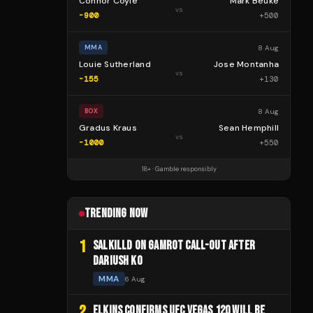
Connor Coyle
Mark Beuke
vs
-900
+
500
8 Aug
MMA
Louie Sutherland
Jose Montanha
vs
-155
+
130
8 Aug
BOX
Gradus Kraus
Sean Hemphill
vs
-1000
+
550
18+ · Gamble responsibly
TRENDING NOW
1
SALKILLD ON GAMROT CALL-OUT AFTER
DARIUSH KO
MMA
6 Aug
2
ELKINS CONFIRMS UFC VEGAS 120 WILL BE