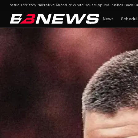
le Territory Narrative Ahead of White House
Topuria Pushes Back On Hostile 
News
Schedul