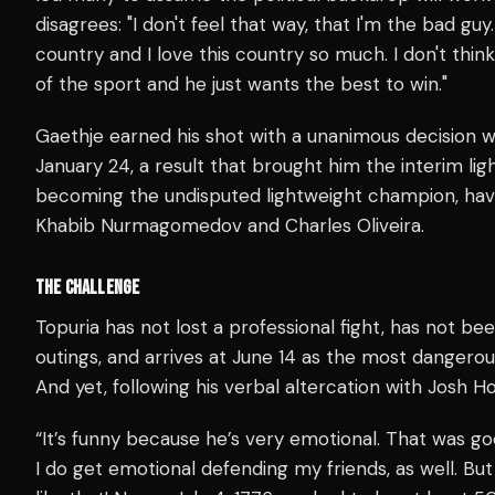
disagrees: "I don't feel that way, that I'm the bad guy.
country and I love this country so much. I don't thin
of the sport and he just wants the best to win."
Gaethje earned his shot with a unanimous decision 
January 24, a result that brought him the interim light
becoming the undisputed lightweight champion, hav
Khabib Nurmagomedov and Charles Oliveira.
THE CHALLENGE
Topuria has not lost a professional fight, has not bee
outings, and arrives at June 14 as the most dangerous 
And yet, following his verbal altercation with Josh Ho
“It’s funny because he’s very emotional. That was g
I do get emotional defending my friends, as well. Bu