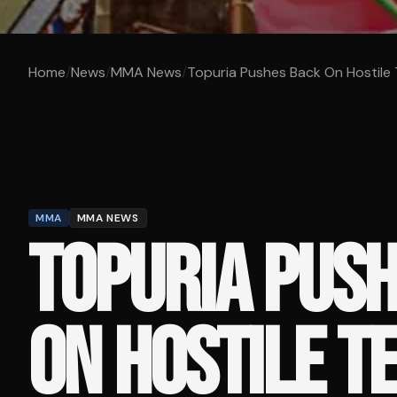
Home
/
News
/
MMA News
/
Topuria Pushes Back On Hostile Te
MMA
MMA NEWS
TOPURIA PUS
ON HOSTILE T