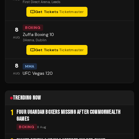
First Direct Arena
, Leeds
Get Tickets
·
Ticketmaster
BOXING
8
Zuffa Boxing 10
AUG
3Arena
, Dublin
Get Tickets
·
Ticketmaster
8
MMA
UFC Vegas 120
AUG
TRENDING NOW
1
FOUR UGANDAN BOXERS MISSING AFTER COMMONWEALTH
GAMES
BOXING
8 Aug