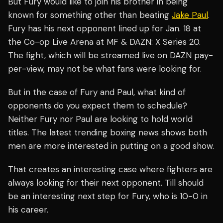
But Fury would like to join his brother in being
known for something other than beating
Jake Paul
.
Fury has his next opponent lined up for Jan. 18 at
the Co-op Live Arena at MF & DAZN: X Series 20.
The fight, which will be streamed live on DAZN pay-
per-view, may not be what fans were looking for.
But in the case of Fury and Paul, what kind of
opponents do you expect them to schedule?
Neither Fury nor Paul are looking to hold world
titles. The latest trending boxing news shows both
men are more interested in putting on a good show.
That creates an interesting case where fighters are
always looking for their next opponent. Till should
be an interesting next step for Fury, who is 10-0 in
his career.