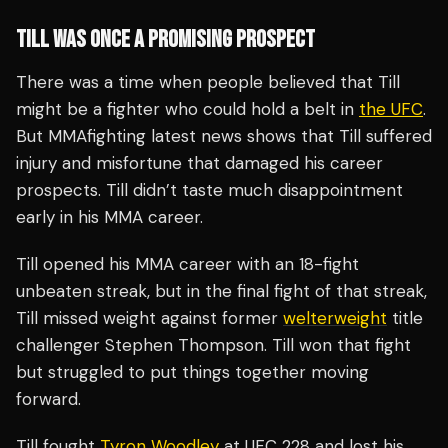
TILL WAS ONCE A PROMISING PROSPECT
There was a time when people believed that Till
might be a fighter who could hold a belt in
the UFC
.
But MMAfighting latest news shows that Till suffered
injury and misfortune that damaged his career
prospects. Till didn’t taste much disappointment
early in his MMA career.
Till opened his MMA career with an 18-fight
unbeaten streak, but in the final fight of that streak,
Till missed weight against former
welterweight
title
challenger Stephen Thompson. Till won that fight
but struggled to put things together moving
forward.
Till fought
Tyron Woodley
at UFC 228 and lost his