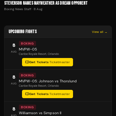
STEVENSON NAMES MAYWEATHER AS DREAM OPPONENT
Boxing News Staff
·
8 Aug
UPCOMING FIGHTS
View all →
BOXING
8
MVPW-05
AUG
Caribe Royale Resort
, Orlando
Get Tickets
·
Ticketmaster
BOXING
8
MVPW-05: Johnson vs Thorslund
AUG
Caribe Royale Resort
, Orlando
Get Tickets
·
Ticketmaster
BOXING
8
Williamson vs Simpson II
AUG