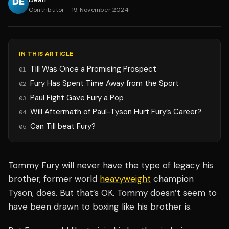
Contributor
·
19 November 2024
IN THIS ARTICLE
Till Was Once a Promising Prospect
01
Fury Has Spent Time Away from the Sport
02
Paul Fight Gave Fury a Pop
03
Will Aftermath of Paul-Tyson Hurt Fury’s Career?
04
Can Till beat Fury?
05
Tommy Fury will never have the type of legacy his
brother, former world
heavyweight
champion
Tyson, does. But that’s OK. Tommy doesn’t seem to
have been drawn to boxing like his brother is.