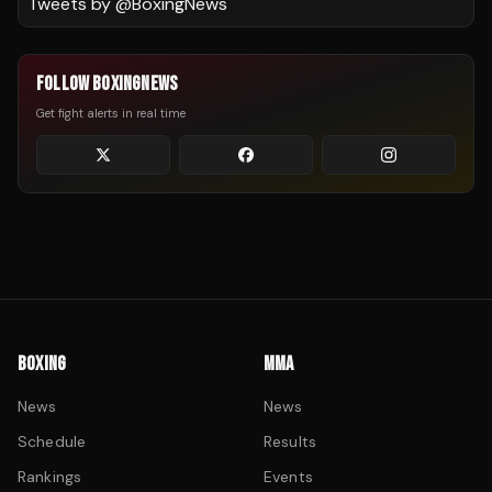
Tweets by @
BoxingNews
FOLLOW BOXINGNEWS
Get fight alerts in real time
BOXING
MMA
News
News
Schedule
Results
Rankings
Events