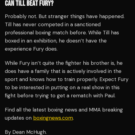
CAN TILL BEAT FURY?
Probably not. But stranger things have happened.
Till has never competed in a sanctioned
professional boxing match before. While Till has
boxed in an exhibition, he doesn’t have the
experience Fury does.
While Fury isn’t quite the fighter his brother is, he
does have a family that is actively involved in the
sport and knows how to train properly. Expect Fury
to be interested in putting on a real show in this
fight before trying to get a rematch with Paul.
Find all the latest boxing news and MMA breaking
updates on
boxingnews.com
.
By Dean McHugh.