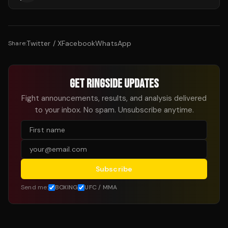
Twitter / X
Facebook
WhatsApp
Share:
GET RINGSIDE UPDATES
Fight announcements, results, and analysis delivered
to your inbox. No spam. Unsubscribe anytime.
Subscribe
Send me:
BOXING
UFC / MMA