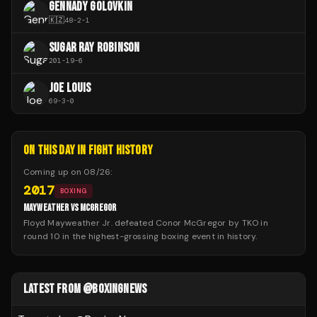
GENNADY GOLOVKIN
🇰🇿
48
-
2
-
1
SUGAR RAY ROBINSON
201
-
19
-
6
JOE LOUIS
69
-
3
-
0
ON THIS DAY IN FIGHT HISTORY
Coming up on
08/26
:
2017
BOXING
MAYWEATHER VS MCGREGOR
Floyd Mayweather Jr. defeated Conor McGregor by TKO in
round 10 in the highest-grossing boxing event in history.
LATEST FROM @BOXINGNEWS