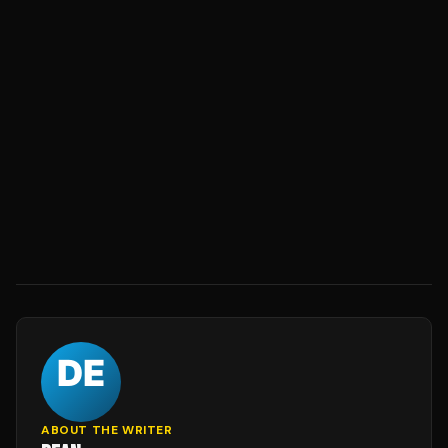
ABOUT THE WRITER