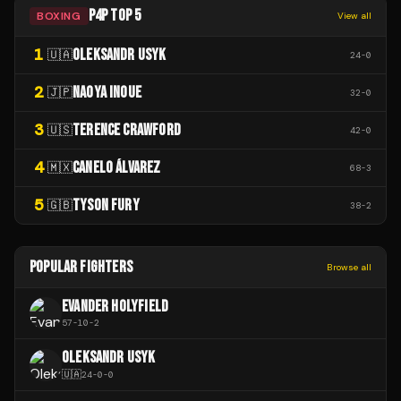
P4P TOP 5
BOXING
View all
1
OLEKSANDR USYK
🇺🇦
24
-
0
2
NAOYA INOUE
🇯🇵
32
-
0
3
TERENCE CRAWFORD
🇺🇸
42
-
0
4
CANELO ÁLVAREZ
🇲🇽
68
-
3
5
TYSON FURY
🇬🇧
38
-
2
POPULAR FIGHTERS
Browse all
EVANDER HOLYFIELD
57
-
10
-
2
OLEKSANDR USYK
🇺🇦
24
-
0
-
0