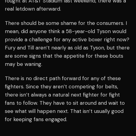
fought at AT&T Stadium last weekend, there was a
real letdown afterward.
There should be some shame for the consumers. I
mean, did anyone think a 58-year-old Tyson would
provide a challenge for any active boxer right now?
Fury and Till aren’t nearly as old as Tyson, but there
are some signs that the appetite for these bouts
may be waning.
There is no direct path forward for any of these
fighters. Since they aren’t competing for belts,
there isn’t always a natural next fighter for fight
fans to follow. They have to sit around and wait to
see what will happen next. That isn’t usually good
for keeping fans engaged.