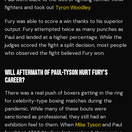
fighters and took out
Tyron Woodley
.
Fury was able to score a win thanks to his superior
output. Fury attempted twice as many punches as
Paul and landed at a higher percentage. While the
judges scored the fight a split decision, most people
who observed the fight believed Fury won.
WILL AFTERMATH OF PAUL-TYSON HURT FURY’S
CAREER?
There was a real push of boxers getting in the ring
for celebrity-type boxing matches during the
pandemic. While many of these bouts were
sanctioned as professional, they still had an
exhibition feel to them. When
Mike Tyson
and Paul