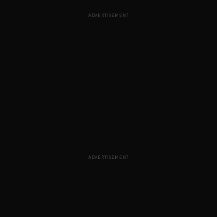
ADVERTISEMENT
ADVERTISEMENT