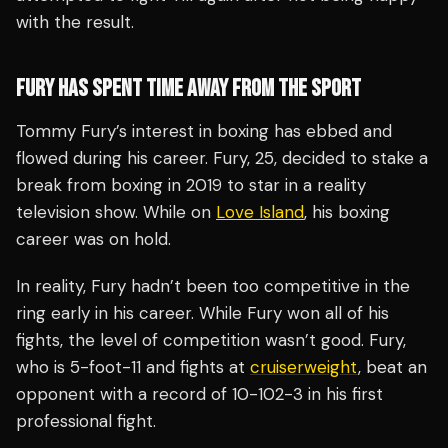
with the result.
FURY HAS SPENT TIME AWAY FROM THE SPORT
Tommy Fury’s interest in boxing has ebbed and
flowed during his career. Fury, 25, decided to stake a
break from boxing in 2019 to star in a reality
television show. While on
Love Island
, his boxing
career was on hold.
In reality, Fury hadn’t been too competitive in the
ring early in his career. While Fury won all of his
fights, the level of competition wasn’t good. Fury,
who is 5-foot-11 and fights at
cruiserweight
, beat an
opponent with a record of 10-102-3 in his first
professional fight.