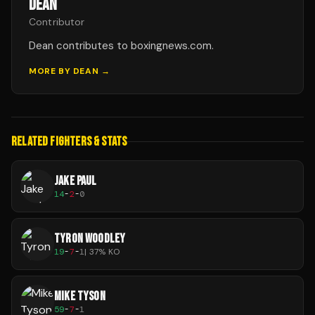
DEAN
Contributor
Dean contributes to boxingnews.com.
MORE BY
DEAN
→
RELATED FIGHTERS & STATS
JAKE PAUL
14
-
2
-
0
TYRON WOODLEY
19
-
7
-
1
|
37
% KO
MIKE TYSON
59
-
7
-
1