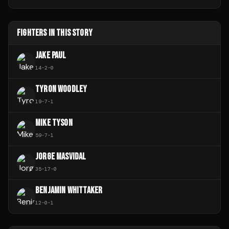
FIGHTERS IN THIS STORY
JAKE PAUL
14
-
2
-
0
TYRON WOODLEY
19
-
7
-
1
MIKE TYSON
59
-
7
-
1
JORGE MASVIDAL
35
-
17
-
0
BENJAMIN WHITTAKER
12
-
0
-
1