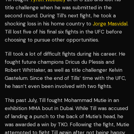
title challenge when he was submitted in the
second round. During Till’s next fight, he took a
shocking loss in his home country to
Jorge Masvidal
.
Till lost five of his final six fights in the UFC before
choosing to pursue other opportunities.
Till took a lot of difficult fights during his career. He
fought future champions Dricus du Plessis and
Robert Whittaker, as well as title challenger Kelvin
Gastelum. Since the end of Tills’ time with the UFC,
he hasn’t even been involved with two fights.
This past July, Till fought Mohammad Mutie in an
exhibition MMA bout in Dubai. While Till was accused
of landing a punch to the back of Mutie’s head, he
was awarded a win by TKO. Following the fight, Mutie
attempted to fight Till again after not being happy