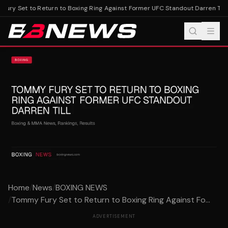
ury Set to Return to Boxing Ring Against Former UFC Standout Darren Till
T
Home
/
News
/
BOXING NEWS
/
Tommy Fury Set to Return to Boxing Ring Against Fo...
ADVERTISEMENT