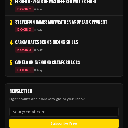
2
FISHER REVEALS HE WAS OFFERED WILDER FIGHT
BOXING
8 Aug
3
STEVENSON NAMES MAYWEATHER AS DREAM OPPONENT
BOXING
8 Aug
4
GARCIA RATES BENN'S BOXING SKILLS
BOXING
8 Aug
5
CANELO ON AVENGING CRAWFORD LOSS
BOXING
8 Aug
NEWSLETTER
Fight results and news straight to your inbox.
Subscribe Free