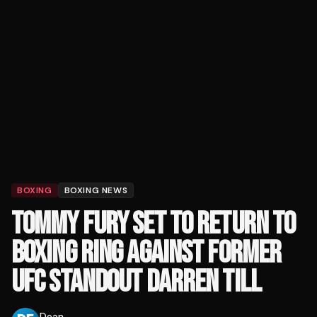
BOXING
BOXING NEWS
TOMMY FURY SET TO RETURN TO
BOXING RING AGAINST FORMER
UFC STANDOUT DARREN TILL
Dean