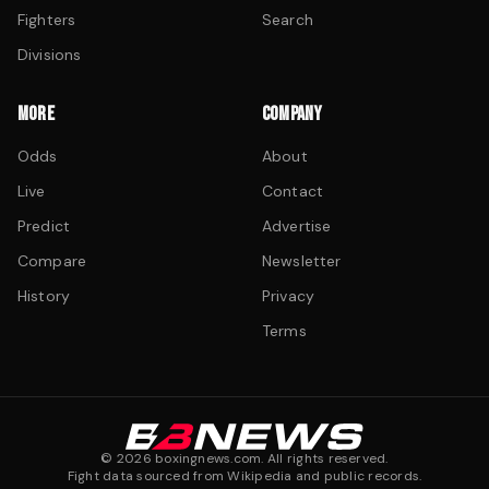
Fighters
Search
Divisions
MORE
COMPANY
Odds
About
Live
Contact
Predict
Advertise
Compare
Newsletter
History
Privacy
Terms
©
2026
boxingnews.com. All rights reserved.
Fight data sourced from Wikipedia and public records.