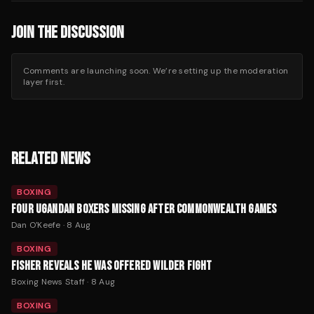
JOIN THE DISCUSSION
Comments are launching soon. We’re setting up the moderation
layer first.
RELATED NEWS
BOXING
FOUR UGANDAN BOXERS MISSING AFTER COMMONWEALTH GAMES
Dan O'Keefe
·
8 Aug
BOXING
FISHER REVEALS HE WAS OFFERED WILDER FIGHT
Boxing News Staff
·
8 Aug
BOXING