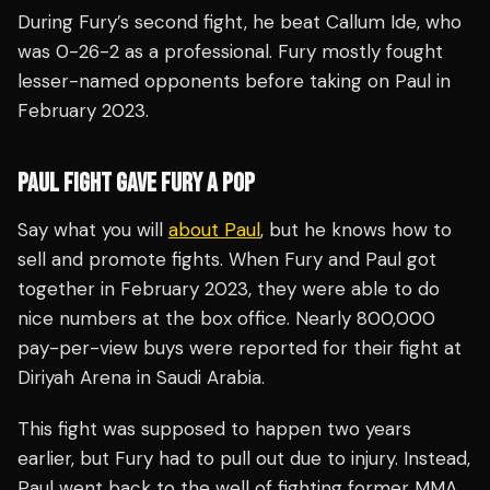
During Fury’s second fight, he beat Callum Ide, who
was 0-26-2 as a professional. Fury mostly fought
lesser-named opponents before taking on Paul in
February 2023.
PAUL FIGHT GAVE FURY A POP
Say what you will
about Paul
, but he knows how to
sell and promote fights. When Fury and Paul got
together in February 2023, they were able to do
nice numbers at the box office. Nearly 800,000
pay-per-view buys were reported for their fight at
Diriyah Arena in Saudi Arabia.
This fight was supposed to happen two years
earlier, but Fury had to pull out due to injury. Instead,
Paul went back to the well of fighting former MMA