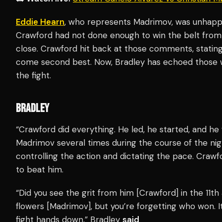
Eddie Hearn
, who represents Madrimov, was unhappy
Crawford had not done enough to win the belt from
close. Crawford hit back at those comments, stati
come second best. Now, Bradley has echoed those 
the fight.
BRADLEY
“Crawford did everything. He led, he started, and he
Madrimov several times during the course of the nigh
controlling the action and dictating the pace. Crawfor
to beat him.
“Did you see the grit from him [Crawford] in the 11th a
flowers [Madrimov], but you’re forgetting who won. 
fight hands down,” Bradley
said