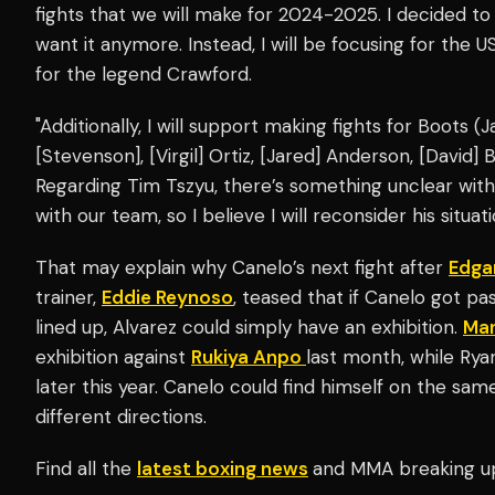
fights that we will make for 2024-2025. I decided to 
want it anymore. Instead, I will be focusing for the U
for the legend Crawford.
"Additionally, I will support making fights for Boots (
[Stevenson], [Virgil] Ortiz, [Jared] Anderson, [David
Regarding Tim Tszyu, there’s something unclear wi
with our team, so I believe I will reconsider his situat
That may explain why Canelo’s next fight after
Edga
trainer,
Eddie Reynoso
, teased that if Canelo got p
lined up, Alvarez could simply have an exhibition.
Man
exhibition against
Rukiya Anpo
last month, while Ry
later this year. Canelo could find himself on the sam
different directions.
Find all the
latest boxing news
and MMA breaking u