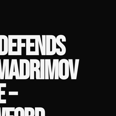
 DEFENDS
MADRIMOV
 –