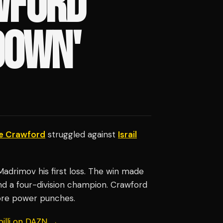
WFORD
DOWN'
e Crawford
struggled against
Israil
adrimov his first loss. The win made
 a four-division champion. Crawford
ore power punches.
billi on DAZN →