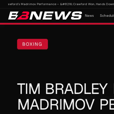
rawford's Madrimov Performance – &#8216;Crawford Won, Hands Down'
Tim
News
Schedul