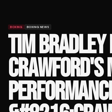
BOXING
BOXING NEWS
TIM BRADLEY
CRAWFORD'S 
PERFORMANCE