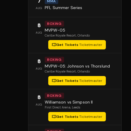
7
MMA
PFL Summer Series
AUG
BOXING
8
MVPW-05
AUG
Caribe Royale Resort
, Orlando
Get Tickets
·
Ticketmaster
BOXING
8
MVPW-05: Johnson vs Thorslund
AUG
Caribe Royale Resort
, Orlando
Get Tickets
·
Ticketmaster
BOXING
8
Williamson vs Simpson II
AUG
First Direct Arena
, Leeds
Get Tickets
·
Ticketmaster