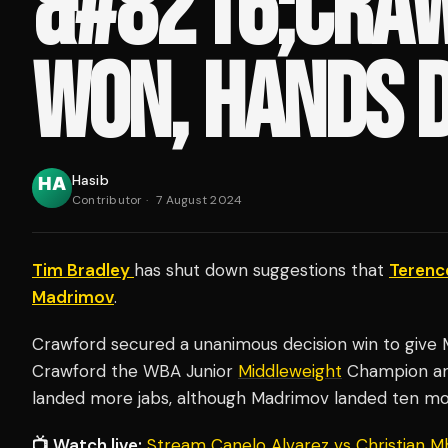
&#8216;CRA
WON, HANDS 
Hasib
Contributor
·
7 August 2024
Tim Bradley
has shut down suggestions that
Terenc
Madrimov
.
Crawford secured a unanimous decision win to give M
Crawford the WBA Junior
Middleweight
Champion and
landed more jabs, although Madrimov landed ten m
📺 Watch live:
Stream Canelo Alvarez vs Christian M