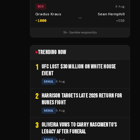
8 Aug
BOX
Gradus Kraus
Sean Hemphill
vs
-1000
+
550
18+ · Gamble responsibly
TRENDING NOW
1
UFC LOST $30 MILLION ON WHITE HOUSE
EVENT
MMA
6 Aug
2
HARRISON TARGETS LATE 2026 RETURN FOR
NUNES FIGHT
MMA
6 Aug
3
OLIVEIRA VOWS TO CARRY NASCIMENTO'S
LEGACY AFTER FUNERAL
MMA
6 Aug