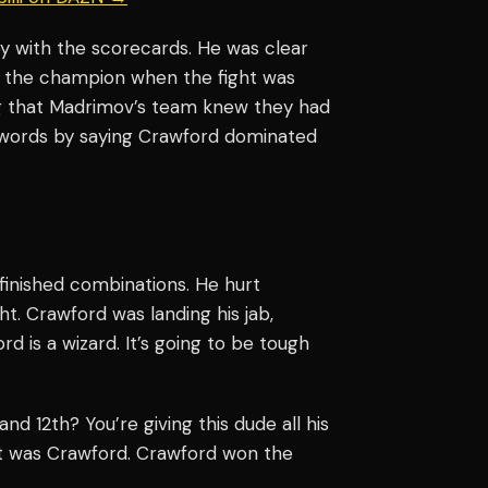
 with the scorecards. He was clear
 the champion when the fight was
ng that Madrimov’s team knew they had
words by saying Crawford dominated
 finished combinations. He hurt
t. Crawford was landing his jab,
d is a wizard. It’s going to be tough
nd 12th? You’re giving this dude all his
It was Crawford. Crawford won the