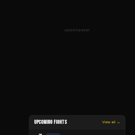
ADVERTISEMENT
UPCOMING FIGHTS
View all →