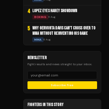
4
LOPEZ EYES HANEY SHOWDOWN
BOXING
6 Aug
5
WHY GERVONTA DAVIS CAN'T CROSS OVER TO
MMA WITHOUT REINVENTING HIS GAME
MMA
6 Aug
NEWSLETTER
Fight results and news straight to your inbox.
Subscribe Free
FIGHTERS IN THIS STORY