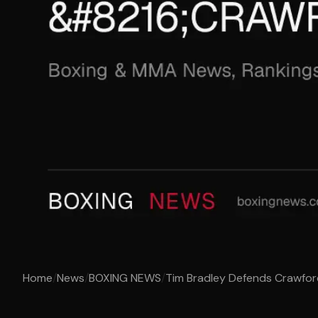
Home
/
News
/
BOXING NEWS
/
Tim Bradley Defends Crawfor