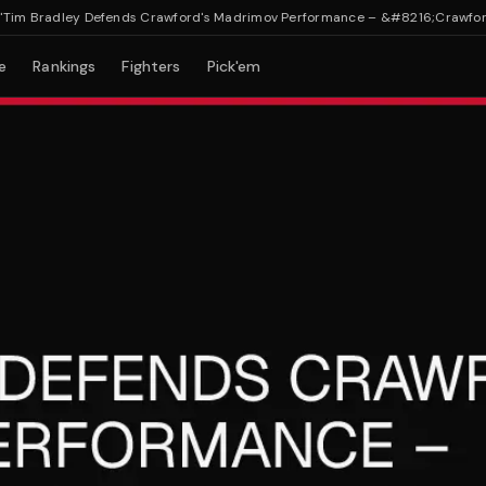
 Bradley Defends Crawford's Madrimov Performance – &#8216;Crawford Wo
e
Rankings
Fighters
Pick'em