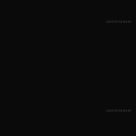
ADVERTISEMENT
ADVERTISEMENT