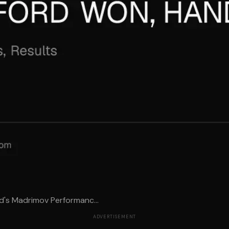
d's Madrimov Performanc...
ADVERTISEMENT