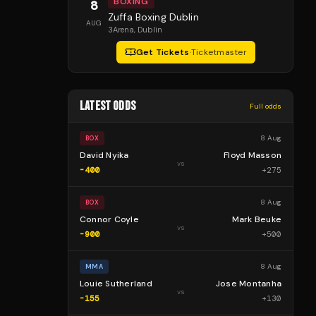
BOXING
8
Zuffa Boxing Dublin
AUG
3Arena
, Dublin
Get Tickets
·
Ticketmaster
LATEST ODDS
Full odds
8 Aug
BOX
David Nyika
Floyd Masson
vs
-400
+
275
8 Aug
BOX
Connor Coyle
Mark Beuke
vs
-900
+
500
8 Aug
MMA
Louie Sutherland
Jose Montanha
vs
-155
+
130