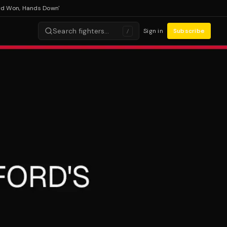
n, Hands Down'
Search fighters…
Sign in
Subscribe
/