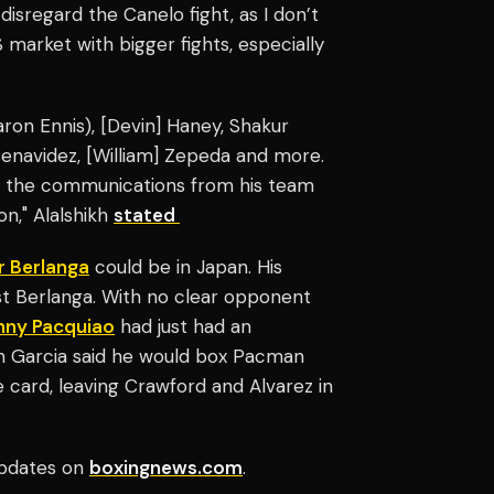
disregard the Canelo fight, as I don’t
S market with bigger fights, especially
Jaron Ennis), [Devin] Haney, Shakur
] Benavidez, [William] Zepeda and more.
th the communications from his team
ion," Alalshikh
stated
r Berlanga
could be in Japan. His
ast Berlanga. With no clear opponent
ny Pacquiao
had just had an
an Garcia said he would box Pacman
e card, leaving Crawford and Alvarez in
pdates on
boxingnews.com
.