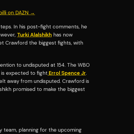
billi on DAZN →
teps. In his post-fight comments, he
owever,
Turki Alalshikh
has now
t Crawford the biggest fights, with
ttention to undisputed at 154. The WBO
 is expected to fight
Errol Spence Jr
.
belt away from undisputed. Crawford is
lalshikh promised to make the biggest
y team, planning for the upcoming