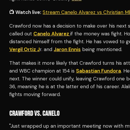
📺 Watch live:
Stream Canelo Alvarez vs Christian M
Crawford now has a decision to make over his next s
called out
Canelo Alvarez
if the money was fight. H
distanced himself from the fight. He has vowed to ge
Vergil Ortiz J
r. and
Jaron Ennis
being mentioned.
That makes it more likely that Crawford turns his a
and WBC champion at 154 is
Sabastian Fundora
. He
next. The winner could unify, leaving Crawford one 
36, meaning he is at the latter end of his career. A
fights moving forward.
CRAWFORD VS. CANELO
"Just wrapped up an important meeting now with m