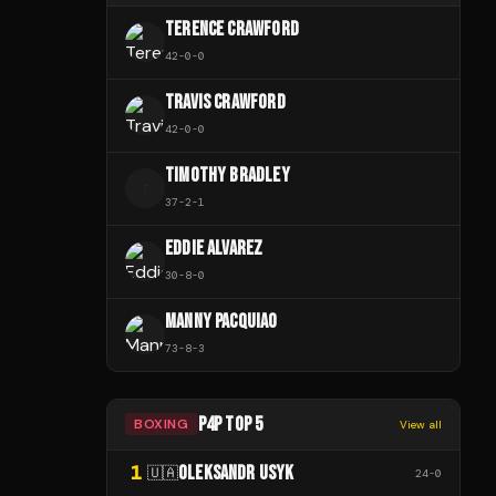
TERENCE CRAWFORD
42
-
0
-
0
TRAVIS CRAWFORD
42
-
0
-
0
TIMOTHY BRADLEY
T
37
-
2
-
1
EDDIE ALVAREZ
30
-
8
-
0
MANNY PACQUIAO
73
-
8
-
3
P4P TOP 5
BOXING
View all
1
OLEKSANDR USYK
🇺🇦
24
-
0