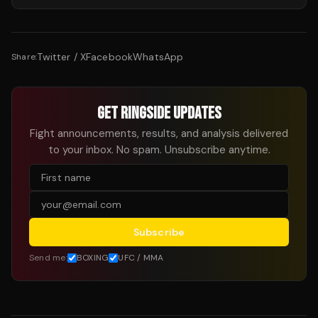
Twitter / X
Facebook
WhatsApp
Share:
GET RINGSIDE UPDATES
Fight announcements, results, and analysis delivered
to your inbox. No spam. Unsubscribe anytime.
Subscribe
Send me:
BOXING
UFC / MMA