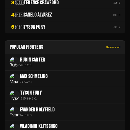
3
TERENCE CRAWFORD
🇺🇸
42
-
0
4
CANELO ÁLVAREZ
🇲🇽
68
-
3
5
TYSON FURY
🇬🇧
38
-
2
POPULAR FIGHTERS
Browse all
RUBIN CARTER
40
-
12
-
1
MAX SCHMELING
70
-
10
-
4
TYSON FURY
🇬🇧
38
-
2
-
1
EVANDER HOLYFIELD
57
-
10
-
2
WLADIMIR KLITSCHKO