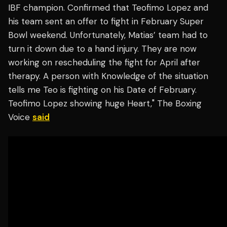
IBF champion. Confirmed that Teofimo Lopez and
his team sent an offer to fight in February Super
Bowl weekend. Unfortunately, Matias’ team had to
turn it down due to a hand injury. They are now
working on rescheduling the fight for April after
therapy. A person with Knowledge of the situation
tells me Teo is fighting on his Date of February.
Teofimo Lopez showing huge Heart," The Boxing
Voice
said