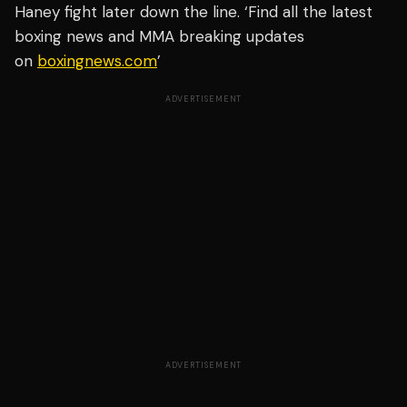
Haney fight later down the line. ‘Find all the latest
boxing news and MMA breaking updates
on
boxingnews.com
’
ADVERTISEMENT
ADVERTISEMENT