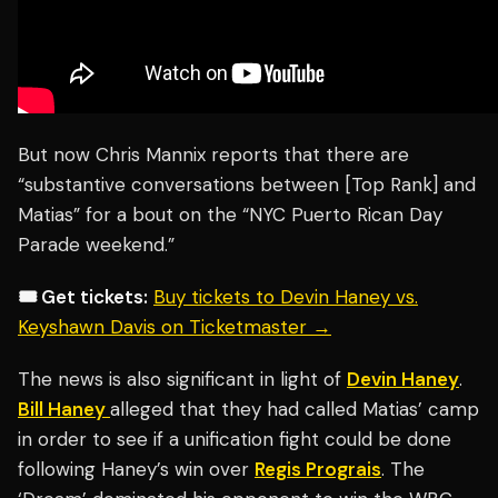
But now Chris Mannix reports that there are
“substantive conversations between [Top Rank] and
Matias” for a bout on the “NYC Puerto Rican Day
Parade weekend.”
🎟️ Get tickets:
Buy tickets to Devin Haney vs.
Keyshawn Davis on Ticketmaster →
The news is also significant in light of
Devin Haney
.
Bill Haney
alleged that they had called Matias’ camp
in order to see if a unification fight could be done
following Haney’s win over
Regis Prograis
. The