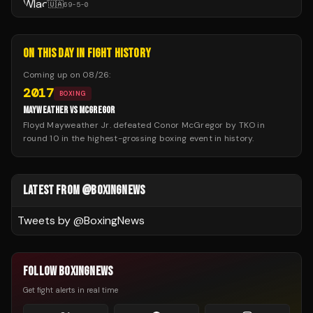
🇺🇦
69
-
5
-
0
ON THIS DAY IN FIGHT HISTORY
Coming up on
08/26
:
2017
BOXING
MAYWEATHER VS MCGREGOR
Floyd Mayweather Jr. defeated Conor McGregor by TKO in
round 10 in the highest-grossing boxing event in history.
LATEST FROM @BOXINGNEWS
Tweets by @
BoxingNews
FOLLOW BOXINGNEWS
Get fight alerts in real time