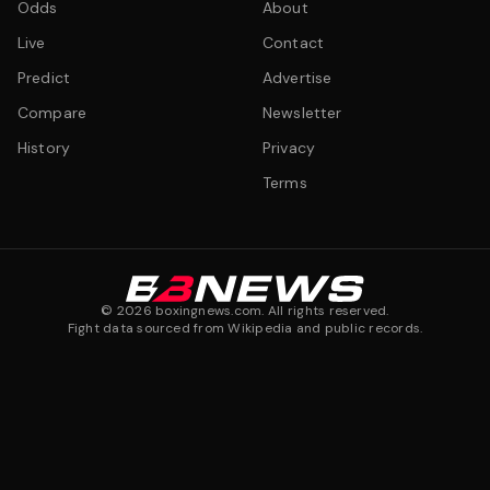
Odds
About
Live
Contact
Predict
Advertise
Compare
Newsletter
History
Privacy
Terms
©
2026
boxingnews.com. All rights reserved.
Fight data sourced from Wikipedia and public records.