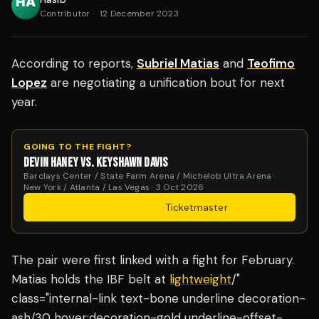
Contributor
·
12 December 2023
According to reports,
Subriel Matias
and
Teofimo
Lopez
are negotiating a unification bout for next
year.
GOING TO THE FIGHT?
DEVIN HANEY VS. KEYSHAWN DAVIS
Barclays Center / State Farm Arena / Michelob Ultra Arena ·
New York / Atlanta / Las Vegas · 3 Oct 2026
Get Tickets
·
Ticketmaster
The pair were first linked with a fight for February.
Matias holds the IBF belt at
lightweight
/"
class="internal-link text-bone underline decoration-
ash/30 hover:decoration-gold underline-offset-