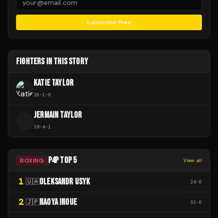
Subscribe Free
FIGHTERS IN THIS STORY
KATIE TAYLOR
26
-
1
-
0
JERMAIN TAYLOR
J
38
-
4
-
1
P4P TOP 5
BOXING
View all
1
OLEKSANDR USYK
🇺🇦
24
-
0
2
NAOYA INOUE
🇯🇵
32
-
0