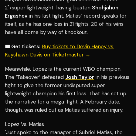
2">super lightweight, having beaten
Shohjahon
Ergashev
in his last fight. Matias’ record speaks for
itself, as he has one loss in 21 fights. 20 of his wins
have all come by way of knockout.
🎟️ Get tickets:
Buy tickets to Devin Haney vs.
Keyshawn Davis on Ticketmaster →
Meanwhile, Lopez is the current WBO champion.
The ‘Takeover’ defeated
Josh Taylor
in his previous
fight to give the former undisputed super
lightweight champion his first loss. That has set up
the narrative for a mega-fight. A February date,
though, was ruled out as Matias suffered an injury.
Lopez Vs. Matias
"Just spoke to the manager of Subriel Matias, the