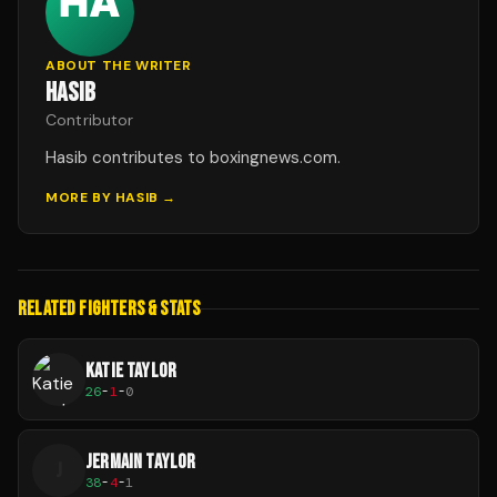
ABOUT THE WRITER
HASIB
Contributor
Hasib contributes to boxingnews.com.
MORE BY
HASIB
→
RELATED FIGHTERS & STATS
KATIE TAYLOR
26
-
1
-
0
JERMAIN TAYLOR
J
38
-
4
-
1