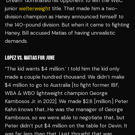
‘Dream’ dominated his opponent to win the WBC
junior
welterweight
title. That made him a two-
division champion as Haney announced himself to
the 140-pound division. But when it came to fighting
Haney, Bill accused Matias of having unrealistic
demands.
LOPEZ VS. MATIAS FOR JUNE
“The kid wants $4 million.’ I told him the kid only
made a couple hundred thousand. We didn’t make
$4 million to go to Australia [to fight former IBF,
WBA & WBO lightweight champion George
Kambosos Jr. in 2022]. We made $2.8 [million.] Peter
Kahn knows that…He was the manager of George
Kambosos, so we were able to negotiate that, but
Peter didn’t put $4 million on the table for Devin. It
was far less than that. I just thought that was