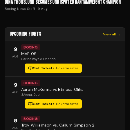
DINA THORSLUND BECOMES UNDISPUTED BANTAMWEIGHT CHAMPION
Boxing News Staff
·
9 Aug
UPCOMING FIGHTS
View all →
BOXING
9
MVP 05
AUG
Caribe Royale
, Orlando
Get Tickets
·
Ticketmaster
BOXING
9
Aaron McKenna vs Etinosa Oliha
AUG
3Arena
, Dublin
Get Tickets
·
Ticketmaster
BOXING
9
Troy Williamson vs. Callum Simpson 2
AUG