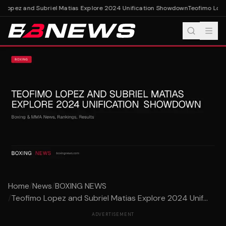
 Lopez and Subriel Matias Explore 2024 Unification Showdown
Teofimo Lopez
Home
/
News
/
BOXING NEWS
/
Teofimo Lopez and Subriel Matias Explore 2024 Unif...
ADVERTISEMENT