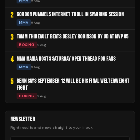
MMA
9 Aug
2
GORDON PUMMELS INTERNET TROLL IN SPARRING SESSION
MMA
9 Aug
3
TAMM THIBEAULT BEATS DESLEY ROBINSON BY UD AT MVP 05
BOXING
9 Aug
4
MMA MANIA HOSTS SATURDAY OPEN THREAD FOR FANS
MMA
9 Aug
5
BENN SAYS SEPTEMBER 12 WILL BE HIS FINAL WELTERWEIGHT
FIGHT
BOXING
9 Aug
NEWSLETTER
Fight results and news straight to your inbox.