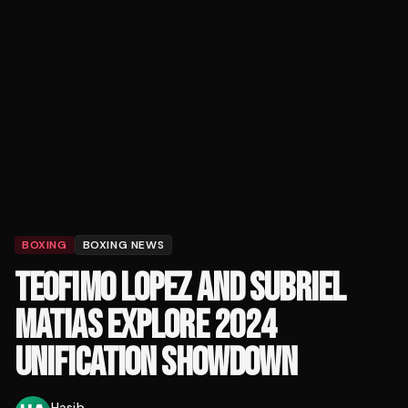
BOXING
BOXING NEWS
TEOFIMO LOPEZ AND SUBRIEL
MATIAS EXPLORE 2024
UNIFICATION SHOWDOWN
Hasib