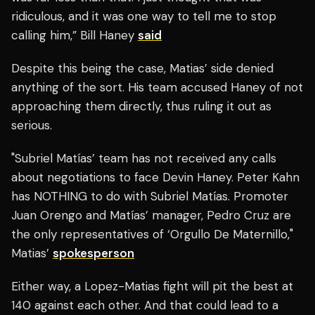
ridiculous, and it was one way to tell me to stop
calling him,” Bill Haney
said
Despite this being the case, Matias’ side denied
anything of the sort. His team accused Haney of not
approaching them directly, thus ruling it out as
serious.
"Subriel Matías’ team has not received any calls
about negotiations to face Devin Haney. Peter Kahn
has NOTHING to do with Subriel Matías. Promoter
Juan Orengo and Matías’ manager, Pedro Cruz are
the only representatives of ‘Orgullo De Maternillo,"
Matias’
spokesperson
Either way, a Lopez-Matias fight will pit the best at
140 against each other. And that could lead to a