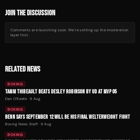
JOIN THE DISCUSSION
Comments are launching soon. We’re setting up the moderation
layer first.
RELATED NEWS
BOXING
TAMM THIBEAULT BEATS DESLEY ROBINSON BY UD AT MVP 05
Dan O'Keefe
·
9 Aug
BOXING
BENN SAYS SEPTEMBER 12 WILL BE HIS FINAL WELTERWEIGHT FIGHT
Boxing News Staff
·
9 Aug
BOXING