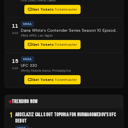
First Direct Arena
, Leeds
Get Tickets
·
Ticketmaster
MMA
11
Dana White's Contender Series Season 10 Episode 1
AUG
Meta APEX
, Las Vegas
Get Tickets
·
Ticketmaster
MMA
15
UFC 330
AUG
Xfinity Mobile Arena
, Philadelphia
Get Tickets
·
Ticketmaster
TRENDING NOW
1
ABDELAZIZ CALLS OUT TOPURIA FOR NURMAGOMEDOV'S UFC
DEBUT