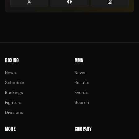
BOXING
MMA
News
News
Schedule
Results
Rankings
Events
Fighters
Search
Divisions
MORE
COMPANY