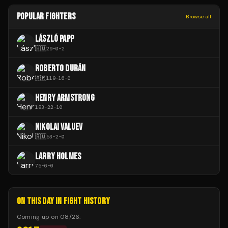
POPULAR FIGHTERS
Browse all
LÁSZLÓ PAPP
🇭🇺
29
-
0
-
2
ROBERTO DURÁN
🇦🇷
119
-
16
-
0
HENRY ARMSTRONG
183
-
22
-
10
NIKOLAI VALUEV
🇷🇺
53
-
2
-
0
LARRY HOLMES
75
-
6
-
0
ON THIS DAY IN FIGHT HISTORY
Coming up on
08/26
: