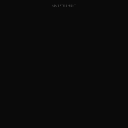
ADVERTISEMENT