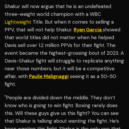
Shakur will now argue that he is an undefeated
three-weight world champion with a WBC
Lightweight
Title. But when it comes to selling a
PPV, that will not help Shakur.
Ryan Garcia
showed
that world titles did not matter when he helped
Davis sell over 1.2 million PPVs for their fight. The
event became the highest-grossing bout of 2023. A
Davis-Shakur fight will struggle to replicate anything
near those numbers, but it will be a competitive
affair, with
Paulie Malignaggi
seeing it as a 50-50
fight.
"People are divided down the middle. They don’t
know who is going to win fight. Boxing rarely does
this. Will these guys give us this fight? You can see
that Shakur is talking about wanting the fight. He’s
been wanting this fight. Shakur is the only one that