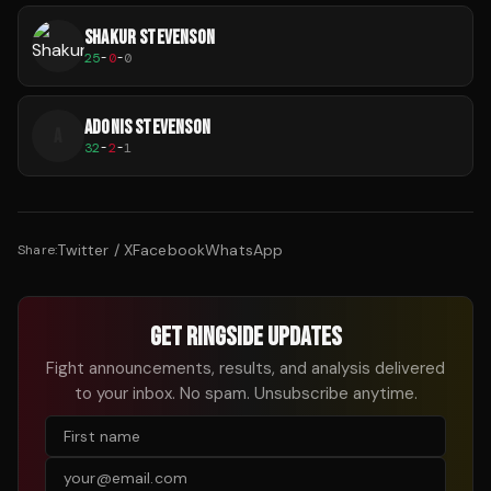
SHAKUR STEVENSON
25
-
0
-
0
ADONIS STEVENSON
A
32
-
2
-
1
Twitter / X
Facebook
WhatsApp
Share:
GET RINGSIDE UPDATES
Fight announcements, results, and analysis delivered
to your inbox. No spam. Unsubscribe anytime.