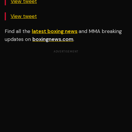
View tweet
View tweet
Find all the
latest boxing news
and MMA breaking
updates on
boxingnews.com
.
ADVERTISEMENT