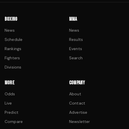
BOXING
MMA
News
News
Schedule
Results
Rankings
Events
Fighters
Search
Divisions
MORE
COMPANY
Odds
About
Live
Contact
Predict
Advertise
Compare
Newsletter