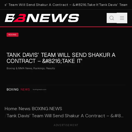
vis’ Team Will Send Shakur A Contract – &#8216;Take It'
Tank Davis’ Team Wi
Home
/
News
/
BOXING NEWS
/
Tank Davis’ Team Will Send Shakur A Contract – &#8...
ADVERTISEMENT