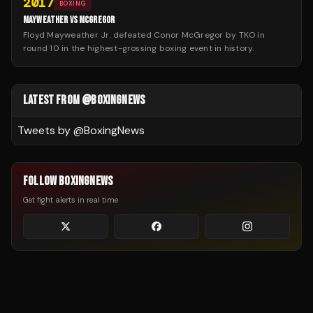
2017
BOXING
MAYWEATHER VS MCGREGOR
Floyd Mayweather Jr. defeated Conor McGregor by TKO in
round 10 in the highest-grossing boxing event in history.
LATEST FROM @BOXINGNEWS
Tweets by @
BoxingNews
FOLLOW BOXINGNEWS
Get fight alerts in real time