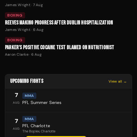
James Wright
·
7 Aug
BOXING
REEVES MAKING PROGRESS AFTER DUBLIN HOSPITALIZATION
James Wright
·
6 Aug
BOXING
PARKER'S POSITIVE COCAINE TEST BLAMED ON NUTRITIONIST
Aaron Clarke
·
6 Aug
UPCOMING FIGHTS
View all →
7
MMA
PFL Summer Series
AUG
MMA
7
PFL Charlotte
AUG
The Boplex
, Charlotte