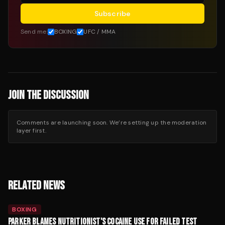
Subscribe
Send me:
BOXING
UFC / MMA
JOIN THE DISCUSSION
Comments are launching soon. We’re setting up the moderation
layer first.
RELATED NEWS
BOXING
PARKER BLAMES NUTRITIONIST'S COCAINE USE FOR FAILED TEST