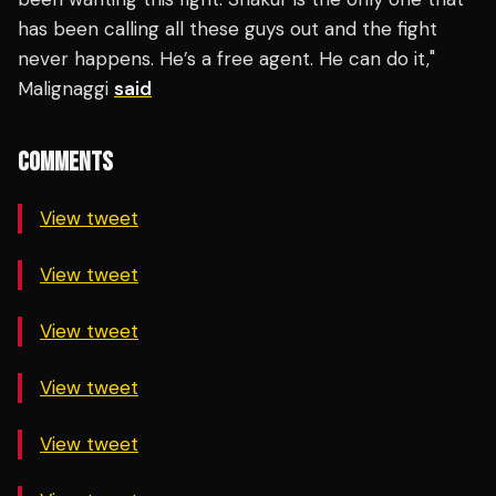
has been calling all these guys out and the fight
never happens. He’s a free agent. He can do it,"
Malignaggi
said
COMMENTS
View tweet
View tweet
View tweet
View tweet
View tweet