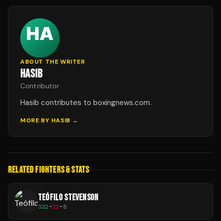
ABOUT THE WRITER
HASIB
Contributor
Hasib contributes to boxingnews.com.
MORE BY
HASIB
→
RELATED FIGHTERS & STATS
TEÓFILO STEVENSON
332
-
22
-
8