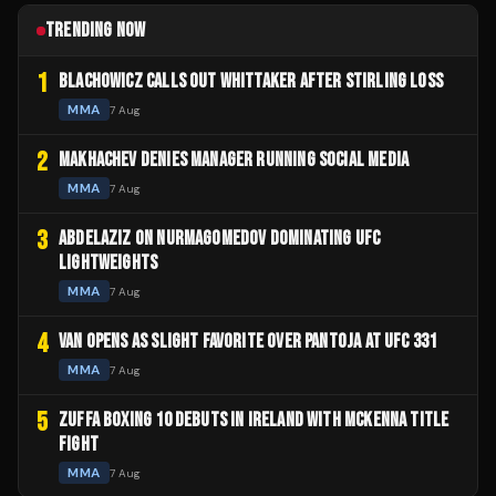
TRENDING NOW
1
BLACHOWICZ CALLS OUT WHITTAKER AFTER STIRLING LOSS
MMA
7 Aug
2
MAKHACHEV DENIES MANAGER RUNNING SOCIAL MEDIA
MMA
7 Aug
3
ABDELAZIZ ON NURMAGOMEDOV DOMINATING UFC
LIGHTWEIGHTS
MMA
7 Aug
4
VAN OPENS AS SLIGHT FAVORITE OVER PANTOJA AT UFC 331
MMA
7 Aug
5
ZUFFA BOXING 10 DEBUTS IN IRELAND WITH MCKENNA TITLE
FIGHT
MMA
7 Aug