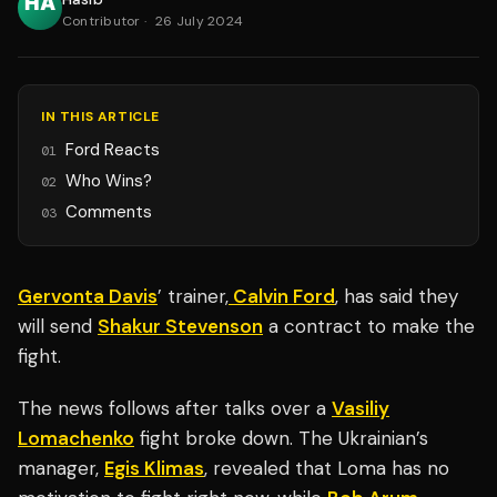
Contributor
·
26 July 2024
IN THIS ARTICLE
Ford Reacts
01
Who Wins?
02
Comments
03
Gervonta Davis
’ trainer,
Calvin Ford
, has said they
will send
Shakur Stevenson
a contract to make the
fight.
The news follows after talks over a
Vasiliy
Lomachenko
fight broke down. The Ukrainian’s
manager,
Egis Klimas
, revealed that Loma has no