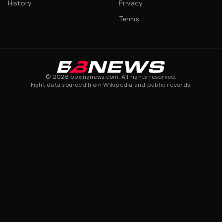
History
Privacy
Terms
©
2026
boxingnews.com. All rights reserved.
Fight data sourced from Wikipedia and public records.