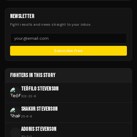
NEWSLETTER
Fight results and news straight to your inbox.
Subscribe Free
FIGHTERS IN THIS STORY
TEÓFILO STEVENSON
332
-
22
-
8
SHAKUR STEVENSON
25
-
0
-
0
ADONIS STEVENSON
A
32
-
2
-
1