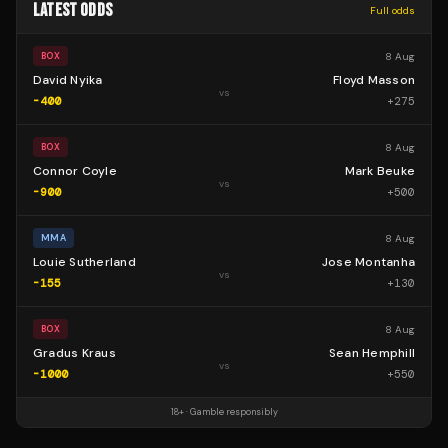
LATEST ODDS
Full odds
8 Aug
BOX
David Nyika
Floyd Masson
vs
-400
+
275
8 Aug
BOX
Connor Coyle
Mark Beuke
vs
-900
+
500
8 Aug
MMA
Louie Sutherland
Jose Montanha
vs
-155
+
130
8 Aug
BOX
Gradus Kraus
Sean Hemphill
vs
-1000
+
550
18+ · Gamble responsibly