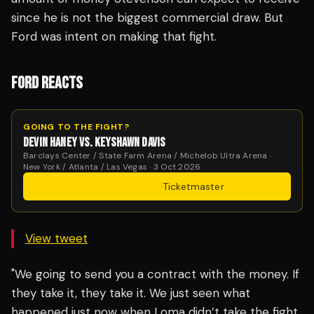
since he is not the biggest commercial draw. But
Ford was intent on making that fight.
FORD REACTS
GOING TO THE FIGHT?
DEVIN HANEY VS. KEYSHAWN DAVIS
Barclays Center / State Farm Arena / Michelob Ultra Arena ·
New York / Atlanta / Las Vegas · 3 Oct 2026
Get Tickets
·
Ticketmaster
View tweet
"We going to send you a contract with the money. If
they take it, they take it. We just seen what
happened just now when Loma didn’t take the fight.