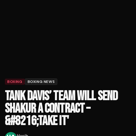
BOXING
BOXING NEWS
TANK DAVIS’ TEAM WILL SEND
SHAKUR A CONTRACT –
&#8216;TAKE IT'
Hasib