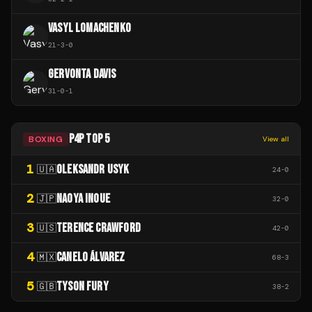
VASYL LOMACHENKO
21
-
3
-
0
GERVONTA DAVIS
31
-
0
-
1
P4P TOP 5
BOXING
View all
1
OLEKSANDR USYK
🇺🇦
24
-
0
2
NAOYA INOUE
🇯🇵
32
-
0
3
TERENCE CRAWFORD
🇺🇸
42
-
0
4
CANELO ÁLVAREZ
🇲🇽
68
-
3
5
TYSON FURY
🇬🇧
38
-
2