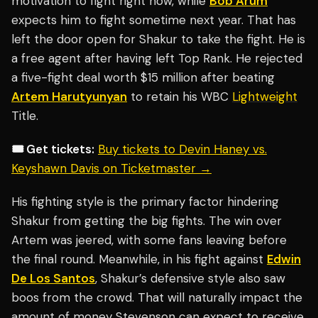
motivation to fight right now, while
Bob Arum
expects him to fight sometime next year. That has
left the door open for Shakur to take the fight. He is
a free agent after having left Top Rank. He rejected
a five-fight deal worth $15 million after beating
Artem Harutyunyan
to retain his WBC
Lightweight
Title.
🎟️ Get tickets:
Buy tickets to Devin Haney vs.
Keyshawn Davis on Ticketmaster →
His fighting style is the primary factor hindering
Shakur from getting the big fights. The win over
Artem was jeered, with some fans leaving before
the final round. Meanwhile, in his fight against
Edwin
De Los Santos
, Shakur’s defensive style also saw
boos from the crowd. That will naturally impact the
amount of money Stevenson can expect to receive