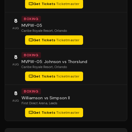
Get Tickets
·
Ticketmaster
BOXING
8
MVPW-05
AUG
Caribe Royale Resort
, Orlando
Get Tickets
·
Ticketmaster
BOXING
8
MVPW-05: Johnson vs Thorslund
AUG
Caribe Royale Resort
, Orlando
Get Tickets
·
Ticketmaster
BOXING
8
Williamson vs Simpson II
AUG
First Direct Arena
, Leeds
Get Tickets
·
Ticketmaster