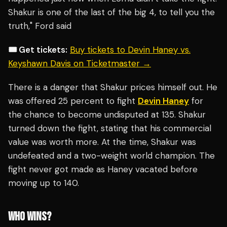
Shakur is one of the last of the big 4, to tell you the
truth," Ford said
🎟️ Get tickets:
Buy tickets to Devin Haney vs.
Keyshawn Davis on Ticketmaster →
There is a danger that Shakur prices himself out. He
was offered 25 percent to fight
Devin Haney
for
the chance to become undisputed at 135. Shakur
turned down the fight, stating that his commercial
value was worth more. At the time, Shakur was
undefeated and a two-weight world champion. The
fight never got made as Haney vacated before
moving up to 140.
WHO WINS?