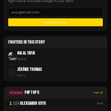
Fight results and news straight to your inbox.
Subscribe Free
FIGHTERS IN THIS STORY
GALAL YAFAI
10
-
0
-
0
JÉRÔME THOMAS
J
14
-
1
-
1
P4P TOP 5
BOXING
View all
1
OLEKSANDR USYK
🇺🇦
24
-
0