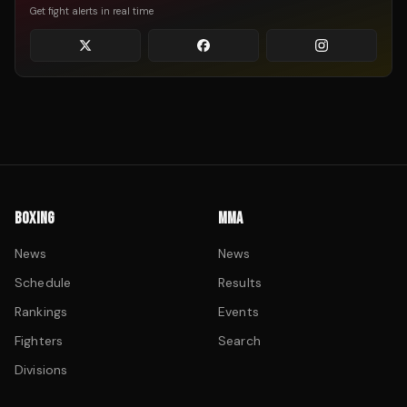
Get fight alerts in real time
BOXING
MMA
News
News
Schedule
Results
Rankings
Events
Fighters
Search
Divisions