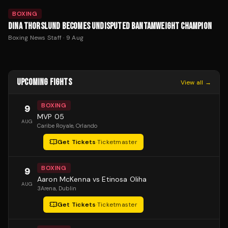
BOXING
DINA THORSLUND BECOMES UNDISPUTED BANTAMWEIGHT CHAMPION
Boxing News Staff
·
9 Aug
UPCOMING FIGHTS
View all →
BOXING
9
MVP 05
AUG
Caribe Royale
, Orlando
Get Tickets
·
Ticketmaster
BOXING
9
Aaron McKenna vs Etinosa Oliha
AUG
3Arena
, Dublin
Get Tickets
·
Ticketmaster