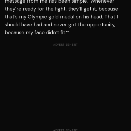
message from me has been simple. ‘Whenever
they’re ready for the fight, they’ll get it, because
that’s my Olympic gold medal on his head. That I
should have had and never got the opportunity,
because my face didn’t fit.’”
ADVERTISEMENT
ADVERTISEMENT