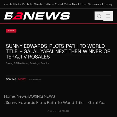
wards Plots Path To World Title – Galal Yafai Next Then Winner of Teraji v R
Home
/
News
/
BOXING NEWS
/
Sunny Edwards Plots Path To World Title – Galal Ya...
ADVERTISEMENT