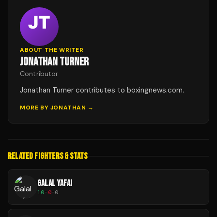
ABOUT THE WRITER
JONATHAN TURNER
Contributor
Jonathan Turner contributes to boxingnews.com.
MORE BY
JONATHAN
→
RELATED FIGHTERS & STATS
GALAL YAFAI
10
-
0
-
0