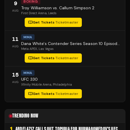
BOXING
9
Troy Williamson vs. Callum Simpson 2
AUG
First Direct Arena
, Leeds
Get Tickets
·
Ticketmaster
MMA
11
Dana White's Contender Series Season 10 Episode 1
AUG
Meta APEX
, Las Vegas
Get Tickets
·
Ticketmaster
MMA
15
UFC 330
AUG
Xfinity Mobile Arena
, Philadelphia
Get Tickets
·
Ticketmaster
TRENDING NOW
1
ABDELAZIZ CALLS OUT TOPURIA FOR NURMAGOMEDOV'S UFC