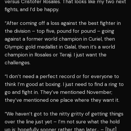
versus Cristofer Rosales. That looks like my two next
fights, and I’d be happy.
“After coming off a loss against the best fighter in
the division – top five, pound for pound – going
against a former world champion in Curiel, then
Olympic gold medallist in Galal, then it’s a world
champion in Rosales or Teraji. I just want the
challenges.
“I don’t need a perfect record or for everyone to
think I’m good at boxing. I just need to find a ring to
go and fight in. They’ve mentioned November;
they’ve mentioned one place where they want it.
“We haven’t got to the nitty gritty of getting things
over the line just yet – I’m not sure what the hold
up is; hopefully sooner rather than later… – [but]