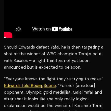
Should Edwards defeat Yafai, he is then targeting a
shot at the winner of WBC champion Teraji’s bout
with Rosales – a fight that has not yet been
announced but is expected to be soon.
“Everyone knows the fight they’re trying to make,”
Edwards told BoxingScene
. “Former [amateur]
opponent, Olympic gold medallist, Galal Yafai, and
after that it looks like the only really logical
explanation would be the winner of Kenshiro Teraji