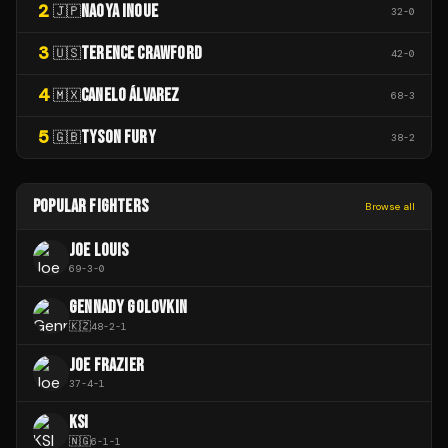
2
NAOYA INOUE
🇯🇵
32
-
0
3
TERENCE CRAWFORD
🇺🇸
42
-
0
4
CANELO ÁLVAREZ
🇲🇽
68
-
3
5
TYSON FURY
🇬🇧
38
-
2
POPULAR FIGHTERS
Browse all
JOE LOUIS
69
-
3
-
0
GENNADY GOLOVKIN
🇰🇿
48
-
2
-
1
JOE FRAZIER
37
-
4
-
1
KSI
🇳🇬
6
-
1
-
1