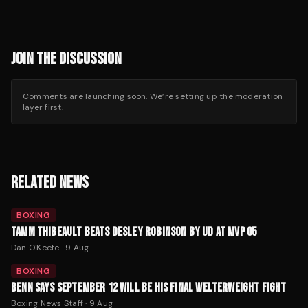
JOIN THE DISCUSSION
Comments are launching soon. We’re setting up the moderation
layer first.
RELATED NEWS
BOXING
TAMM THIBEAULT BEATS DESLEY ROBINSON BY UD AT MVP 05
Dan O'Keefe
·
9 Aug
BOXING
BENN SAYS SEPTEMBER 12 WILL BE HIS FINAL WELTERWEIGHT FIGHT
Boxing News Staff
·
9 Aug