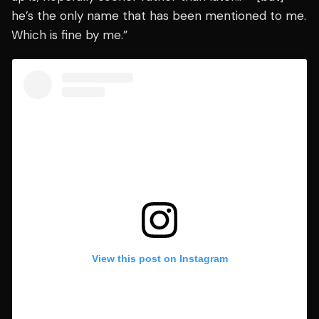
he’s the only name that has been mentioned to me.
Which is fine by me.”
View this post on Instagram