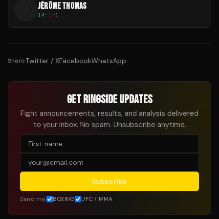
JÉRÔME THOMAS
J
14
-
1
-
1
Twitter / X
Facebook
WhatsApp
Share:
GET RINGSIDE UPDATES
Fight announcements, results, and analysis delivered
to your inbox. No spam. Unsubscribe anytime.
Subscribe
Send me:
BOXING
UFC / MMA