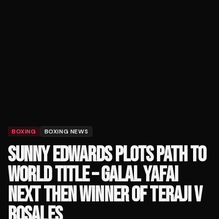
BOXING
BOXING NEWS
SUNNY EDWARDS PLOTS PATH TO
WORLD TITLE – GALAL YAFAI
NEXT THEN WINNER OF TERAJI V
ROSALES