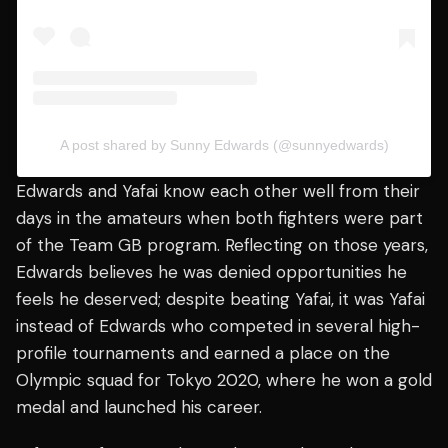
A post shared by Sunny Edwards (@sunnyedwards)
Edwards and Yafai know each other well from their
days in the amateurs when both fighters were part
of the Team GB program. Reflecting on those years,
Edwards believes he was denied opportunities he
feels he deserved; despite beating Yafai, it was Yafai
instead of Edwards who competed in several high-
profile tournaments and earned a place on the
Olympic squad for Tokyo 2020, where he won a gold
medal and launched his career.