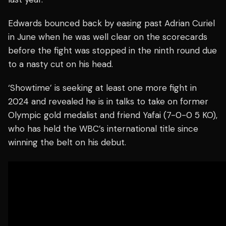
Edwards bounced back by easing past Adrian Curiel
in June when he was well clear on the scorecards
before the fight was stopped in the ninth round due
to a nasty cut on his head.
‘Showtime’ is seeking at least one more fight in
2024 and revealed he is in talks to take on former
Olympic gold medalist and friend Yafai (7-0-0 5 KO),
who has held the WBC’s international title since
winning the belt on his debut.