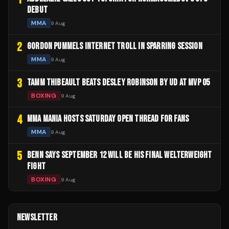
DEBUT
MMA
9 Aug
2
GORDON PUMMELS INTERNET TROLL IN SPARRING SESSION
MMA
9 Aug
3
TAMM THIBEAULT BEATS DESLEY ROBINSON BY UD AT MVP 05
BOXING
9 Aug
4
MMA MANIA HOSTS SATURDAY OPEN THREAD FOR FANS
MMA
9 Aug
5
BENN SAYS SEPTEMBER 12 WILL BE HIS FINAL WELTERWEIGHT
FIGHT
BOXING
9 Aug
NEWSLETTER