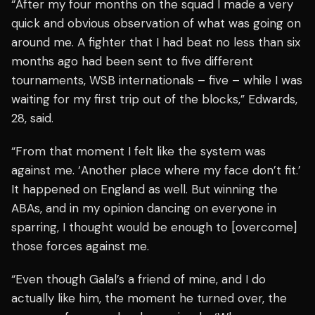
“After my four months on the squad I made a very
quick and obvious observation of what was going on
around me. A fighter that I had beat no less than six
months ago had been sent to five different
tournaments, WSB internationals – five – while I was
waiting for my first trip out of the blocks,” Edwards,
28, said.
“From that moment I felt like the system was
against me. ‘Another place where my face don’t fit.’
It happened on England as well. But winning the
ABAs, and in my opinion dancing on everyone in
sparring, I thought would be enough to [overcome]
those forces against me.
“Even though Galal’s a friend of mine, and I do
actually like him, the moment he turned over, the