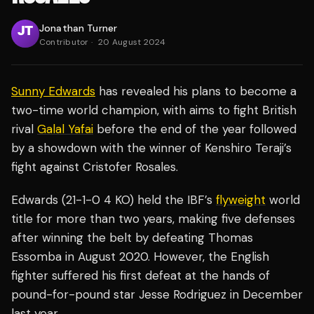
Jonathan Turner
Contributor
·
20 August 2024
Sunny Edwards
has revealed his plans to become a
two-time world champion, with aims to fight British
rival
Galal Yafai
before the end of the year followed
by a showdown with the winner of Kenshiro Teraji’s
fight against Cristofer Rosales.
Edwards (21-1-0 4 KO) held the IBF’s
flyweight
world
title for more than two years, making five defenses
after winning the belt by defeating Thomas
Essomba in August 2020. However, the English
fighter suffered his first defeat at the hands of
pound-for-pound star Jesse Rodriguez in December
last year.