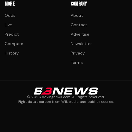
MORE
COMPANY
Odds
About
Live
Contact
Predict
Advertise
Compare
Newsletter
History
Privacy
Terms
©
2026
boxingnews.com. All rights reserved.
Fight data sourced from Wikipedia and public records.