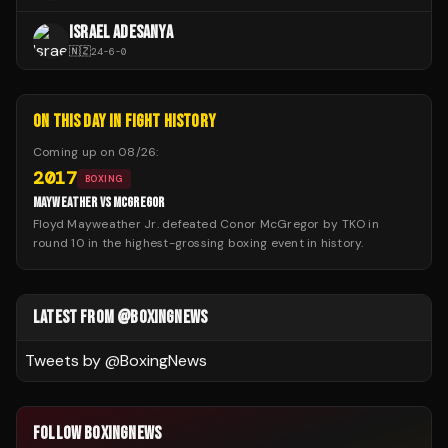
ISRAEL ADESANYA
🇳🇿
24
-
6
-
0
ON THIS DAY IN FIGHT HISTORY
Coming up on
08/26
:
2017
BOXING
MAYWEATHER VS MCGREGOR
Floyd Mayweather Jr. defeated Conor McGregor by TKO in
round 10 in the highest-grossing boxing event in history.
LATEST FROM @BOXINGNEWS
Tweets by @
BoxingNews
FOLLOW BOXINGNEWS