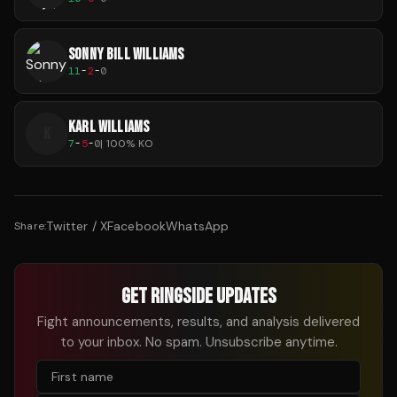
SONNY BILL WILLIAMS
11
-
2
-
0
KARL WILLIAMS
K
7
-
5
-
0
|
100
% KO
Twitter / X
Facebook
WhatsApp
Share:
GET RINGSIDE UPDATES
Fight announcements, results, and analysis delivered
to your inbox. No spam. Unsubscribe anytime.