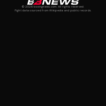
©
2026
boxingnews.com. All rights reserved.
Fight data sourced from Wikipedia and public records.