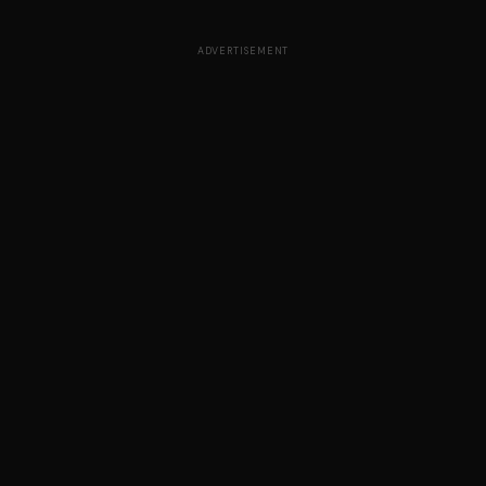
ADVERTISEMENT