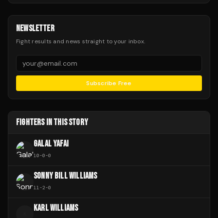
NEWSLETTER
Fight results and news straight to your inbox.
Subscribe Free
FIGHTERS IN THIS STORY
GALAL YAFAI
10
-
0
-
0
SONNY BILL WILLIAMS
11
-
2
-
0
KARL WILLIAMS
K