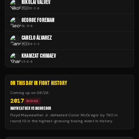
NIKOLAI VALUEV
🇷🇺
53
-
2
-
0
GEORGE FOREMAN
81
-
5
-
0
CANELO ÁLVAREZ
🇲🇽
68
-
3
-
2
KHAMZAT CHIMAEV
15
-
0
-
0
ON THIS DAY IN FIGHT HISTORY
Coming up on
08/26
:
2017
BOXING
MAYWEATHER VS MCGREGOR
Floyd Mayweather Jr. defeated Conor McGregor by TKO in
round 10 in the highest-grossing boxing event in history.