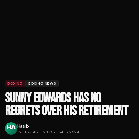
BOXING
BOXING NEWS
SUNNY EDWARDS HAS NO
REGRETS OVER HIS RETIREMENT
Hasib
Contributor
·
28 December 2024