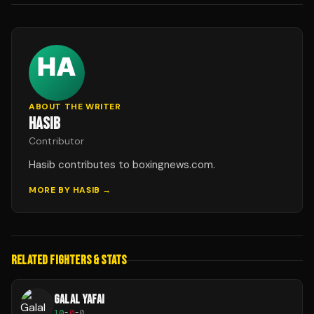
ABOUT THE WRITER
HASIB
Contributor
Hasib contributes to boxingnews.com.
MORE BY
HASIB
→
RELATED FIGHTERS & STATS
GALAL YAFAI
10
-
0
-
0