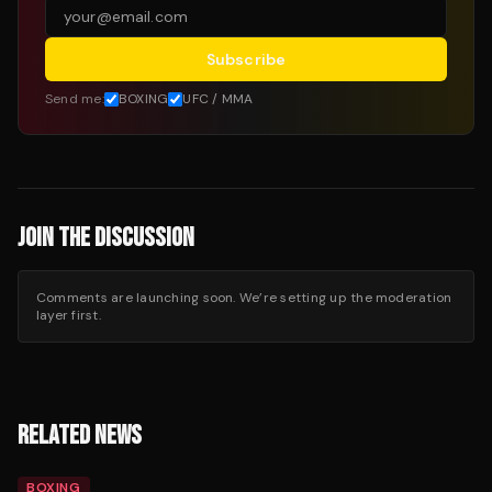
Subscribe
Send me:
BOXING
UFC / MMA
JOIN THE DISCUSSION
Comments are launching soon. We’re setting up the moderation
layer first.
RELATED NEWS
BOXING