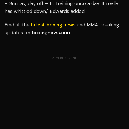
– Sunday, day off – to training once a day. It really
has whittled down," Edwards added
Find all the
latest boxing news
and MMA breaking
updates on
boxingnews.com
.
ADVERTISEMENT