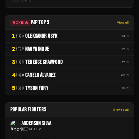
7
-
5
-
0
P4P TOP 5
BOXING
View all
1
OLEKSANDR USYK
🇺🇦
24
-
0
2
NAOYA INOUE
🇯🇵
32
-
0
3
TERENCE CRAWFORD
🇺🇸
42
-
0
4
CANELO ÁLVAREZ
🇲🇽
68
-
3
5
TYSON FURY
🇬🇧
38
-
2
POPULAR FIGHTERS
Browse all
ANDERSON SILVA
🇧🇷
34
-
10
-
0