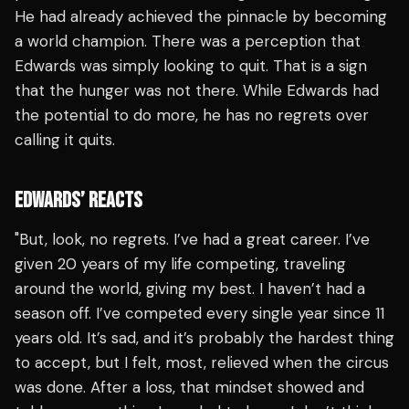
He had already achieved the pinnacle by becoming
a world champion. There was a perception that
Edwards was simply looking to quit. That is a sign
that the hunger was not there. While Edwards had
the potential to do more, he has no regrets over
calling it quits.
EDWARDS’ REACTS
"But, look, no regrets. I’ve had a great career. I’ve
given 20 years of my life competing, traveling
around the world, giving my best. I haven’t had a
season off. I’ve competed every single year since 11
years old. It’s sad, and it’s probably the hardest thing
to accept, but I felt, most, relieved when the circus
was done. After a loss, that mindset showed and