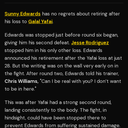
Sunny Edwards
has no regrets about retiring after
his loss to
Galal Yafai
.
Edwards was stopped just before round six began,
giving him his second defeat.
Jesse Rodriguez
stopped him in his only other loss. Edwards
announced his retirement after the Yafai loss at just
28. But the writing was on the wall very early on in
the fight. After round two, Edwards told his trainer,
Chris Williams,
"Can I be real with you? I don’t want
to be in here."
This was after Yafai had a strong second round,
landing consistently to the body. The fight, in
hindsight, could have been stopped there to
prevent Edwards from suffering sustained damage.