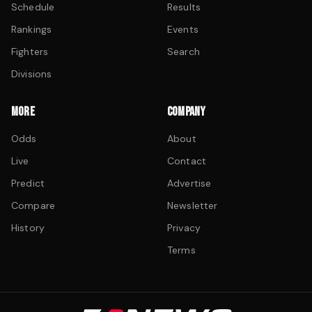
Schedule
Results
Rankings
Events
Fighters
Search
Divisions
MORE
COMPANY
Odds
About
Live
Contact
Predict
Advertise
Compare
Newsletter
History
Privacy
Terms