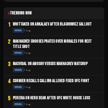
TRENDING NOW
1
WHITTAKER ON ANKALAEV AFTER BLACHOWICZ CALLOUT
MMA
7 Aug
2
MAKHACHEV CHOOSES PRATES OVER MORALES FOR NEXT
TITLE SHOT
MMA
7 Aug
3
MASVIDAL ON AMOSOV VERSUS MAKHACHEV MATCHUP
MMA
7 Aug
4
CORMIER RECALLS CALLING ALLEGED FIXED UFC FIGHT
MMA
7 Aug
5
PEREIRA ON HERB DEAN AFTER UFC WHITE HOUSE LOSS
MMA
7 Aug