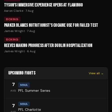
TYSON'S IMMERSIVE EXPERIENCE OPENS AT FLAMINGO
Aaron Clarke
·
7 Aug
BOXING
PARKER BLAMES NUTRITIONIST'S COCAINE USE FOR FAILED TEST
James Wright
·
7 Aug
BOXING
REEVES MAKING PROGRESS AFTER DUBLIN HOSPITALIZATION
James Wright
·
6 Aug
UPCOMING FIGHTS
View all →
7
MMA
PFL Summer Series
AUG
MMA
7
PFL Charlotte
AUG