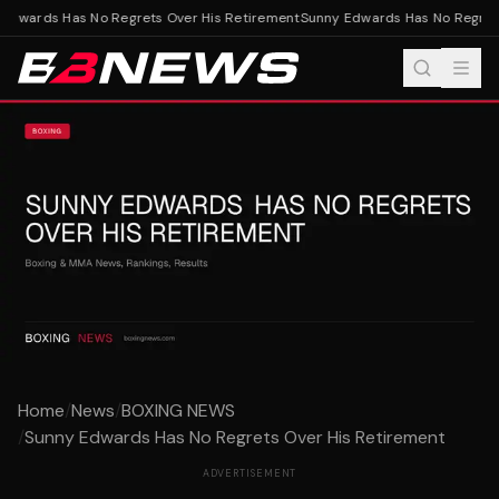
Edwards Has No Regrets Over His Retirement
Sunny Edwards Has No Regrets
Home
/
News
/
BOXING NEWS
/
Sunny Edwards Has No Regrets Over His Retirement
ADVERTISEMENT