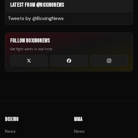
LATEST FROM @BOXINGNEWS
Tweets by @
BoxingNews
FOLLOW BOXINGNEWS
Get fight alerts in real time
BOXING
MMA
News
News