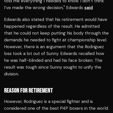
told me everything I needed to know. I don’t think
I’ve made the wrong decision," Edwards
said
Edwards also stated that his retirement would have
happened regardless of the result. He admitted
that he could not keep putting his body through the
demands he needed to fight at championship level.
However, there is an argument that the Rodriguez
loss took a lot out of Sunny. Edwards recalled how
he was half-blinded and had his face broken. The
result was tough since Sunny sought to unify the
division.
REASON FOR RETIREMENT
However, Rodriguez is a special fighter and is
considered one of the best P4P boxers in the world.