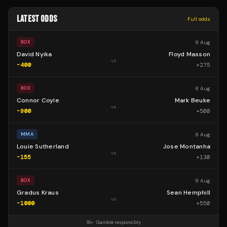
LATEST ODDS
Full odds
8 Aug
BOX
David Nyika
Floyd Masson
vs
-400
+
275
8 Aug
BOX
Connor Coyle
Mark Beuke
vs
-900
+
500
8 Aug
MMA
Louie Sutherland
Jose Montanha
vs
-155
+
130
8 Aug
BOX
Gradus Kraus
Sean Hemphill
vs
-1000
+
550
18+ · Gamble responsibly