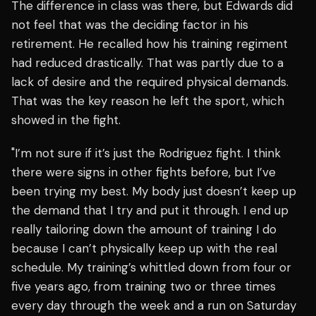
The difference in class was there, but Edwards did
not feel that was the deciding factor in his
retirement. He recalled how his training regiment
had reduced drastically. That was partly due to a
lack of desire and the required physical demands.
That was the key reason he left the sport, which
showed in the fight.
"I’m not sure if it’s just the Rodriguez fight. I think
there were signs in other fights before, but I’ve
been trying my best. My body just doesn’t keep up
the demand that I try and put it through. I end up
really tailoring down the amount of training I do
because I can’t physically keep up with the real
schedule. My training’s whittled down from four or
five years ago, from training two or three times
every day through the week and a run on Saturday