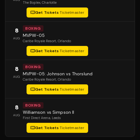
The Boplex
, Charlotte
Get Tickets
·
Ticketmaster
BOXING
8
MVPW-05
AUG
Caribe Royale Resort
, Orlando
Get Tickets
·
Ticketmaster
BOXING
8
MVPW-05: Johnson vs Thorslund
AUG
Caribe Royale Resort
, Orlando
Get Tickets
·
Ticketmaster
BOXING
8
Williamson vs Simpson II
AUG
First Direct Arena
, Leeds
Get Tickets
·
Ticketmaster