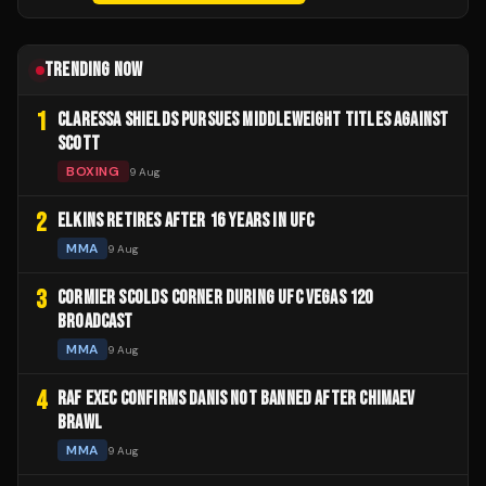
TRENDING NOW
1
CLARESSA SHIELDS PURSUES MIDDLEWEIGHT TITLES AGAINST
SCOTT
BOXING
9 Aug
2
ELKINS RETIRES AFTER 16 YEARS IN UFC
MMA
9 Aug
3
CORMIER SCOLDS CORNER DURING UFC VEGAS 120
BROADCAST
MMA
9 Aug
4
RAF EXEC CONFIRMS DANIS NOT BANNED AFTER CHIMAEV
BRAWL
MMA
9 Aug