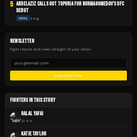
5
ABDELAZIZ CALLS OUT TOPURIA FOR NURMAGOMEDOV'S UFC
DEBUT
MMA
9 Aug
NEWSLETTER
Fight results and news straight to your inbox.
Subscribe Free
FIGHTERS IN THIS STORY
GALAL YAFAI
10
-
0
-
0
KATIE TAYLOR