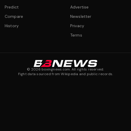
Predict
Advertise
Compare
Newsletter
History
Privacy
Terms
©
2026
boxingnews.com. All rights reserved.
Fight data sourced from Wikipedia and public records.