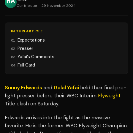
Contributor
·
29 November 2024
IN THIS ARTICLE
Expectations
01
Presser
02
Yafai’s Comments
03
Full Card
04
Sunny Edwards
and
Galal Yafai
held their final pre-
fight presser before their WBC Interim
Flyweight
Title clash on Saturday.
Edwards arrives into the fight as the massive
favorite. He is the former WBC Flyweight Champion,