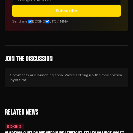
Subscribe
Send me:
BOXING
UFC / MMA
JOIN THE DISCUSSION
Comments are launching soon. We’re setting up the moderation
layer first.
RELATED NEWS
BOXING