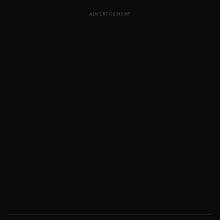
ADVERTISEMENT