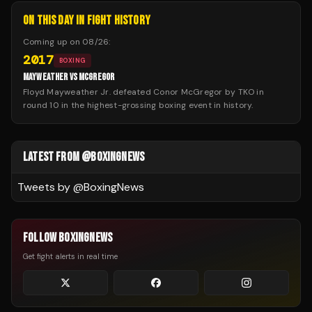
ON THIS DAY IN FIGHT HISTORY
Coming up on
08/26
:
2017
BOXING
MAYWEATHER VS MCGREGOR
Floyd Mayweather Jr. defeated Conor McGregor by TKO in
round 10 in the highest-grossing boxing event in history.
LATEST FROM @BOXINGNEWS
Tweets by @
BoxingNews
FOLLOW BOXINGNEWS
Get fight alerts in real time