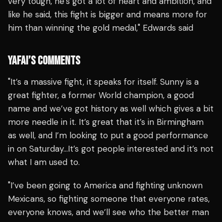
very tough, he’s got a lot of heart and ambition, and
like he said, this fight is bigger and means more for
him than winning the gold medal," Edwards said
YAFAI’S COMMENTS
"It’s a massive fight, it speaks for itself. Sunny is a
great fighter, a former World champion, a good
name and we’ve got history as well which gives a bit
more needle in it. It’s great that it’s in Birmingham
as well, and I’m looking to put a good performance
in on Saturday…It’s got people interested and it’s not
what I am used to.
"I’ve been going to America and fighting unknown
Mexicans, so fighting someone that everyone rates,
everyone knows, and we’ll see who the better man