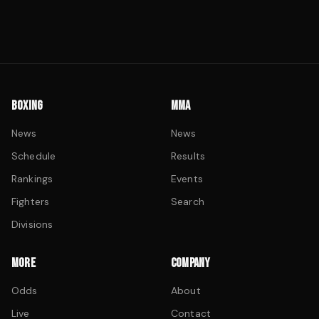
BOXING
MMA
News
News
Schedule
Results
Rankings
Events
Fighters
Search
Divisions
MORE
COMPANY
Odds
About
Live
Contact