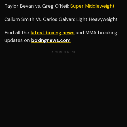
Taylor Bevan vs. Greg O’Neil;
Super Middleweight
Callum Smith Vs. Carlos Galvan; Light Heavyweight
Find all the
latest boxing news
and MMA breaking
updates on
boxingnews.com
.
ADVERTISEMENT