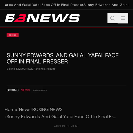
ards And Galal Yafai Face Off In Final Presser
Sunny Edwards And Galal Yafai
Home
/
News
/
BOXING NEWS
/
Sunny Edwards And Galal Yafai Face Off In Final Pr...
ADVERTISEMENT