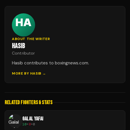
ABOUT THE WRITER
HASIB
Contributor
Hasib contributes to boxingnews.com.
MORE BY
HASIB
→
RELATED FIGHTERS & STATS
GALAL YAFAI
10
-
0
-
0