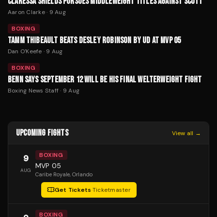
CLARESSA SHIELDS PURSUES MIDDLEWEIGHT TITLES AGAINST SCOTT
Aaron Clarke
·
9 Aug
BOXING
TAMM THIBEAULT BEATS DESLEY ROBINSON BY UD AT MVP 05
Dan O'Keefe
·
9 Aug
BOXING
BENN SAYS SEPTEMBER 12 WILL BE HIS FINAL WELTERWEIGHT FIGHT
Boxing News Staff
·
9 Aug
UPCOMING FIGHTS
View all →
BOXING
9
MVP 05
AUG
Caribe Royale
, Orlando
Get Tickets
·
Ticketmaster
BOXING