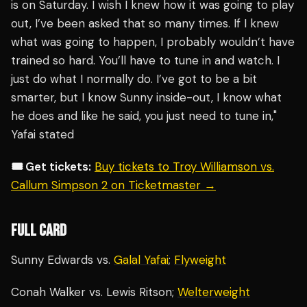
is on Saturday. I wish I knew how it was going to play
out, I’ve been asked that so many times. If I knew
what was going to happen, I probably wouldn’t have
trained so hard. You’ll have to tune in and watch. I
just do what I normally do. I’ve got to be a bit
smarter, but I know Sunny inside-out, I know what
he does and like he said, you just need to tune in,"
Yafai stated
🎟️ Get tickets:
Buy tickets to Troy Williamson vs.
Callum Simpson 2 on Ticketmaster →
FULL CARD
Sunny Edwards vs.
Galal Yafai
;
Flyweight
Conah Walker vs. Lewis Ritson;
Welterweight