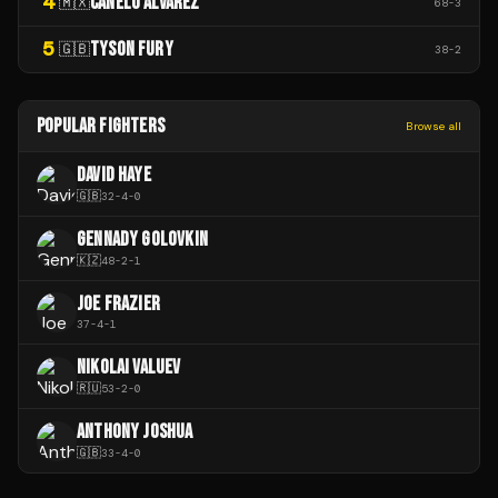
4
CANELO ÁLVAREZ
🇲🇽
68
-
3
5
TYSON FURY
🇬🇧
38
-
2
POPULAR FIGHTERS
Browse all
DAVID HAYE
🇬🇧
32
-
4
-
0
GENNADY GOLOVKIN
🇰🇿
48
-
2
-
1
JOE FRAZIER
37
-
4
-
1
NIKOLAI VALUEV
🇷🇺
53
-
2
-
0
ANTHONY JOSHUA
🇬🇧
33
-
4
-
0