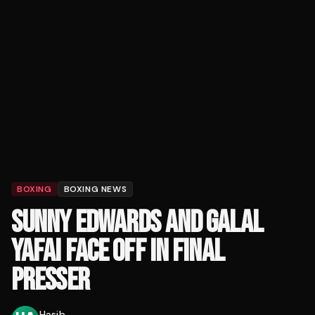
BOXING
BOXING NEWS
SUNNY EDWARDS AND GALAL
YAFAI FACE OFF IN FINAL
PRESSER
Hasib