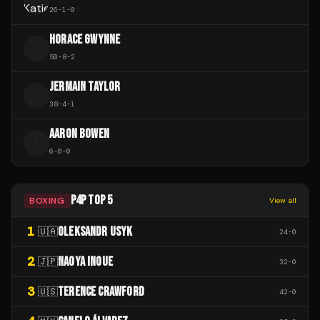
26
-
1
-
0
HORACE GWYNNE
H
50
-
8
-
2
JERMAIN TAYLOR
J
38
-
4
-
1
AARON BOWEN
A
6
-
0
-
0
P4P TOP 5
BOXING
View all
1
OLEKSANDR USYK
🇺🇦
24
-
0
2
NAOYA INOUE
🇯🇵
32
-
0
3
TERENCE CRAWFORD
🇺🇸
42
-
0