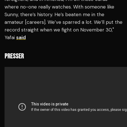
where no-one really watches. With someone like
Sunny, there’s history. He’s beaten me in the
amateur [careers]. We’ve sparred a lot. We’ll put the
record straight when we fight on November 30,"
Yafai
said
PRESSER