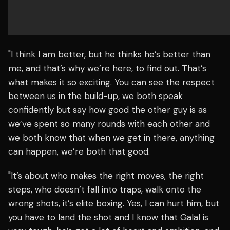
"I think I am better, but he thinks he’s better than
me, and that’s why we’re here, to find out. That’s
what makes it so exciting. You can see the respect
between us in the build-up, we both speak
confidently but say how good the other guy is as
we’ve spent so many rounds with each other and
we both know that when we get in there, anything
can happen, we’re both that good.
"It’s about who makes the right moves, the right
steps, who doesn’t fall into traps, walk onto the
wrong shots, it’s elite boxing. Yes, I can hurt him, but
you have to land the shot and I know that Galal is