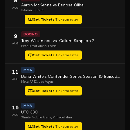
9
Aaron McKenna vs Etinosa Oliha
AUG
3Arena
, Dublin
Get Tickets
·
Ticketmaster
BOXING
9
Troy Williamson vs. Callum Simpson 2
AUG
First Direct Arena
, Leeds
Get Tickets
·
Ticketmaster
MMA
11
Dana White's Contender Series Season 10 Episode 1
AUG
Meta APEX
, Las Vegas
Get Tickets
·
Ticketmaster
MMA
15
UFC 330
AUG
Xfinity Mobile Arena
, Philadelphia
Get Tickets
·
Ticketmaster