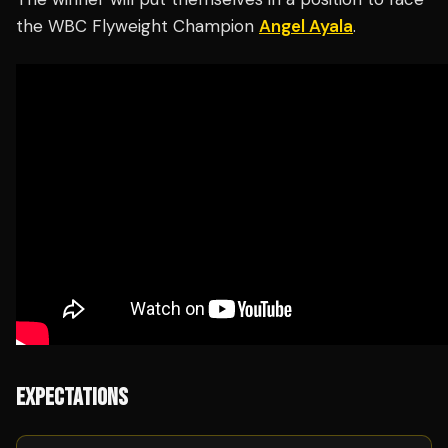
the WBC Flyweight Champion
Angel Ayala
.
EXPECTATIONS