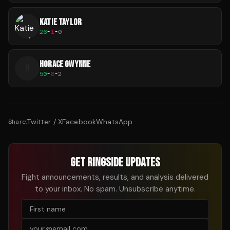
KATIE TAYLOR
26
-
1
-
0
HORACE GWYNNE
H
50
-
8
-
2
Twitter / X
Facebook
WhatsApp
Share:
GET RINGSIDE UPDATES
Fight announcements, results, and analysis delivered
to your inbox. No spam. Unsubscribe anytime.