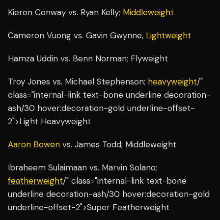
Kieron Conway vs. Ryan Kelly;
Middleweight
Cameron Vuong vs. Gavin Gwynne,
Lightweight
Hamza Uddin vs. Benn Norman; Flyweight
Troy Jones vs. Michael Stephenson;
heavyweight
/"
class="internal-link text-bone underline decoration-
ash/30 hover:decoration-gold underline-offset-
2">Light Heavyweight
Aaron Bowen
vs. James Todd; Middleweight
Ibraheem Sulaimaan vs. Marvin Solano;
featherweight
/" class="internal-link text-bone
underline decoration-ash/30 hover:decoration-gold
underline-offset-2">Super Featherweight