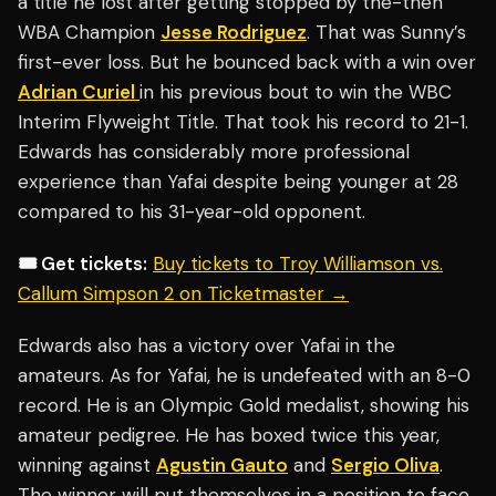
a title he lost after getting stopped by the-then
WBA Champion
Jesse Rodriguez
. That was Sunny’s
first-ever loss. But he bounced back with a win over
Adrian Curiel
in his previous bout to win the WBC
Interim Flyweight Title. That took his record to 21-1.
Edwards has considerably more professional
experience than Yafai despite being younger at 28
compared to his 31-year-old opponent.
🎟️ Get tickets:
Buy tickets to Troy Williamson vs.
Callum Simpson 2 on Ticketmaster →
Edwards also has a victory over Yafai in the
amateurs. As for Yafai, he is undefeated with an 8-0
record. He is an Olympic Gold medalist, showing his
amateur pedigree. He has boxed twice this year,
winning against
Agustin Gauto
and
Sergio Oliva
.
The winner will put themselves in a position to face