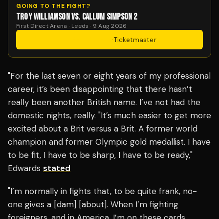
GOING TO THE FIGHT?
TROY WILLIAMSON VS. CALLUM SIMPSON 2
First Direct Arena · Leeds · 9 Aug 2026
Get Tickets
·
Ticketmaster
"For the last seven or eight years of my professional
career, it’s been disappointing that there hasn’t
really been another British name. I’ve not had the
domestic nights, really. "It’s much easier to get more
excited about a Brit versus a Brit. A former world
champion and former Olympic gold medallist. I have
to be fit, I have to be sharp, I have to be ready,"
Edwards
stated
"I’m normally in fights that, to be quite frank, no-
one gives a [dam] [about]. When I’m fighting
foreigners, and in America, I’m on these cards