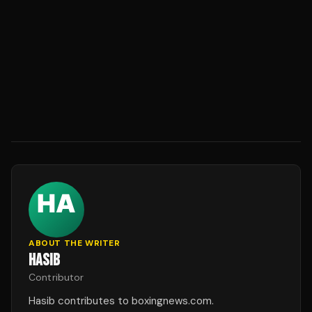
ABOUT THE WRITER
HASIB
Contributor
Hasib contributes to boxingnews.com.