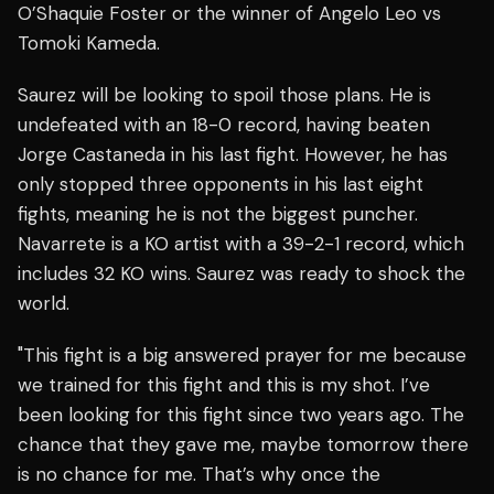
O’Shaquie Foster or the winner of Angelo Leo vs
Tomoki Kameda.
Saurez will be looking to spoil those plans. He is
undefeated with an 18-0 record, having beaten
Jorge Castaneda in his last fight. However, he has
only stopped three opponents in his last eight
fights, meaning he is not the biggest puncher.
Navarrete is a KO artist with a 39-2-1 record, which
includes 32 KO wins. Saurez was ready to shock the
world.
"This fight is a big answered prayer for me because
we trained for this fight and this is my shot. I’ve
been looking for this fight since two years ago. The
chance that they gave me, maybe tomorrow there
is no chance for me. That’s why once the