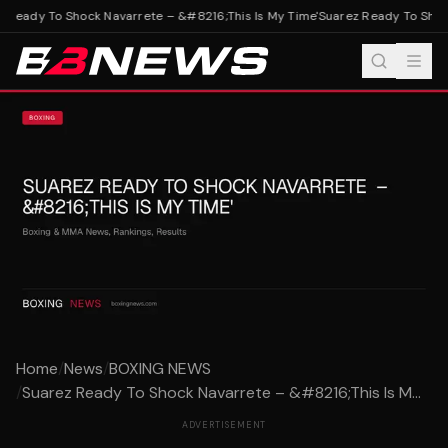
 Ready To Shock Navarrete – &#8216;This Is My Time'
Suarez Ready To Shock
Home
/
News
/
BOXING NEWS
/
Suarez Ready To Shock Navarrete – &#8216;This Is M...
ADVERTISEMENT