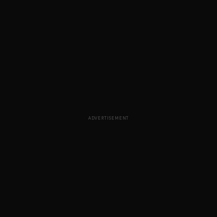
ADVERTISEMENT