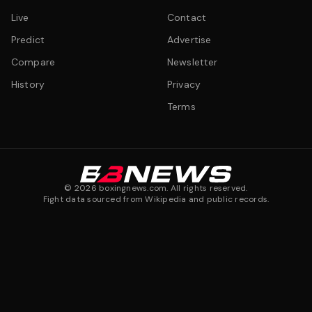
Live
Contact
Predict
Advertise
Compare
Newsletter
History
Privacy
Terms
©
2026
boxingnews.com. All rights reserved.
Fight data sourced from Wikipedia and public records.