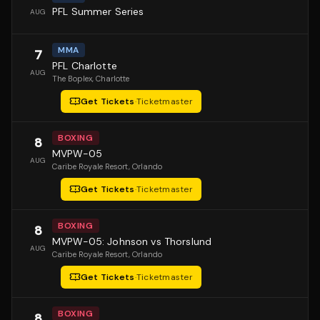
PFL Summer Series
AUG
MMA
7
PFL Charlotte
AUG
The Boplex
, Charlotte
Get Tickets
·
Ticketmaster
BOXING
8
MVPW-05
AUG
Caribe Royale Resort
, Orlando
Get Tickets
·
Ticketmaster
BOXING
8
MVPW-05: Johnson vs Thorslund
AUG
Caribe Royale Resort
, Orlando
Get Tickets
·
Ticketmaster
BOXING
8