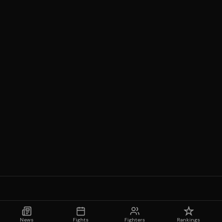
News
Fights
Fighters
Rankings