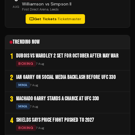
Williamson vs Simpson II
AUG
First Direct Arena
, Leeds
Get Tickets
·
Ticketmaster
TRENDING NOW
1
DUBOIS VS WARDLEY 2 SET FOR OCTOBER AFTER MAY WAR
BOXING
7 Aug
2
IAN GARRY ON SOCIAL MEDIA BACKLASH BEFORE UFC 330
MMA
7 Aug
3
MACHADO GARRY STANDS A CHANCE AT UFC 330
MMA
7 Aug
4
SHIELDS SAYS PRICE FIGHT PUSHED TO 2027
BOXING
7 Aug