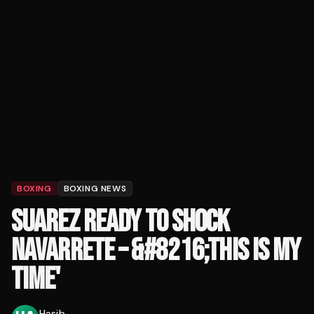
BOXING
BOXING NEWS
SUAREZ READY TO SHOCK
NAVARRETE – &#8216;THIS IS MY
TIME'
Hasib