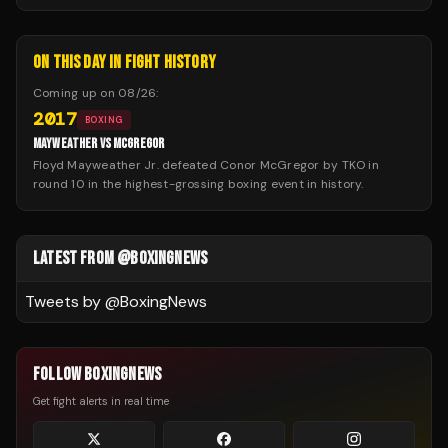
ON THIS DAY IN FIGHT HISTORY
Coming up on
08/26
:
2017
BOXING
MAYWEATHER VS MCGREGOR
Floyd Mayweather Jr. defeated Conor McGregor by TKO in
round 10 in the highest-grossing boxing event in history.
LATEST FROM @BOXINGNEWS
Tweets by @
BoxingNews
FOLLOW BOXINGNEWS
Get fight alerts in real time