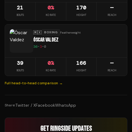
21
0
%
170
—
BOUTS
KO RATE
HEIGHT
REACH
🇲🇽
BOXING
Featherweight
ÓSCAR VALDEZ
36
-
3
-
0
39
0
%
166
—
BOUTS
KO RATE
HEIGHT
REACH
Full head-to-head comparison →
Twitter / X
Facebook
WhatsApp
Share:
GET RINGSIDE UPDATES