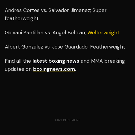
Andres Cortes vs. Salvador Jimenez; Super
featherweight
Giovani Santillan vs. Angel Beltran;
Welterweight
Albert Gonzalez vs. Jose Guardado; Featherweight
Find all the
latest boxing news
and MMA breaking
updates on
boxingnews.com
.
ADVERTISEMENT