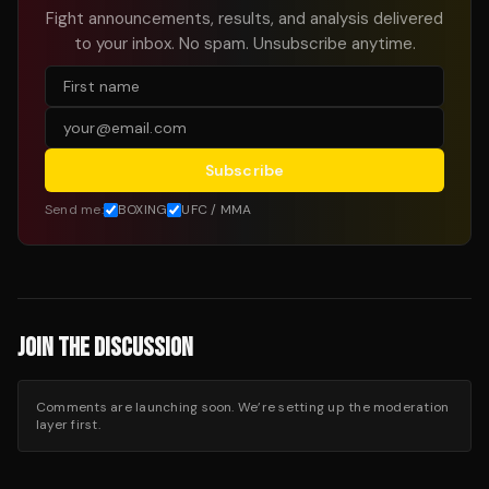
Fight announcements, results, and analysis delivered
to your inbox. No spam. Unsubscribe anytime.
Subscribe
Send me:
BOXING
UFC / MMA
JOIN THE DISCUSSION
Comments are launching soon. We’re setting up the moderation
layer first.