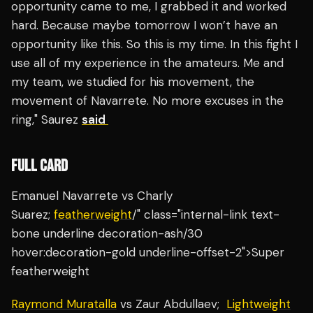
opportunity came to me, I grabbed it and worked
hard. Because maybe tomorrow I won’t have an
opportunity like this. So this is my time. In this fight I
use all of my experience in the amateurs. Me and
my team, we studied for his movement, the
movement of Navarrete. No more excuses in the
ring," Saurez
said
FULL CARD
Emanuel Navarrete vs Charly
Suarez;
featherweight
/" class="internal-link text-
bone underline decoration-ash/30
hover:decoration-gold underline-offset-2">Super
featherweight
Raymond Muratalla
vs Zaur Abdullaev;
Lightweight