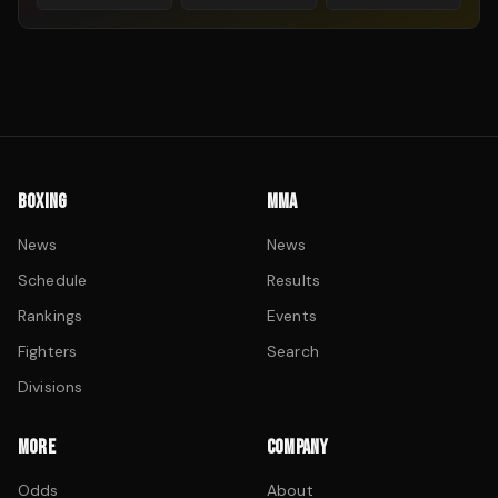
BOXING
MMA
News
News
Schedule
Results
Rankings
Events
Fighters
Search
Divisions
MORE
COMPANY
Odds
About