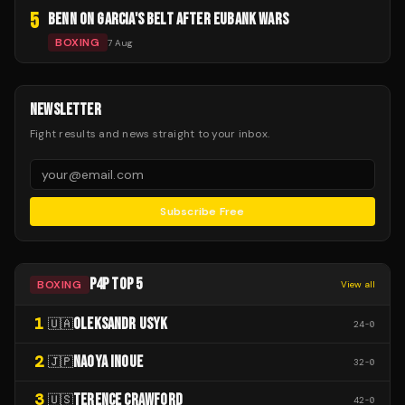
5
BENN ON GARCIA'S BELT AFTER EUBANK WARS
BOXING
7 Aug
NEWSLETTER
Fight results and news straight to your inbox.
Subscribe Free
P4P TOP 5
BOXING
View all
1
OLEKSANDR USYK
🇺🇦
24
-
0
2
NAOYA INOUE
🇯🇵
32
-
0
3
TERENCE CRAWFORD
🇺🇸
42
-
0