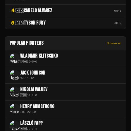
4
CANELO ÁLVAREZ
🇲🇽
68
-
3
5
TYSON FURY
🇬🇧
38
-
2
POPULAR FIGHTERS
Browse all
WLADIMIR KLITSCHKO
🇺🇦
69
-
5
-
0
JACK JOHNSON
94
-
11
-
10
NIKOLAI VALUEV
🇷🇺
53
-
2
-
0
HENRY ARMSTRONG
183
-
22
-
10
LÁSZLÓ PAPP
🇭🇺
29
-
0
-
2