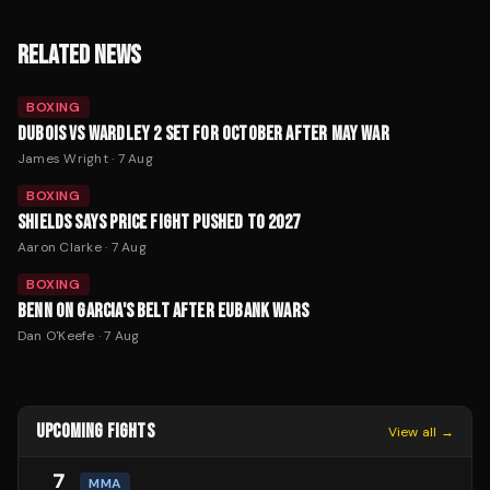
RELATED NEWS
BOXING
DUBOIS VS WARDLEY 2 SET FOR OCTOBER AFTER MAY WAR
James Wright
·
7 Aug
BOXING
SHIELDS SAYS PRICE FIGHT PUSHED TO 2027
Aaron Clarke
·
7 Aug
BOXING
BENN ON GARCIA'S BELT AFTER EUBANK WARS
Dan O'Keefe
·
7 Aug
UPCOMING FIGHTS
View all →
7
MMA