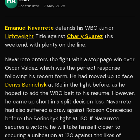
Contributor
·
7 May 2025
Emanuel Navarrete
defends his WBO Junior
Lightweight
Title against
Charly Suarez
this
weekend, with plenty on the line.
Navarrete enters the fight with a stoppage win over
Oscar Valdez, which was the perfect response
following his recent form. He had moved up to face
Denys Berinchyk
at 135 in the fight before, as he
hoped to add the WBO belt to his resume. However,
he came up short in a split decision loss. Navarrete
had also suffered a draw against Robson Conceicao
before the Berinchyk fight at 130. If Navarrete
secures a victory, he will take himself closer to
securing a unification at 130 against the likes of