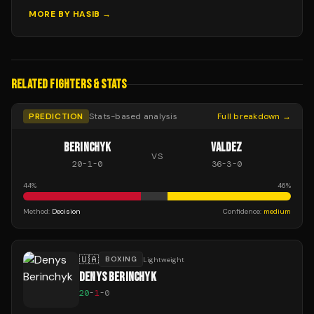
MORE BY
HASIB
→
RELATED FIGHTERS & STATS
PREDICTION
Stats-based analysis
Full breakdown →
BERINCHYK
VALDEZ
VS
20
-
1
-
0
36
-
3
-
0
44
%
46
%
Method:
Decision
Confidence:
medium
🇺🇦
BOXING
Lightweight
DENYS BERINCHYK
20
-
1
-
0