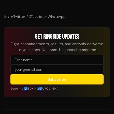
Twitter / X
Facebook
WhatsApp
Share:
GET RINGSIDE UPDATES
Fight announcements, results, and analysis delivered
to your inbox. No spam. Unsubscribe anytime.
Subscribe
Send me:
BOXING
UFC / MMA