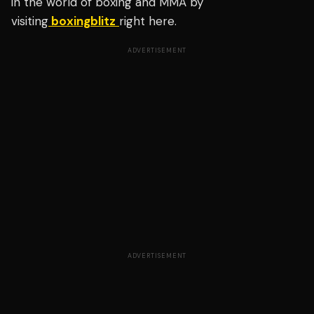
in the world of boxing and MMA by
visiting
boxingblitz
right here.
ADVERTISEMENT
ADVERTISEMENT