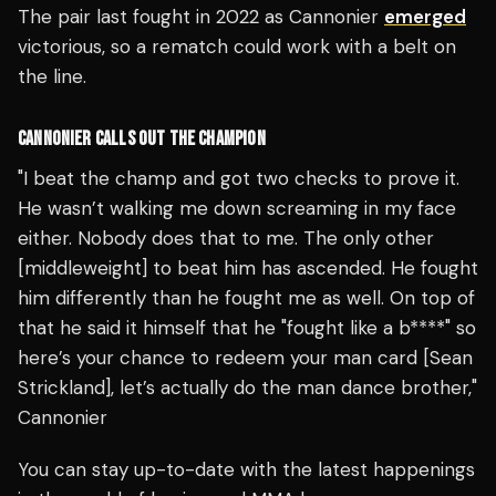
The pair last fought in 2022 as Cannonier
emerged
victorious, so a rematch could work with a belt on
the line.
CANNONIER CALLS OUT THE CHAMPION
"I beat the champ and got two checks to prove it.
He wasn’t walking me down screaming in my face
either. Nobody does that to me. The only other
[middleweight] to beat him has ascended. He fought
him differently than he fought me as well. On top of
that he said it himself that he "fought like a b****" so
here’s your chance to redeem your man card [Sean
Strickland], let’s actually do the man dance brother,"
Cannonier
You can stay up-to-date with the latest happenings