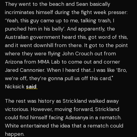
They went to the beach and Sean basically
incriminates himself during the fight week presser:
‘Yeah, this guy came up to me, talking trash, I
punched him in his belly’. And apparently, the
Australian government heard this, got word of this,
and it went downhill from there. It got to the point
where they were flying John Crouch out from
Arizona from MMA Lab to come out and corner
Jared Cannonier. When I heard that…I was like ‘Bro,
we’re off, they’re gonna pull us off this card,"
Nicksick
said
The rest was history as Strickland walked away
victorious. However, moving forward, Strickland
could find himself facing Adesanya in a rematch.
White entertained the idea that a rematch could
happen.