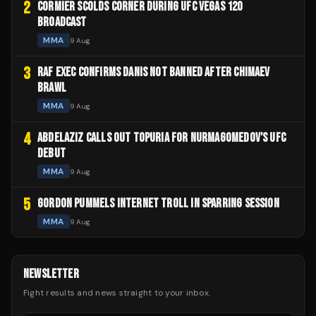
2
CORMIER SCOLDS CORNER DURING UFC VEGAS 120
BROADCAST
MMA
9 Aug
3
RAF EXEC CONFIRMS DANIS NOT BANNED AFTER CHIMAEV
BRAWL
MMA
9 Aug
4
ABDELAZIZ CALLS OUT TOPURIA FOR NURMAGOMEDOV'S UFC
DEBUT
MMA
9 Aug
5
GORDON PUMMELS INTERNET TROLL IN SPARRING SESSION
MMA
9 Aug
NEWSLETTER
Fight results and news straight to your inbox.