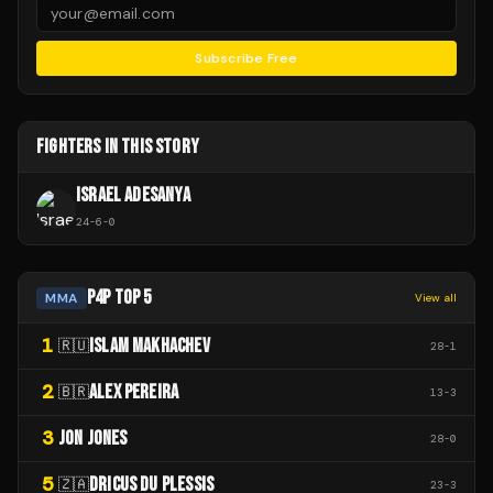
Subscribe Free
FIGHTERS IN THIS STORY
ISRAEL ADESANYA
24
-
6
-
0
P4P TOP 5
MMA
View all
1
ISLAM MAKHACHEV
🇷🇺
28
-
1
2
ALEX PEREIRA
🇧🇷
13
-
3
3
JON JONES
28
-
0
5
DRICUS DU PLESSIS
🇿🇦
23
-
3