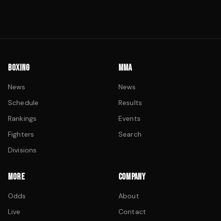
BOXING
MMA
News
News
Schedule
Results
Rankings
Events
Fighters
Search
Divisions
MORE
COMPANY
Odds
About
Live
Contact