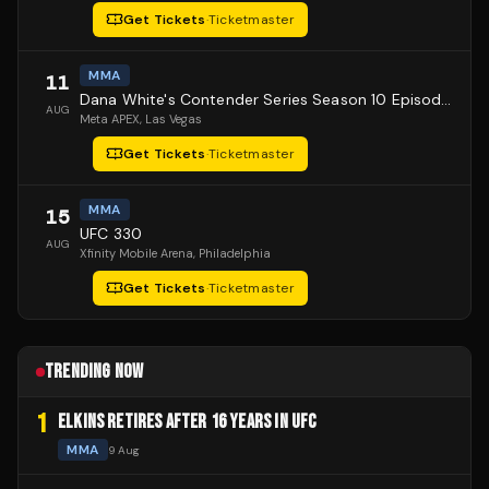
Get Tickets
·
Ticketmaster
MMA
11
Dana White's Contender Series Season 10 Episode 1
AUG
Meta APEX
, Las Vegas
Get Tickets
·
Ticketmaster
MMA
15
UFC 330
AUG
Xfinity Mobile Arena
, Philadelphia
Get Tickets
·
Ticketmaster
TRENDING NOW
1
ELKINS RETIRES AFTER 16 YEARS IN UFC
MMA
9 Aug