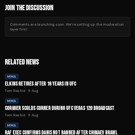
JOIN THE DISCUSSION
Comments are launching soon. We’re setting up the moderation
layer first.
RELATED NEWS
MMA
ELKINS RETIRES AFTER 16 YEARS IN UFC
Tom Rashid
·
9 Aug
MMA
CORMIER SCOLDS CORNER DURING UFC VEGAS 120 BROADCAST
Tom Rashid
·
9 Aug
MMA
RAF EXEC CONFIRMS DANIS NOT BANNED AFTER CHIMAEV BRAWL