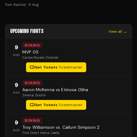
Tom Rashid
·
9 Aug
UPCOMING FIGHTS
View all →
BOXING
9
MVP 05
AUG
Caribe Royale
, Orlando
Get Tickets
·
Ticketmaster
BOXING
9
Aaron McKenna vs Etinosa Oliha
AUG
3Arena
, Dublin
Get Tickets
·
Ticketmaster
BOXING
9
Troy Williamson vs. Callum Simpson 2
AUG
First Direct Arena
, Leeds