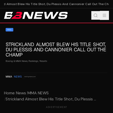
and Almost Blew His Title Shot, Du Plessis And Cannonier Call Out The Cham
Home
/
News
/
MMA NEWS
/
Strickland Almost Blew His Title Shot, Du Plessis ...
ADVERTISEMENT