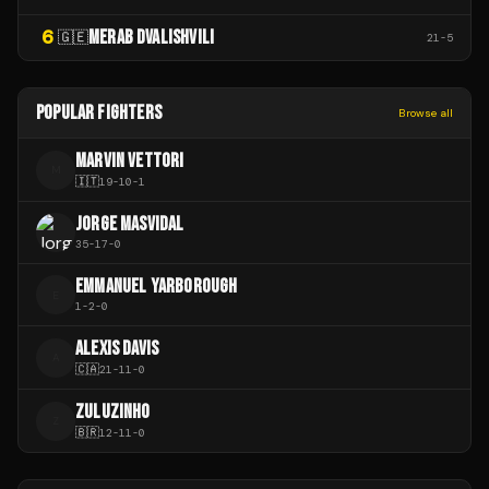
6
MERAB DVALISHVILI
🇬🇪
21
-
5
POPULAR FIGHTERS
Browse all
MARVIN VETTORI
M
🇮🇹
19
-
10
-
1
JORGE MASVIDAL
35
-
17
-
0
EMMANUEL YARBOROUGH
E
1
-
2
-
0
ALEXIS DAVIS
A
🇨🇦
21
-
11
-
0
ZULUZINHO
Z
🇧🇷
12
-
11
-
0