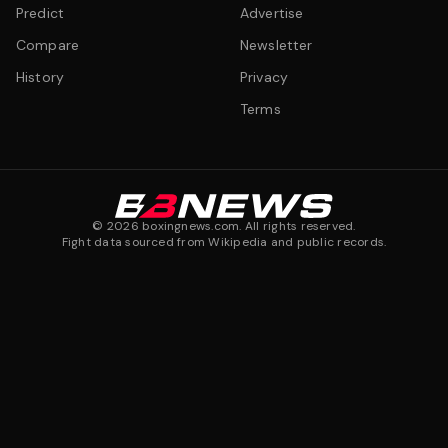
Predict
Advertise
Compare
Newsletter
History
Privacy
Terms
©
2026
boxingnews.com. All rights reserved.
Fight data sourced from Wikipedia and public records.