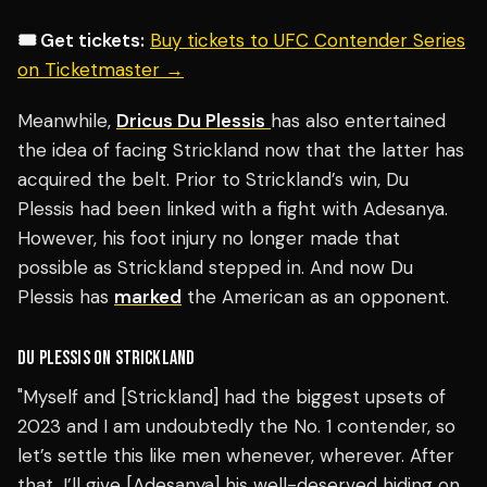
🎟️ Get tickets:
Buy tickets to UFC Contender Series
on Ticketmaster →
Meanwhile,
Dricus Du Plessis
has also entertained
the idea of facing Strickland now that the latter has
acquired the belt. Prior to Strickland’s win, Du
Plessis had been linked with a fight with Adesanya.
However, his foot injury no longer made that
possible as Strickland stepped in. And now Du
Plessis has
marked
the American as an opponent.
DU PLESSIS ON STRICKLAND
"Myself and [Strickland] had the biggest upsets of
2023 and I am undoubtedly the No. 1 contender, so
let’s settle this like men whenever, wherever. After
that, I’ll give [Adesanya] his well-deserved hiding on