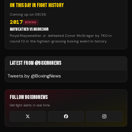
ON THIS DAY IN FIGHT HISTORY
Coming up on
08/26
:
2017
BOXING
MAYWEATHER VS MCGREGOR
Floyd Mayweather Jr. defeated Conor McGregor by TKO in
round 10 in the highest-grossing boxing event in history.
LATEST FROM @BOXINGNEWS
Tweets by @
BoxingNews
FOLLOW BOXINGNEWS
Get fight alerts in real time