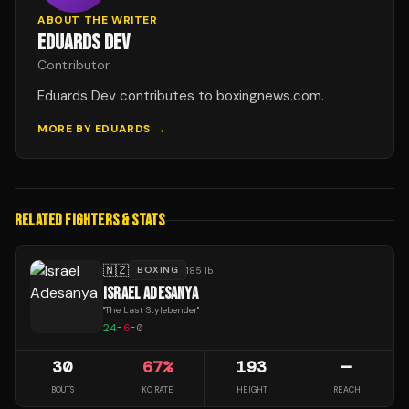
ABOUT THE WRITER
EDUARDS DEV
Contributor
Eduards Dev contributes to boxingnews.com.
MORE BY
EDUARDS
→
RELATED FIGHTERS & STATS
🇳🇿
BOXING
185 lb
ISRAEL ADESANYA
"
The Last Stylebender
"
24
-
6
-
0
30
67
%
193
—
BOUTS
KO RATE
HEIGHT
REACH