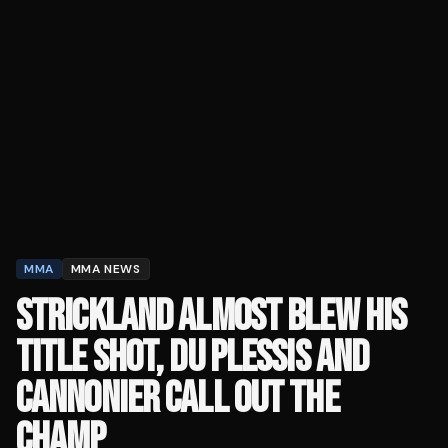
MMA
MMA NEWS
STRICKLAND ALMOST BLEW HIS
TITLE SHOT, DU PLESSIS AND
CANNONIER CALL OUT THE
CHAMP