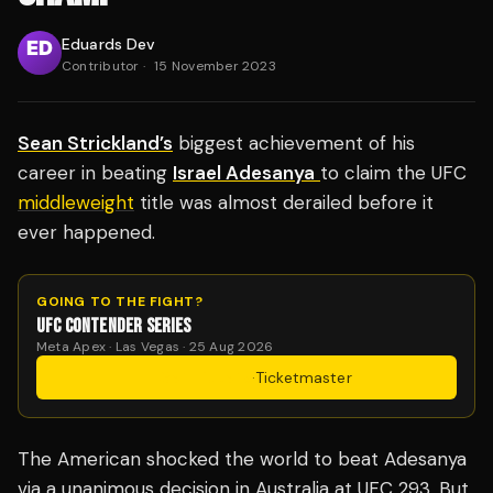
Eduards Dev
Contributor
·
15 November 2023
Sean Strickland’s
biggest achievement of his
career in beating
Israel Adesanya
to claim the UFC
middleweight
title was almost derailed before it
ever happened.
GOING TO THE FIGHT?
UFC CONTENDER SERIES
Meta Apex · Las Vegas · 25 Aug 2026
Get Tickets
·
Ticketmaster
The American shocked the world to beat Adesanya
via a unanimous decision in Australia at UFC 293. But