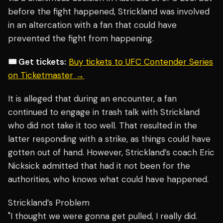
before the fight happened, Strickland was involved
in an altercation with a fan that could have
prevented the fight from happening.
🎟️ Get tickets:
Buy tickets to UFC Contender Series
on Ticketmaster →
It is alleged that during an encounter, a fan
continued to engage in trash talk with Strickland
who did not take it too well. That resulted in the
latter responding with a strike, as things could have
gotten out of hand. However, Strickland’s coach
Eric
Nicksick
admitted that had it not been for the
authorities, who knows what could have happened.
Strickland’s Problem
"I thought we were gonna get pulled, I really did.