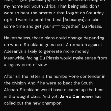
my home soil South Africa. That being said, don’t
want to beat the amateur that fought on Saturday
night. I want to beat the best [Adesanya] so take
some time and get your s*** together," Du Plessis.
Nevertheless, those plans could change depending
on where Strickland goes next. A rematch against
Adesanya is likely to generate more money.
Meanwhile, facing Du Plessis would make sense from
a legacy point of view.
After all, the latter is the number-one contender in
the division. And if he were to beat the South
African, Strickland would have cleaned up the best
in the weight class. And yet,
Jared Cannonier
has
called out the new champion.