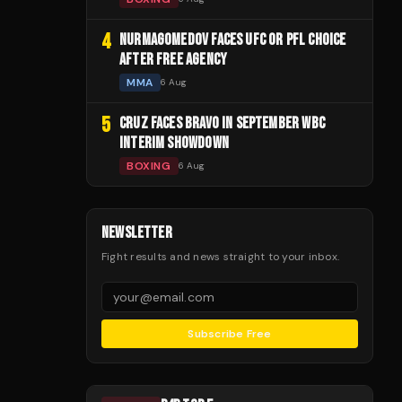
4
NURMAGOMEDOV FACES UFC OR PFL CHOICE
AFTER FREE AGENCY
MMA
6 Aug
5
CRUZ FACES BRAVO IN SEPTEMBER WBC
INTERIM SHOWDOWN
BOXING
6 Aug
NEWSLETTER
Fight results and news straight to your inbox.
Subscribe Free