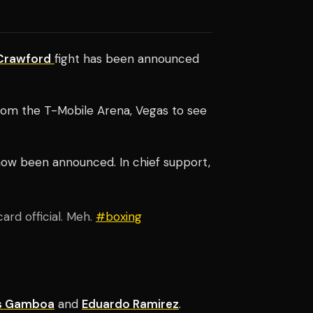
Crawford
fight has been a
nnounced
 from the T-Mobile Arena, Vegas to see
now been announced. In chief support,
ard official. Meh.
#boxing
is Gamboa
and
Eduardo Ramirez
.