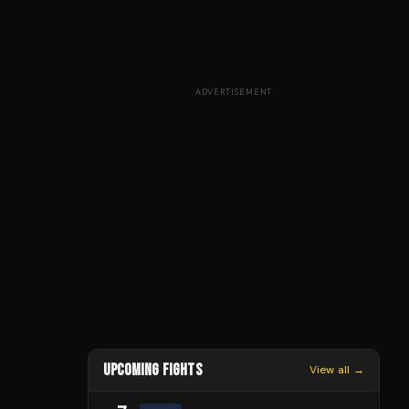
ADVERTISEMENT
UPCOMING FIGHTS
View all →