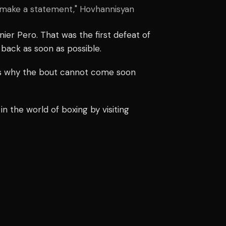
nd make a statement," Hovhannisyan
nier Pero. That was the first defeat of
 back as soon as possible.
is why the bout cannot come soon
n the world of boxing by visiting