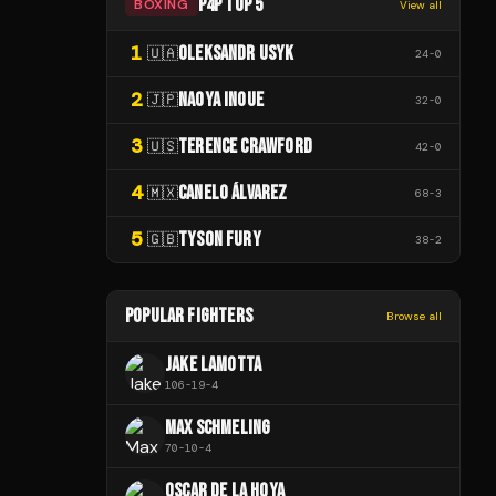
P4P TOP 5
BOXING
View all
1
OLEKSANDR USYK
🇺🇦
24
-
0
2
NAOYA INOUE
🇯🇵
32
-
0
3
TERENCE CRAWFORD
🇺🇸
42
-
0
4
CANELO ÁLVAREZ
🇲🇽
68
-
3
5
TYSON FURY
🇬🇧
38
-
2
POPULAR FIGHTERS
Browse all
JAKE LAMOTTA
106
-
19
-
4
MAX SCHMELING
70
-
10
-
4
OSCAR DE LA HOYA