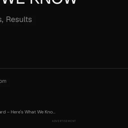
rd – Here's What We Kno...
ADVERTISEMENT