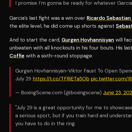
I promise I’m gonna be ready for whatever Garcia
Garcia’s last fight was a win over
Ricardo Sebastia
the elite level, he did come up shorts against
Sebast
And to start the card,
Gurgen Hovhannisyan
will fa
unbeaten with all knockouts in his four bouts. His las
Coffie
with a sixth-round stoppage.
Gurgen Hovhannisyan-Viktor Faust To Open Spe
July 29
https://t.co/TFRiETa5Ob
pic.twitter.com
— BoxingScene.com (@boxingscene)
June 23, 20
"July 29 is a great opportunity for me to showcase 
a serious sport, but if you train hard and underst
you have to do in the ring.