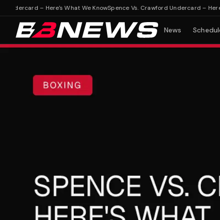
ndercard – Here's What We Know
Spence Vs. Crawford Undercard – Here's 
News
Schedul