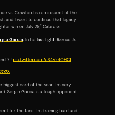
ce vs. Crawford is reminiscent of the
t, and I want to continue that legacy.
ghter win on July 29," Cabrera
rgio Garcia
. In his last fight, Ramos Jr.
und 7 !
pic.twitter.com/e34Vz4OHCI
 2023
 biggest card of the year. I’m very
rd. Sergio Garcia is a tough opponent
nt for the fans. I’m training hard and