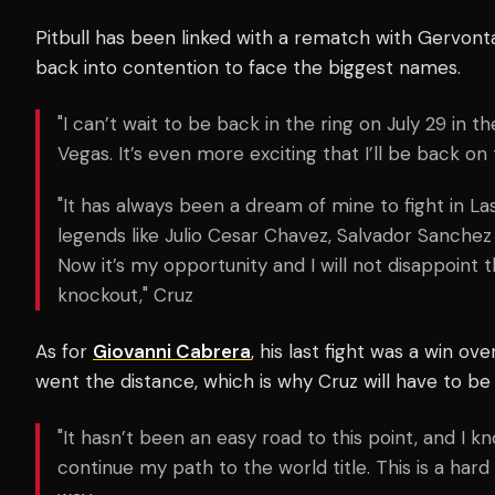
Pitbull has been linked with a rematch with Gervonta
back into contention to face the biggest names.
"I can’t wait to be back in the ring on July 29 in t
Vegas. It’s even more exciting that I’ll be back on
"It has always been a dream of mine to fight in 
legends like Julio Cesar Chavez, Salvador Sanchez
Now it’s my opportunity and I will not disappoint t
knockout," Cruz
As for
Giovanni Cabrera
, his last fight was a win ov
went the distance, which is why Cruz will have to be
"It hasn’t been an easy road to this point, and I kn
continue my path to the world title. This is a hard 