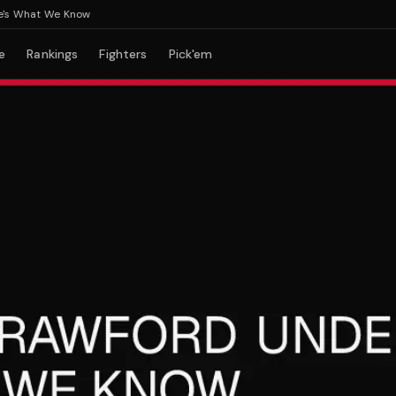
What We Know
e
Rankings
Fighters
Pick'em