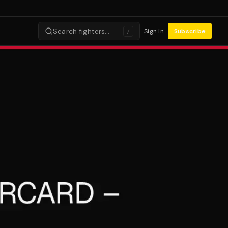
Search fighters…
Sign in
Subscribe
/