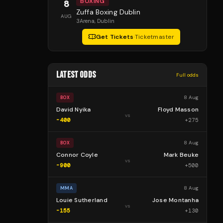
BOXING
8
Zuffa Boxing Dublin
AUG
3Arena
, Dublin
Get Tickets
·
Ticketmaster
LATEST ODDS
Full odds
8 Aug
BOX
David Nyika
Floyd Masson
vs
-400
+
275
8 Aug
BOX
Connor Coyle
Mark Beuke
vs
-900
+
500
8 Aug
MMA
Louie Sutherland
Jose Montanha
vs
-155
+
130