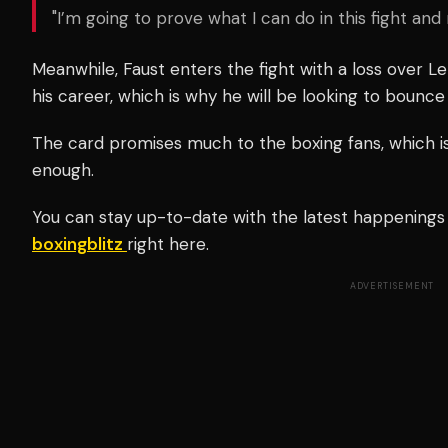
"I’m going to prove what I can do in this fight a
Meanwhile, Faust enters the fight with a loss over Le
his career, which is why he will be looking to bounce
The card promises much to the boxing fans, which 
enough.
You can stay up-to-date with the latest happenings i
boxingblitz
right here.
ADVERTISEMENT