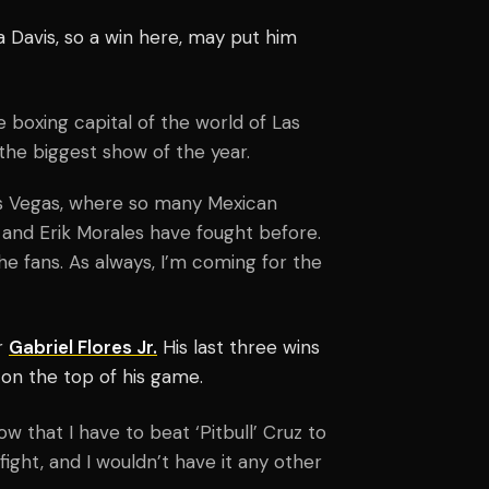
 Davis, so a win here, may put him
he boxing capital of the world of Las
 the biggest show of the year.
Las Vegas, where so many Mexican
 and Erik Morales have fought before.
he fans. As always, I’m coming for the
er
Gabriel Flores Jr.
His last three wins
 on the top of his game.
ow that I have to beat ‘Pitbull’ Cruz to
fight, and I wouldn’t have it any other