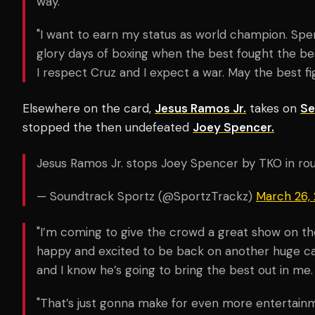
way.
"I want to earn my status as world champion. Spen
glory days of boxing when the best fought the bes
I respect Cruz and I expect a war. May the best fi
Elsewhere on the card,
Jesus Ramos Jr.
takes on
Se
stopped the then undefeated
Joey Spencer.
Jesus Ramos Jr. stops Joey Spencer by TKO in ro
— Soundtrack Sportz (@SportzTrackz)
March 26,
"I’m coming to give the crowd a great show on the
happy and excited to be back on another huge ca
and I know he’s going to bring the best out in me.
"That’s just gonna make for even more entertainme