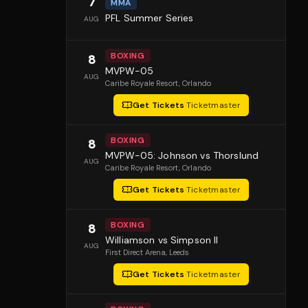
7
MMA
PFL Summer Series
AUG
BOXING
8
MVPW-05
AUG
Caribe Royale Resort
, Orlando
Get Tickets
·
Ticketmaster
BOXING
8
MVPW-05: Johnson vs Thorslund
AUG
Caribe Royale Resort
, Orlando
Get Tickets
·
Ticketmaster
BOXING
8
Williamson vs Simpson II
AUG
First Direct Arena
, Leeds
Get Tickets
·
Ticketmaster