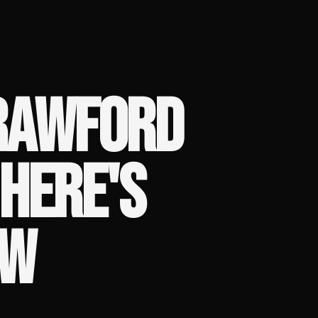
CRAWFORD
HERE'S
OW