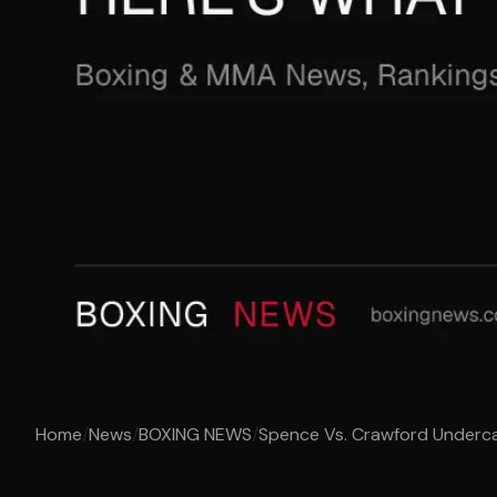
Home
/
News
/
BOXING NEWS
/
Spence Vs. Crawford Underca