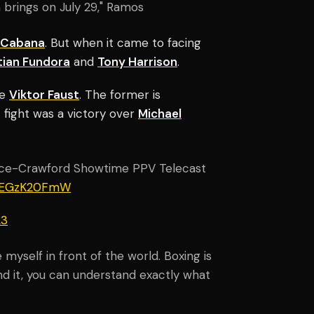
 brings on July 29," Ramos
n Cabana
. But when it came to facing
ian Fundora
and
Tony Harrison
.
ce
Viktor Faust
. The former is
t fight was a victory over
Michael
nce-Crawford Showtime PPV Telecast
/REGzK20FmW
23
myself in front of the world. Boxing is
and it, you can understand exactly what