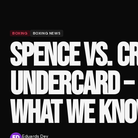
BOXING
BOXING NEWS
SPENCE VS. 
UNDERCARD – 
WHAT WE KN
Eduards Dev