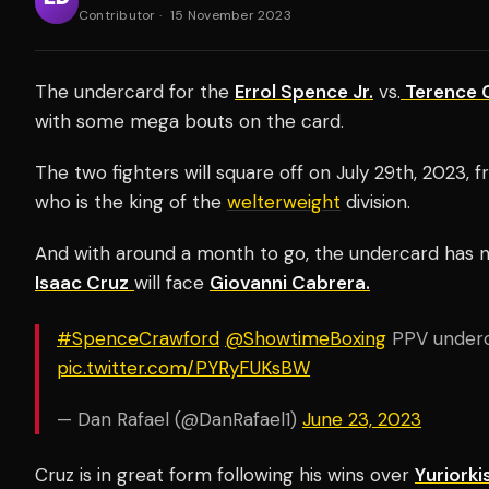
Contributor
·
15 November 2023
The undercard for the
Errol Spence Jr.
vs.
Terence 
with some mega bouts on the card.
The two fighters will square off on July 29th, 2023,
who is the king of the
welterweight
division.
And with around a month to go, the undercard has 
Isaac Cruz
will face
Giovanni Cabrera.
#SpenceCrawford
⁦
@ShowtimeBoxing
⁩ PPV underc
pic.twitter.com/PYRyFUKsBW
— Dan Rafael (@DanRafael1)
June 23, 2023
Cruz is in great form following his wins over
Yuriork