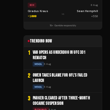
8 Aug
BOX
Gradus Kraus
Sean Hemphill
vs
-1000
+
550
18+ · Gamble responsibly
TRENDING NOW
1
VAN OPENS AS UNDERDOG IN UFC 331
REMATCH
MMA
6 Aug
2
OWEN TAKES BLAME FOR GFL'S FAILED
LAUNCH
MMA
6 Aug
3
PARKER CLEARED AFTER THREE-MONTH
COCAINE SUSPENSION
BOXING
6 Aug