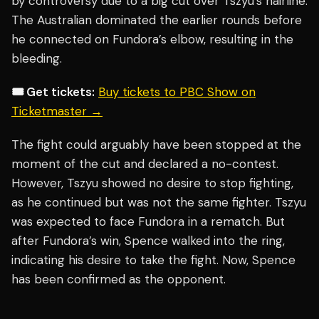
by controversy due to a big cut over Tszyu’s hairline.
The Australian dominated the earlier rounds before
he connected on Fundora’s elbow, resulting in the
bleeding.
🎟️ Get tickets:
Buy tickets to PBC Show on
Ticketmaster →
The fight could arguably have been stopped at the
moment of the cut and declared a no-contest.
However, Tszyu showed no desire to stop fighting,
as he continued but was not the same fighter. Tszyu
was expected to face Fundora in a rematch. But
after Fundora’s win, Spence walked into the ring,
indicating his desire to take the fight. Now, Spence
has been confirmed as the opponent.