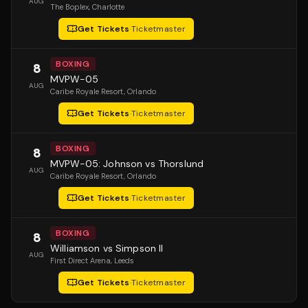
AUG
The Boplex
, Charlotte
Get Tickets
·
Ticketmaster
BOXING
8
MVPW-05
AUG
Caribe Royale Resort
, Orlando
Get Tickets
·
Ticketmaster
BOXING
8
MVPW-05: Johnson vs Thorslund
AUG
Caribe Royale Resort
, Orlando
Get Tickets
·
Ticketmaster
BOXING
8
Williamson vs Simpson II
AUG
First Direct Arena
, Leeds
Get Tickets
·
Ticketmaster