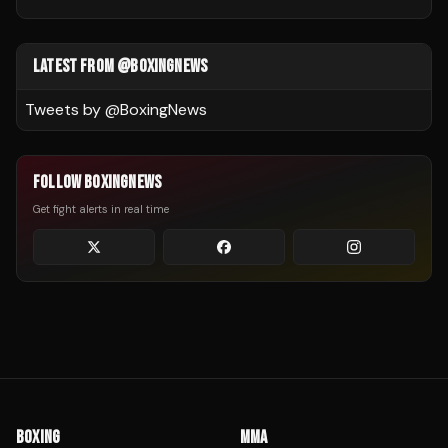
LATEST FROM @BOXINGNEWS
Tweets by @
BoxingNews
FOLLOW BOXINGNEWS
Get fight alerts in real time
BOXING
MMA