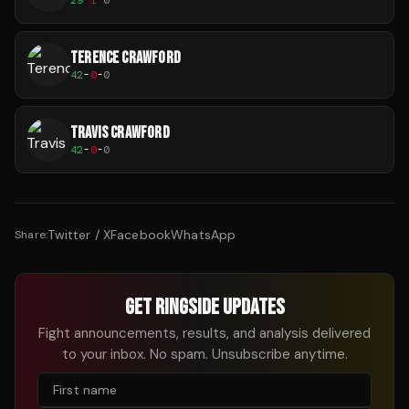
TERENCE CRAWFORD
42
-
0
-
0
TRAVIS CRAWFORD
42
-
0
-
0
Twitter / X
Facebook
WhatsApp
Share:
GET RINGSIDE UPDATES
Fight announcements, results, and analysis delivered
to your inbox. No spam. Unsubscribe anytime.