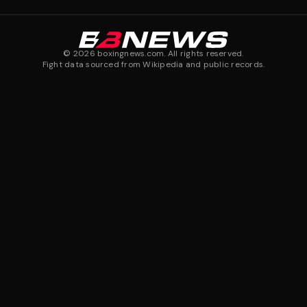
©
2026
boxingnews.com. All rights reserved.
Fight data sourced from Wikipedia and public records.