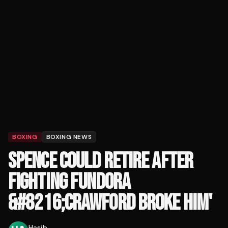
BOXING
BOXING NEWS
SPENCE COULD RETIRE AFTER
FIGHTING FUNDORA
&#8216;CRAWFORD BROKE HIM'
Hasib