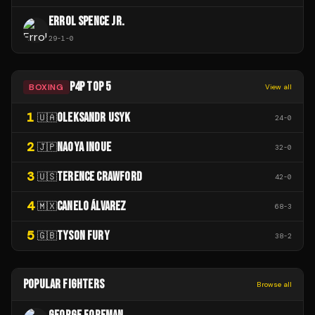
ERROL SPENCE JR.
29
-
1
-
0
P4P TOP 5
BOXING
View all
1
OLEKSANDR USYK
🇺🇦
24
-
0
2
NAOYA INOUE
🇯🇵
32
-
0
3
TERENCE CRAWFORD
🇺🇸
42
-
0
4
CANELO ÁLVAREZ
🇲🇽
68
-
3
5
TYSON FURY
🇬🇧
38
-
2
POPULAR FIGHTERS
Browse all