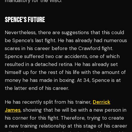
mandatory for the WBO.
SPENCE’S FUTURE
Nevertheless, there are suggestions that this could
be Spence’s last fight. He has already had numerous
scares in his career before the Crawford fight.
Spence suffered two car accidents, one of which
resulted in a detached retina. He has already set
himself up for the rest of his life with the amount of
money he has made in boxing. At 34, Spence is at
the latter end of his career.
He has recently split from his trainer,
Derrick
James
, showing that he will be with a new person in
his corner for this fight. Therefore, trying to create
a new training relationship at this stage of his career