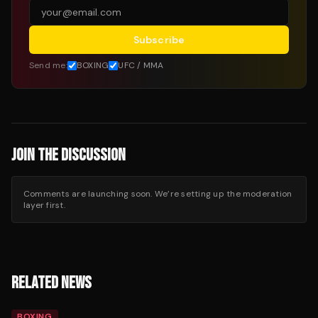
Subscribe
Send me:
BOXING
UFC / MMA
JOIN THE DISCUSSION
Comments are launching soon. We’re setting up the moderation
layer first.
RELATED NEWS
BOXING