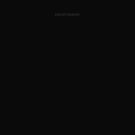
ADVERTISEMENT