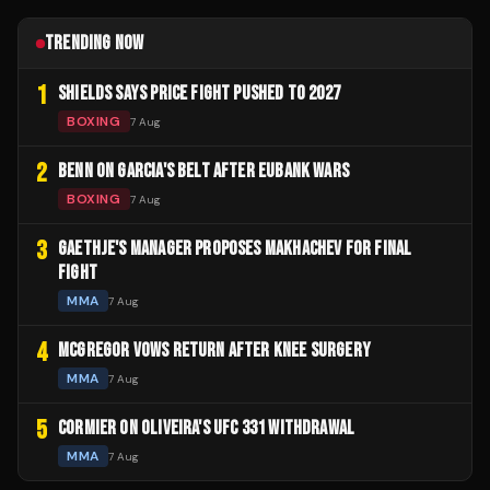
TRENDING NOW
1
SHIELDS SAYS PRICE FIGHT PUSHED TO 2027
BOXING
7 Aug
2
BENN ON GARCIA'S BELT AFTER EUBANK WARS
BOXING
7 Aug
3
GAETHJE'S MANAGER PROPOSES MAKHACHEV FOR FINAL
FIGHT
MMA
7 Aug
4
MCGREGOR VOWS RETURN AFTER KNEE SURGERY
MMA
7 Aug
5
CORMIER ON OLIVEIRA'S UFC 331 WITHDRAWAL
MMA
7 Aug