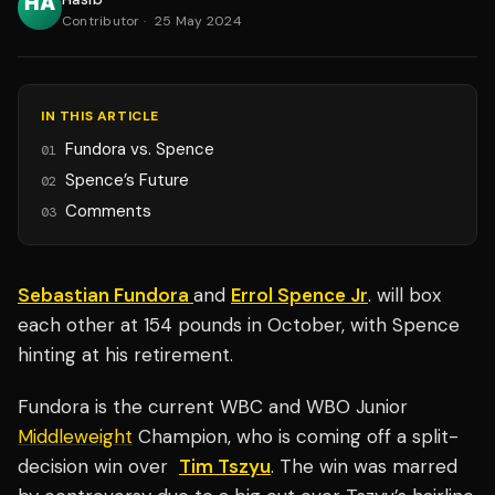
Contributor
·
25 May 2024
IN THIS ARTICLE
Fundora vs. Spence
01
Spence’s Future
02
Comments
03
Sebastian Fundora
and
Errol Spence Jr
. will box
each other at 154 pounds in October, with Spence
hinting at his retirement.
Fundora is the current WBC and WBO Junior
Middleweight
Champion, who is coming off a split-
decision win over
Tim Tszyu
. The win was marred