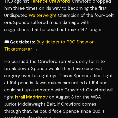
TKO against
Terence Crawford
. Crawford dropped
him three times on his way to becoming the first
Undisputed
Welterweight
Champion of the four-belt
era. Spence suffered much damage with
suggestions that he could not make 147 longer.
🎟️ Get tickets:
Buy tickets to PBC Show on
Ticketmaster →
He pursued the Crawford rematch, only for it to
break down. Spence would then have cataract
surgery over his right eye. This is Spence’s first fight
at 154 pounds. A win makes him unified at 154 and
could set up a rematch with Crawford. Crawford will
fight
Israil Madrimov
on August 3 for the WBA
Junior Middleweight Belt. If Crawford comes
through that, he could face Spence since Bud is