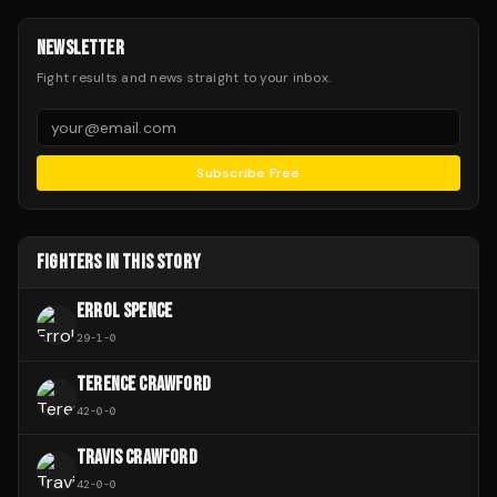
NEWSLETTER
Fight results and news straight to your inbox.
Subscribe Free
FIGHTERS IN THIS STORY
ERROL SPENCE
29
-
1
-
0
TERENCE CRAWFORD
42
-
0
-
0
TRAVIS CRAWFORD
42
-
0
-
0