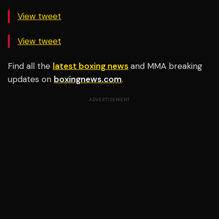
View tweet
View tweet
Find all the
latest boxing news
and MMA breaking
updates on
boxingnews.com
.
ADVERTISEMENT