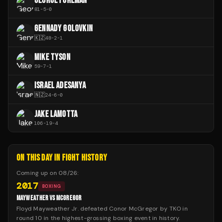
GEORGE FOREMAN
81
-
5
-
0
GENNADY GOLOVKIN
🇰🇿
48
-
2
-
1
MIKE TYSON
59
-
7
-
1
ISRAEL ADESANYA
🇳🇿
24
-
6
-
0
JAKE LAMOTTA
106
-
19
-
4
ON THIS DAY IN FIGHT HISTORY
Coming up on
08/26
:
2017
BOXING
MAYWEATHER VS MCGREGOR
Floyd Mayweather Jr. defeated Conor McGregor by TKO in
round 10 in the highest-grossing boxing event in history.