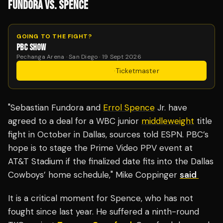
FUNDORA VS. SPENCE
GOING TO THE FIGHT?
PBC SHOW
Pechanga Arena · San Diego · 19 Sept 2026
Get Tickets
·
Ticketmaster
"Sebastian Fundora and
Errol Spence
Jr. have
agreed to a deal for a WBC junior
middleweight
title
fight in October in Dallas, sources told ESPN. PBC’s
hope is to stage the Prime Video PPV event at
AT&T Stadium if the finalized date fits into the Dallas
Cowboys’ home schedule," Mike Coppinger
said
It is a critical moment for Spence, who has not
fought since last year. He suffered a ninth-round