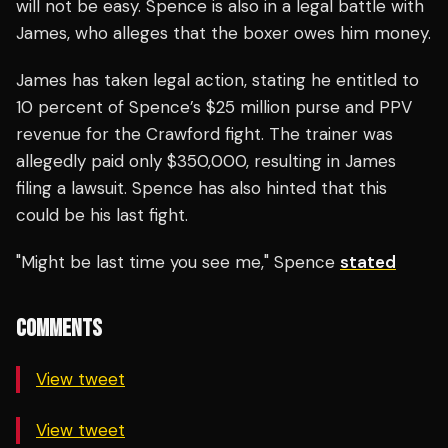
will not be easy. Spence is also in a legal battle with
James, who alleges that the boxer owes him money.
James has taken legal action, stating he entitled to
10 percent of Spence’s $25 million purse and PPV
revenue for the Crawford fight. The trainer was
allegedly paid only $350,000, resulting in James
filing a lawsuit. Spence has also hinted that this
could be his last fight.
"Might be last time you see me," Spence
stated
COMMENTS
View tweet
View tweet