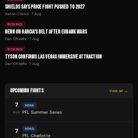
SHIELDS SAYS PRICE FIGHT PUSHED TO 2027
Aaron Clarke
·
7 Aug
BOXING
BENN ON GARCIA'S BELT AFTER EUBANK WARS
Dan O'Keefe
·
7 Aug
BOXING
TYSON CONFIRMS LAS VEGAS IMMERSIVE ATTRACTION
Dan O'Keefe
·
7 Aug
UPCOMING FIGHTS
View all →
7
MMA
PFL Summer Series
AUG
MMA
7
PFL Charlotte