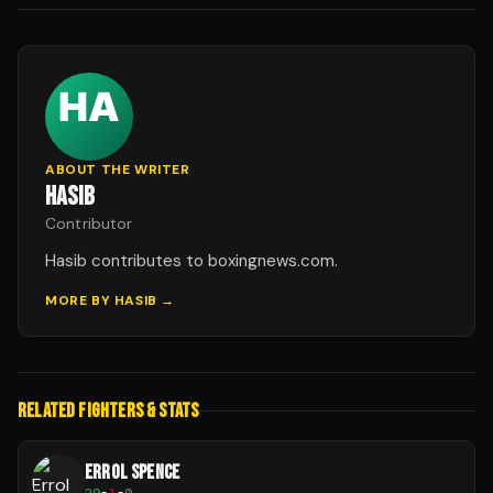
ABOUT THE WRITER
HASIB
Contributor
Hasib contributes to boxingnews.com.
MORE BY
HASIB
→
RELATED FIGHTERS & STATS
ERROL SPENCE
29
-
1
-
0