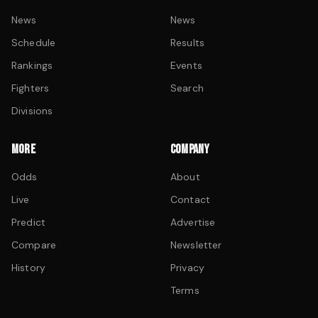
News
News
Schedule
Results
Rankings
Events
Fighters
Search
Divisions
MORE
COMPANY
Odds
About
Live
Contact
Predict
Advertise
Compare
Newsletter
History
Privacy
Terms