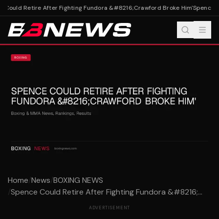
Could Retire After Fighting Fundora &#8216;Crawford Broke Him'
Spence Co
Home
/
News
/
BOXING NEWS
/
Spence Could Retire After Fighting Fundora &#8216;...
ADVERTISEMENT