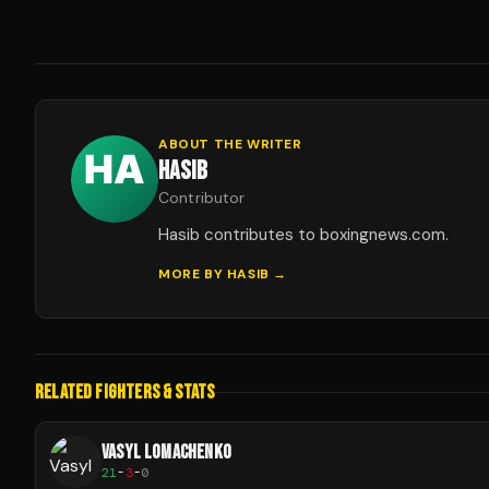
ABOUT THE WRITER
HASIB
Contributor
Hasib contributes to boxingnews.com.
MORE BY
HASIB
→
RELATED FIGHTERS & STATS
VASYL LOMACHENKO
21
-
3
-
0