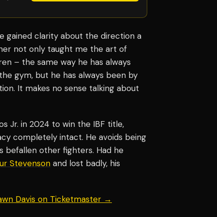
e gained clarity about the direction a
her not only taught me the art of
dren – the same way he has always
n the gym, but he has always been by
ation. It makes no sense talking about
 Jr. in 2024 to win the IBF title,
acy completely intact. He avoids being
s befallen other fighters. Had he
ur Stevenson
and lost badly, his
hawn Davis on Ticketmaster →