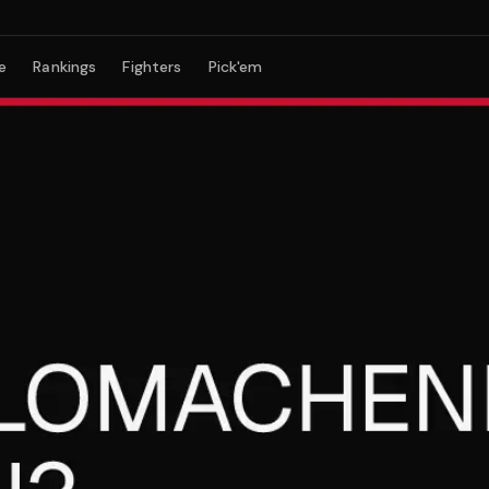
e
Rankings
Fighters
Pick'em