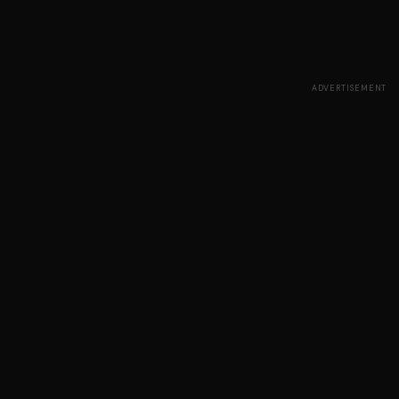
ADVERTISEMENT