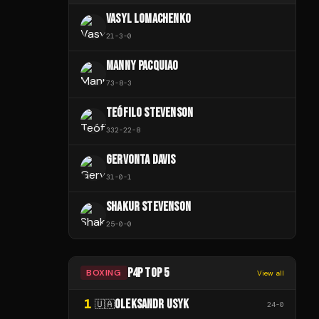
VASYL LOMACHENKO
21
-
3
-
0
MANNY PACQUIAO
73
-
8
-
3
TEÓFILO STEVENSON
332
-
22
-
8
GERVONTA DAVIS
31
-
0
-
1
SHAKUR STEVENSON
25
-
0
-
0
P4P TOP 5
BOXING
View all
1
OLEKSANDR USYK
🇺🇦
24
-
0