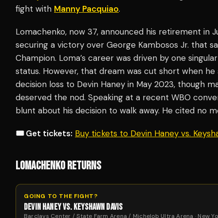
fight with
Manny Pacquiao
.
Lomachenko, now 37, announced his retirement in Jun
securing a victory over George Kambosos Jr. that 
Champion. Loma’s career was driven by one singular 
status. However, that dream was cut short when he 
decision loss to Devin Haney in May 2023, though 
deserved the nod. Speaking at a recent WBO conve
blunt about his decision to walk away. He cited no m
🎟️ Get tickets:
Buy tickets to Devin Haney vs. Keys
LOMACHENKO RETURNS
GOING TO THE FIGHT?
DEVIN HANEY VS. KEYSHAWN DAVIS
Barclays Center / State Farm Arena / Michelob Ultra Arena · New Yo