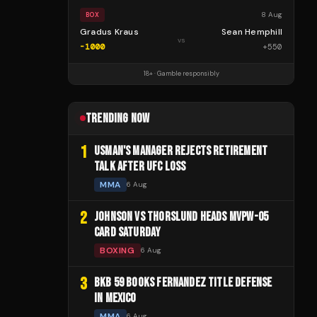
8 Aug
BOX
Gradus Kraus
Sean Hemphill
vs
-1000
+
550
18+ · Gamble responsibly
TRENDING NOW
1
USMAN'S MANAGER REJECTS RETIREMENT
TALK AFTER UFC LOSS
MMA
6 Aug
2
JOHNSON VS THORSLUND HEADS MVPW-05
CARD SATURDAY
BOXING
6 Aug
3
BKB 59 BOOKS FERNANDEZ TITLE DEFENSE
IN MEXICO
MMA
6 Aug