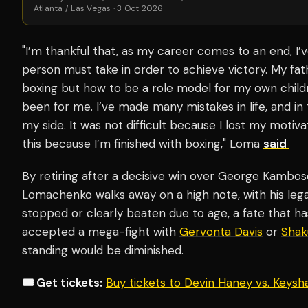
Atlanta / Las Vegas · 3 Oct 2026
"I’m thankful that, as my career comes to an end, I’v
person must take in order to achieve victory. My fat
boxing but how to be a role model for my own chil
been for me. I’ve made many mistakes in life, and i
my side. It was not difficult because I lost my motiv
this because I’m finished with boxing," Loma
said
By retiring after a decisive win over George Kambosos
Lomachenko walks away on a high note, with his leg
stopped or clearly beaten due to age, a fate that ha
accepted a mega-fight with
Gervonta Davis
or
Shak
standing would be diminished.
🎟️ Get tickets:
Buy tickets to Devin Haney vs. Keys