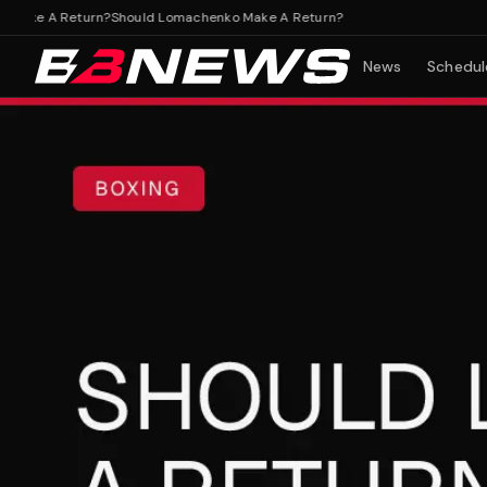
ke A Return?
Should Lomachenko Make A Return?
News
Schedul