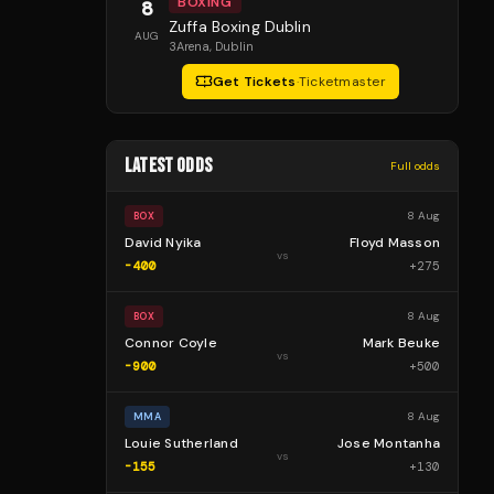
BOXING
8
Zuffa Boxing Dublin
AUG
3Arena
, Dublin
Get Tickets
·
Ticketmaster
LATEST ODDS
Full odds
8 Aug
BOX
David Nyika
Floyd Masson
vs
-400
+
275
8 Aug
BOX
Connor Coyle
Mark Beuke
vs
-900
+
500
8 Aug
MMA
Louie Sutherland
Jose Montanha
vs
-155
+
130