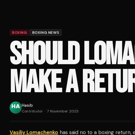
BOXING
BOXING NEWS
SHOULD LOM
MAKE A RETU
Hasib
Contributor
·
7 November 2025
Vasiliy Lomachenko
has said no to a boxing return, 