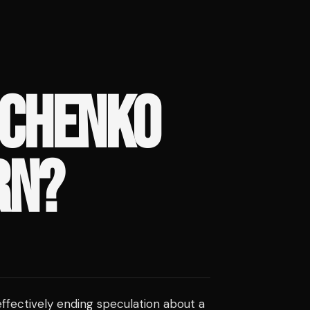
ACHENKO
RN?
effectively ending speculation about a