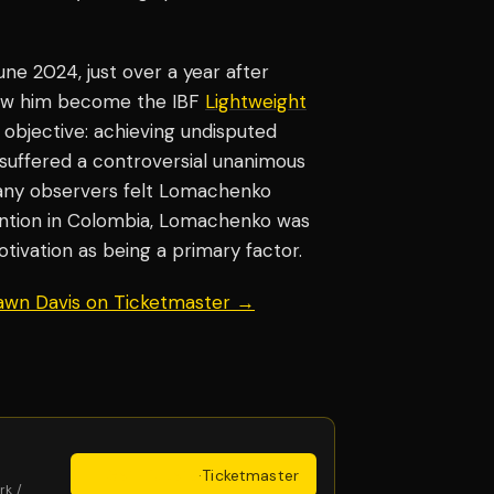
e 2024, just over a year after
saw him become the IBF
Lightweight
objective: achieving undisputed
suffered a controversial unanimous
many observers felt Lomachenko
ntion in Colombia, Lomachenko was
otivation as being a primary factor.
hawn Davis on Ticketmaster →
Get Tickets
·
Ticketmaster
rk /