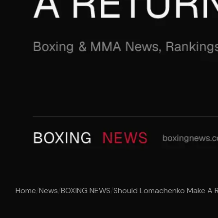
Home
/
News
/
BOXING NEWS
/
Should Lomachenko Make A 