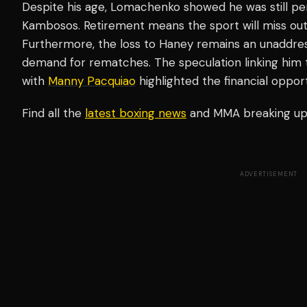
Despite his age, Lomachenko showed he was still perf
Kambosos. Retirement means the sport will miss out 
Furthermore, the loss to Haney remains an unaddres
demand for rematches. The speculation linking him to
with
Manny Pacquiao
highlighted the financial oppor
Find all the
latest boxing news
and MMA breaking u
ADVERTISEMENT