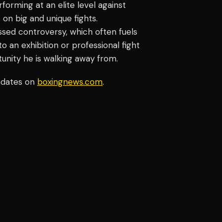
orming at an elite level against
on big and unique fights.
sed controversy, which often fuels
 an exhibition or professional fight
tunity he is walking away from.
pdates on
boxingnews.com
.