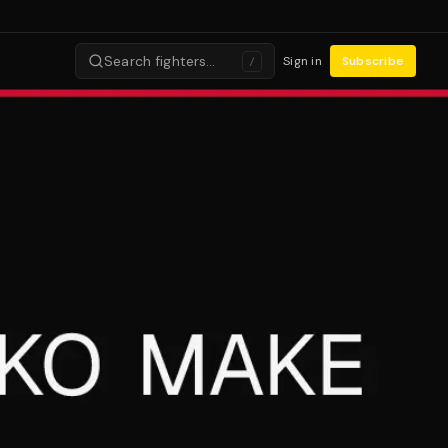
Search fighters…
Sign in
Subscribe
/