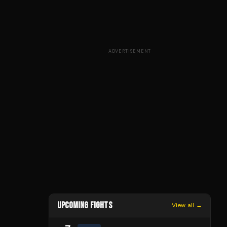
ADVERTISEMENT
UPCOMING FIGHTS
View all →