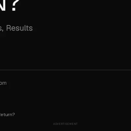
Return?
ADVERTISEMENT