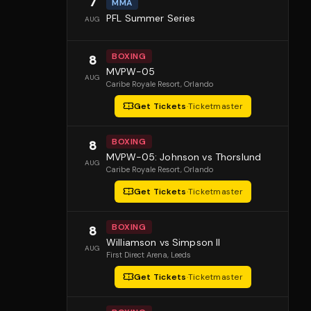
7
MMA
PFL Summer Series
AUG
BOXING
8
MVPW-05
AUG
Caribe Royale Resort
, Orlando
Get Tickets
·
Ticketmaster
BOXING
8
MVPW-05: Johnson vs Thorslund
AUG
Caribe Royale Resort
, Orlando
Get Tickets
·
Ticketmaster
BOXING
8
Williamson vs Simpson II
AUG
First Direct Arena
, Leeds
Get Tickets
·
Ticketmaster