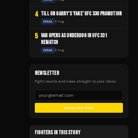
4
TILL ON GARRY'S 'FAKE' UFC 330 PROMOTION
MMA
6 Aug
5
VAN OPENS AS UNDERDOG IN UFC 331
REMATCH
MMA
6 Aug
NEWSLETTER
Fight results and news straight to your inbox.
Subscribe Free
FIGHTERS IN THIS STORY