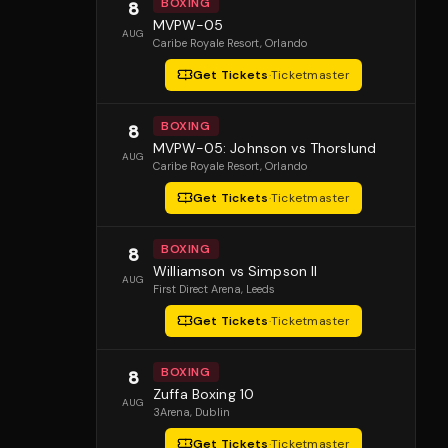
BOXING
8
MVPW-05
AUG
Caribe Royale Resort
, Orlando
Get Tickets
·
Ticketmaster
BOXING
8
MVPW-05: Johnson vs Thorslund
AUG
Caribe Royale Resort
, Orlando
Get Tickets
·
Ticketmaster
BOXING
8
Williamson vs Simpson II
AUG
First Direct Arena
, Leeds
Get Tickets
·
Ticketmaster
BOXING
8
Zuffa Boxing 10
AUG
3Arena
, Dublin
Get Tickets
·
Ticketmaster