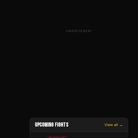
ADVERTISEMENT
UPCOMING FIGHTS
View all →