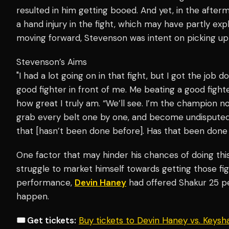
resulted in him getting booed. And yet, in the after
a hand injury in the fight, which may have partly ex
moving forward, Stevenson was intent on picking up 
Stevenson’s Aims
"I had a lot going on in that fight, but I got the job 
good fighter in front of me. Me beating a good fighte
how great I truly am. “We’ll see. I’m the champion no
grab every belt one by one, and become undisputed
that [hasn’t been done before]. Has that been don
One factor that may hinder his chances of doing this
struggle to market himself towards getting those fig
performance,
Devin Haney
had offered Shakur 25 pe
happen.
🎟️ Get tickets:
Buy tickets to Devin Haney vs. Keys