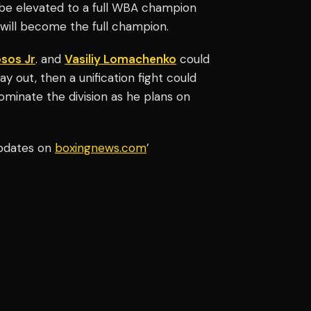
 be elevated to a full WBA champion
 will become the full champion.
sos Jr
. and
Vasiliy Lomachenko
could
ay out, then a unification fight could
dominate the division as he plans on
updates on
boxingnews.com
’