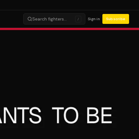
Search fighters…
Sign in
Subscribe
/