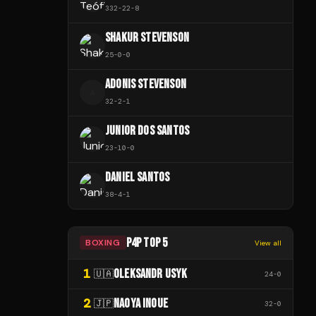
332
-
22
-
8
SHAKUR STEVENSON
25
-
0
-
0
ADONIS STEVENSON
A
32
-
2
-
1
JUNIOR DOS SANTOS
23
-
10
-
0
DANIEL SANTOS
38
-
4
-
1
P4P TOP 5
BOXING
View all
1
OLEKSANDR USYK
🇺🇦
24
-
0
2
NAOYA INOUE
🇯🇵
32
-
0