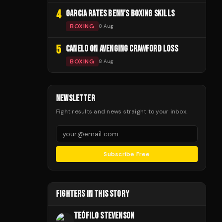
4
GARCIA RATES BENN'S BOXING SKILLS
BOXING
8 Aug
5
CANELO ON AVENGING CRAWFORD LOSS
BOXING
8 Aug
NEWSLETTER
Fight results and news straight to your inbox.
Subscribe Free
FIGHTERS IN THIS STORY
TEÓFILO STEVENSON