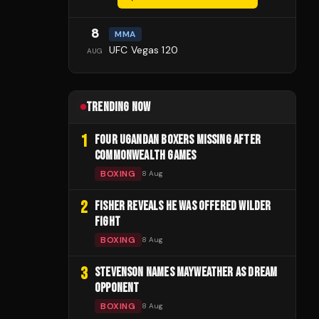
8
MMA
UFC Vegas 120
AUG
TRENDING NOW
1
FOUR UGANDAN BOXERS MISSING AFTER
COMMONWEALTH GAMES
BOXING
8 Aug
2
FISHER REVEALS HE WAS OFFERED WILDER
FIGHT
BOXING
8 Aug
3
STEVENSON NAMES MAYWEATHER AS DREAM
OPPONENT
BOXING
8 Aug