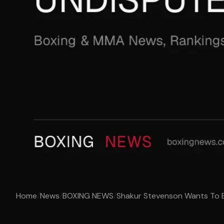
Home
/
News
/
BOXING NEWS
/
Shakur Stevenson Wants To B