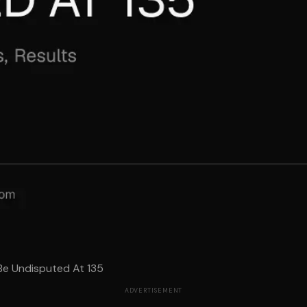
e Undisputed At 135
ADVERTISEMENT