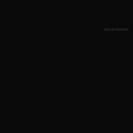
ADVERTISEMENT