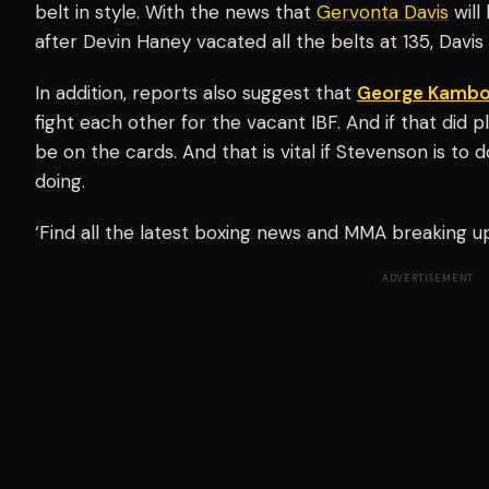
belt in style. With the news that
Gervonta Davis
will
after Devin Haney vacated all the belts at 135, Davis
In addition, reports also suggest that
George Kambo
fight each other for the vacant IBF. And if that did pl
be on the cards. And that is vital if Stevenson is to 
doing.
‘Find all the latest boxing news and MMA breaking 
ADVERTISEMENT