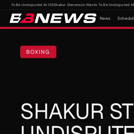
s To Be Undisputed At 135
Shakur Stevenson Wants To Be Undisputed At 135
News
Schedul