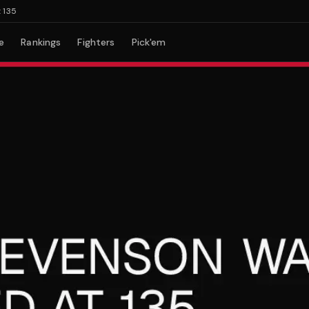
e
Rankings
Fighters
Pick'em