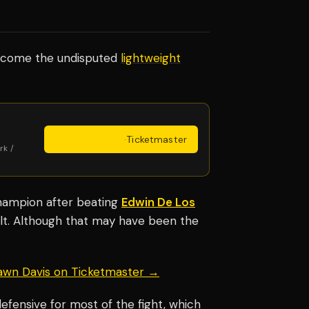
become the undisputed
lightweight
Get Tickets
·
Ticketmaster
rk /
champion after beating
Edwin De Los
lt. Although that may have been the
hawn Davis on Ticketmaster →
efensive for most of the fight, which