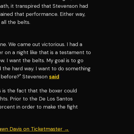
math, it transpired that Stevenson had
plained that performance. Either way,
all the belts.
done. We came out victorious. I had a
r on a night like that is a testament to
w. I want the belts. My goal is to go
 the hard way. I want to do something
e before?" Stevenson
said
 is the fact that the boxer could
hts. Prior to the De Los Santos
rcent in order to make the fight
hawn Davis on Ticketmaster →