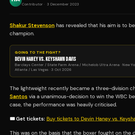
Contributor
·
3 December 2023
Shakur Stevenson
has revealed that his aim is to 
champion.
GOING TO THE FIGHT?
DEVIN HANEY VS. KEYSHAWN DAVIS
Barclays Center / State Farm Arena / Michelob Ultra Arena · New Yo
Atlanta / Las Vegas · 3 Oct 2026
The lightweight recently became a three-division 
Santos
via a unanimous-decision to win the WBC be
case, the performance was heavily criticised.
🎟️ Get tickets:
Buy tickets to Devin Haney vs. Keys
This was on the basis that the boxer fought on the d