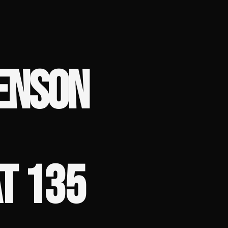
ENSON
T 135