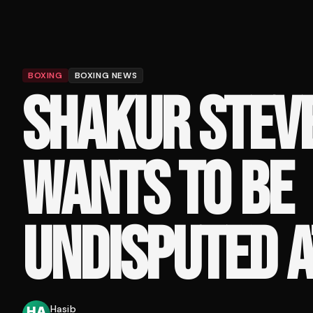
BOXING
BOXING NEWS
SHAKUR STEV
WANTS TO BE
UNDISPUTED A
Hasib