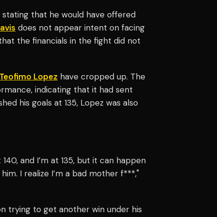
stating that he would have offered
avis
does not appear intent on facing
that the financials in the fight did not
Teofimo Lopez
have cropped up. The
rmance, indicating that it had sent
hed his goals at 135, Lopez was also
t 140, and I’m at 135, but it can happen
 him. I realize I’m a bad mother f***,"
n trying to get another win under his