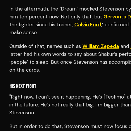
In the aftermath, the ‘Dream’ mocked Stevenson by 
him ten percent now. Not only that, but
Gervonta D
the fighter since his trainer,
Calvin Ford
,’ confirmed 
make sense.
Outside of that, names such as
William Zepeda
and
latter had his own words to say about Shakur’s perfo
‘people’ to sleep. But once Stevenson has accomplis
on the cards.
HIS NEXT FIGHT
"Right now, I can’t see it happening. He’s [Teofimo] a
in the future. He’s not really that big. I’m bigger than
Stevenson
But in order to do that, Stevenson must now focus o