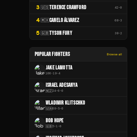
3
TERENCE CRAWFORD
🇺🇸
42
-
0
4
CANELO ÁLVAREZ
🇲🇽
68
-
3
5
TYSON FURY
🇬🇧
38
-
2
POPULAR FIGHTERS
Browse all
JAKE LAMOTTA
106
-
19
-
4
ISRAEL ADESANYA
🇳🇿
24
-
6
-
0
WLADIMIR KLITSCHKO
🇺🇦
69
-
5
-
0
BOB HOPE
🇬🇧
5
-
1
-
0