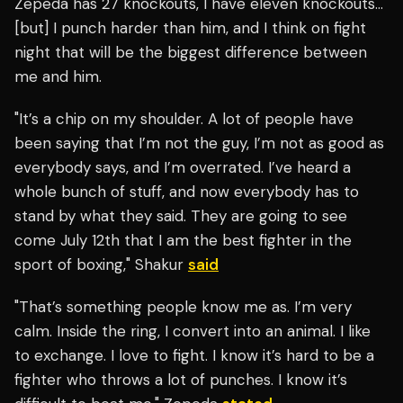
Zepeda has 27 knockouts, I have eleven knockouts…
[but] I punch harder than him, and I think on fight
night that will be the biggest difference between
me and him.
"It’s a chip on my shoulder. A lot of people have
been saying that I’m not the guy, I’m not as good as
everybody says, and I’m overrated. I’ve heard a
whole bunch of stuff, and now everybody has to
stand by what they said. They are going to see
come July 12th that I am the best fighter in the
sport of boxing," Shakur
said
"That’s something people know me as. I’m very
calm. Inside the ring, I convert into an animal. I like
to exchange. I love to fight. I know it’s hard to be a
fighter who throws a lot of punches. I know it’s