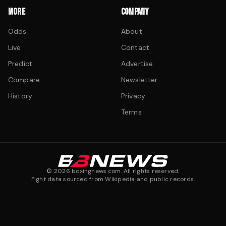
MORE
COMPANY
Odds
About
Live
Contact
Predict
Advertise
Compare
Newsletter
History
Privacy
Terms
©
2026
boxingnews.com. All rights reserved.
Fight data sourced from Wikipedia and public records.