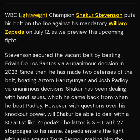
WBC
Lightweight
Champion
Shakur Stevenson
puts
his belt on the line against his mandatory
William
Zepeda
on July 12, as we preview this upcoming
fight.
Stevenson secured the vacant belt by beating
Edwin De Los Santos via a unanimous decision in
2023. Since then, he has made two defenses of the
belt, beating Artem Harutyunyan and Josh Padley
via unanimous decisions. Shakur has been dealing
with hand issues, which he came back from when
he beat Padley. However, with questions over his
knockout power, will Shakur be able to deal with a
KO artist like Zepeda? The latter is 31-0, with 27
stoppages to his name. Zepeda enters the fight
with a win against Tevin Farmer, making him the