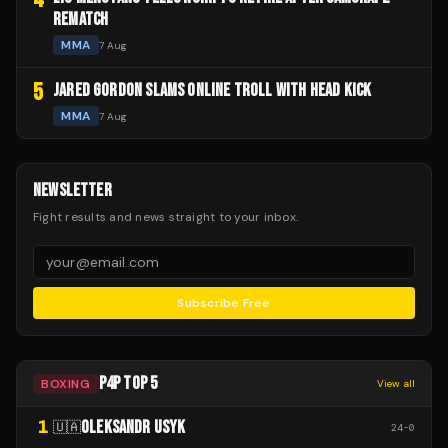
REMATCH
MMA
7 Aug
5
JARED GORDON SLAMS ONLINE TROLL WITH HEAD KICK
MMA
7 Aug
NEWSLETTER
Fight results and news straight to your inbox.
Subscribe Free
P4P TOP 5
BOXING
View all
1
OLEKSANDR USYK
🇺🇦
24
-
0