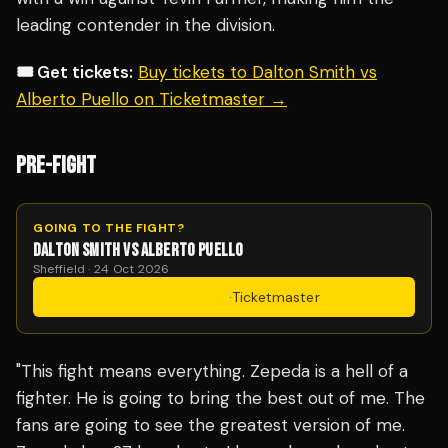
leading contender in the division.
🎟️ Get tickets:
Buy tickets to Dalton Smith vs
Alberto Puello on Ticketmaster →
PRE-FIGHT
GOING TO THE FIGHT?
DALTON SMITH VS ALBERTO PUELLO
Sheffield · 24 Oct 2026
Get Tickets
·
Ticketmaster
"This fight means everything. Zepeda is a hell of a
fighter. He is going to bring the best out of me. The
fans are going to see the greatest version of me.