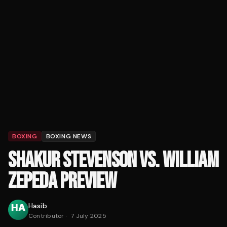
BOXING
BOXING NEWS
SHAKUR STEVENSON VS. WILLIAM
ZEPEDA PREVIEW
Hasib
Contributor
·
7 July 2025