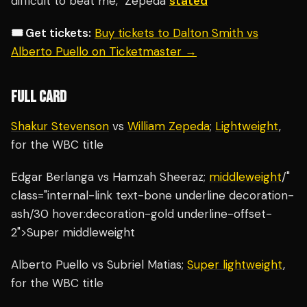
difficult to beat me," Zepeda
stated
🎟️ Get tickets:
Buy tickets to Dalton Smith vs
Alberto Puello on Ticketmaster →
FULL CARD
Shakur Stevenson
vs
William Zepeda
;
Lightweight
,
for the WBC title
Edgar Berlanga vs Hamzah Sheeraz;
middleweight
/"
class="internal-link text-bone underline decoration-
ash/30 hover:decoration-gold underline-offset-
2">Super middleweight
Alberto Puello vs Subriel Matias;
Super lightweight
,
for the WBC title