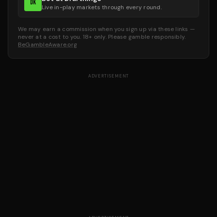
DK
Live in-play markets through every round.
We may earn a commission when you sign up via these links —
never at a cost to you. 18+ only. Please gamble responsibly.
BeGambleAware.org
ADVERTISEMENT