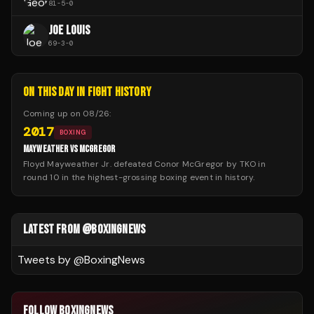
81
-
5
-
0
JOE LOUIS
69
-
3
-
0
ON THIS DAY IN FIGHT HISTORY
Coming up on
08/26
:
2017
BOXING
MAYWEATHER VS MCGREGOR
Floyd Mayweather Jr. defeated Conor McGregor by TKO in
round 10 in the highest-grossing boxing event in history.
LATEST FROM @BOXINGNEWS
Tweets by @
BoxingNews
FOLLOW BOXINGNEWS