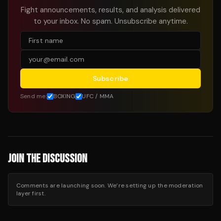
Fight announcements, results, and analysis delivered
to your inbox. No spam. Unsubscribe anytime.
Subscribe
Send me:
BOXING
UFC / MMA
JOIN THE DISCUSSION
Comments are launching soon. We’re setting up the moderation
layer first.