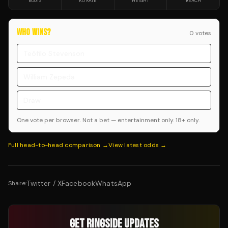
BOUTS
KO RATE
HEIGHT
REACH
WHO WINS?
0
vote
s
Teófilo Stevenson
William Zepeda
Draw
One vote per browser. Not a bet — entertainment only. 18+ only.
Full head-to-head comparison →
View latest odds →
Twitter / X
Facebook
WhatsApp
Share:
GET RINGSIDE UPDATES