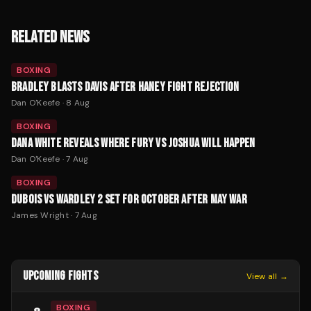
RELATED NEWS
BOXING
BRADLEY BLASTS DAVIS AFTER HANEY FIGHT REJECTION
Dan O'Keefe
·
8 Aug
BOXING
DANA WHITE REVEALS WHERE FURY VS JOSHUA WILL HAPPEN
Dan O'Keefe
·
7 Aug
BOXING
DUBOIS VS WARDLEY 2 SET FOR OCTOBER AFTER MAY WAR
James Wright
·
7 Aug
UPCOMING FIGHTS
View all →
BOXING