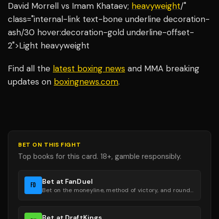
David Morrell vs Imam Khataev;
heavyweight
/"
class="internal-link text-bone underline decoration-
ash/30 hover:decoration-gold underline-offset-
2">Light heavyweight
Find all the
latest boxing news
and MMA breaking
updates on
boxingnews.com
.
BET ON THIS FIGHT
Top books for this card. 18+, gamble responsibly.
Bet at FanDuel
FD
Bet on the moneyline, method of victory, and round groups.
Bet at DraftKings