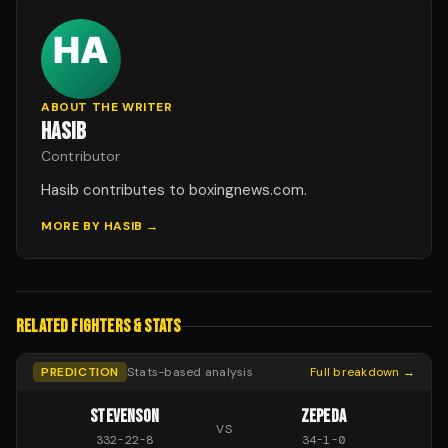
ABOUT THE WRITER
HASIB
Contributor
Hasib contributes to boxingnews.com.
MORE BY
HASIB
→
RELATED FIGHTERS & STATS
PREDICTION
Stats-based analysis
Full breakdown →
STEVENSON
ZEPEDA
VS
332
-
22
-
8
34
-
1
-
0