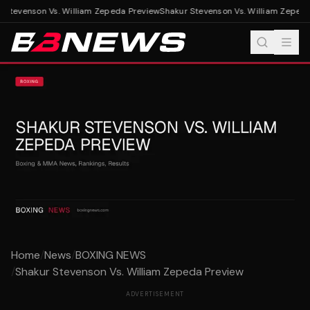
Stevenson Vs. William Zepeda Preview
Shakur Stevenson Vs. William Zepeda
Home
/
News
/
BOXING NEWS
/
Shakur Stevenson Vs. William Zepeda Preview
ADVERTISEMENT