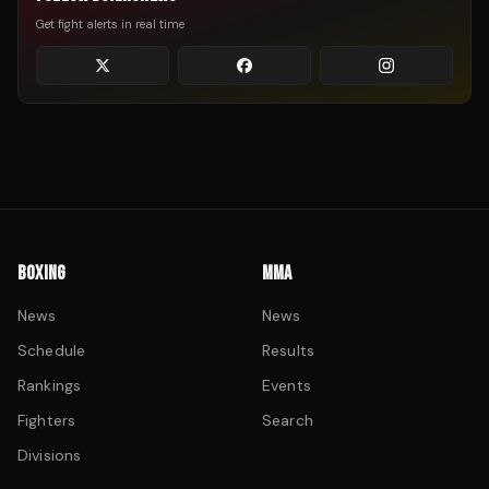
Get fight alerts in real time
BOXING
MMA
News
News
Schedule
Results
Rankings
Events
Fighters
Search
Divisions