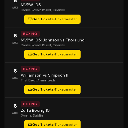
8
MVPW-05
AUG
Caribe Royale Resort
, Orlando
Get Tickets
·
Ticketmaster
BOXING
8
MVPW-05: Johnson vs Thorslund
AUG
Caribe Royale Resort
, Orlando
Get Tickets
·
Ticketmaster
BOXING
8
Williamson vs Simpson II
AUG
First Direct Arena
, Leeds
Get Tickets
·
Ticketmaster
BOXING
8
Zuffa Boxing 10
AUG
3Arena
, Dublin
Get Tickets
·
Ticketmaster