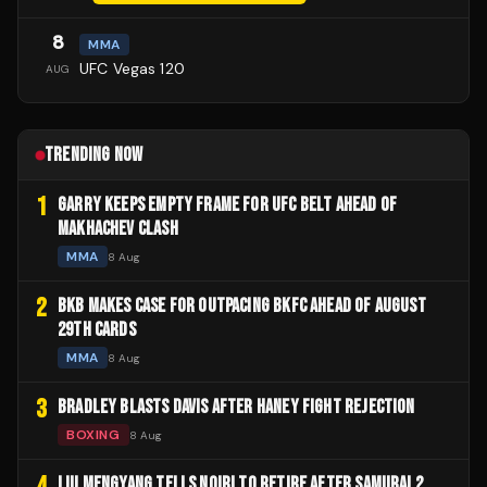
8
MMA
UFC Vegas 120
AUG
TRENDING NOW
1
GARRY KEEPS EMPTY FRAME FOR UFC BELT AHEAD OF
MAKHACHEV CLASH
MMA
8 Aug
2
BKB MAKES CASE FOR OUTPACING BKFC AHEAD OF AUGUST
29TH CARDS
MMA
8 Aug
3
BRADLEY BLASTS DAVIS AFTER HANEY FIGHT REJECTION
BOXING
8 Aug
4
LIU MENGYANG TELLS NOIRI TO RETIRE AFTER SAMURAI 2