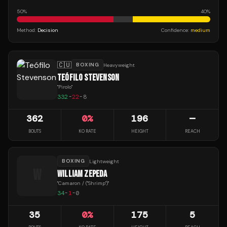
50
%
40
%
Method:
Decision
Confidence:
medium
🇨🇺
BOXING
Heavyweight
TEÓFILO STEVENSON
"
Pirolo
"
332
-
22
-
8
362
0
%
196
—
BOUTS
KO RATE
HEIGHT
REACH
BOXING
Lightweight
W
WILLIAM ZEPEDA
"
Camaron / ("Shrimp")
"
34
-
1
-
0
35
0
%
175
5