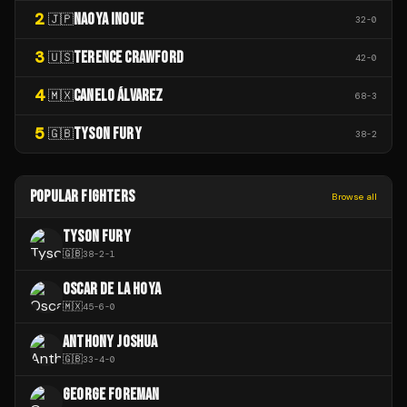
2
NAOYA INOUE
🇯🇵
32
-
0
3
TERENCE CRAWFORD
🇺🇸
42
-
0
4
CANELO ÁLVAREZ
🇲🇽
68
-
3
5
TYSON FURY
🇬🇧
38
-
2
POPULAR FIGHTERS
Browse all
TYSON FURY
🇬🇧
38
-
2
-
1
OSCAR DE LA HOYA
🇲🇽
45
-
6
-
0
ANTHONY JOSHUA
🇬🇧
33
-
4
-
0
GEORGE FOREMAN