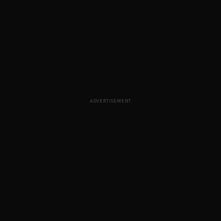
ADVERTISEMENT