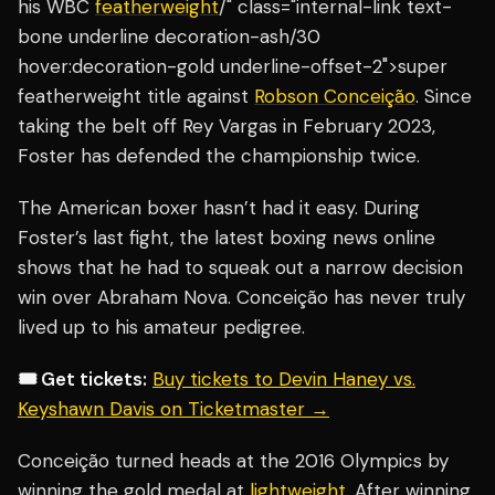
his WBC
featherweight
/" class="internal-link text-
bone underline decoration-ash/30
hover:decoration-gold underline-offset-2">super
featherweight title against
Robson Conceição
. Since
taking the belt off Rey Vargas in February 2023,
Foster has defended the championship twice.
The American boxer hasn’t had it easy. During
Foster’s last fight, the latest boxing news online
shows that he had to squeak out a narrow decision
win over Abraham Nova. Conceição has never truly
lived up to his amateur pedigree.
🎟️ Get tickets:
Buy tickets to Devin Haney vs.
Keyshawn Davis on Ticketmaster →
Conceição turned heads at the 2016 Olympics by
winning the gold medal at
lightweight
. After winning