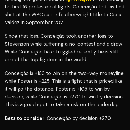
his first 16 professional fights, Conceição lost his first
shot at the WBC super featherweight title to Oscar
Valdez in September 2021.
Since that loss, Conceição took another loss to
Stevenson while suffering a no-contest and a draw.
While Conceição has struggled recently, he is still
one of the top fighters in the world.
Conceição is +163 to win on the two-way moneyline,
while Foster is -225. This is a fight that is priced like
it will go the distance. Foster is +105 to win by
decision, while Conceição is +270 to win by decision.
This is a good spot to take a risk on the underdog.
Bets to consider:
Conceição by decision +270