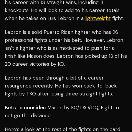
his career with 13 straight wins, including 11
knockouts. He will look to add to his career totals
when he takes on Luis Lebron in a
lightweight
fight.
Lebron is a solid Puerto Rican fighter who has 26
professional fights under his belt. However, Lebron
isn’t a fighter who is as motivated to push for a
finish like Mason does. Lebron has picked up 13 of his
20 career victories by KO.
Lebron has been through a bit of a career
resurgence recently. He has won back-to-back
fights by TKO after losing three straight fights.
Bets to consider:
Mason by KO/TKO/DQ, Fight to
not go the distance
Here’s a look at the rest of the fights on the card