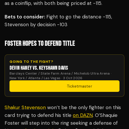
as a coinflip, with both being priced at -115.
Bets to consider:
Fight to go the distance -115,
Stevenson by decision -103
FOSTER HOPES TO DEFEND TITLE
GOING TO THE FIGHT?
DEVIN HANEY VS. KEYSHAWN DAVIS
Barclays Center / State Farm Arena / Michelob Ultra Arena ·
New York / Atlanta / Las Vegas · 3 Oct 2026
Get Tickets
·
Ticketmaster
Shakur Stevenson
won’t be the only fighter on this
card trying to defend his title
on DAZN
. O’Shaquie
Foster will step into the ring seeking a defense of