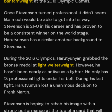
bantamweight
at the 2016 Olympic Games.
Once Stevenson turned professional, it didn’t seem
like much would be able to get into his way.
Stevenson is 21-0 in his career and has proven to
be a consistent winner on the world stage.
Harutyunyan has a similar amateur background to
Stevenson.
During the 2016 Olympics, Harutyunyan grabbed the
bronze medal at
light
welterweight
. However, he
hasn’t been nearly as active as a fighter. He only has
13 professional fights under his belt. During his last
fight, Harutyunyan lost a unanimous decision to
Frank Martin.
Stevenson is hoping to rehab his image with a
strong performance at the top of a card that will