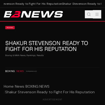
tevenson Ready to Fight For His Reputation
Shakur Stevenson Ready to Fight
Home
/
News
/
BOXING NEWS
/
Shakur Stevenson Ready to Fight For His Reputation
ADVERTISEMENT