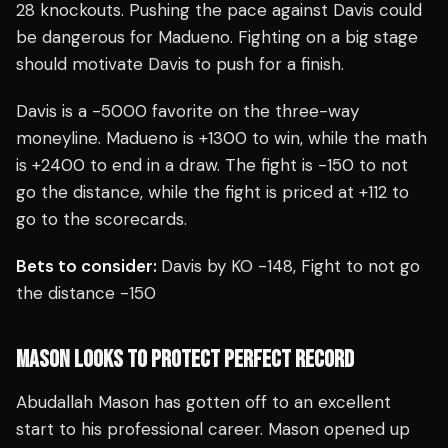
28 knockouts. Pushing the pace against Davis could
be dangerous for Madueno. Fighting on a big stage
should motivate Davis to push for a finish.
Davis is a -5000 favorite on the three-way
moneyline. Madueno is +1300 to win, while the math
is +2400 to end in a draw. The fight is -150 to not
go the distance, while the fight is priced at +112 to
go to the scorecards.
Bets to consider:
Davis by KO -148, Fight to not go
the distance -150
MASON LOOKS TO PROTECT PERFECT RECORD
Abudallah Mason has gotten off to an excellent
start to his professional career. Mason opened up