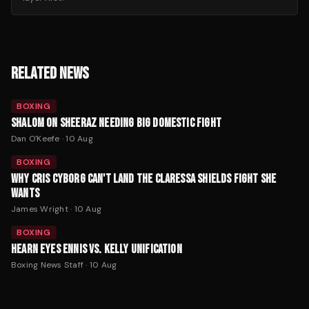
RELATED NEWS
BOXING
SHALOM ON SHEERAZ NEEDING BIG DOMESTIC FIGHT
Dan O'Keefe
·
10 Aug
BOXING
WHY CRIS CYBORG CAN'T LAND THE CLARESSA SHIELDS FIGHT SHE
WANTS
James Wright
·
10 Aug
BOXING
HEARN EYES ENNIS VS. KELLY UNIFICATION
Boxing News Staff
·
10 Aug