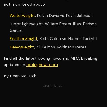
not mentioned above:
Welterweight
, Kelvin Davis vs. Kevin Johnson
Junior lightweight, William Foster III vs. Eridson
Garcia
Featherweight
, Keith Colon vs. Hutner Turbyfill
Heavyweight
, Ali Feliz vs. Robinson Perez
Find all the latest boxing news and MMA breaking
updates on
boxingnews.com
.
By Dean McHugh.
ADVERTISEMENT