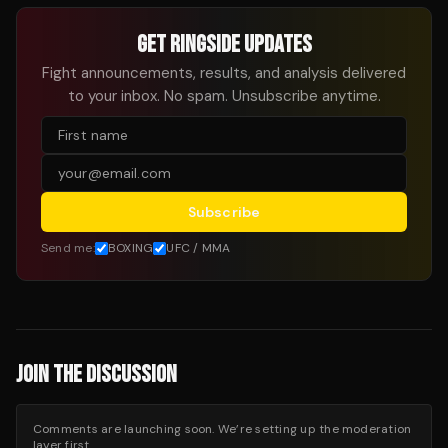
GET RINGSIDE UPDATES
Fight announcements, results, and analysis delivered
to your inbox. No spam. Unsubscribe anytime.
Subscribe
Send me:
BOXING
UFC / MMA
JOIN THE DISCUSSION
Comments are launching soon. We’re setting up the moderation
layer first.