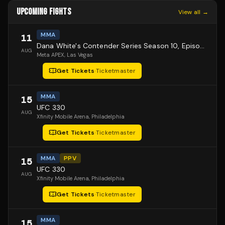
UPCOMING FIGHTS
View all →
MMA
11
Dana White's Contender Series Season 10, Episode 1
AUG
Meta APEX
, Las Vegas
Get Tickets
·
Ticketmaster
MMA
15
UFC 330
AUG
Xfinity Mobile Arena
, Philadelphia
Get Tickets
·
Ticketmaster
MMA
PPV
15
UFC 330
AUG
Xfinity Mobile Arena
, Philadelphia
Get Tickets
·
Ticketmaster
MMA
15