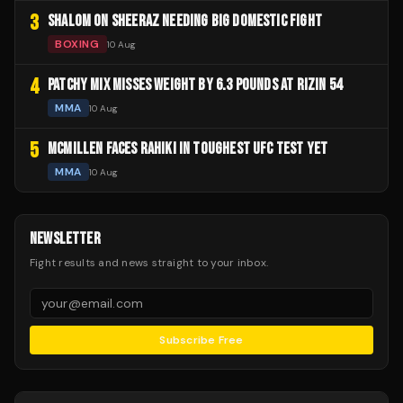
3
SHALOM ON SHEERAZ NEEDING BIG DOMESTIC FIGHT
BOXING
10 Aug
4
PATCHY MIX MISSES WEIGHT BY 6.3 POUNDS AT RIZIN 54
MMA
10 Aug
5
MCMILLEN FACES RAHIKI IN TOUGHEST UFC TEST YET
MMA
10 Aug
NEWSLETTER
Fight results and news straight to your inbox.
Subscribe Free