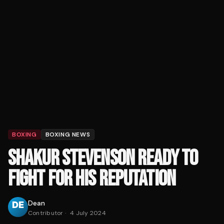
BOXING
BOXING NEWS
SHAKUR STEVENSON READY TO
FIGHT FOR HIS REPUTATION
Dean
Contributor
·
4 July 2024