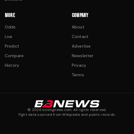
MORE
COMPANY
Odds
About
Live
Contact
Predict
Advertise
Compare
Newsletter
History
Privacy
Terms
©
2026
boxingnews.com. All rights reserved.
Fight data sourced from Wikipedia and public records.