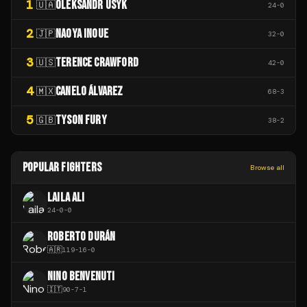
1
OLEKSANDR USYK
🇺🇦
24
-
0
2
NAOYA INOUE
🇯🇵
32
-
0
3
TERENCE CRAWFORD
🇺🇸
42
-
0
4
CANELO ÁLVAREZ
🇲🇽
68
-
3
5
TYSON FURY
🇬🇧
38
-
2
POPULAR FIGHTERS
Browse all
LAILA ALI
24
-
0
-
0
ROBERTO DURÁN
🇦🇷
119
-
16
-
0
NINO BENVENUTI
🇮🇹
90
-
7
-
1