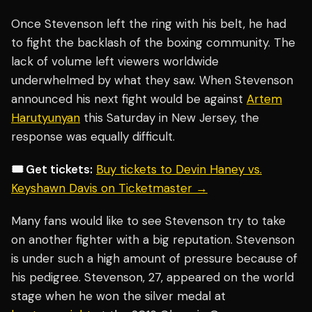
Once Stevenson left the ring with his belt, he had
to fight the backlash of the boxing community. The
lack of volume left viewers worldwide
underwhelmed by what they saw. When Stevenson
announced his next fight would be against
Artem
Harutyunyan
this Saturday in New Jersey, the
response was equally difficult.
🎟️ Get tickets:
Buy tickets to Devin Haney vs.
Keyshawn Davis on Ticketmaster →
Many fans would like to see Stevenson try to take
on another fighter with a big reputation. Stevenson
is under such a high amount of pressure because of
his pedigree. Stevenson, 27, appeared on the world
stage when he won the silver medal at