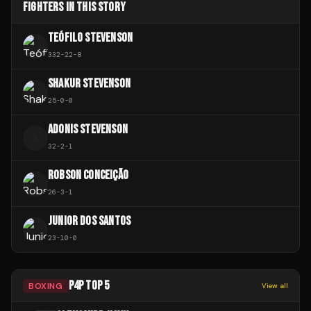
FIGHTERS IN THIS STORY
TEÓFILO STEVENSON
332
-
22
-
8
SHAKUR STEVENSON
25
-
0
-
0
ADONIS STEVENSON
A
32
-
2
-
1
ROBSON CONCEIÇÃO
26
-
3
-
1
JUNIOR DOS SANTOS
23
-
10
-
0
P4P TOP 5
BOXING
View all