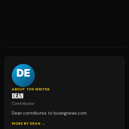
ABOUT THE WRITER
DEAN
Contributor
Dean contributes to boxingnews.com.
MORE BY
DEAN
→