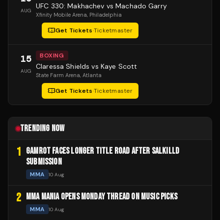
UFC 330: Makhachev vs Machado Garry
AUG
Xfinity Mobile Arena
, Philadelphia
Get Tickets
·
Ticketmaster
BOXING
15
Claressa Shields vs Kaye Scott
AUG
State Farm Arena
, Atlanta
Get Tickets
·
Ticketmaster
TRENDING NOW
1
GAMROT FACES LONGER TITLE ROAD AFTER SALKILLD
SUBMISSION
MMA
10 Aug
2
MMA MANIA OPENS MONDAY THREAD ON MUSIC PICKS
MMA
10 Aug