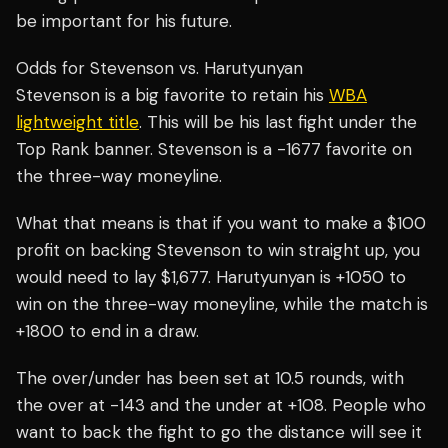
be important for his future.
Odds for Stevenson vs. Harutyunyan
Stevenson is a big favorite to retain his
WBA
lightweight title
. This will be his last fight under the
Top Rank banner. Stevenson is a -1677 favorite on
the three-way moneyline.
What that means is that if you want to make a $100
profit on backing Stevenson to win straight up, you
would need to lay $1,677. Harutyunyan is +1050 to
win on the three-way moneyline, while the match is
+1800 to end in a draw.
The over/under has been set at 10.5 rounds, with
the over at -143 and the under at +108. People who
want to back the fight to go the distance will see it