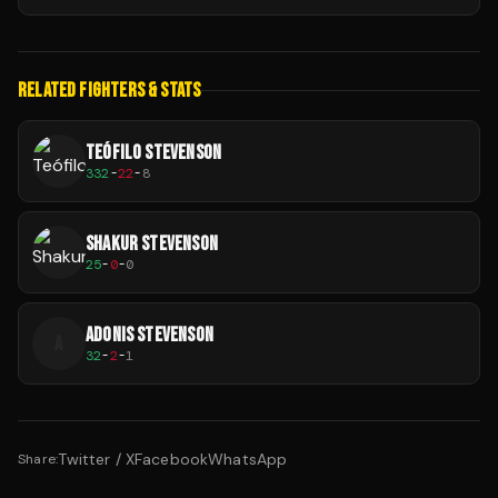
RELATED FIGHTERS & STATS
TEÓFILO STEVENSON
332
-
22
-
8
SHAKUR STEVENSON
25
-
0
-
0
ADONIS STEVENSON
A
32
-
2
-
1
Twitter / X
Facebook
WhatsApp
Share: