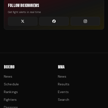
FOLLOW BOXINGNEWS
Get fight alerts in real time
BOXING
MMA
News
News
Schedule
Results
Rankings
Events
Fighters
Search
Divisions