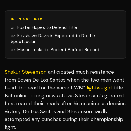
IN THIS ARTICLE
Foster Hopes to Defend Title
01
Keyshawn Davis is Expected to Do the
02
Spectacular
Mason Looks to Protect Perfect Record
03
Shakur Stevenson
anticipated much resistance
from Edwin De Los Santos when the two men went
head-to-head for the vacant WBC
lightweight
title.
But online boxing news shows Stevenson’s greatest
foes reared their heads after his unanimous decision
victory. De Los Santos and Stevenson hardly
attempted any punches during their championship
fight.