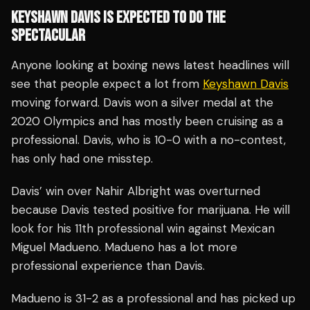
KEYSHAWN DAVIS IS EXPECTED TO DO THE
SPECTACULAR
Anyone looking at boxing news latest headlines will
see that people expect a lot from
Keyshawn Davis
moving forward. Davis won a silver medal at the
2020 Olympics and has mostly been cruising as a
professional. Davis, who is 10-0 with a no-contest,
has only had one misstep.
Davis’ win over Nahir Albright was overturned
because Davis tested positive for marijuana. He will
look for his 11th professional win against Mexican
Miguel Madueno. Madueno has a lot more
professional experience than Davis.
Madueno is 31-2 as a professional and has picked up