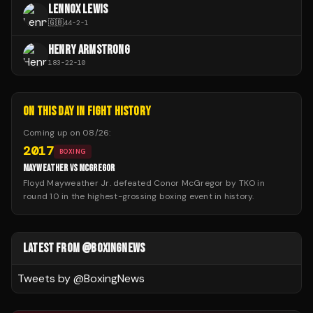
LENNOX LEWIS
🇬🇧
44
-
2
-
1
HENRY ARMSTRONG
183
-
22
-
10
ON THIS DAY IN FIGHT HISTORY
Coming up on
08/26
:
2017
BOXING
MAYWEATHER VS MCGREGOR
Floyd Mayweather Jr. defeated Conor McGregor by TKO in
round 10 in the highest-grossing boxing event in history.
LATEST FROM @BOXINGNEWS
Tweets by @
BoxingNews